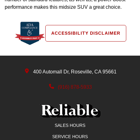
performance makes this midsize SUV a great choice.
ACCESSIBILITY DISCLAIMER
400 Automall Dr, Roseville, CA 95661
(916) 878-5933
SALES HOURS
SERVICE HOURS