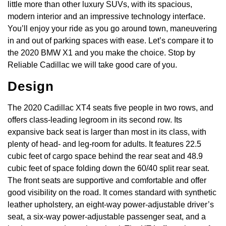
little more than other luxury SUVs, with its spacious,
modern interior and an impressive technology interface.
You’ll enjoy your ride as you go around town, maneuvering
in and out of parking spaces with ease. Let’s compare it to
the 2020 BMW X1 and you make the choice. Stop by
Reliable Cadillac we will take good care of you.
Design
The 2020 Cadillac XT4 seats five people in two rows, and
offers class-leading legroom in its second row. Its
expansive back seat is larger than most in its class, with
plenty of head- and leg-room for adults. It features 22.5
cubic feet of cargo space behind the rear seat and 48.9
cubic feet of space folding down the 60/40 split rear seat.
The front seats are supportive and comfortable and offer
good visibility on the road. It comes standard with synthetic
leather upholstery, an eight-way power-adjustable driver’s
seat, a six-way power-adjustable passenger seat, and a