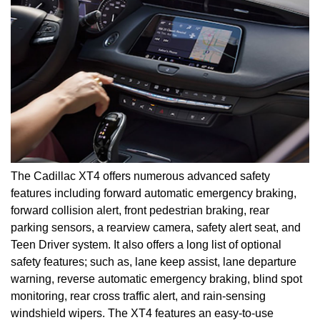
The Cadillac XT4 offers numerous advanced safety
features including forward automatic emergency braking,
forward collision alert, front pedestrian braking, rear
parking sensors, a rearview camera, safety alert seat, and
Teen Driver system. It also offers a long list of optional
safety features; such as, lane keep assist, lane departure
warning, reverse automatic emergency braking, blind spot
monitoring, rear cross traffic alert, and rain-sensing
windshield wipers. The XT4 features an easy-to-use