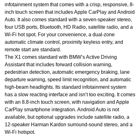
infotainment system that comes with a crisp, responsive, 8-
inch touch screen that includes Apple CarPlay and Android
Auto. It also comes standard with a seven-speaker stereo,
four USB ports, Bluetooth, HD Radio, satellite radio, and a
Wi-Fi hot spot. For your convenience, a dual-zone
automatic climate control, proximity keyless entry, and
remote start are standard.
The X1 comes standard with BMW’s Active Driving
Assistant that includes forward collision warning,
pedestrian detection, automatic emergency braking, lane
departure warning, speed limit recognition, and automatic
high-beam headlights. Its standard infotainment system
has a slow reacting interface and isn’t too exciting. It comes
with an 8.8-inch touch screen, with navigation and Apple
CarPlay smartphone integration. Android Auto is not
available, but optional upgrades include satellite radio, a
12-speaker Harman Kardon surround-sound stereo, and a
Wi-Fi hotspot.