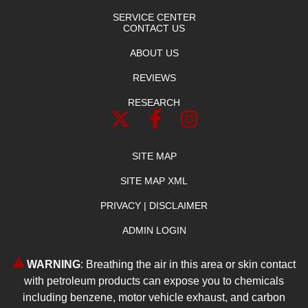
SERVICE CENTER
CONTACT US
ABOUT US
REVIEWS
RESEARCH
SITE MAP
SITE MAP XML
PRIVACY | DISCLAIMER
ADMIN LOGIN
WARNING
: Breathing the air in this area or skin contact
with petroleum products can expose you to chemicals
including benzene, motor vehicle exhaust, and carbon