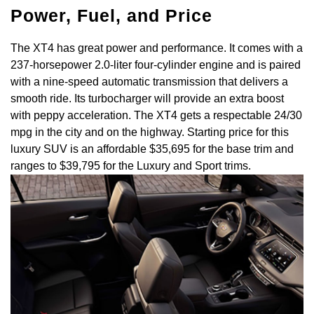
Power, Fuel, and Price
The XT4 has great power and performance. It comes with a
237-horsepower 2.0-liter four-cylinder engine and is paired
with a nine-speed automatic transmission that delivers a
smooth ride. Its turbocharger will provide an extra boost
with peppy acceleration. The XT4 gets a respectable 24/30
mpg in the city and on the highway. Starting price for this
luxury SUV is an affordable $35,695 for the base trim and
ranges to $39,795 for the Luxury and Sport trims.