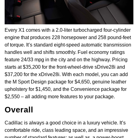
Every X1 comes with a 2.0-liter turbocharged four-cylinder
engine that produces 228 horsepower and 258 pound-feet
of torque. It’s standard eight-speed automatic transmission
handles well and shifts smoothly. Fuel economy ratings
feature 24/33 mpg in the city and on the highway. Pricing
starts at $35,200 for the front-wheel-drive sDrive28i and
$37,200 for the xDrive28i. With each model, you can add
the M Sport Design package for $4,650, genuine leather
upholstery for $1,450, and the Convenience package for
$2,550 – all adding more features to your package.
Overall
Cadillac is always a good choice in a luxury vehicle. It’s
comfortable ride, class leading space, and an impressive
number of standard features; as well as, a power-boost