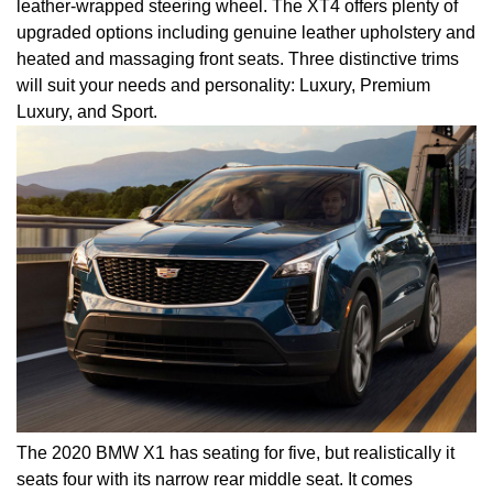
leather-wrapped steering wheel. The XT4 offers plenty of
upgraded options including genuine leather upholstery and
heated and massaging front seats. Three distinctive trims
will suit your needs and personality: Luxury, Premium
Luxury, and Sport.
The 2020 BMW X1 has seating for five, but realistically it
seats four with its narrow rear middle seat. It comes