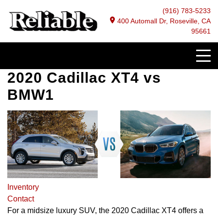
(916) 783-5233
400 Automall Dr, Roseville, CA
95661
2020 Cadillac XT4 vs
BMW1
Inventory
Contact
For a midsize luxury SUV, the 2020 Cadillac XT4 offers a