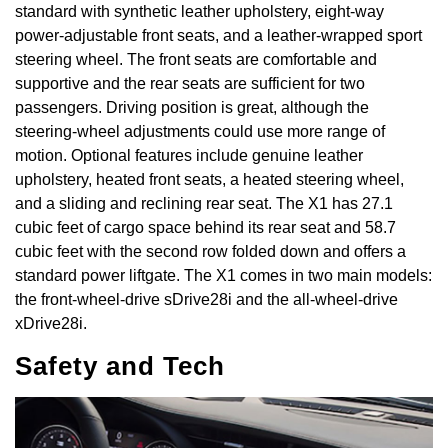
standard with synthetic leather upholstery, eight-way
power-adjustable front seats, and a leather-wrapped sport
steering wheel. The front seats are comfortable and
supportive and the rear seats are sufficient for two
passengers. Driving position is great, although the
steering-wheel adjustments could use more range of
motion. Optional features include genuine leather
upholstery, heated front seats, a heated steering wheel,
and a sliding and reclining rear seat. The X1 has 27.1
cubic feet of cargo space behind its rear seat and 58.7
cubic feet with the second row folded down and offers a
standard power liftgate. The X1 comes in two main models:
the front-wheel-drive sDrive28i and the all-wheel-drive
xDrive28i.
Safety and Tech