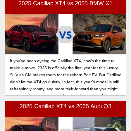
interior that radiates elegance and luxury.
2025 Cadillac XT4 vs 2025 BMW X1
If you’ve been eyeing the Cadillac XT4, now’s the time to
make a move. 2025 is officially the final year for this luxury
SUV as GM makes room for the reborn Bolt EV. But Cadillac
didn’t let the XT4 go quietly. In fact, this year’s model is still
refreshingly roomy, and more tech-forward than you might
expect at this price point. Let’s take a look at how it fares in
this 2025 Cadillac XT4 vs BMW X1 comparison.
2025 Cadillac XT4 vs 2025 Audi Q3