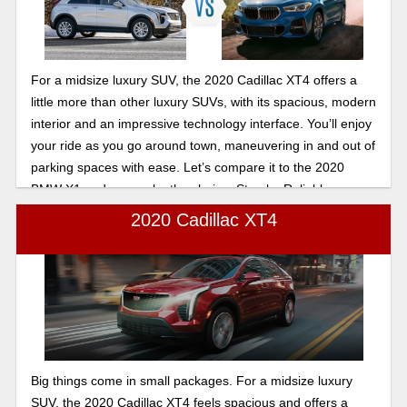
For a midsize luxury SUV, the 2020 Cadillac XT4 offers a
little more than other luxury SUVs, with its spacious, modern
interior and an impressive technology interface. You’ll enjoy
your ride as you go around town, maneuvering in and out of
parking spaces with ease. Let’s compare it to the 2020
BMW X1 and you make the choice. Stop by Reliable
Cadillac we will take good care of you.
2020 Cadillac XT4
Big things come in small packages. For a midsize luxury
SUV, the 2020 Cadillac XT4 feels spacious and offers a