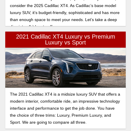
consider the 2025 Cadillac XT4. As Cadillac’s base model
luxury SUV, it’s budget-friendly, sophisticated and has more
than enough space to meet your needs. Let’s take a deep
dive into all it has to offer.
2021 Cadillac XT4 Luxury vs Premium
Luxury vs Sport
The 2021 Cadillac XT4 is a midsize luxury SUV that offers a
modern interior, comfortable ride, an impressive technology
interface and performance to get the job done. You have
the choice of three trims: Luxury, Premium Luxury, and
Sport. We are going to compare all three.