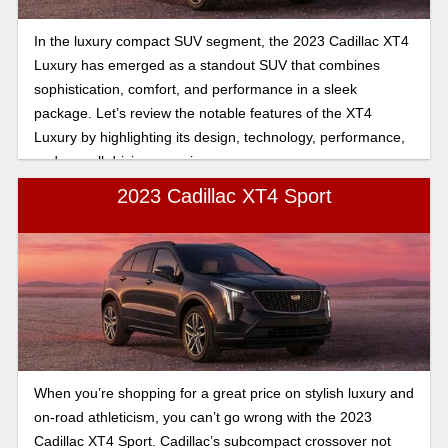
In the luxury compact SUV segment, the 2023 Cadillac XT4
Luxury has emerged as a standout SUV that combines
sophistication, comfort, and performance in a sleek
package. Let’s review the notable features of the XT4
Luxury by highlighting its design, technology, performance,
and overall driving experience.
2023 Cadillac XT4 Sport
When you’re shopping for a great price on stylish luxury and
on-road athleticism, you can’t go wrong with the 2023
Cadillac XT4 Sport. Cadillac’s subcompact crossover not