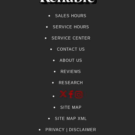
SALES HOURS
SERVICE HOURS
SERVICE CENTER
CONTACT US
ABOUT US
REVIEWS
RESEARCH
SITE MAP
SITE MAP XML
PRIVACY | DISCLAIMER