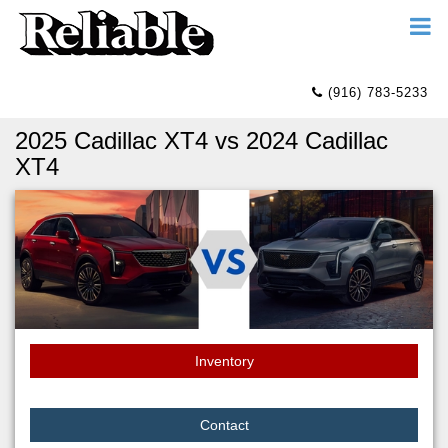
(916) 783-5233
2025 Cadillac XT4 vs 2024 Cadillac
XT4
Inventory
Contact