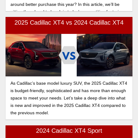
around better purchase this year? In this article, we’ll be
pitting them head to head, in today’s competition featuring
the 2025 Cadillac XT4 vs the Buick Envision turbo engine
2025 Cadillac XT4 vs 2024 Cadillac XT4
and performance comparison.
As Cadillac’s base model luxury SUV, the 2025 Cadillac XT4
is budget-friendly, sophisticated and has more than enough
space to meet your needs. Let’s take a deep dive into what
is new and improved in the 2025 Cadillac XT4 compared to
the previous model.
2024 Cadillac XT4 Sport