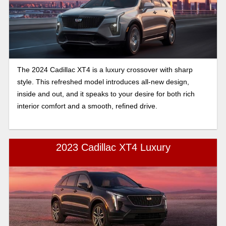
The 2024 Cadillac XT4 is a luxury crossover with sharp
style. This refreshed model introduces all-new design,
inside and out, and it speaks to your desire for both rich
interior comfort and a smooth, refined drive.
2023 Cadillac XT4 Luxury