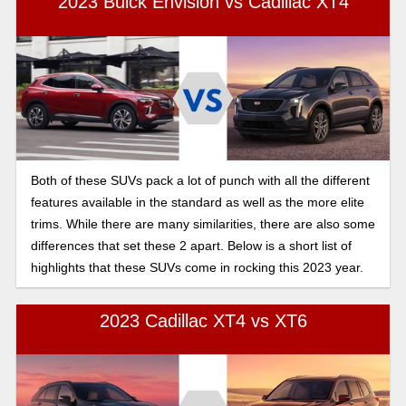
2023 Buick Envision vs Cadillac XT4
Both of these SUVs pack a lot of punch with all the different
features available in the standard as well as the more elite
trims. While there are many similarities, there are also some
differences that set these 2 apart. Below is a short list of
highlights that these SUVs come in rocking this 2023 year.
2023 Cadillac XT4 vs XT6