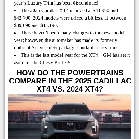
year’s Luxury Trim has been discontinued.
The 2025 Cadillac XT4 is priced at $41,990 and
$42,790. 2024 models were priced a bit less, at between
$39,090 and $43,190.
There haven't been many changes to the new model
year; however, the automaker has made its formerly
optional Active safety package standard across trims.
This is the last model year for the XT4—GM has set it
aside for the Chevy Bolt EV.
HOW DO THE POWERTRAINS
COMPARE IN THE 2025 CADILLAC
XT4 VS. 2024 XT4?