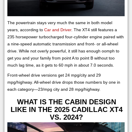
The powertrain stays very much the same in both model
years, according to
Car and Driver
. The XT4 still features a
235 horsepower turbocharged four-cylinder engine paired with
a nine-speed automatic transmission and front- or all-wheel
drive. While not overly powerful, it still has enough oomph to
get you and your family from point A to point B without too
much lag time, as it gets to 60 mph in about 7.0 seconds.
Front-wheel drive versions get 24 mpg/city and 29
mpg/highway. All-wheel drive drops those numbers by one in
each category—23/mpg city and 28 mpg/highway.
WHAT IS THE CABIN DESIGN
LIKE IN THE 2025 CADILLAC XT4
VS. 2024?