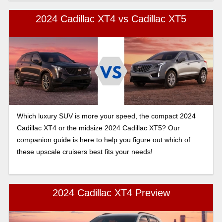
2024 Cadillac XT4 vs Cadillac XT5
Which luxury SUV is more your speed, the compact 2024
Cadillac XT4 or the midsize 2024 Cadillac XT5? Our
companion guide is here to help you figure out which of
these upscale cruisers best fits your needs!
2024 Cadillac XT4 Preview