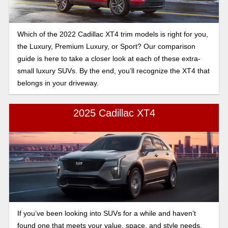
Which of the 2022 Cadillac XT4 trim models is right for you,
the Luxury, Premium Luxury, or Sport? Our comparison
guide is here to take a closer look at each of these extra-
small luxury SUVs. By the end, you’ll recognize the XT4 that
belongs in your driveway.
2025 Cadillac XT4
If you’ve been looking into SUVs for a while and haven’t
found one that meets your value, space, and style needs,