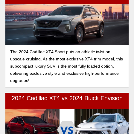
The 2024 Cadillac XT4 Sport puts an athletic twist on
upscale cruising. As the most exclusive XT4 trim model, this
subcompact luxury SUV is the most fully loaded option,
delivering exclusive style and exclusive high-performance
upgrades!
2024 Cadillac XT4 vs 2024 Buick Envision