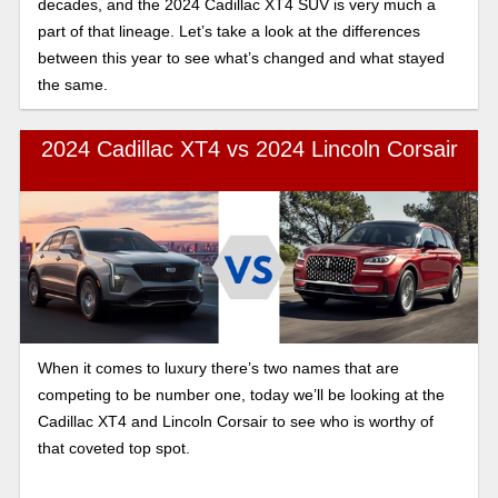
decades, and the 2024 Cadillac XT4 SUV is very much a
part of that lineage. Let’s take a look at the differences
between this year to see what’s changed and what stayed
the same.
2024 Cadillac XT4 vs 2024 Lincoln Corsair
When it comes to luxury there’s two names that are
competing to be number one, today we’ll be looking at the
Cadillac XT4 and Lincoln Corsair to see who is worthy of
that coveted top spot.