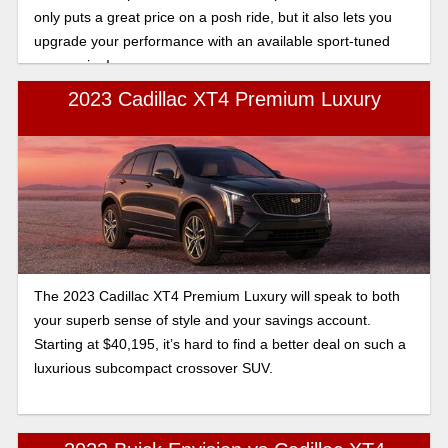
only puts a great price on a posh ride, but it also lets you
upgrade your performance with an available sport-tuned
suspension!
2023 Cadillac XT4 Premium Luxury
The 2023 Cadillac XT4 Premium Luxury will speak to both
your superb sense of style and your savings account.
Starting at $40,195, it’s hard to find a better deal on such a
luxurious subcompact crossover SUV.