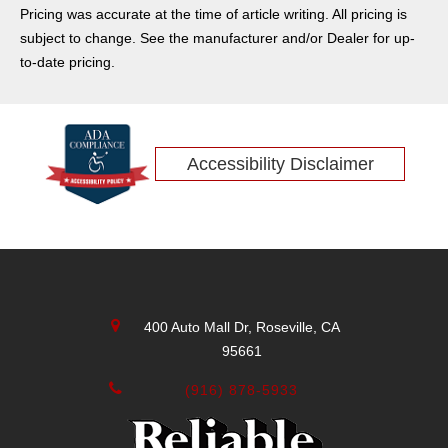
Pricing was accurate at the time of article writing. All pricing is
subject to change. See the manufacturer and/or Dealer for up-
to-date pricing.
Accessibility Disclaimer
400 Auto Mall Dr, Roseville, CA
95661
(916) 878-5933