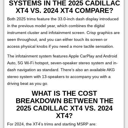
SYSTEMS IN THE 2025 CADILLAC
XT4 VS. 2024 XT4 COMPARE?
Both 2025 trims feature the 33.0-inch dash display introduced
in the previous model year, which combines the digital
instrument cluster and infotainment screen. Crisp graphics are
seen throughout, and you can either touch its screen or
access physical knobs if you need a more tactile sensation.
The infotainment system features Apple CarPlay and Android
Auto, 5G Wi-Fi hotspot, seven-speaker stereo system and in-
dash navigation as standard. There’s also an available AKG
stereo system with 13-speakers to accompany you with a
driving beat as you go.
WHAT IS THE COST
BREAKDOWN BETWEEN THE
2025 CADILLAC XT4 VS. 2024
XT4?
For 2024, the XT4’s trims and starting MSRP are: