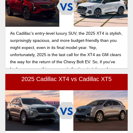
As Cadillac’s entry-level luxury SUV, the 2025 XT4 is stylish,
surprisingly spacious, and more budget-friendly than you
might expect, even in its final model year. Yep,
unfortunately, 2025 is the last call for the XT4 as GM clears
the way for the return of the Chevy Bolt EV. So, if you’ve
had your eye on this one, now’s the time to take a closer
look. But first, let's look at how the 2025 Cadillac XT4
2025 Cadillac XT4 vs Cadillac XT5
compares to the Audi Q3.