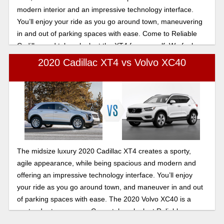
modern interior and an impressive technology interface.
You’ll enjoy your ride as you go around town, maneuvering
in and out of parking spaces with ease. Come to Reliable
Cadillac and take a look at the XT4 for yourself. We feel
confident you’ll be impressed.
2020 Cadillac XT4 vs Volvo XC40
The midsize luxury 2020 Cadillac XT4 creates a sporty,
agile appearance, while being spacious and modern and
offering an impressive technology interface. You’ll enjoy
your ride as you go around town, and maneuver in and out
of parking spaces with ease. The 2020 Volvo XC40 is a
contender to compare. Come take a look at Reliable
Cadillac——the XT4 is sure to impress.