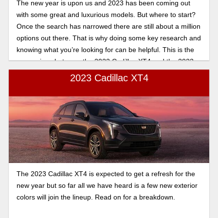
The new year is upon us and 2023 has been coming out
with some great and luxurious models. But where to start?
Once the search has narrowed there are still about a million
options out there. That is why doing some key research and
knowing what you’re looking for can be helpful. This is the
comparison between the 2023 Cadillac XT4 and the 2023
Cadillac XT5. For a quick glance at the main differences,
2023 Cadillac XT4
there is a short list below that will be expanded upon further.
The 2023 Cadillac XT4 is expected to get a refresh for the
new year but so far all we have heard is a few new exterior
colors will join the lineup. Read on for a breakdown.