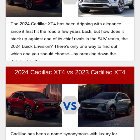
The 2024 Cadillac XT4 has been dripping with elegance
since it first hit the road a few years back, but how does it
stack up against one of its chief rivals in the SUV realm, the
2024 Buick Envision? There’s only one way to find out
which one you should choose—by breaking down the
details of both!
2024 Cadillac XT4 vs 2023 Cadillac XT4
Cadillac has been a name synonymous with luxury for