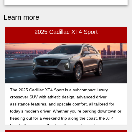
Learn more
2025 Cadillac XT4 Sport
The 2025 Cadillac XT4 Sport is a subcompact luxury
crossover SUV with athletic design, advanced driver
assistance features, and upscale comfort, all tailored for
today’s modern driver. Whether you're parking downtown or
heading out for a weekend trip along the coast, the XT4
Sport offers a smooth ride with innovative features in an