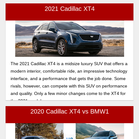
2021 Cadillac XT4
The 2021 Cadillac XT4 is a midsize luxury SUV that offers a
modern interior, comfortable ride, an impressive technology
interface, and a performance that gets the job done. Some
rivals, however, can compete with this SUV on performance
and quality. Only a few minor changes come to the XT4 for
the 2021 model year.
2020 Cadillac XT4 vs BMW1