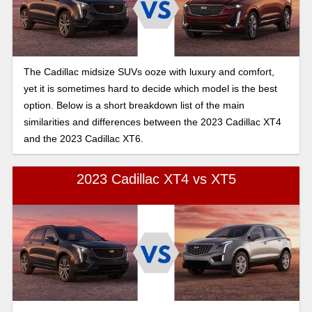
The Cadillac midsize SUVs ooze with luxury and comfort,
yet it is sometimes hard to decide which model is the best
option. Below is a short breakdown list of the main
similarities and differences between the 2023 Cadillac XT4
and the 2023 Cadillac XT6.
2023 Cadillac XT4 vs XT5