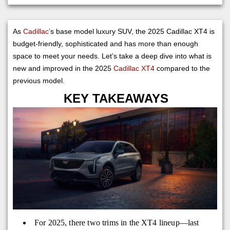
As
Cadillac’
s base model luxury SUV, the 2025 Cadillac XT4 is
budget-friendly, sophisticated and has more than enough
space to meet your needs. Let’s take a deep dive into what is
new and improved in the 2025
Cadillac XT4
compared to the
previous model.
KEY TAKEAWAYS
For 2025, there two trims in the XT4 lineup—last