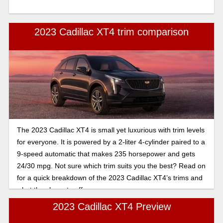
2023 Cadillac XT4 trim comparison
The 2023 Cadillac XT4 is small yet luxurious with trim levels
for everyone. It is powered by a 2-liter 4-cylinder paired to a
9-speed automatic that makes 235 horsepower and gets
24/30 mpg. Not sure which trim suits you the best? Read on
for a quick breakdown of the 2023 Cadillac XT4’s trims and
what they have to offer.
2023 Cadillac XT4 Preview