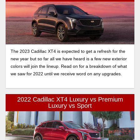
The 2023 Cadillac XT4 is expected to get a refresh for the
new year but so far all we have heard is a few new exterior
colors will join the lineup. Read on for a breakdown of what
we saw for 2022 until we receive word on any upgrades.
2022 Cadillac XT4 Luxury vs Premium
Luxury vs Sport