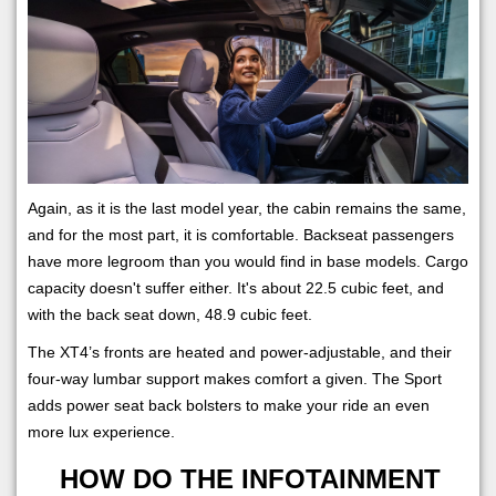
Again, as it is the last model year, the cabin remains the same,
and for the most part, it is comfortable. Backseat passengers
have more legroom than you would find in base models. Cargo
capacity doesn't suffer either. It's about 22.5 cubic feet, and
with the back seat down, 48.9 cubic feet.
The XT4’s fronts are heated and power-adjustable, and their
four-way lumbar support makes comfort a given. The Sport
adds power seat back bolsters to make your ride an even
more lux experience.
HOW DO THE INFOTAINMENT