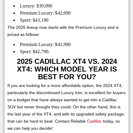
Luxury: $39,090
Premium Luxury: $42,690
Sport: $43,190
The 2025 lineup now starts with the Premium Luxury and is
priced as follows:
Premium Luxury: $41,990
Sport: $42,790.
2025 CADILLAC XT4 VS. 2024
XT4: WHICH MODEL YEAR IS
BEST FOR YOU?
If you are looking for a more affordable option, the 2024 XT4,
particularly the discontinued Luxury trim, is excellent for buyers
on a budget that have always wanted to get into a Cadillac
SUV but never thought they could. On the other hand, this is
the last year of the XT4, and with its upgraded safety package,
that can be hard to beat. Contact Reliable
Cadillac
today, so
we can help you decide!