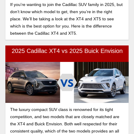
If you're wanting to join the Cadillac SUV family in 2025, but
don’t know which model to get, then you’re in the right
place. We’ll be taking a look at the XT4 and XT5 to see
which is the best option for you. Here is the difference
between the Cadillac XT4 and XT5.
2025 Cadillac XT4 vs 2025 Buick Envision
The luxury compact SUV class is renowned for its tight
competition, and two models that are closely matched are
the XT4 and Buick Envision. Both well respected for their
consistent quality, which of the two models provides an all