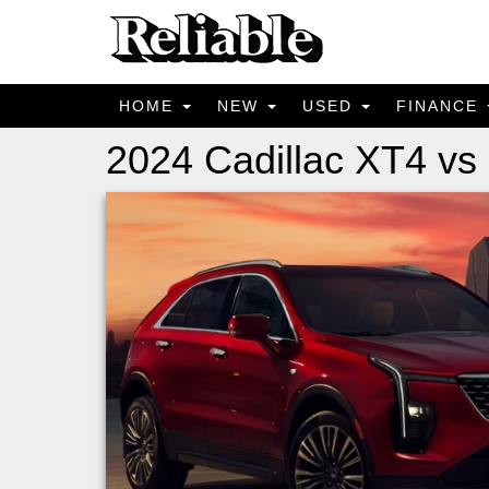
HOME
NEW
USED
FINANCE
2024 Cadillac XT4 vs