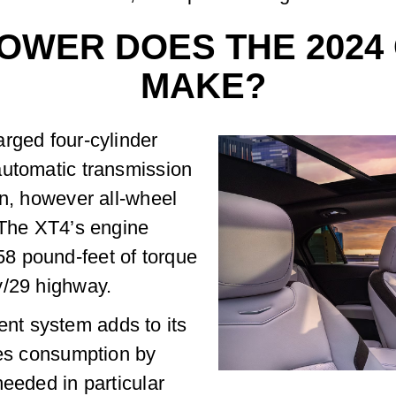
WER DOES THE 2024 
MAKE?
rged four-cylinder
automatic transmission
on, however all-wheel
 The XT4’s engine
8 pound-feet of torque
y/29 highway.
t system adds to its
ces consumption by
needed in particular