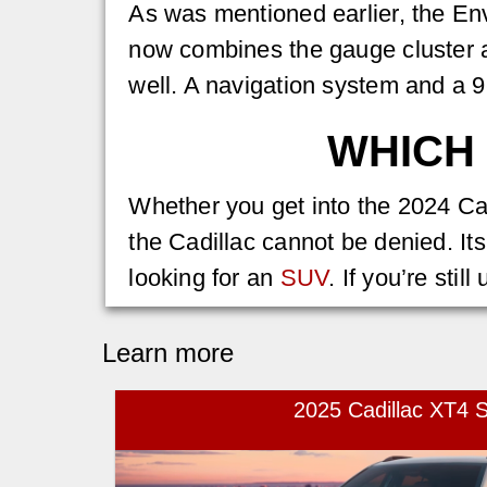
As was mentioned earlier, the En
now combines the gauge cluster 
well. A navigation system and a 
WHICH 
Whether you get into the 2024 Cad
the Cadillac cannot be denied. It
looking for an
SUV
. If you’re stil
Learn more
2025 Cadillac XT4 S