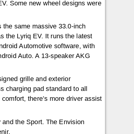
 EV. Some new wheel designs were
 the same massive 33.0-inch
s the Lyriq EV. It runs the latest
ndroid Automotive software, with
ndroid Auto. A 13-speaker AKG
gned grille and exterior
ss charging pad standard to all
 comfort, there’s more driver assist
 and the Sport. The Envision
nir.