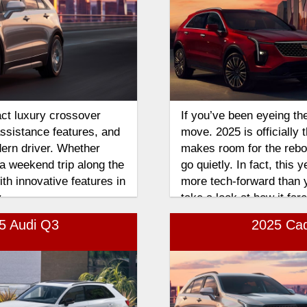
ct luxury crossover
If you’ve been eyeing th
assistance features, and
move. 2025 is officially 
dern driver. Whether
makes room for the rebor
a weekend trip along the
go quietly. In fact, this 
th innovative features in
more tech-forward than y
.
take a look at how it fa
comparison.
25 Audi Q3
2025 Cad