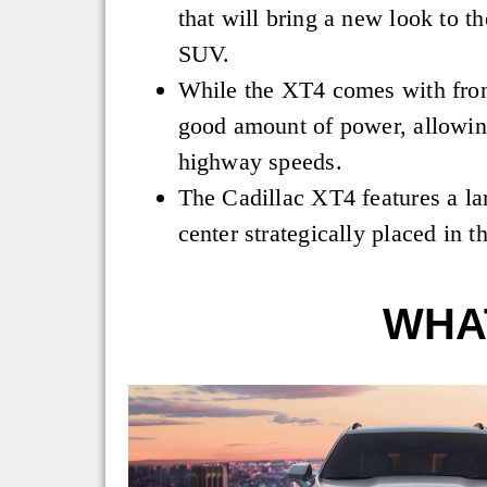
that will bring a new look to th
SUV.
While the XT4 comes with fron
good amount of power, allowing
highway speeds.
The Cadillac XT4 features a la
center strategically placed in t
WHAT