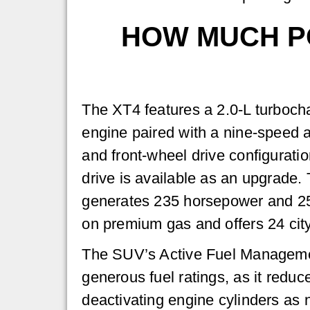
HOW MUCH PO
The XT4 features a 2.0-L turbocha
engine paired with a nine-speed 
and front-wheel drive configurati
drive is available as an upgrade.
generates 235 horsepower and 25
on premium gas and offers 24 cit
The SUV’s Active Fuel Managemen
generous fuel ratings, as it redu
deactivating engine cylinders as 