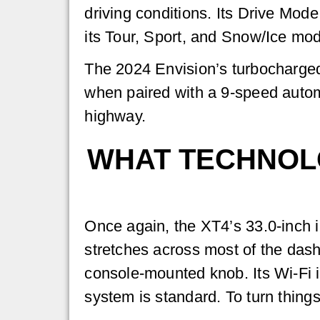
driving conditions. Its Drive Mod
its Tour, Sport, and Snow/Ice mo
The 2024 Envision’s turbocharged 
when paired with a 9-speed autom
highway.
WHAT TECHNOLO
Once again, the XT4’s 33.0-inch i
stretches across most of the dash
console-mounted knob. Its Wi-Fi i
system is standard. To turn thing