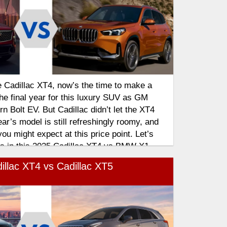
e Cadillac XT4, now’s the time to make a
the final year for this luxury SUV as GM
n Bolt EV. But Cadillac didn’t let the XT4
year’s model is still refreshingly roomy, and
ou might expect at this price point. Let’s
res in this 2025 Cadillac XT4 vs BMW X1
illac XT4 vs Cadillac XT5