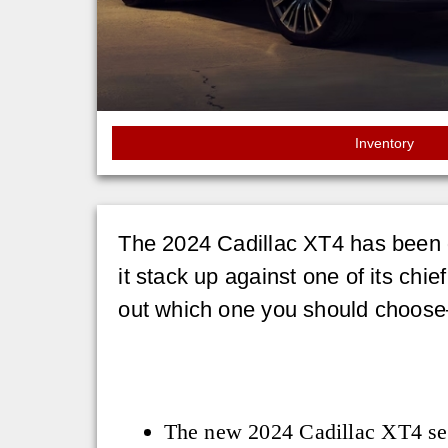
Inventory
The 2024 Cadillac XT4 has been dr
it stack up against one of its chief
out which one you should choose
The new 2024 Cadillac XT4 see