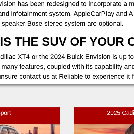
vision has been redesigned to incorporate a m
and infotainment system. AppleCarPlay and An
9-speaker Bose stereo system are optional.
IS THE SUV OF YOUR 
illac XT4 or the 2024 Buick Envision is up to
s many features, coupled with its capability a
l unsure contact us at Reliable to experience it 
port
2025 Cad