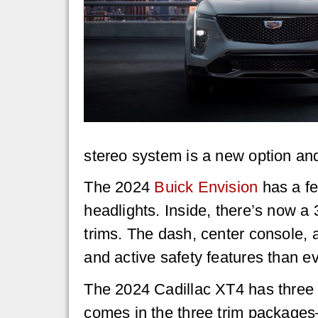
stereo system is a new option an
The 2024
Buick Envision
has a fe
headlights. Inside, there’s now a 
trims. The dash, center console, 
and active safety features than ev
The 2024 Cadillac XT4 has three 
comes in the three trim packages