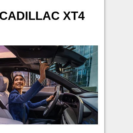
CADILLAC XT4