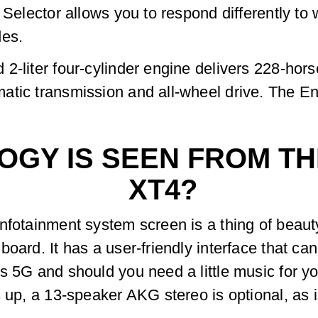
e Selector allows you to respond differently t
des.
2-liter four-cylinder engine delivers 228-hors
atic transmission and all-wheel drive. The 
GY IS SEEN FROM THE
XT4?
nfotainment system screen is a thing of beaut
board. It has a user-friendly interface that c
s 5G and should you need a little music for y
s up, a 13-speaker AKG stereo is optional, as 