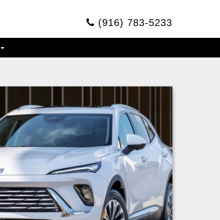
(916) 783-5233