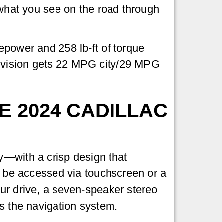
o what you see on the road through
epower and 258 lb-ft of torque
Envision gets 22 MPG city/29 MPG
 2024 CADILLAC
y—with a crisp design that
an be accessed via touchscreen or a
our drive, a seven-speaker stereo
is the navigation system.