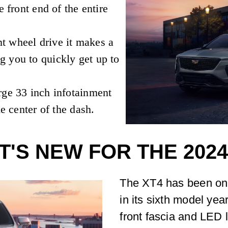
e front end of the entire
t wheel drive it makes a
 you to quickly get up to
rge 33 inch infotainment
he center of the dash.
'S NEW FOR THE 2024
The XT4 has been on 
in its sixth model yea
front fascia and LED l