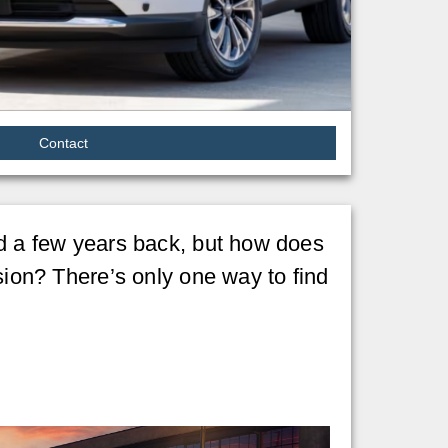
Contact
ad a few years back, but how does
ion? There’s only one way to find