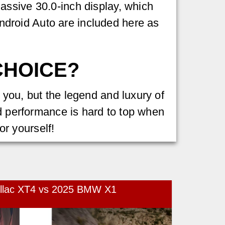
assive 30.0-inch display, which
droid Auto are included here as
CHOICE?
 you, but the legend and luxury of
nd performance is hard to top when
for yourself!
illac XT4 vs 2025 BMW X1