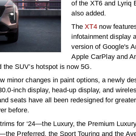
of the XT6 and Lyriq
also added.
The
XT4
now features
infotainment display a
version of Google's A
Apple CarPlay and A
d the SUV’s hotspot is now 5G.
w minor changes in paint options, a newly desi
30.0-inch display, head-up display, and wirele
and seats have all been redesigned for greater
er before.
trims for ‘24—the Luxury, the Premium Luxury
—the Preferred, the Sport Touring and the Ave