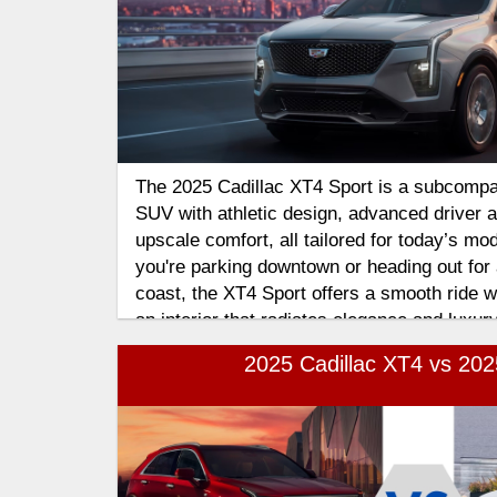
The 2025 Cadillac XT4 Sport is a subcompa
SUV with athletic design, advanced driver 
upscale comfort, all tailored for today’s mo
you're parking downtown or heading out for 
coast, the XT4 Sport offers a smooth ride wi
an interior that radiates elegance and luxury
2025 Cadillac XT4 vs 20