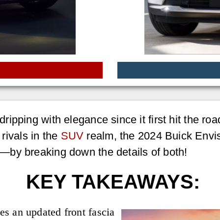
ipping with elegance since it first hit the ro
 rivals in the
SUV
realm, the 2024 Buick Envis
—by breaking down the details of both!
KEY TAKEAWAYS:
s an updated front fascia