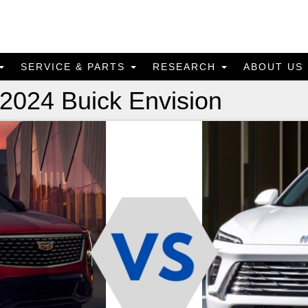
SERVICE & PARTS
RESEARCH
ABOUT US
 2024 Buick Envision