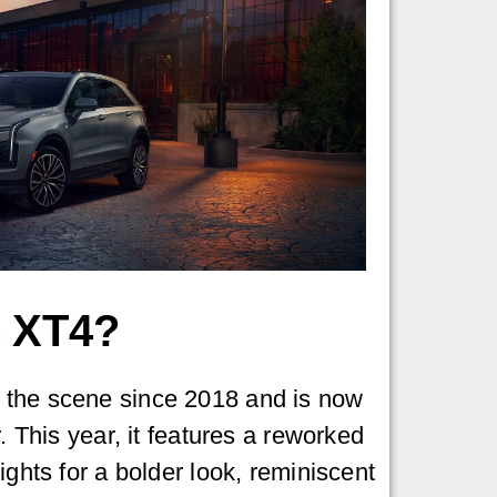
 XT4?
the scene since 2018 and is now
r. This year, it features a reworked
ights for a bolder look, reminiscent