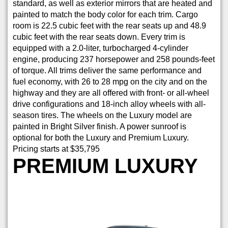
standard, as well as exterior mirrors that are heated and
painted to match the body color for each trim. Cargo
room is 22.5 cubic feet with the rear seats up and 48.9
cubic feet with the rear seats down. Every trim is
equipped with a 2.0-liter, turbocharged 4-cylinder
engine, producing 237 horsepower and 258 pounds-feet
of torque. All trims deliver the same performance and
fuel economy, with 26 to 28 mpg on the city and on the
highway and they are all offered with front- or all-wheel
drive configurations and 18-inch alloy wheels with all-
season tires. The wheels on the Luxury model are
painted in Bright Silver finish. A power sunroof is
optional for both the Luxury and Premium Luxury.
Pricing starts at $35,795
PREMIUM LUXURY