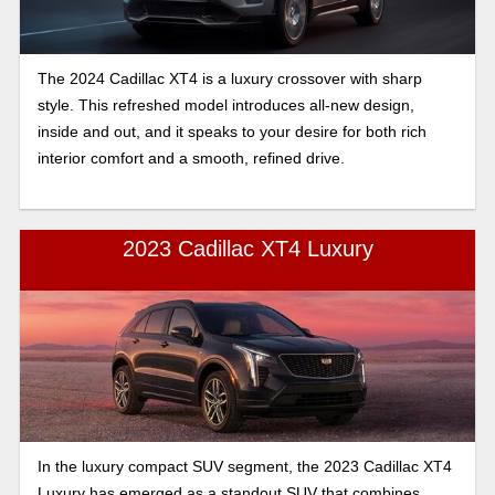
The 2024 Cadillac XT4 is a luxury crossover with sharp
style. This refreshed model introduces all-new design,
inside and out, and it speaks to your desire for both rich
interior comfort and a smooth, refined drive.
2023 Cadillac XT4 Luxury
In the luxury compact SUV segment, the 2023 Cadillac XT4
Luxury has emerged as a standout SUV that combines