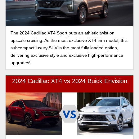
The 2024 Cadillac XT4 Sport puts an athletic twist on
upscale cruising. As the most exclusive XT4 trim model, this
subcompact luxury SUV is the most fully loaded option,
delivering exclusive style and exclusive high-performance
upgrades!
2024 Cadillac XT4 vs 2024 Buick Envision