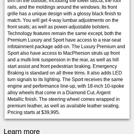
trim on the outside, including the lower fascia, the roof
rails, and the moldings around the windows. Its front
grille has a unique design with a glossy black finish to
match. You will get 4-way lumbar adjustments on the
front seats; as well as power-adjustable bolsters.
Technology features remain the same except, both the
Premium Luxury and Sport have access to a rear-seat
infotainment package add-on. The Luxury Premium and
Sport also have access to MacPherson struts up front
and a multi-link suspension in the rear, as well as hill
start assist and front pedestrian braking. Emergency
Braking is standard on all three trims. It also adds LED
turn signals to its lighting. The Sport receives the same
engine and performance line-up, with 18-inch 10-spoke
alloy wheels that come in a Diamond Cut, Argent
Metallic finish. The steering wheel comes wrapped in
premium leather, as well as available leather seating.
Pricing starts at $39,995.
Learn more