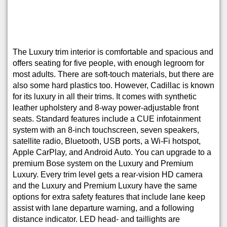
The Luxury trim interior is comfortable and spacious and
offers seating for five people, with enough legroom for
most adults. There are soft-touch materials, but there are
also some hard plastics too. However, Cadillac is known
for its luxury in all their trims. It comes with synthetic
leather upholstery and 8-way power-adjustable front
seats. Standard features include a CUE infotainment
system with an 8-inch touchscreen, seven speakers,
satellite radio, Bluetooth, USB ports, a Wi-Fi hotspot,
Apple CarPlay, and Android Auto. You can upgrade to a
premium Bose system on the Luxury and Premium
Luxury. Every trim level gets a rear-vision HD camera
and the Luxury and Premium Luxury have the same
options for extra safety features that include lane keep
assist with lane departure warning, and a following
distance indicator. LED head- and taillights are