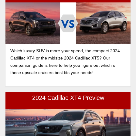
Which luxury SUV is more your speed, the compact 2024
Cadillac XT4 or the midsize 2024 Cadillac XT5? Our
companion guide is here to help you figure out which of
these upscale cruisers best fits your needs!
2024 Cadillac XT4 Preview