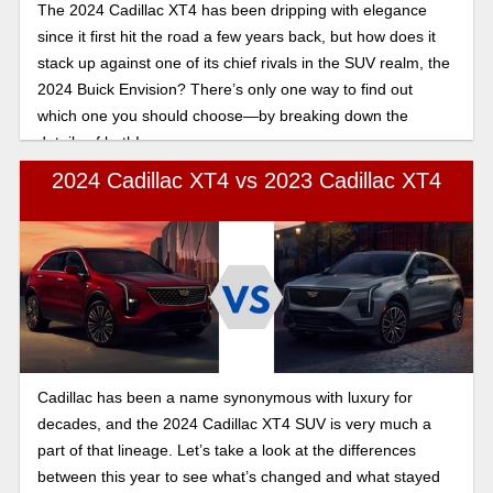
The 2024 Cadillac XT4 has been dripping with elegance
since it first hit the road a few years back, but how does it
stack up against one of its chief rivals in the SUV realm, the
2024 Buick Envision? There’s only one way to find out
which one you should choose—by breaking down the
details of both!
2024 Cadillac XT4 vs 2023 Cadillac XT4
Cadillac has been a name synonymous with luxury for
decades, and the 2024 Cadillac XT4 SUV is very much a
part of that lineage. Let’s take a look at the differences
between this year to see what’s changed and what stayed