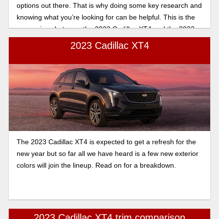
options out there. That is why doing some key research and
knowing what you’re looking for can be helpful. This is the
comparison between the 2023 Cadillac XT4 and the 2023
Cadillac XT5. For a quick glance at the main differences,
2023 Cadillac XT4
there is a short list below that will be expanded upon further.
The 2023 Cadillac XT4 is expected to get a refresh for the
new year but so far all we have heard is a few new exterior
colors will join the lineup. Read on for a breakdown.
2023 Cadillac XT4 trim comparison