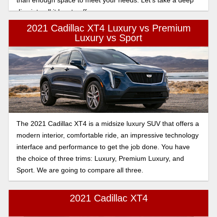
dive into all it has to offer.
2021 Cadillac XT4 Luxury vs Premium
Luxury vs Sport
The 2021 Cadillac XT4 is a midsize luxury SUV that offers a
modern interior, comfortable ride, an impressive technology
interface and performance to get the job done. You have
the choice of three trims: Luxury, Premium Luxury, and
Sport. We are going to compare all three.
2021 Cadillac XT4