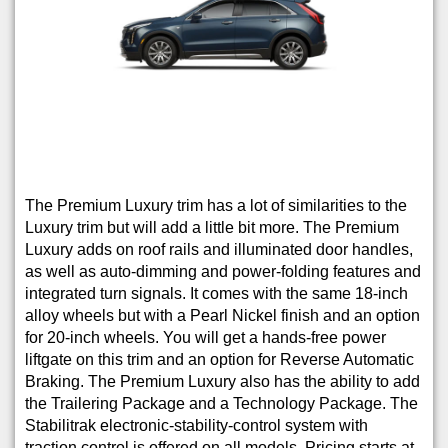
The Premium Luxury trim has a lot of similarities to the
Luxury trim but will add a little bit more. The Premium
Luxury adds on roof rails and illuminated door handles,
as well as auto-dimming and power-folding features and
integrated turn signals. It comes with the same 18-inch
alloy wheels but with a Pearl Nickel finish and an option
for 20-inch wheels. You will get a hands-free power
liftgate on this trim and an option for Reverse Automatic
Braking. The Premium Luxury also has the ability to add
the Trailering Package and a Technology Package. The
Stabilitrak electronic-stability-control system with
traction control is offered on all models. Pricing starts at