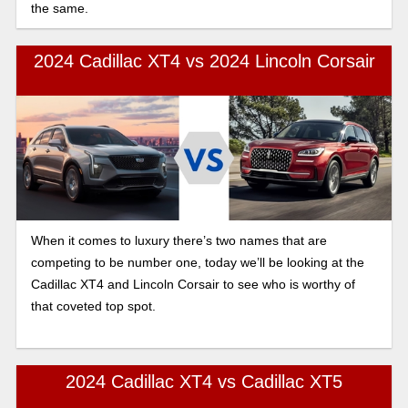
the same.
2024 Cadillac XT4 vs 2024 Lincoln Corsair
When it comes to luxury there’s two names that are
competing to be number one, today we’ll be looking at the
Cadillac XT4 and Lincoln Corsair to see who is worthy of
that coveted top spot.
2024 Cadillac XT4 vs Cadillac XT5