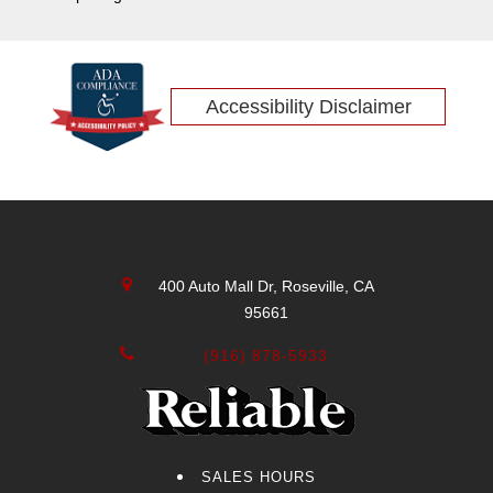
Accessibility Disclaimer
400 Auto Mall Dr, Roseville, CA
95661
(916) 878-5933
SALES HOURS