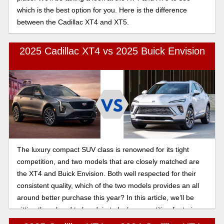
which is the best option for you. Here is the difference
between the Cadillac XT4 and XT5.
2025 Cadillac XT4 vs 2025 Buick Envision
The luxury compact SUV class is renowned for its tight
competition, and two models that are closely matched are
the XT4 and Buick Envision. Both well respected for their
consistent quality, which of the two models provides an all
around better purchase this year? In this article, we’ll be
pitting them head to head, in today’s competition featuring
the 2025 Cadillac XT4 vs the Buick Envision turbo engine