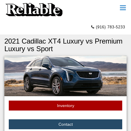
(916) 783-5233
2021 Cadillac XT4 Luxury vs Premium
Luxury vs Sport
Inventory
Contact