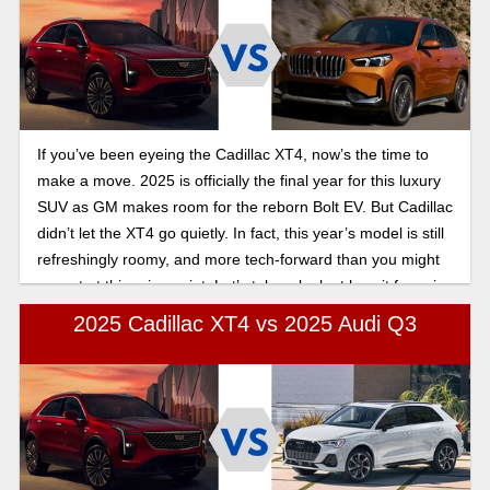
If you’ve been eyeing the Cadillac XT4, now’s the time to
make a move. 2025 is officially the final year for this luxury
SUV as GM makes room for the reborn Bolt EV. But Cadillac
didn’t let the XT4 go quietly. In fact, this year’s model is still
refreshingly roomy, and more tech-forward than you might
expect at this price point. Let’s take a look at how it fares in
this 2025 Cadillac XT4 vs BMW X1 comparison.
2025 Cadillac XT4 vs 2025 Audi Q3