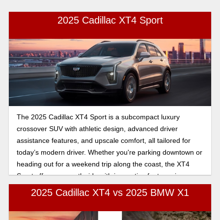
2025 Cadillac XT4 Sport
The 2025 Cadillac XT4 Sport is a subcompact luxury
crossover SUV with athletic design, advanced driver
assistance features, and upscale comfort, all tailored for
today’s modern driver. Whether you're parking downtown or
heading out for a weekend trip along the coast, the XT4
Sport offers a smooth ride with innovative features in an
interior that radiates elegance and luxury.
2025 Cadillac XT4 vs 2025 BMW X1