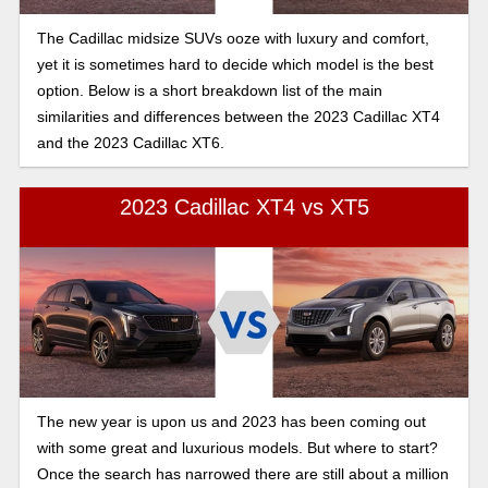
The Cadillac midsize SUVs ooze with luxury and comfort,
yet it is sometimes hard to decide which model is the best
option. Below is a short breakdown list of the main
similarities and differences between the 2023 Cadillac XT4
and the 2023 Cadillac XT6.
2023 Cadillac XT4 vs XT5
The new year is upon us and 2023 has been coming out
with some great and luxurious models. But where to start?
Once the search has narrowed there are still about a million