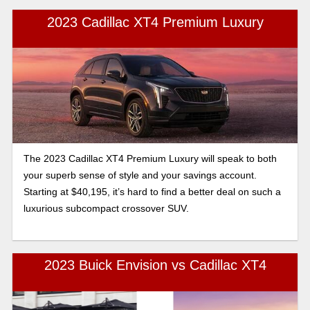
2023 Cadillac XT4 Premium Luxury
The 2023 Cadillac XT4 Premium Luxury will speak to both
your superb sense of style and your savings account.
Starting at $40,195, it’s hard to find a better deal on such a
luxurious subcompact crossover SUV.
2023 Buick Envision vs Cadillac XT4