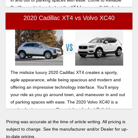
Cadillac and take a look at the XT4 for yourself. We feel
confident you’ll be impressed.
2020 Cadillac XT4 vs Volvo XC40
The midsize luxury 2020 Cadillac XT4 creates a sporty,
agile appearance, while being spacious and modern and
offering an impressive technology interface. You’ll enjoy
your ride as you go around town, and maneuver in and out
of parking spaces with ease. The 2020 Volvo XC40 is a
contender to compare. Come take a look at Reliable
Cadillac——the XT4 is sure to impress.
Pricing was accurate at the time of article writing. All pricing is
subject to change. See the manufacturer and/or Dealer for up-
to-date pricing.