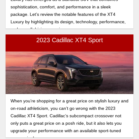
sophistication, comfort, and performance in a sleek
package. Let’s review the notable features of the XT4
Luxury by highlighting its design, technology, performance,
and overall driving experience.
2023 Cadillac XT4 Sport
When you’re shopping for a great price on stylish luxury and
on-road athleticism, you can’t go wrong with the 2023
Cadillac XT4 Sport. Cadillac’s subcompact crossover not
only puts a great price on a posh ride, but it also lets you
upgrade your performance with an available sport-tuned
suspension!