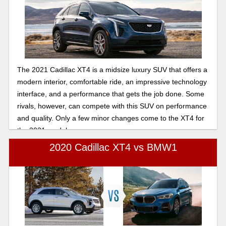
The 2021 Cadillac XT4 is a midsize luxury SUV that offers a
modern interior, comfortable ride, an impressive technology
interface, and a performance that gets the job done. Some
rivals, however, can compete with this SUV on performance
and quality. Only a few minor changes come to the XT4 for
the 2021 model year.
2020 Cadillac XT4 vs BMW1