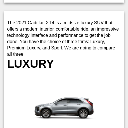
The 2021 Cadillac XT4 is a midsize luxury SUV that
offers a modern interior, comfortable ride, an impressive
technology interface and performance to get the job
done. You have the choice of three trims: Luxury,
Premium Luxury, and Sport. We are going to compare
all three.
LUXURY