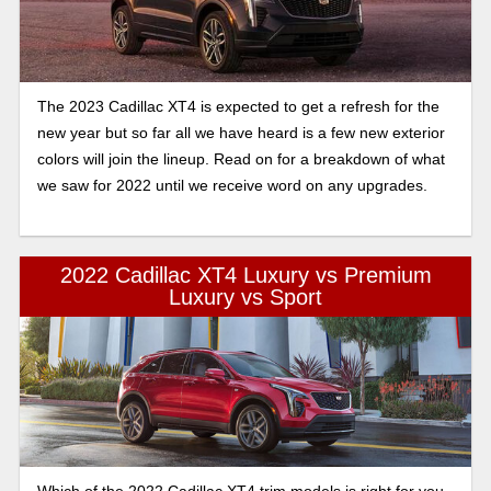
The 2023 Cadillac XT4 is expected to get a refresh for the
new year but so far all we have heard is a few new exterior
colors will join the lineup. Read on for a breakdown of what
we saw for 2022 until we receive word on any upgrades.
2022 Cadillac XT4 Luxury vs Premium
Luxury vs Sport