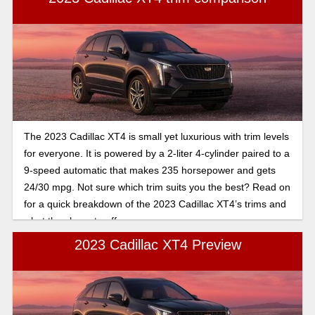
The 2023 Cadillac XT4 is small yet luxurious with trim levels
for everyone. It is powered by a 2-liter 4-cylinder paired to a
9-speed automatic that makes 235 horsepower and gets
24/30 mpg. Not sure which trim suits you the best? Read on
for a quick breakdown of the 2023 Cadillac XT4’s trims and
what they have to offer.
2023 Cadillac XT4 Preview