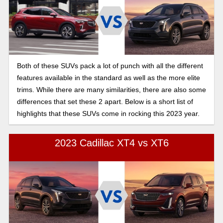
Both of these SUVs pack a lot of punch with all the different
features available in the standard as well as the more elite
trims. While there are many similarities, there are also some
differences that set these 2 apart. Below is a short list of
highlights that these SUVs come in rocking this 2023 year.
2023 Cadillac XT4 vs XT6