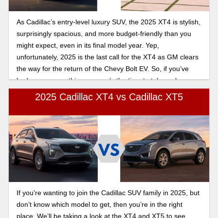
As Cadillac’s entry-level luxury SUV, the 2025 XT4 is stylish,
surprisingly spacious, and more budget-friendly than you
might expect, even in its final model year. Yep,
unfortunately, 2025 is the last call for the XT4 as GM clears
the way for the return of the Chevy Bolt EV. So, if you’ve
had your eye on this one, now’s the time to take a closer
look. But first, let's look at how the 2025 Cadillac XT4
2025 Cadillac XT4 vs Cadillac XT5
compares to the Audi Q3.
If you're wanting to join the Cadillac SUV family in 2025, but
don’t know which model to get, then you’re in the right
place. We’ll be taking a look at the XT4 and XT5 to see