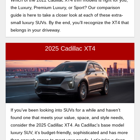
Which of the 2022 Cadillac XT4 trim models is right for you,
the Luxury, Premium Luxury, or Sport? Our comparison
guide is here to take a closer look at each of these extra-
small luxury SUVs. By the end, you’ll recognize the XT4 that
belongs in your driveway.
2025 Cadillac XT4
If you’ve been looking into SUVs for a while and haven’t
found one that meets your value, space, and style needs,
consider the 2025 Cadillac XT4. As Cadillac’s base model
luxury SUV, it’s budget-friendly, sophisticated and has more
than enough space to meet your needs. Let’s take a deep