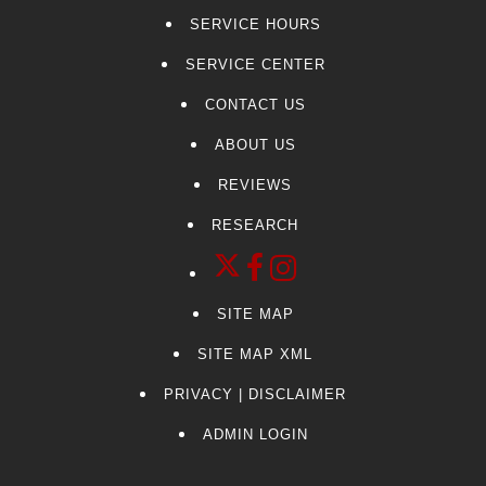
SERVICE HOURS
SERVICE CENTER
CONTACT US
ABOUT US
REVIEWS
RESEARCH
SITE MAP
SITE MAP XML
PRIVACY | DISCLAIMER
ADMIN LOGIN