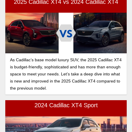
2025 Cadillac XT4 vs 2024 Cadillac XT4
and performance comparison.
As Cadillac’s base model luxury SUV, the 2025 Cadillac XT4
is budget-friendly, sophisticated and has more than enough
space to meet your needs. Let’s take a deep dive into what
is new and improved in the 2025 Cadillac XT4 compared to
the previous model.
2024 Cadillac XT4 Sport