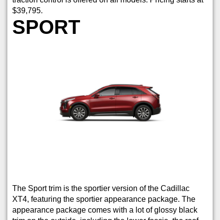
$39,795.
SPORT
The Sport trim is the sportier version of the Cadillac
XT4, featuring the sportier appearance package. The
appearance package comes with a lot of glossy black