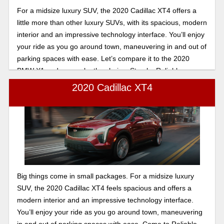
For a midsize luxury SUV, the 2020 Cadillac XT4 offers a
little more than other luxury SUVs, with its spacious, modern
interior and an impressive technology interface. You’ll enjoy
your ride as you go around town, maneuvering in and out of
parking spaces with ease. Let’s compare it to the 2020
BMW X1 and you make the choice. Stop by Reliable
Cadillac we will take good care of you.
2020 Cadillac XT4
Big things come in small packages. For a midsize luxury
SUV, the 2020 Cadillac XT4 feels spacious and offers a
modern interior and an impressive technology interface.
You’ll enjoy your ride as you go around town, maneuvering
in and out of parking spaces with ease. Come to Reliable