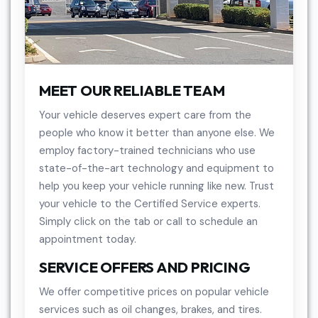
MEET OUR RELIABLE TEAM
Your vehicle deserves expert care from the
people who know it better than anyone else. We
employ factory-trained technicians who use
state-of-the-art technology and equipment to
help you keep your vehicle running like new. Trust
your vehicle to the Certified Service experts.
Simply click on the tab or call to schedule an
appointment today.
SERVICE OFFERS AND PRICING
We offer competitive prices on popular vehicle
services such as oil changes, brakes, and tires.