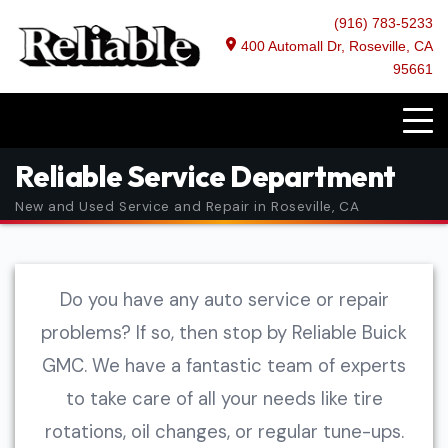
(916) 783-5233
400 Automall Dr, Roseville, CA
95661
Reliable Service Department
New and Used Service and Repair in Roseville, CA
Do you have any auto service or repair
problems? If so, then stop by Reliable Buick
GMC. We have a fantastic team of experts
to take care of all your needs like tire
rotations, oil changes, or regular tune-ups.