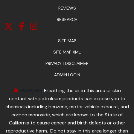
REVIEWS
RESEARCH
SITE MAP
SITE MAP XML
PRIVACY | DISCLAIMER
ADMIN LOGIN
WARNING
: Breathing the air in this area or skin
contact with petroleum products can expose you to
chemicals including benzene, motor vehicle exhaust, and
carbon monoxide, which are known to the State of
California to cause cancer and birth defects or other
reproductive harm. Do not stay in this area longer than