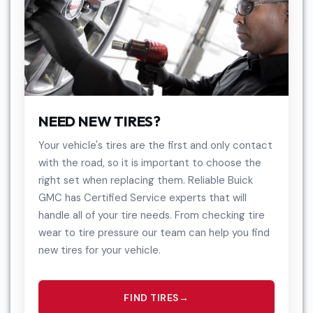
NEED NEW TIRES?
Your vehicle's tires are the first and only contact
with the road, so it is important to choose the
right set when replacing them. Reliable Buick
GMC has Certified Service experts that will
handle all of your tire needs. From checking tire
wear to tire pressure our team can help you find
new tires for your vehicle.
FIND TIRES