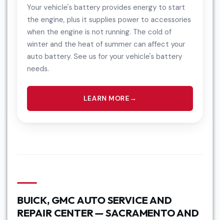
Your vehicle's battery provides energy to start
the engine, plus it supplies power to accessories
when the engine is not running. The cold of
winter and the heat of summer can affect your
auto battery. See us for your vehicle's battery
needs.
LEARN MORE
BUICK, GMC AUTO SERVICE AND
REPAIR CENTER — SACRAMENTO AND