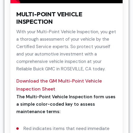
MULTI-POINT VEHICLE
INSPECTION
With your Multi-Point Vehicle Inspection, you get
a thorough assessment of your vehicle by the
Certified Service experts. So protect yourself
and your automotive investment with a
comprehensive vehicle inspection at your
Reliable Buick GMC in ROSEVILLE, CA today.
Download the GM Multi-Point Vehicle
Inspection Sheet
The Multi-Point Vehicle Inspection form uses
a simple color-coded key to assess
maintenance terms:
Red indicates items that need immediate