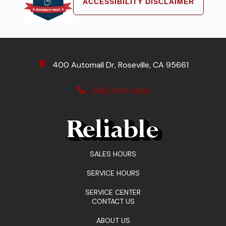
ACCESSIBILITY DISCLAIMER
400 Automall Dr, Roseville, CA 95661
(916) 878-5933
SALES HOURS
SERVICE HOURS
SERVICE CENTER
CONTACT US
ABOUT US