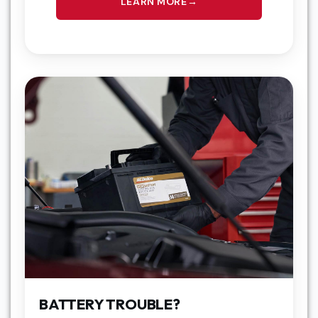
LEARN MORE
BATTERY TROUBLE?