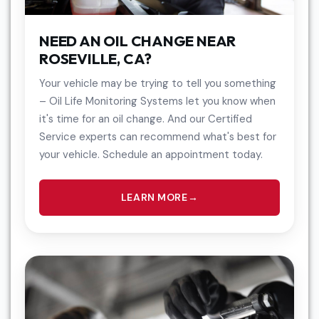
NEED AN OIL CHANGE NEAR
ROSEVILLE, CA?
Your vehicle may be trying to tell you something
– Oil Life Monitoring Systems let you know when
it's time for an oil change. And our Certified
Service experts can recommend what's best for
your vehicle. Schedule an appointment today.
LEARN MORE