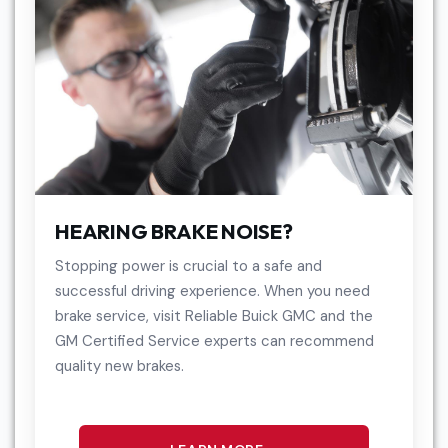
HEARING BRAKE NOISE?
Stopping power is crucial to a safe and
successful driving experience. When you need
brake service, visit Reliable Buick GMC and the
GM Certified Service experts can recommend
quality new brakes.