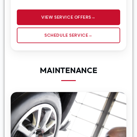
VIEW SERVICE OFFERS
SCHEDULE SERVICE
MAINTENANCE