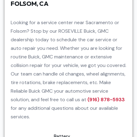
FOLSOM, CA
Looking for a service center near Sacramento or
Folsom? Stop by our ROSEVILLE Buick, GMC
dealership today to schedule the car service or
auto repair you need. Whether you are looking for
routine Buick, GMC maintenance or extensive
collision repair for your vehicle, we got you covered.
Our team can handle oil changes, wheel alignments,
tire rotations, brake replacements, etc. Make
Reliable Buick GMC your automotive service
solution, and feel free to call us at
(916) 878-5933
for any additional questions about our available
services.
Battery