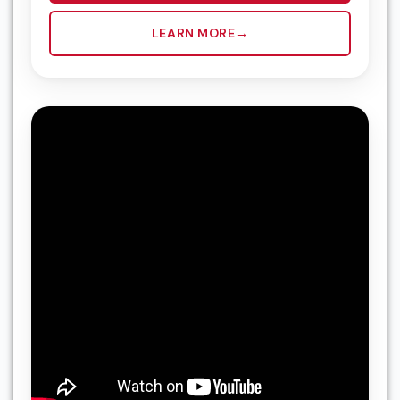
LEARN MORE