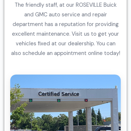
The friendly staff, at our ROSEVILLE Buick
and GMC auto service and repair
department has a reputation for providing
excellent maintenance. Visit us to get your
vehicles fixed at our dealership. You can
also schedule an appointment online today!