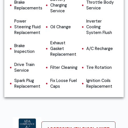
Brake
Throttle Body
Charging
Replacements
Service
Service
Power
Inverter
Steering Fluid
Oil Change
Cooling
Replacement
System Flush
Exhaust
Brake
Gasket
A/C Recharge
Inspection
Replacement
Drive Train
Filter Cleaning
Tire Rotation
Service
Spark Plug
Fix Loose Fuel
Ignition Coils
Replacement
Caps
Replacement