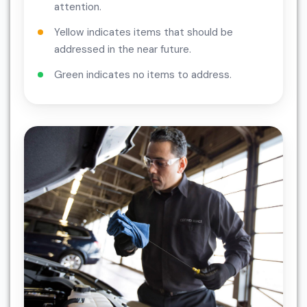
attention.
Yellow indicates items that should be
addressed in the near future.
Green indicates no items to address.