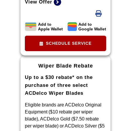
View Offer
Add to
Add to
Limit two sets of brake rotor rebates
Apple Wallet
Google Wallet
per VIN (one per axle). Purchase
and installation must be made at a
SCHEDULE SERVICE
participating U.S. GM dealer.
Rebate will be issued as a Visa®
Gift Card. See
Wiper Blade Rebate
mycertifiedservicerebates.com for
Up to a $30 rebate* on the
details and rebate form, which must
be submitted by 9/30/2026.
purchase of three select
ACDelco Wiper Blades
Eligible brands are ACDelco Original
Equipment ($10 rebate per wiper
blade), ACDelco Gold ($7.50 rebate
per wiper blade) or ACDelco Silver ($5