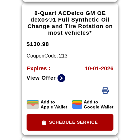
recommended by vehicle model.
8-Quart ACDelco GM OE
dexos®1 Full Synthetic Oil
Change and Tire Rotation on
most vehicles*
$130.98
CouponCode: 213
Expires :
10-01-2026
View Offer
Add to
Add to
*Tire balancing, tax, and more than
Apple Wallet
Google Wallet
8 quarts of oil extra. 8-quart
dexos®R oil change may be
SCHEDULE SERVICE
required on 2021-2024 6.2L
engines, please check with your