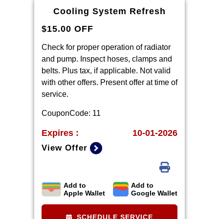
warranty part details and
Cooling System Refresh
qualifications.
$15.00 OFF
Check for proper operation of radiator
and pump. Inspect hoses, clamps and
belts. Plus tax, if applicable. Not valid
with other offers. Present offer at time of
service.
CouponCode: 11
Expires :
10-01-2026
View Offer
Add to
Add to
Includes parts and materials. Offer valid
Apple Wallet
Google Wallet
at write up only. Prices plus tax & waste
fees.
SCHEDULE SERVICE