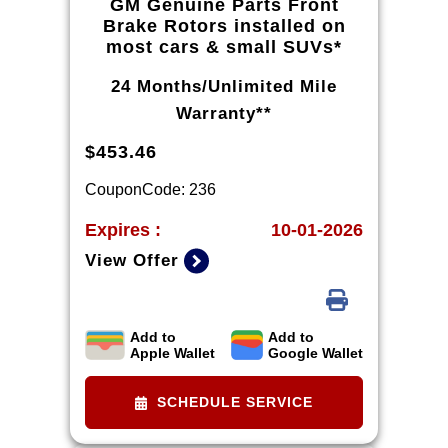
GM Genuine Parts Front
Brake Rotors installed on
most cars & small SUVs*
24 Months/Unlimited Mile
Warranty**
$453.46
CouponCode: 236
Expires :
10-01-2026
View Offer
Add to
Add to
*Tax extra. Excludes coated rotors,
Apple Wallet
Google Wallet
enhanced-performance rotors,
medium-duty trucks, and other
SCHEDULE SERVICE
select vehicles. *Please see your
Dealer to learn more about the