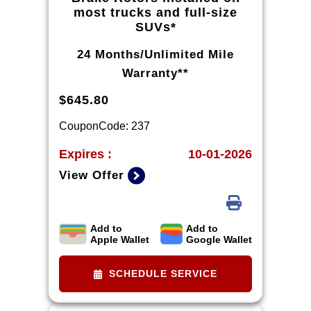
most trucks and full-size
SUVs*
24 Months/Unlimited Mile
Warranty**
$645.80
CouponCode: 237
Expires :
10-01-2026
View Offer
Add to
Add to
*Tax extra. Excludes coated rotors,
Apple Wallet
Google Wallet
enhanced-performance rotors,
medium-duty trucks, and other
SCHEDULE SERVICE
select vehicles. *Please see your
Dealer to learn more about the