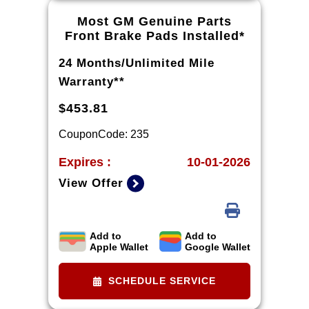
warranty part details and
Most GM Genuine Parts
qualifications.
Front Brake Pads Installed*
24 Months/Unlimited Mile
Warranty**
$453.81
CouponCode: 235
Expires :
10-01-2026
View Offer
Add to
Add to
*Installation and rotor inspection
Apple Wallet
Google Wallet
included. Turning or replacing
rotors, all other services, and tax
SCHEDULE SERVICE
extra. Excludes enhanced-