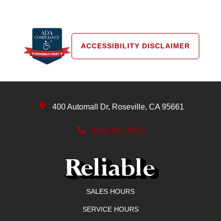
ACCESSIBILITY DISCLAIMER
400 Automall Dr, Roseville, CA 95661
(916) 878-5933
SALES HOURS
SERVICE HOURS