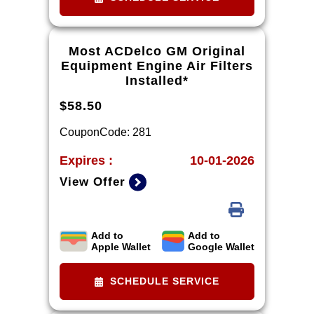
Most ACDelco GM Original
Equipment Engine Air Filters
Installed*
$58.50
CouponCode: 281
Expires :
10-01-2026
View Offer
Add to
Add to
*Tax extra. Installation extra on
Apple Wallet
Google Wallet
some vehicles.
SCHEDULE SERVICE