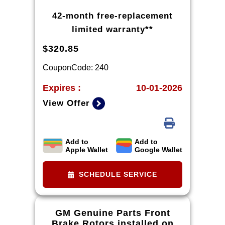
42-month free-replacement
limited warranty**
$320.85
CouponCode: 240
Expires :
10-01-2026
View Offer
Add to
Add to
*Tax extra. Installation extra on
Apple Wallet
Google Wallet
some vehicles. *Please see your
Dealer to learn more about
SCHEDULE SERVICE
exclusions and the warranty part
details and qualifications.
GM Genuine Parts Front
Brake Rotors installed on