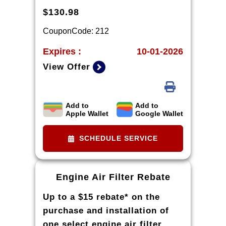
$130.98
CouponCode: 212
Expires :
10-01-2026
View Offer
Add to
Add to
*Tire balancing, tax, and more than 8
Apple Wallet
Google Wallet
quarts of oil extra. 8-quart dexos®R oil
change may be required on 2021-2024
6.2L engines, please check with your
SCHEDULE SERVICE
dealership. Excludes diesel engines and
Corvettes. See owner's manual for
specific oil grades recommended by
vehicle model.
Engine Air Filter Rebate
Up to a $15 rebate* on the
purchase and installation of
one select engine air filter