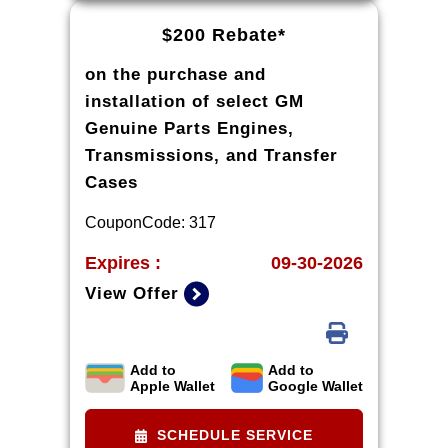
details and qualifications.
$200 Rebate*
on the purchase and
installation of select GM
Genuine Parts Engines,
Transmissions, and Transfer
Cases
CouponCode: 317
Expires :
09-30-2026
View Offer
Add to
Add to
*Rebate available to retail
Apple Wallet
Google Wallet
customers with a U.S. mailing
address only. Purchase and
SCHEDULE SERVICE