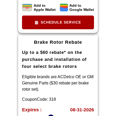
Add to
Add to
Limit two sets of brake pad rebates
Apple Wallet
Google Wallet
per VIN (one per axle). Purchase
and installation must be made at a
SCHEDULE SERVICE
participating U.S. GM dealer.
Rebate will be issued as a Visa®
Gift Card. See
Brake Rotor Rebate
mycertifiedservicerebates.com for
Up to a $60 rebate* on the
details and rebate form, which must
be submitted by 9/30/2026.
purchase and installation of
four select brake rotors
Eligible brands are ACDelco OE or GM
Genuine Parts ($30 rebate per brake
rotor set).
CouponCode: 318
Expires :
08-31-2026