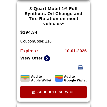
performance brake pads and some
vehicles. *Please see your Dealer to
8-Quart Mobil 1® Full
learn more about the warranty part
Synthetic Oil Change and
details and qualifications.
Tire Rotation on most
vehicles*
$194.34
CouponCode: 218
Expires :
10-01-2026
View Offer
Add to
Add to
*Tire balancing, tax, and more than
Apple Wallet
Google Wallet
8 quarts of oil extra. 8-quart
dexos®R oil change may be
SCHEDULE SERVICE
required on 2021-2024 6.2L
engines, please check with your