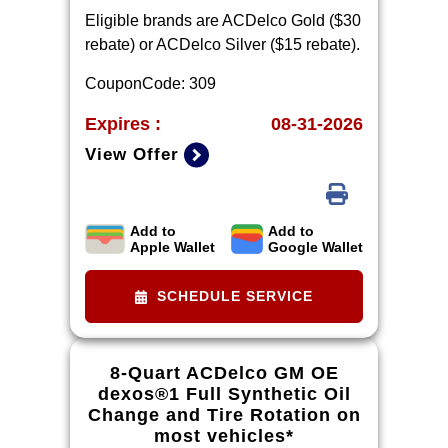
Eligible brands are ACDelco Gold ($30
rebate) or ACDelco Silver ($15 rebate).
CouponCode: 309
Expires :
08-31-2026
View Offer
Add to
Add to
Limit one rebate per VIN. Purchase
Apple Wallet
Google Wallet
and installation must be made at a
participating U.S. GM dealer.
SCHEDULE SERVICE
Rebate will be issued as a Visa®
Gift Card. See
mycertifiedservicerebates.com for
8-Quart ACDelco GM OE
details and rebate form, which must
dexos®1 Full Synthetic Oil
be submitted by 9/30/2026.
Change and Tire Rotation on
most vehicles*