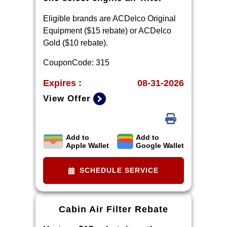
Eligible brands are ACDelco Original
Equipment ($15 rebate) or ACDelco
Gold ($10 rebate).
CouponCode: 315
Expires :
08-31-2026
View Offer
Add to
Add to
Limit one rebate per VIN. Purchase
Apple Wallet
Google Wallet
and installation must be made at a
participating U.S. GM dealer.
SCHEDULE SERVICE
Rebate will be issued as a Visa®
Gift Card. See
mycertifiedservicerebates.com for
Cabin Air Filter Rebate
details and rebate form, which must