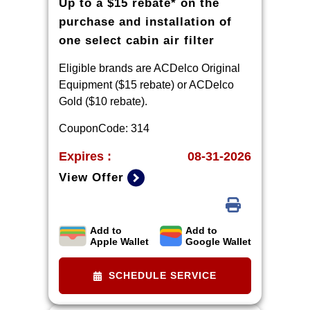
Up to a $15 rebate* on the
be submitted by 9/30/2026.
purchase and installation of
one select cabin air filter
Eligible brands are ACDelco Original
Equipment ($15 rebate) or ACDelco
Gold ($10 rebate).
CouponCode: 314
Expires :
08-31-2026
View Offer
Add to
Add to
Limit one rebate per VIN. Purchase
Apple Wallet
Google Wallet
and installation must be made at a
participating U.S. GM dealer.
SCHEDULE SERVICE
Rebate will be issued as a Visa®
Gift Card. See