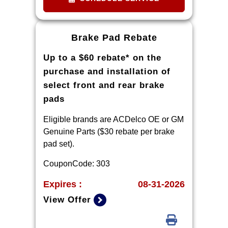
located within 100 miles of the
dealer required during guarantee
period for price match. Tire match
Brake Pad Rebate
price must be determined prior to
Up to a $60 rebate* on the
applying a tire manufacturer rebate,
if any. At participating GM dealers
purchase and installation of
only.
select front and rear brake
pads
Eligible brands are ACDelco OE or GM
Genuine Parts ($30 rebate per brake
pad set).
CouponCode: 303
Expires :
08-31-2026
View Offer