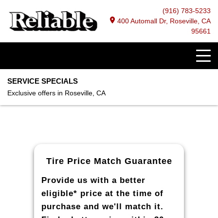
(916) 783-5233
400 Automall Dr, Roseville, CA
95661
SERVICE SPECIALS
Exclusive offers in Roseville, CA
Tire Price Match Guarantee
Provide us with a better
eligible* price at the time of
purchase and we'll match it.