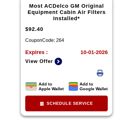
dealership. Excludes diesel engines
Most ACDelco GM Original
and Corvettes. See owner's manual
Equipment Cabin Air Filters
for specific oil grades recommended
Installed*
by vehicle model.
$92.40
CouponCode: 264
Expires :
10-01-2026
View Offer
Add to
Add to
*Tax extra. Installation extra on
Apple Wallet
Google Wallet
some vehicles.
SCHEDULE SERVICE