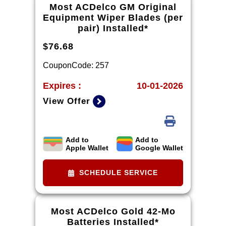
dealership. Excludes diesel engines
Most ACDelco GM Original
and Corvettes. See owner's manual
Equipment Wiper Blades (per
for specific oil grades recommended
pair) Installed*
by vehicle model.
$76.68
CouponCode: 257
Expires :
10-01-2026
View Offer
Add to
Add to
*Tax extra. Installation extra on
Apple Wallet
Google Wallet
some vehicles.
SCHEDULE SERVICE
Most ACDelco Gold 42-Mo
Batteries Installed*