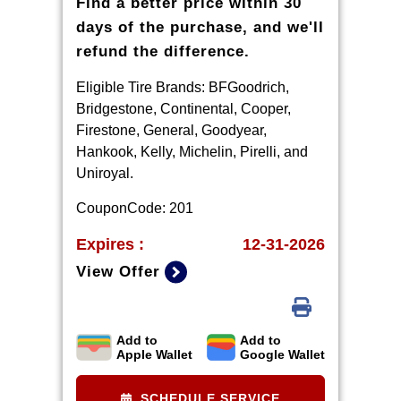
Find a better price within 30
days of the purchase, and we'll
refund the difference.
Eligible Tire Brands: BFGoodrich,
Bridgestone, Continental, Cooper,
Firestone, General, Goodyear,
Hankook, Kelly, Michelin, Pirelli, and
Uniroyal.
CouponCode: 201
Expires :
12-31-2026
View Offer
Add to
Add to
*Ad, written estimate, or Internet
Apple Wallet
Google Wallet
quote for identical tire(s) from a
competing tire retailer/installer
SCHEDULE SERVICE