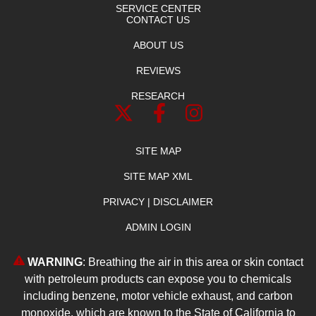
SERVICE CENTER
CONTACT US
ABOUT US
REVIEWS
RESEARCH
SITE MAP
SITE MAP XML
PRIVACY | DISCLAIMER
ADMIN LOGIN
WARNING
: Breathing the air in this area or skin contact
with petroleum products can expose you to chemicals
including benzene, motor vehicle exhaust, and carbon
monoxide, which are known to the State of California to