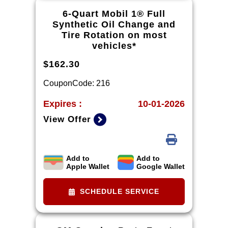
mycertifiedservicerebates.com for
6-Quart Mobil 1® Full
details and rebate form, which must
Synthetic Oil Change and
be submitted by 9/30/2026.
Tire Rotation on most
vehicles*
$162.30
CouponCode: 216
Expires :
10-01-2026
View Offer
Add to
Add to
*Tire balancing, tax, and more than 6
Apple Wallet
Google Wallet
quarts of oil extra. Excludes diesel
engines and Corvettes. See owner's
manual for specific oil grades
SCHEDULE SERVICE
recommended by vehicle model.