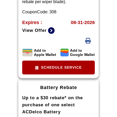
rebate per wiper blade).
CouponCode: 308
Expires :
08-31-2026
View Offer
Add to
Add to
Limit three rebates per VIN.
Apple Wallet
Google Wallet
Purchase must be made at a
participating U.S. GM dealer.
SCHEDULE SERVICE
Rebate will be issued as a Visa®
Gift Card. See
mycertifiedservicerebates.com for
Battery Rebate
details and rebate form, which must
Up to a $30 rebate* on the
be submitted by 9/30/2026.
purchase of one select
ACDelco Battery