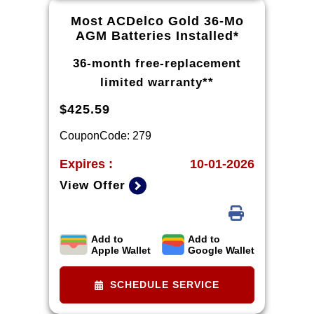
Most ACDelco Gold 36-Mo
AGM Batteries Installed*
36-month free-replacement
limited warranty**
$425.59
CouponCode: 279
Expires :
10-01-2026
View Offer
Add to
Add to
*Tax extra. Installation extra on
Apple Wallet
Google Wallet
some vehicles. *Please see your
Dealer to learn more about
SCHEDULE SERVICE
exclusions and the warranty part