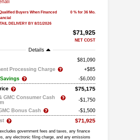
-Qualified Buyers When Financed
0 % for 36 Mo.
ancial
AIL DELIVERY BY 8/31/2026
$71,925
NET COST
Details
81,090
ent Processing Charge
+$85
 Savings
-$6,000
$75,175
rice
 & GMC Consumer Cash
-$1,750
am
 GMC Bonus Cash
-$1,500
$71,925
st
 excludes government fees and taxes, any finance
s, any electronic filing charge, and any emissions