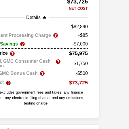
$73,725
NET COST
Details
82,890
ent Processing Charge
+$85
 Savings
-$7,000
$75,975
rice
 & GMC Consumer Cash
-$1,750
am
 GMC Bonus Cash
-$500
$73,725
st
 excludes government fees and taxes, any finance
s, any electronic filing charge, and any emissions
testing charge.