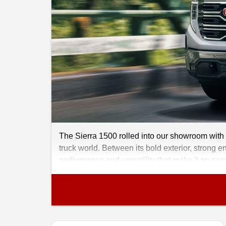
The Sierra 1500 rolled into our showroom with 
truck world. Between its bold exterior, strong en
performance and versatility that make it an eas