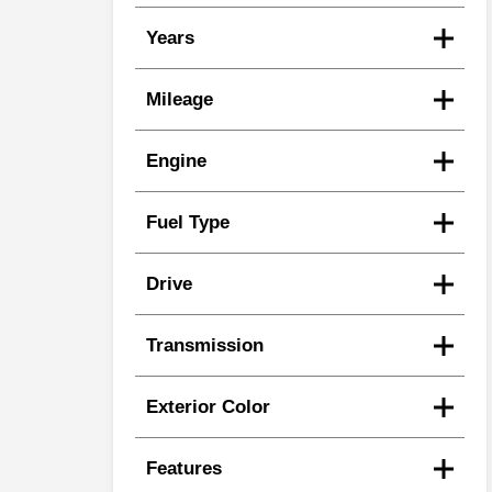
Years
Mileage
Engine
Fuel Type
Drive
Transmission
Exterior Color
Features