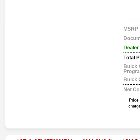
MSRP
Docum
Dealer
Total P
Buick
Progr
Buick
Net Co
Price
charge