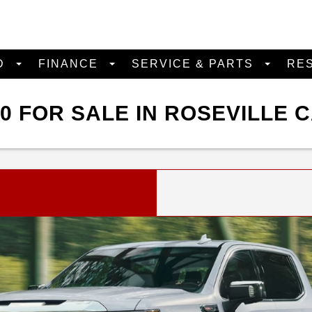
D
FINANCE
SERVICE & PARTS
RE
0 FOR SALE IN ROSEVILLE 