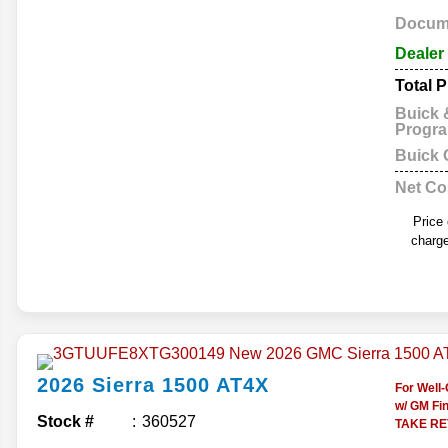
Docum
Dealer
Total P
Buick
Progr
Buick
Net Co
Price
charge
2026
Sierra 1500
AT4X
For Well
w/ GM Fin
Stock #
360527
TAKE RET