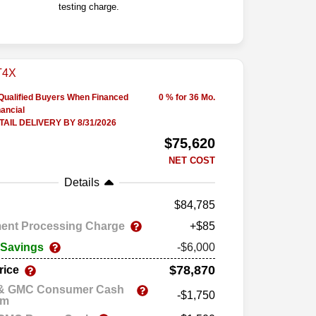
testing charge.
-Qualified Buyers When Financed
0 % for 36 Mo.
ancial
AIL DELIVERY BY 8/31/2026
$75,620
NET COST
Details
84,785
ent Processing Charge
+$85
 Savings
-$6,000
$78,870
rice
 & GMC Consumer Cash
-$1,750
am