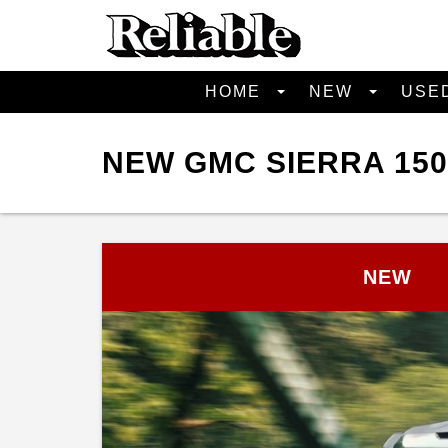
HOME
NEW
USE
NEW GMC SIERRA 150
NEW