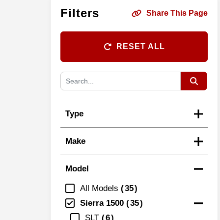
Filters
Share This Page
RESET ALL
Type
Make
Model
All Models
35
Sierra 1500
35
SLT
6