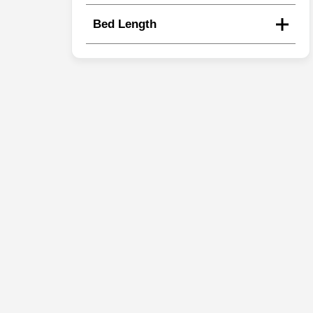
Bed Length