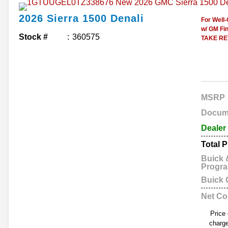
2026
Sierra 1500
Denali
For Well
w/ GM Fin
Stock #
360575
TAKE RET
MSRP
Docum
Dealer
Total P
Buick
Progr
Buick
Net Co
Price
charge