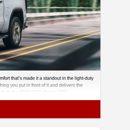
rt that’s made it a standout in the light-duty
ing you put in front of it and delivers the
guide to the 2026 GMC Sierra 1500..