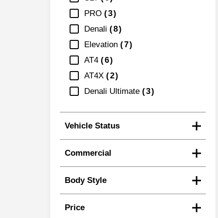
PRO
3
Denali
8
Elevation
7
AT4
6
AT4X
2
Denali Ultimate
3
Vehicle Status
Commercial
Body Style
Price