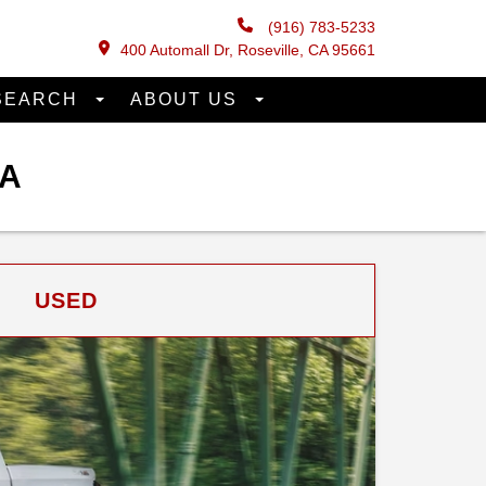
(916) 783-5233
400 Automall Dr, Roseville, CA 95661
SEARCH
ABOUT US
CA
USED