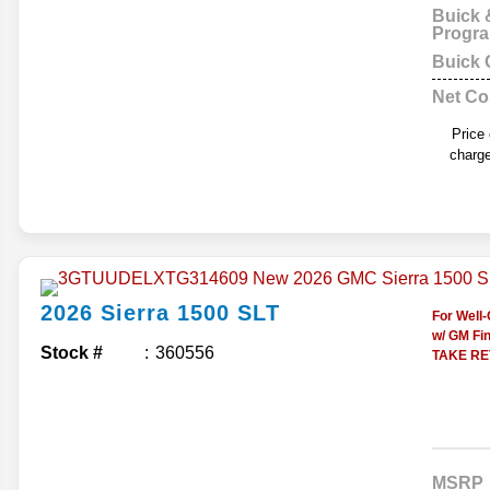
Buick
Progr
Buick
Net Co
Price
charge
2026
Sierra 1500
SLT
For Well
w/ GM Fin
Stock #
360556
TAKE RET
MSRP