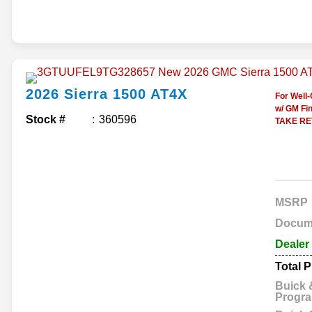
2026
Sierra 1500
AT4X
For Well
w/ GM Fin
Stock #
360596
TAKE RET
MSRP
Docum
Dealer
Total P
Buick
Progr