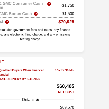
 & GMC Consumer Cash
-$1,750
am
 GMC Bonus Cash
-$1,500
$70,925
st
 excludes government fees and taxes, any finance
s, any electronic filing charge, and any emissions
testing charge.
-Qualified Buyers When Financed
0 % for 36 Mo.
ancial
AIL DELIVERY BY 8/31/2026
$60,405
NET COST
Details
69,570