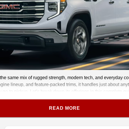
the same mix of rugged strength, modern tech, and everyday comfo
gine lineup, and feature-packed trims, it handles just about anyth
y go-to pickup. Let's break down its offerings in this complete 
READ MORE