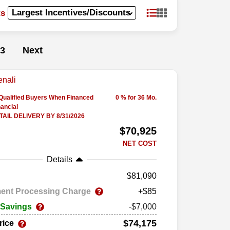
ts
3
Next
-Qualified Buyers When Financed
0 % for 36 Mo.
ancial
AIL DELIVERY BY 8/31/2026
$70,925
NET COST
Details
81,090
ent Processing Charge
+$85
 Savings
-$7,000
$74,175
rice