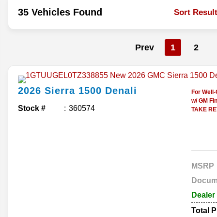
35 Vehicles Found
Sort Resul
Prev
1
2
2026
Sierra 1500
Denali
For Well
w/ GM Fin
Stock #
360574
TAKE RET
MSRP
Docum
Dealer
Total P