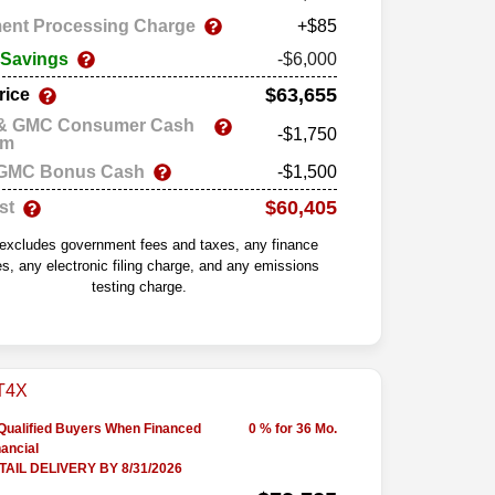
ent Processing Charge
+$85
 Savings
-$6,000
$63,655
rice
 & GMC Consumer Cash
-$1,750
am
 GMC Bonus Cash
-$1,500
$60,405
st
 excludes government fees and taxes, any finance
s, any electronic filing charge, and any emissions
testing charge.
-Qualified Buyers When Financed
0 % for 36 Mo.
ancial
AIL DELIVERY BY 8/31/2026