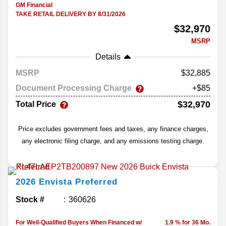
GM Financial
TAKE RETAIL DELIVERY BY 8/31/2026
$32,970
MSRP
Details
MSRP
32,885
Document Processing Charge
+$85
$32,970
Total Price
Price excludes government fees and taxes, any finance charges,
any electronic filing charge, and any emissions testing charge.
2026
Envista
Preferred
Stock #
360626
For Well-Qualified Buyers When Financed w/
1.9 % for 36 Mo.