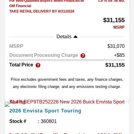
For Well-Qualified Buyers When Financed w/
1.9 % for 36 Mo.
GM Financial
TAKE RETAIL DELIVERY BY 8/31/2026
$31,155
MSRP
Details
MSRP
31,070
Document Processing Charge
+$85
$31,155
Total Price
Price excludes government fees and taxes, any finance charges,
any electronic filing charge, and any emissions testing charge.
2026
Envista
Sport Touring
Stock #
360801