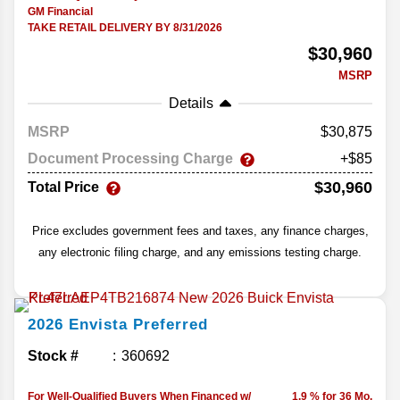
GM Financial
TAKE RETAIL DELIVERY BY 8/31/2026
$30,960
MSRP
Details
MSRP
30,875
Document Processing Charge
+$85
$30,960
Total Price
Price excludes government fees and taxes, any finance charges,
any electronic filing charge, and any emissions testing charge.
2026
Envista
Preferred
Stock #
360692
For Well-Qualified Buyers When Financed w/
1.9 % for 36 Mo.