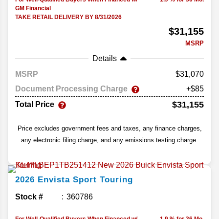
GM Financial
TAKE RETAIL DELIVERY BY 8/31/2026
$31,155
MSRP
Details
MSRP
31,070
Document Processing Charge
+$85
$31,155
Total Price
Price excludes government fees and taxes, any finance charges,
any electronic filing charge, and any emissions testing charge.
2026
Envista
Sport Touring
Stock #
360786