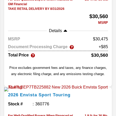
GM Financial
TAKE RETAIL DELIVERY BY 8/31/2026
$30,560
MSRP
Details
MSRP
30,475
Document Processing Charge
+$85
$30,560
Total Price
Price excludes government fees and taxes, any finance charges,
any electronic filing charge, and any emissions testing charge.
2026
Envista
Sport Touring
Stock #
360776
For Well-Qualified Buyers When Financed w/
1.9 % for 36 Mo.