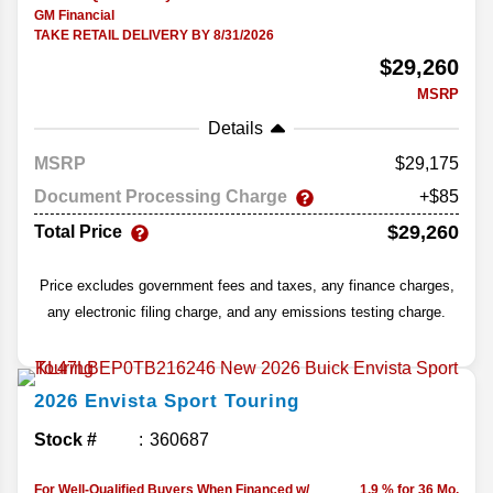
GM Financial
TAKE RETAIL DELIVERY BY 8/31/2026
$29,260
MSRP
Details
MSRP
29,175
Document Processing Charge
+$85
$29,260
Total Price
Price excludes government fees and taxes, any finance charges,
any electronic filing charge, and any emissions testing charge.
2026
Envista
Sport Touring
Stock #
360687
For Well-Qualified Buyers When Financed w/
1.9 % for 36 Mo.