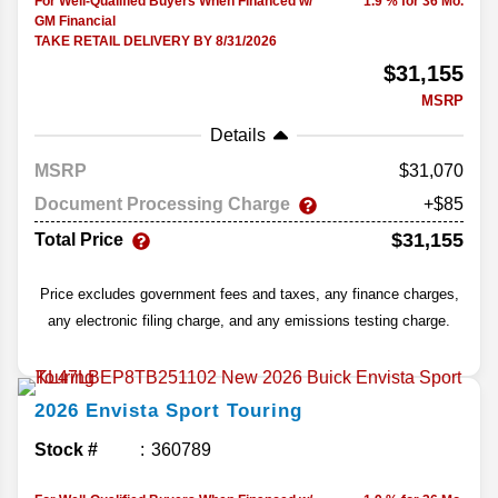
For Well-Qualified Buyers When Financed w/
1.9 % for 36 Mo.
GM Financial
TAKE RETAIL DELIVERY BY 8/31/2026
$31,155
MSRP
Details
MSRP
31,070
Document Processing Charge
+$85
$31,155
Total Price
Price excludes government fees and taxes, any finance charges,
any electronic filing charge, and any emissions testing charge.
2026
Envista
Sport Touring
Stock #
360789