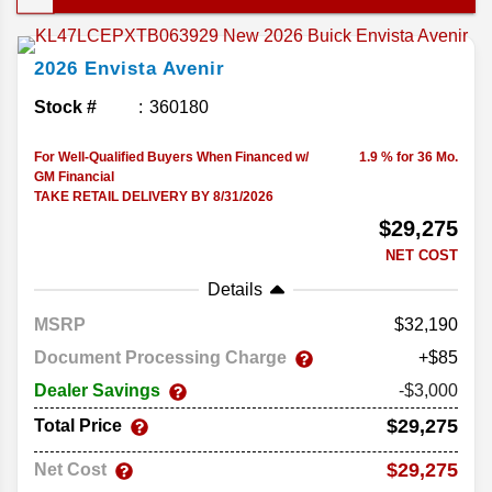
want something that feels a little more polished
than its rivals, the Envista should be on your radar.
2026
Envista
Avenir
Let's take a look at some new Buick Envista
features below!
Stock #
360180
For Well-Qualified Buyers When Financed w/
1.9 % for 36 Mo.
GM Financial
TAKE RETAIL DELIVERY BY 8/31/2026
$29,275
NET COST
Details
MSRP
32,190
Document Processing Charge
+$85
Dealer Savings
-$3,000
$29,275
Total Price
$29,275
Net Cost