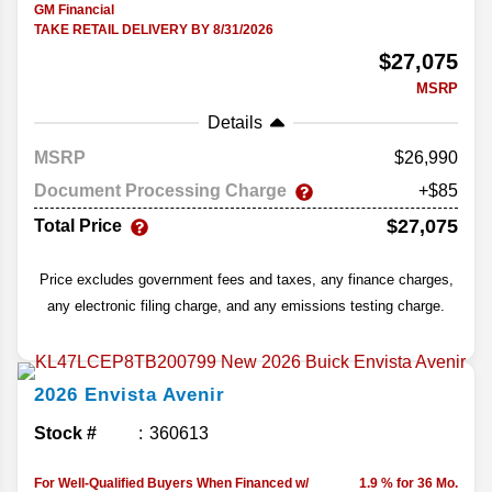
GM Financial
TAKE RETAIL DELIVERY BY 8/31/2026
$27,075
MSRP
Details
MSRP
26,990
Document Processing Charge
+$85
$27,075
Total Price
Price excludes government fees and taxes, any finance charges,
any electronic filing charge, and any emissions testing charge.
2026
Envista
Avenir
Stock #
360613
For Well-Qualified Buyers When Financed w/
1.9 % for 36 Mo.