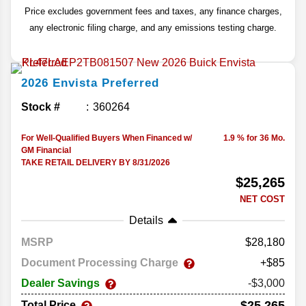
Price excludes government fees and taxes, any finance charges,
any electronic filing charge, and any emissions testing charge.
2026
Envista
Preferred
Stock #
360264
For Well-Qualified Buyers When Financed w/
1.9 % for 36 Mo.
GM Financial
TAKE RETAIL DELIVERY BY 8/31/2026
$25,265
NET COST
Details
MSRP
28,180
Document Processing Charge
+$85
Dealer Savings
-$3,000
$25,265
Total Price