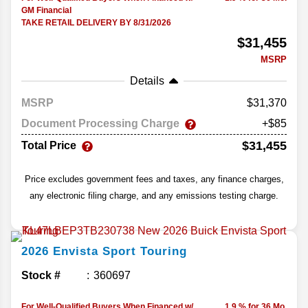
GM Financial
TAKE RETAIL DELIVERY BY 8/31/2026
$31,455
MSRP
Details
MSRP
31,370
Document Processing Charge
+$85
$31,455
Total Price
Price excludes government fees and taxes, any finance charges,
any electronic filing charge, and any emissions testing charge.
2026
Envista
Sport Touring
Stock #
360697
For Well-Qualified Buyers When Financed w/
1.9 % for 36 Mo.