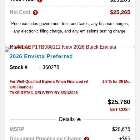
$25,265
Net Cost
Price excludes government fees and taxes, any finance charges,
any electronic filing charge, and any emissions testing charge.
2026
Envista
Preferred
Stock #
360278
For Well-Qualified Buyers When Financed w/
1.9 % for 36 Mo.
GM Financial
TAKE RETAIL DELIVERY BY 8/31/2026
$25,760
NET COST
Details
MSRP
28,675
Document Processing Charge
+$85