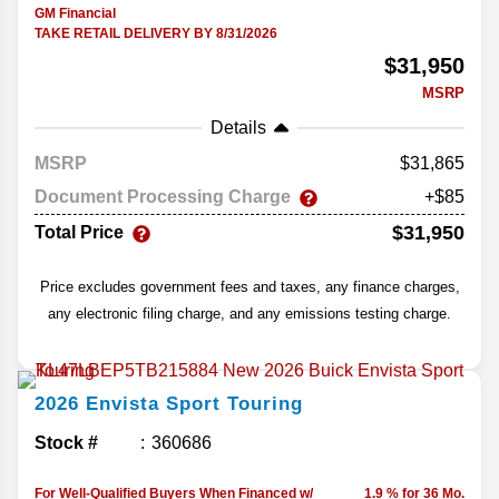
GM Financial
TAKE RETAIL DELIVERY BY 8/31/2026
$31,950
MSRP
Details
MSRP
31,865
Document Processing Charge
+$85
$31,950
Total Price
Price excludes government fees and taxes, any finance charges,
any electronic filing charge, and any emissions testing charge.
2026
Envista
Sport Touring
Stock #
360686
For Well-Qualified Buyers When Financed w/
1.9 % for 36 Mo.