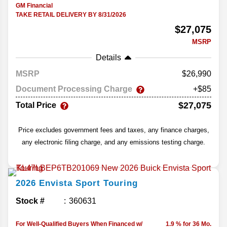
GM Financial
TAKE RETAIL DELIVERY BY 8/31/2026
$27,075
MSRP
Details
MSRP
26,990
Document Processing Charge
+$85
$27,075
Total Price
Price excludes government fees and taxes, any finance charges,
any electronic filing charge, and any emissions testing charge.
2026
Envista
Sport Touring
Stock #
360631
For Well-Qualified Buyers When Financed w/
1.9 % for 36 Mo.