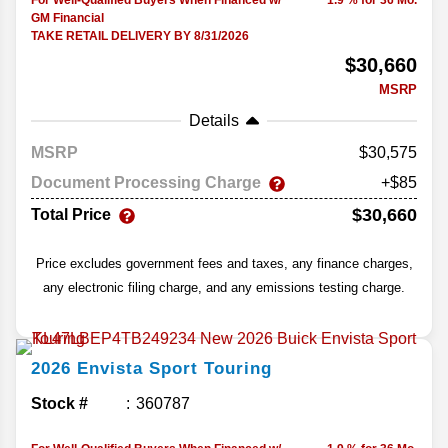
For Well-Qualified Buyers When Financed w/
1.9 % for 36 Mo.
GM Financial
TAKE RETAIL DELIVERY BY 8/31/2026
$30,660
MSRP
Details
MSRP
30,575
Document Processing Charge
+$85
$30,660
Total Price
Price excludes government fees and taxes, any finance charges,
any electronic filing charge, and any emissions testing charge.
2026
Envista
Sport Touring
Stock #
360787