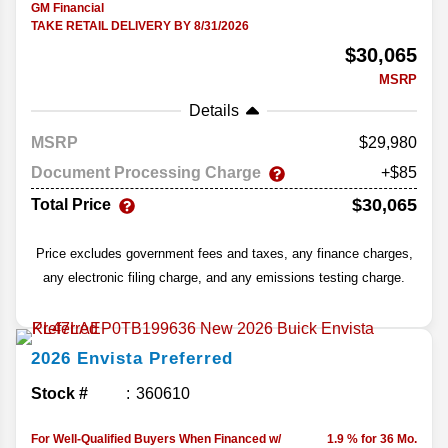
GM Financial
TAKE RETAIL DELIVERY BY 8/31/2026
$30,065
MSRP
Details
MSRP
29,980
Document Processing Charge
+$85
$30,065
Total Price
Price excludes government fees and taxes, any finance charges,
any electronic filing charge, and any emissions testing charge.
2026
Envista
Preferred
Stock #
360610
For Well-Qualified Buyers When Financed w/
1.9 % for 36 Mo.