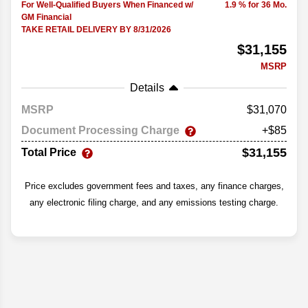
For Well-Qualified Buyers When Financed w/
1.9 % for 36 Mo.
GM Financial
TAKE RETAIL DELIVERY BY 8/31/2026
$31,155
MSRP
Details
MSRP
31,070
Document Processing Charge
+$85
$31,155
Total Price
Price excludes government fees and taxes, any finance charges,
any electronic filing charge, and any emissions testing charge.