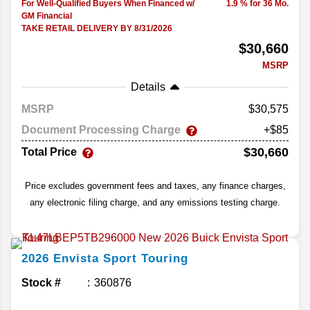
For Well-Qualified Buyers When Financed w/
1.9 % for 36 Mo.
GM Financial
TAKE RETAIL DELIVERY BY 8/31/2026
$30,660
MSRP
Details
MSRP
30,575
Document Processing Charge
+$85
$30,660
Total Price
Price excludes government fees and taxes, any finance charges,
any electronic filing charge, and any emissions testing charge.
2026
Envista
Sport Touring
Stock #
360876