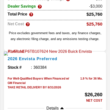
Dealer Savings
-$3,000
$25,760
Total Price
$25,760
Net Cost
Price excludes government fees and taxes, any finance charges,
any electronic filing charge, and any emissions testing charge.
2026
Envista
Preferred
Stock #
360384
For Well-Qualified Buyers When Financed w/
1.9 % for 36 Mo.
GM Financial
TAKE RETAIL DELIVERY BY 8/31/2026
$26,260
NET COST
Details