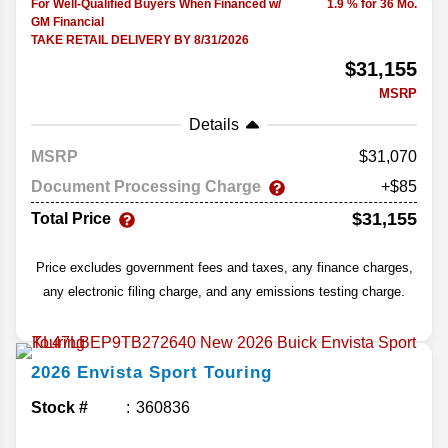
For Well-Qualified Buyers When Financed w/
1.9 % for 36 Mo.
GM Financial
TAKE RETAIL DELIVERY BY 8/31/2026
$31,155
MSRP
Details
MSRP
31,070
Document Processing Charge
+$85
$31,155
Total Price
Price excludes government fees and taxes, any finance charges,
any electronic filing charge, and any emissions testing charge.
2026
Envista
Sport Touring
Stock #
360836