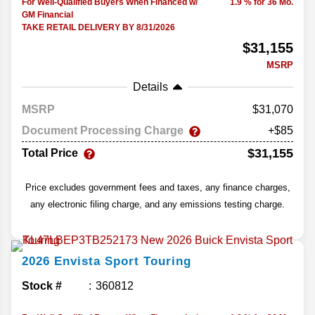
For Well-Qualified Buyers When Financed w/
1.9 % for 36 Mo.
GM Financial
TAKE RETAIL DELIVERY BY 8/31/2026
$31,155
MSRP
Details
MSRP
31,070
Document Processing Charge
+$85
$31,155
Total Price
Price excludes government fees and taxes, any finance charges,
any electronic filing charge, and any emissions testing charge.
2026
Envista
Sport Touring
Stock #
360812