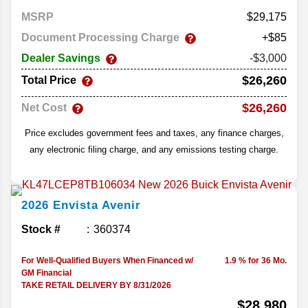
MSRP
29,175
Document Processing Charge
+$85
Dealer Savings
-$3,000
$26,260
Total Price
$26,260
Net Cost
Price excludes government fees and taxes, any finance charges,
any electronic filing charge, and any emissions testing charge.
2026
Envista
Avenir
Stock #
360374
For Well-Qualified Buyers When Financed w/
1.9 % for 36 Mo.
GM Financial
TAKE RETAIL DELIVERY BY 8/31/2026
$28,980