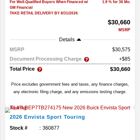
For Well-Qualified Buyers When Financed w/
1.9 % for 36 Mo.
GM Financial
TAKE RETAIL DELIVERY BY 8/31/2026
$30,660
MSRP
Details
MSRP
30,575
Document Processing Charge
+$85
$30,660
Total Price
Price excludes government fees and taxes, any finance charges,
any electronic filing charge, and any emissions testing charge.
2026
Envista
Sport Touring
Stock #
360877