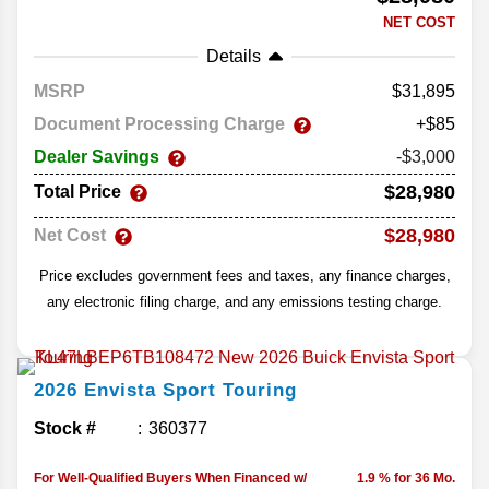
NET COST
Details
MSRP
31,895
Document Processing Charge
+$85
Dealer Savings
-$3,000
$28,980
Total Price
$28,980
Net Cost
Price excludes government fees and taxes, any finance charges,
any electronic filing charge, and any emissions testing charge.
2026
Envista
Sport Touring
Stock #
360377
For Well-Qualified Buyers When Financed w/
1.9 % for 36 Mo.