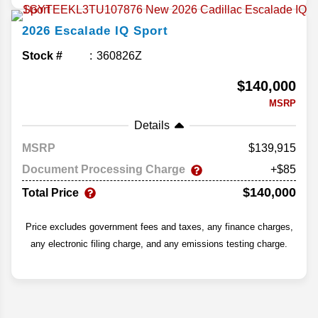
2026
Escalade IQ
Sport
Stock #
360826Z
$140,000
MSRP
Details
MSRP
139,915
Document Processing Charge
+$85
$140,000
Total Price
Price excludes government fees and taxes, any finance charges,
any electronic filing charge, and any emissions testing charge.