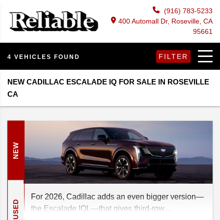
(916) 783-5233
400 Automall Dr, Roseville, CA
95661
FILTER
4 VEHICLES FOUND
NEW CADILLAC ESCALADE IQ FOR SALE IN ROSEVILLE
CA
NEW
For 2026, Cadillac adds an even bigger version—
USED
the Escalade IQL—that gives third-row