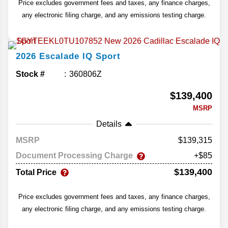
Price excludes government fees and taxes, any finance charges,
any electronic filing charge, and any emissions testing charge.
2026
Escalade IQ
Sport
Stock #
360806Z
$139,400
MSRP
Details
MSRP
139,315
Document Processing Charge
+$85
$139,400
Total Price
Price excludes government fees and taxes, any finance charges,
any electronic filing charge, and any emissions testing charge.