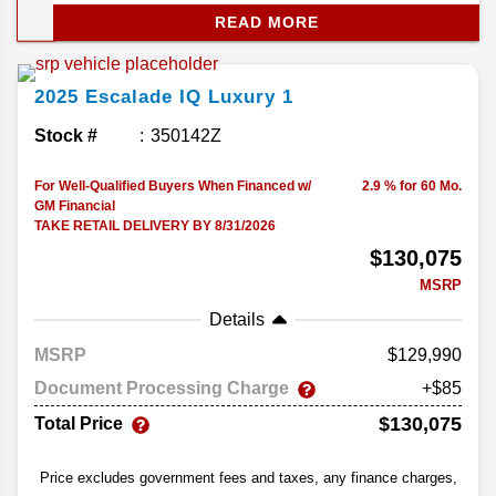
passengers more space without losing the luxury
READ MORE
feel. With huge screens, tons of power, and plenty
of tech, the Escalade IQ lineup sets the tone for
Cadillac’s electric future.
2025
Escalade IQ
Luxury 1
Stock #
350142Z
For Well-Qualified Buyers When Financed w/
2.9 % for 60 Mo.
GM Financial
TAKE RETAIL DELIVERY BY 8/31/2026
$130,075
MSRP
Details
MSRP
129,990
Document Processing Charge
+$85
$130,075
Total Price
Price excludes government fees and taxes, any finance charges,