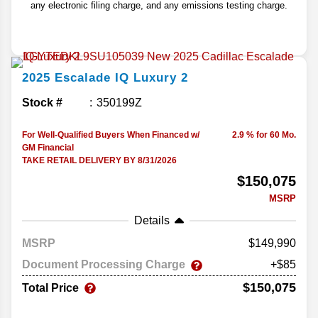
any electronic filing charge, and any emissions testing charge.
2025
Escalade IQ
Luxury 2
Stock #
350199Z
For Well-Qualified Buyers When Financed w/
2.9 % for 60 Mo.
GM Financial
TAKE RETAIL DELIVERY BY 8/31/2026
$150,075
MSRP
Details
MSRP
149,990
Document Processing Charge
+$85
$150,075
Total Price