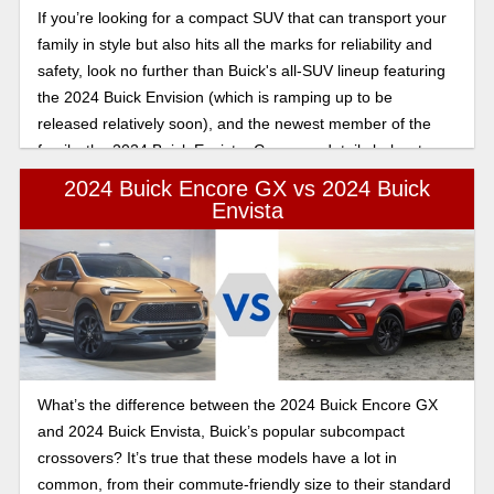
If you’re looking for a compact SUV that can transport your
family in style but also hits all the marks for reliability and
safety, look no further than Buick's all-SUV lineup featuring
the 2024 Buick Envision (which is ramping up to be
released relatively soon), and the newest member of the
family, the 2024 Buick Envista. Compare details below to
assess which one is right for you.
2024 Buick Encore GX vs 2024 Buick
Envista
What’s the difference between the 2024 Buick Encore GX
and 2024 Buick Envista, Buick’s popular subcompact
crossovers? It’s true that these models have a lot in
common, from their commute-friendly size to their standard