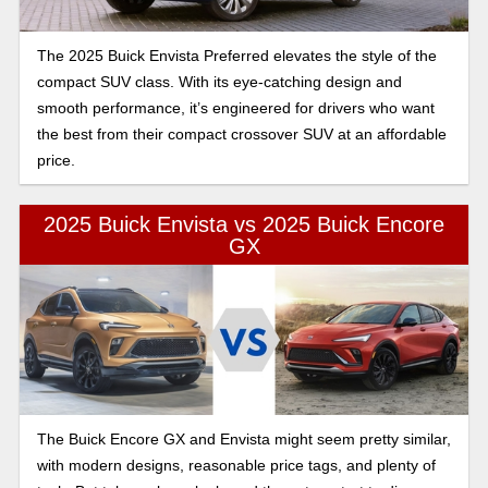
The 2025 Buick Envista Preferred elevates the style of the
compact SUV class. With its eye-catching design and
smooth performance, it’s engineered for drivers who want
the best from their compact crossover SUV at an affordable
price.
2025 Buick Envista vs 2025 Buick Encore
GX
The Buick Encore GX and Envista might seem pretty similar,
with modern designs, reasonable price tags, and plenty of