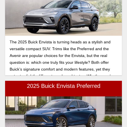
The 2025 Buick Envista is turning heads as a stylish and
versatile compact SUV. Trims like the Preferred and the
Avenir are popular choices for the Envista, but the real
question is: which one truly fits your lifestyle? Both offer
Buick’s signature comfort and modern features, yet they
cater to slightly different needs and tastes. Whether you’re
drawn to practical efficiency or need a little bit more
2025 Buick Envista Preferred
premium in your drive, exploring what sets these trims apart
can help you decide which Envista is the right match for
you.