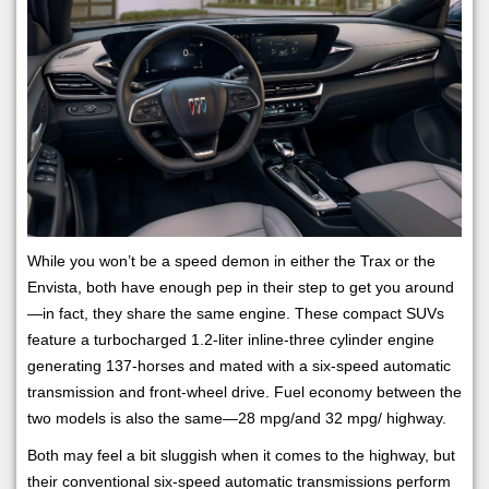
While you won’t be a speed demon in either the Trax or the
Envista, both have enough pep in their step to get you around
—in fact, they share the same engine. These compact SUVs
feature a turbocharged 1.2-liter inline-three cylinder engine
generating 137-horses and mated with a six-speed automatic
transmission and front-wheel drive. Fuel economy between the
two models is also the same—28 mpg/and 32 mpg/ highway.
Both may feel a bit sluggish when it comes to the highway, but
their conventional six-speed automatic transmissions perform