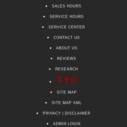
SALES HOURS
SERVICE HOURS
SERVICE CENTER
CONTACT US
ABOUT US
REVIEWS
RESEARCH
SITE MAP
SITE MAP XML
PRIVACY | DISCLAIMER
ADMIN LOGIN