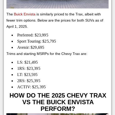
The
Buick Envista
is similarly priced to the Trax, albeit with
fewer trim options. Below are the prices for both SUVs as of
April 1, 2025.
Preferred: $23,995
Sport Touring: $25,795
Avenir: $29,695
Trims and starting MSRPs for the Chevy Trax are:
LS: $21,495
1RS: $23,395
LT: $23,595
2RS: $25,395
ACTIV: $25,395
HOW DO THE 2025 CHEVY TRAX
VS THE BUICK ENVISTA
PERFORM?