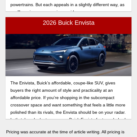
powertrains. But each appeals in a slightly different way, as
you’ll see in our comparison guide.
2026 Buick Envista
The Enivista, Buick’s affordable, coupe-like SUV, gives
buyers the right amount of style and practicality at an
affordable price. If you’re shopping in the subcompact
crossover space and want something that feels a little more
polished than its rivals, the Envista should be on your radar.
Let's take a look at some new Buick Envista features below!
Pricing was accurate at the time of article writing. All pricing is