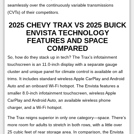
seamlessly over the continuously variable transmissions
(CVTs) of their competitors.
2025 CHEVY TRAX VS 2025 BUICK
ENVISTA TECHNOLOGY
FEATURES AND SPACE
COMPARED
So, how do they stack up in tech? The Trax’s infotainment
touchscreen is an 11.0-inch display with a separate gauge
cluster and unique panel for climate control is available on all
trims. It includes standard wireless Apple CarPlay and Android
Auto and an onboard Wi-Fi hotspot. The Envista features a
smaller 8.0-inch infotainment touchscreen, wireless Apple
CarPlay and Android Auto, an available wireless phone
charger, and a Wi-Fi hotspot.
The Trax reigns superior in only one category—space. There’s
more room for adults to stretch in both rows, with a little over
25 cubic feet of rear storage area. In comparison, the Envista