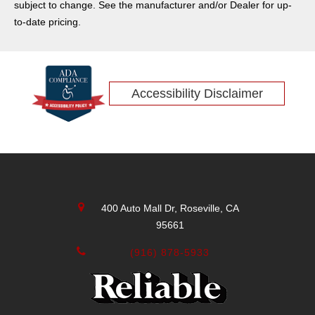
subject to change. See the manufacturer and/or Dealer for up-
to-date pricing.
Accessibility Disclaimer
400 Auto Mall Dr, Roseville, CA
95661
(916) 878-5933