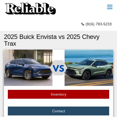
(916) 783-5233
2025 Buick Envista vs 2025 Chevy
Trax
Inventory
Contact