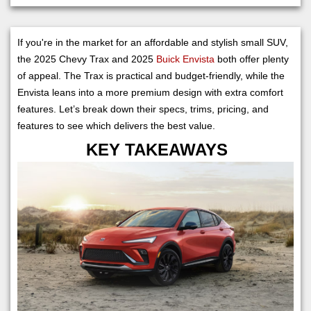
If you're in the market for an affordable and stylish small SUV,
the 2025 Chevy Trax and 2025
Buick Envista
both offer plenty
of appeal. The Trax is practical and budget-friendly, while the
Envista leans into a more premium design with extra comfort
features. Let’s break down their specs, trims, pricing, and
features to see which delivers the best value.
KEY TAKEAWAYS