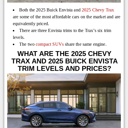
Both the 2025 Buick Envista and
2025 Chevy Trax
are some of the most affordable cars on the market and are
equivalently priced.
There are three Envista trims to the Trax’s six trim
levels.
The two
compact SUVs
share the same engine.
WHAT ARE THE 2025 CHEVY
TRAX AND 2025 BUICK ENVISTA
TRIM LEVELS AND PRICES?