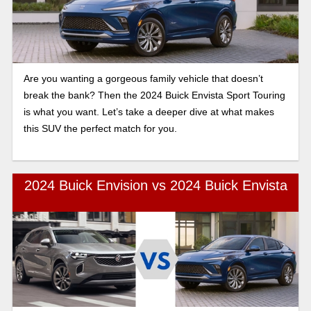
Are you wanting a gorgeous family vehicle that doesn’t
break the bank? Then the 2024 Buick Envista Sport Touring
is what you want. Let’s take a deeper dive at what makes
this SUV the perfect match for you.
2024 Buick Envision vs 2024 Buick Envista