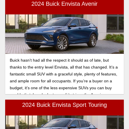
value.
2024 Buick Envista Avenir
Buick hasn’t had all the respect it should as of late, but
thanks to the entry level Envista, all that has changed. It’s a
fantastic small SUV with a graceful style, plenty of features,
and ample room for all occupants. If you’re a buyer on a
budget, it’s one of the less expensive SUVs you can buy
new! Let’s take a look at one of its trims, the Avenir.
2024 Buick Envista Sport Touring