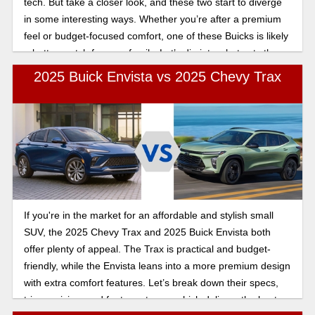
tech. But take a closer look, and these two start to diverge
in some interesting ways. Whether you’re after a premium
feel or budget-focused comfort, one of these Buicks is likely
a better match for your family. Let’s dig into what sets them
apart in this 2025 Buick Encore GX vs 2025 Buick Envista
2025 Buick Envista vs 2025 Chevy Trax
comparison.
If you're in the market for an affordable and stylish small
SUV, the 2025 Chevy Trax and 2025 Buick Envista both
offer plenty of appeal. The Trax is practical and budget-
friendly, while the Envista leans into a more premium design
with extra comfort features. Let’s break down their specs,
trims, pricing, and features to see which delivers the best