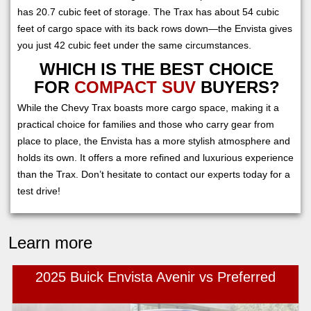
has 20.7 cubic feet of storage. The Trax has about 54 cubic
feet of cargo space with its back rows down—the Envista gives
you just 42 cubic feet under the same circumstances.
WHICH IS THE BEST CHOICE
FOR
COMPACT SUV
BUYERS?
While the Chevy Trax boasts more cargo space, making it a
practical choice for families and those who carry gear from
place to place, the Envista has a more stylish atmosphere and
holds its own. It offers a more refined and luxurious experience
than the Trax. Don’t hesitate to contact our experts today for a
test drive!
Learn more
2025 Buick Envista Avenir vs Preferred