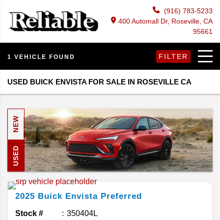
(916) 783-5233
400 Automall Dr, Roseville, CA
95661
FILTER
1 VEHICLE FOUND
USED BUICK ENVISTA FOR SALE IN ROSEVILLE CA
NEW
USED
2025
Buick
Envista
Preferred
Stock #
350404L