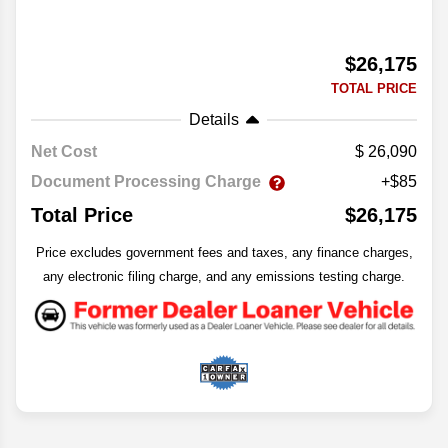
$26,175
TOTAL PRICE
Details
Net Cost
26,090
Document Processing Charge
+$85
Total Price
$26,175
Price excludes government fees and taxes, any finance charges,
any electronic filing charge, and any emissions testing charge.