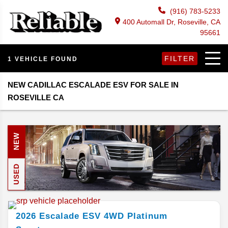
(916) 783-5233
400 Automall Dr, Roseville, CA
95661
FILTER
1 VEHICLE FOUND
NEW CADILLAC ESCALADE ESV FOR SALE IN
ROSEVILLE CA
NEW
USED
2026
Escalade ESV
4WD Platinum