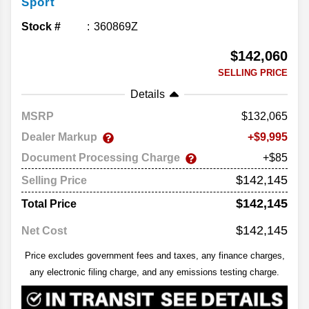
Sport
Stock #
360869Z
$142,060
SELLING PRICE
Details
MSRP
132,065
Dealer Markup
9,995
Document Processing Charge
+$85
$142,145
Selling Price
$142,145
Total Price
$142,145
Net Cost
Price excludes government fees and taxes, any finance charges,
any electronic filing charge, and any emissions testing charge.