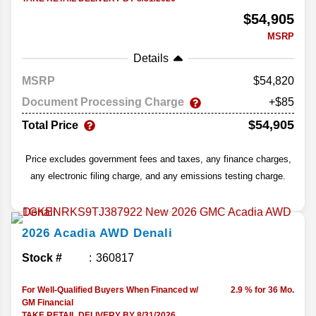
$54,905
MSRP
Details
MSRP
54,820
Document Processing Charge
+$85
$54,905
Total Price
Price excludes government fees and taxes, any finance charges,
any electronic filing charge, and any emissions testing charge.
2026
Acadia
AWD Denali
Stock #
360817
For Well-Qualified Buyers When Financed w/
2.9 % for 36 Mo.
GM Financial
TAKE RETAIL DELIVERY BY 8/31/2026