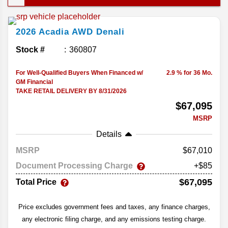
something a little more premium without losing
practicality, the new Acadia might hit that sweet
2026
Acadia
AWD Denali
spot. Let’s dig into the performance and comfort
features in the 2026 GMC Acadia.
Stock #
360807
For Well-Qualified Buyers When Financed w/
2.9 % for 36 Mo.
GM Financial
TAKE RETAIL DELIVERY BY 8/31/2026
$67,095
MSRP
Details
MSRP
67,010
Document Processing Charge
+$85
$67,095
Total Price
Price excludes government fees and taxes, any finance charges,
any electronic filing charge, and any emissions testing charge.