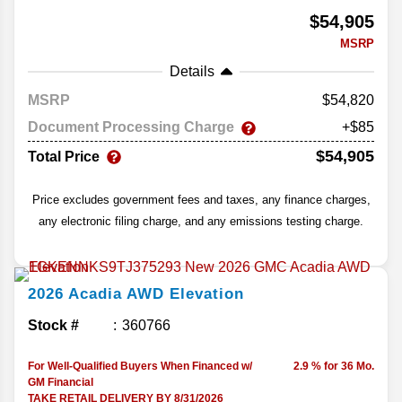
$54,905
MSRP
Details
MSRP
54,820
Document Processing Charge
+$85
$54,905
Total Price
Price excludes government fees and taxes, any finance charges,
any electronic filing charge, and any emissions testing charge.
2026
Acadia
AWD Elevation
Stock #
360766
For Well-Qualified Buyers When Financed w/
2.9 % for 36 Mo.
GM Financial
TAKE RETAIL DELIVERY BY 8/31/2026