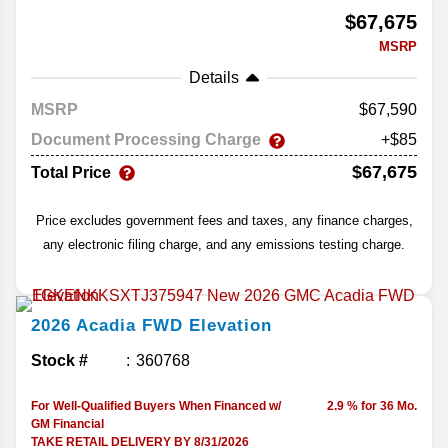
$67,675
MSRP
Details
MSRP
67,590
Document Processing Charge
+$85
$67,675
Total Price
Price excludes government fees and taxes, any finance charges,
any electronic filing charge, and any emissions testing charge.
2026
Acadia
FWD Elevation
Stock #
360768
For Well-Qualified Buyers When Financed w/
2.9 % for 36 Mo.
GM Financial
TAKE RETAIL DELIVERY BY 8/31/2026