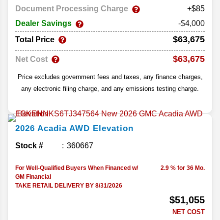
Document Processing Charge
+$85
Dealer Savings
-$4,000
$63,675
Total Price
$63,675
Net Cost
Price excludes government fees and taxes, any finance charges,
any electronic filing charge, and any emissions testing charge.
2026
Acadia
AWD Elevation
Stock #
360667
For Well-Qualified Buyers When Financed w/
2.9 % for 36 Mo.
GM Financial
TAKE RETAIL DELIVERY BY 8/31/2026
$51,055
NET COST