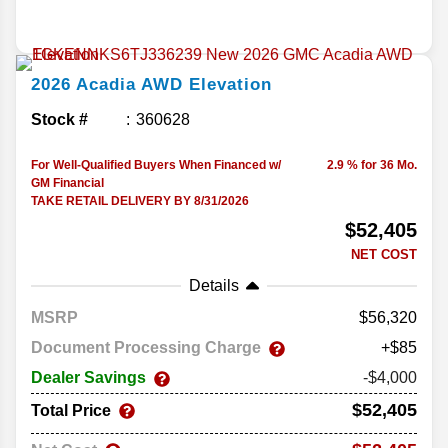
2026
Acadia
AWD Elevation
Stock #
360628
For Well-Qualified Buyers When Financed w/
2.9 % for 36 Mo.
GM Financial
TAKE RETAIL DELIVERY BY 8/31/2026
$52,405
NET COST
Details
MSRP
56,320
Document Processing Charge
+$85
Dealer Savings
-$4,000
$52,405
Total Price