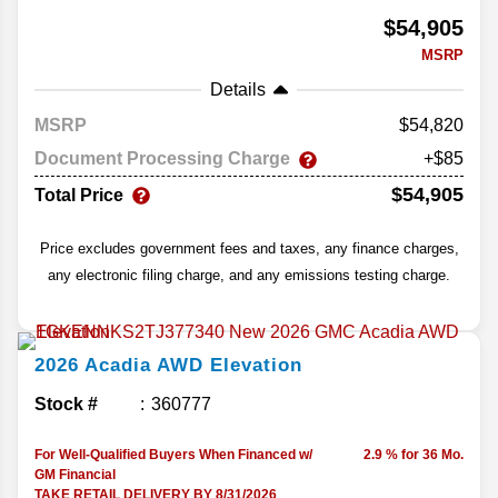
$54,905
MSRP
Details
MSRP
54,820
Document Processing Charge
+$85
$54,905
Total Price
Price excludes government fees and taxes, any finance charges,
any electronic filing charge, and any emissions testing charge.
2026
Acadia
AWD Elevation
Stock #
360777
For Well-Qualified Buyers When Financed w/
2.9 % for 36 Mo.
GM Financial
TAKE RETAIL DELIVERY BY 8/31/2026