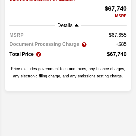
$67,740
MSRP
Details
MSRP
67,655
Document Processing Charge
+$85
$67,740
Total Price
Price excludes government fees and taxes, any finance charges,
any electronic filing charge, and any emissions testing charge.