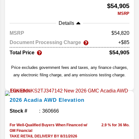
$54,905
MSRP
Details
MSRP
54,820
Document Processing Charge
+$85
$54,905
Total Price
Price excludes government fees and taxes, any finance charges,
any electronic filing charge, and any emissions testing charge.
2026
Acadia
AWD Elevation
Stock #
360666
For Well-Qualified Buyers When Financed w/
2.9 % for 36 Mo.
GM Financial
TAKE RETAIL DELIVERY BY 8/31/2026