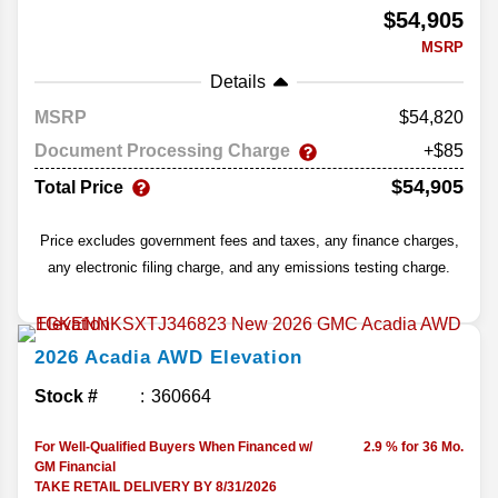
$54,905
MSRP
Details
MSRP
54,820
Document Processing Charge
+$85
$54,905
Total Price
Price excludes government fees and taxes, any finance charges,
any electronic filing charge, and any emissions testing charge.
2026
Acadia
AWD Elevation
Stock #
360664
For Well-Qualified Buyers When Financed w/
2.9 % for 36 Mo.
GM Financial
TAKE RETAIL DELIVERY BY 8/31/2026