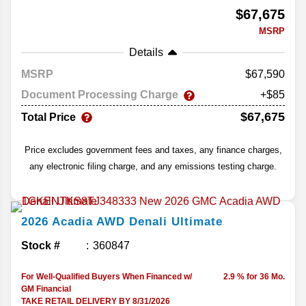
$67,675
MSRP
Details
MSRP
67,590
Document Processing Charge
+$85
$67,675
Total Price
Price excludes government fees and taxes, any finance charges,
any electronic filing charge, and any emissions testing charge.
2026
Acadia
AWD Denali Ultimate
Stock #
360847
For Well-Qualified Buyers When Financed w/
2.9 % for 36 Mo.
GM Financial
TAKE RETAIL DELIVERY BY 8/31/2026