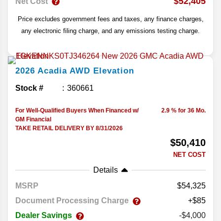
$52,405
Net Cost
Price excludes government fees and taxes, any finance charges,
any electronic filing charge, and any emissions testing charge.
2026
Acadia
AWD Elevation
Stock #
360661
For Well-Qualified Buyers When Financed w/
2.9 % for 36 Mo.
GM Financial
TAKE RETAIL DELIVERY BY 8/31/2026
$50,410
NET COST
Details
MSRP
54,325
Document Processing Charge
+$85
Dealer Savings
-$4,000