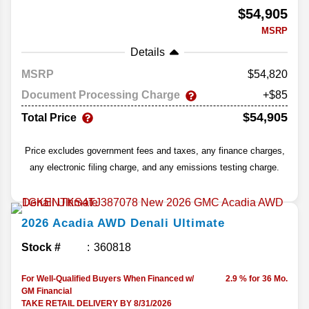
$54,905
MSRP
Details
MSRP
54,820
Document Processing Charge
+$85
$54,905
Total Price
Price excludes government fees and taxes, any finance charges,
any electronic filing charge, and any emissions testing charge.
2026
Acadia
AWD Denali Ultimate
Stock #
360818
For Well-Qualified Buyers When Financed w/
2.9 % for 36 Mo.
GM Financial
TAKE RETAIL DELIVERY BY 8/31/2026