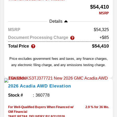
$54,410
MSRP
Details
MSRP
54,325
Document Processing Charge
+$85
$54,410
Total Price
Price excludes government fees and taxes, any finance charges,
any electronic filing charge, and any emissions testing charge.
2026
Acadia
AWD Elevation
Stock #
360778
For Well-Qualified Buyers When Financed w/
2.9 % for 36 Mo.
GM Financial
TAKE RETAIL DELIVERY BY 8/31/2026