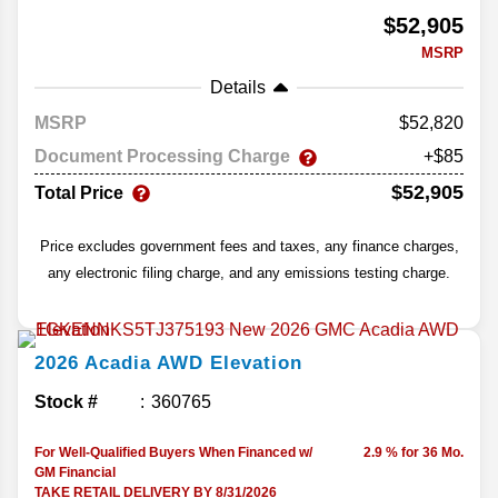
$52,905
MSRP
Details
MSRP
52,820
Document Processing Charge
+$85
$52,905
Total Price
Price excludes government fees and taxes, any finance charges,
any electronic filing charge, and any emissions testing charge.
2026
Acadia
AWD Elevation
Stock #
360765
For Well-Qualified Buyers When Financed w/
2.9 % for 36 Mo.
GM Financial
TAKE RETAIL DELIVERY BY 8/31/2026