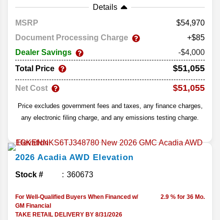
Details
MSRP
54,970
Document Processing Charge
+$85
Dealer Savings
-$4,000
$51,055
Total Price
$51,055
Net Cost
Price excludes government fees and taxes, any finance charges,
any electronic filing charge, and any emissions testing charge.
2026
Acadia
AWD Elevation
Stock #
360673
For Well-Qualified Buyers When Financed w/
2.9 % for 36 Mo.
GM Financial
TAKE RETAIL DELIVERY BY 8/31/2026