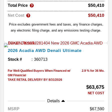
$50,410
Total Price
$50,410
Net Cost
Price excludes government fees and taxes, any finance charges,
any electronic filing charge, and any emissions testing charge.
2026
Acadia
AWD Denali Ultimate
Stock #
360713
For Well-Qualified Buyers When Financed w/
2.9 % for 36 Mo.
GM Financial
TAKE RETAIL DELIVERY BY 8/31/2026
$63,675
NET COST
Details
MSRP
67,590