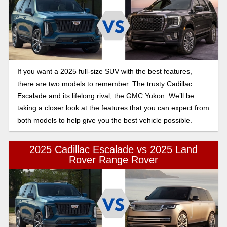
If you want a 2025 full-size SUV with the best features,
there are two models to remember. The trusty Cadillac
Escalade and its lifelong rival, the GMC Yukon. We’ll be
taking a closer look at the features that you can expect from
both models to help give you the best vehicle possible.
2025 Cadillac Escalade vs 2025 Land
Rover Range Rover