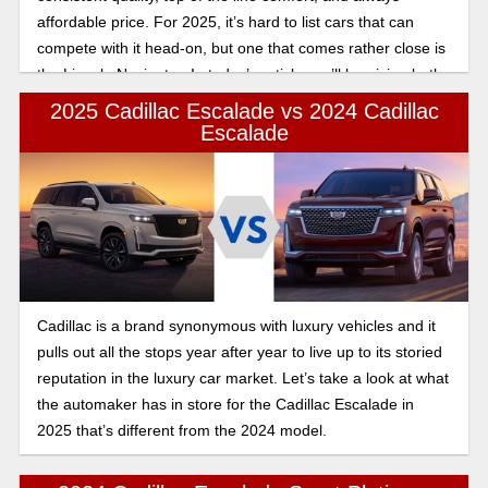
affordable price. For 2025, it’s hard to list cars that can
compete with it head-on, but one that comes rather close is
the Lincoln Navigator. In today’s article, we’ll be giving both
of these 2025 year models a fair shake, comparing them
2025 Cadillac Escalade vs 2024 Cadillac
head on as we find out who wins in the 2025 Cadillac
Escalade
Escalade vs Lincoln Navigator luxury and tech comparison.
Cadillac is a brand synonymous with luxury vehicles and it
pulls out all the stops year after year to live up to its storied
reputation in the luxury car market. Let’s take a look at what
the automaker has in store for the Cadillac Escalade in
2025 that’s different from the 2024 model.