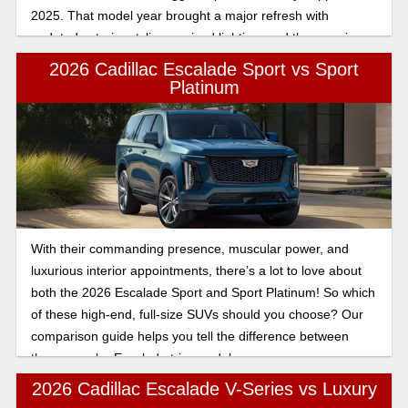
2025. That model year brought a major refresh with
updated exterior styling, revised lighting, and the massive
55-inch curved display that redefined the Escalade’s interior
2026 Cadillac Escalade Sport vs Sport
experience. The 2026 Escalade builds on that foundation
Platinum
rather than reinventing it.
With their commanding presence, muscular power, and
luxurious interior appointments, there’s a lot to love about
both the 2026 Escalade Sport and Sport Platinum! So which
of these high-end, full-size SUVs should you choose? Our
comparison guide helps you tell the difference between
these popular Escalade trim models.
2026 Cadillac Escalade V-Series vs Luxury