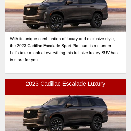
With its unique combination of luxury and exclusive style,
the 2023 Cadillac Escalade Sport Platinum is a stunner.
Let’s take a look at everything this full-size luxury SUV has
in store for you.
2023 Cadillac Escalade Luxury