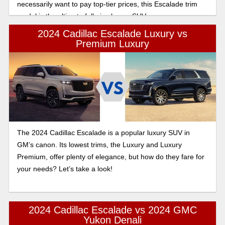
necessarily want to pay top-tier prices, this Escalade trim
model is the ultimate full-size luxury SUV.
2024 Cadillac Escalade Luxury vs
Premium Luxury
The 2024 Cadillac Escalade is a popular luxury SUV in
GM’s canon. Its lowest trims, the Luxury and Luxury
Premium, offer plenty of elegance, but how do they fare for
your needs? Let’s take a look!
2024 Cadillac Escalade vs 2024 GMC
Yukon Denali