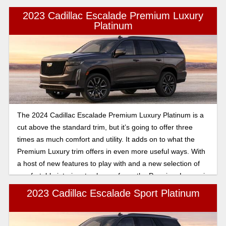
2023 Cadillac Escalade Premium Luxury
Platinum
The 2024 Cadillac Escalade Premium Luxury Platinum is a
cut above the standard trim, but it’s going to offer three
times as much comfort and utility. It adds on to what the
Premium Luxury trim offers in even more useful ways. With
a host of new features to play with and a new selection of
comfortable interiors to choose from, the Premium Luxury is
sure to be most drivers’ favorite trim for the Escalade.
2023 Cadillac Escalade Sport Platinum