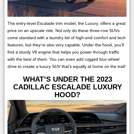
The entry-level Escalade trim model, the Luxury, offers a great
price on an upscale ride. Not only do these three-row SUVs
come standard with a laundry list of high-end comfort and tech
features, but they’re also very capable. Under the hood, you’ll
find a sturdy V8 engine that helps you power through traffic
with the best of them. You can even add rugged four-wheel
drive to create a luxury SUV that’s equally at home on the trail!
WHAT’S UNDER THE 2023
CADILLAC ESCALADE LUXURY
HOOD?