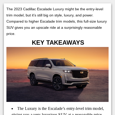
The 2023 Cadillac Escalade Luxury might be the entry-level
trim model, but it’s still big on style, luxury, and power.
Compared to higher Escalade trim models, this full-size luxury
SUV gives you an upscale ride at a surprisingly reasonable
price.
KEY TAKEAWAYS
The Luxury is the Escalade’s entry-level trim model,
giving you a very luxurious SUV at a reasonable price.