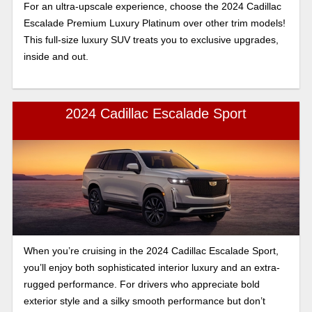
For an ultra-upscale experience, choose the 2024 Cadillac
Escalade Premium Luxury Platinum over other trim models!
This full-size luxury SUV treats you to exclusive upgrades,
inside and out.
2024 Cadillac Escalade Sport
When you’re cruising in the 2024 Cadillac Escalade Sport,
you’ll enjoy both sophisticated interior luxury and an extra-
rugged performance. For drivers who appreciate bold
exterior style and a silky smooth performance but don’t