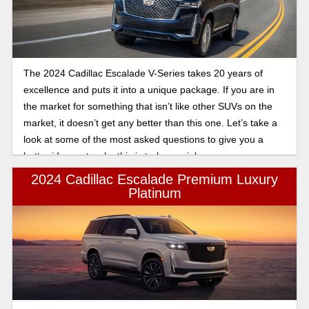
The 2024 Cadillac Escalade V-Series takes 20 years of
excellence and puts it into a unique package. If you are in
the market for something that isn’t like other SUVs on the
market, it doesn’t get any better than this one. Let’s take a
look at some of the most asked questions to give you a
better idea as to why this is truly special.
2024 Cadillac Escalade Premium Luxury
Platinum