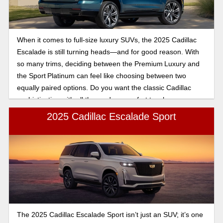
When it comes to full-size luxury SUVs, the 2025 Cadillac
Escalade is still turning heads—and for good reason. With
so many trims, deciding between the Premium Luxury and
the Sport Platinum can feel like choosing between two
equally paired options. Do you want the classic Cadillac
sophistication with all the modern comfort touches, or are
you ready to take it up a notch with sport-inspired styling
2025 Cadillac Escalade Sport
and feel like a first-class experience? In this comparison,
we’ll break down what sets these two trims apart, so you
can figure out which Escalade fits in your driveway the best.
The 2025 Cadillac Escalade Sport isn’t just an SUV; it’s one