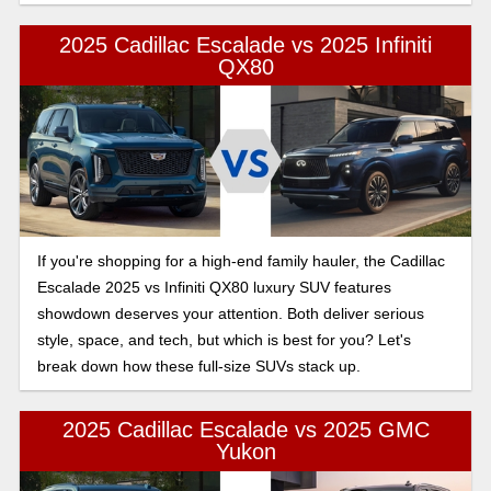
2025 Cadillac Escalade vs 2025 Infiniti
QX80
If you're shopping for a high-end family hauler, the Cadillac
Escalade 2025 vs Infiniti QX80 luxury SUV features
showdown deserves your attention. Both deliver serious
style, space, and tech, but which is best for you? Let's
break down how these full-size SUVs stack up.
2025 Cadillac Escalade vs 2025 GMC
Yukon