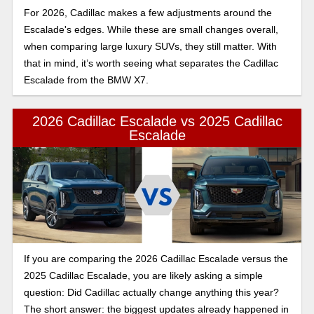
For 2026, Cadillac makes a few adjustments around the
Escalade's edges. While these are small changes overall,
when comparing large luxury SUVs, they still matter. With
that in mind, it’s worth seeing what separates the Cadillac
Escalade from the BMW X7.
2026 Cadillac Escalade vs 2025 Cadillac
Escalade
If you are comparing the 2026 Cadillac Escalade versus the
2025 Cadillac Escalade, you are likely asking a simple
question: Did Cadillac actually change anything this year?
The short answer: the biggest updates already happened in