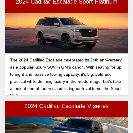
2024 Cadillac Escalade Sport Platinum
The 2024 Cadillac Escalade celebrated its 24th anniversary
as a popular luxury SUV in GM’s canon. With seating for up
to eight and massive towing capacity, it's big, bold and
practical while defining luxury in the modern age. Let’s take
a look at one of the Escalade’s higher-level trims, the Sport
Platinum.
2024 Cadillac Escalade V series