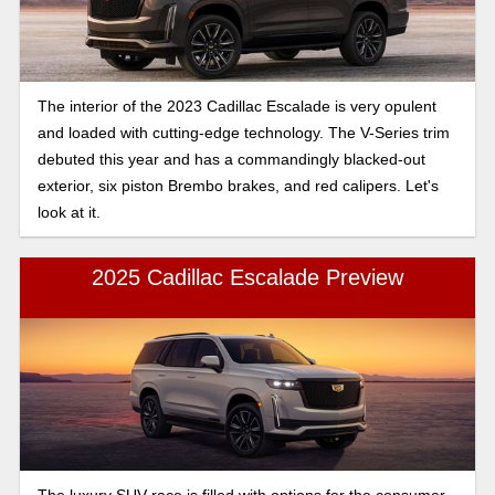
The interior of the 2023 Cadillac Escalade is very opulent
and loaded with cutting-edge technology. The V-Series trim
debuted this year and has a commandingly blacked-out
exterior, six piston Brembo brakes, and red calipers. Let's
look at it.
2025 Cadillac Escalade Preview
The luxury SUV race is filled with options for the consumer