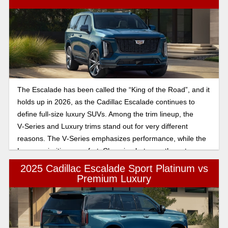
The Escalade has been called the “King of the Road”, and it
holds up in 2026, as the Cadillac Escalade continues to
define full-size luxury SUVs. Among the trim lineup, the
V‑Series and Luxury trims stand out for very different
reasons. The V‑Series emphasizes performance, while the
Luxury prioritizes comfort. Choosing between these two
depends on whether you prioritize high-octane power or
2025 Cadillac Escalade Sport Platinum vs
sophisticated, everyday luxury in a full-size SUV. This article
Premium Luxury
will break down the features for you, so you can make the
best decision.