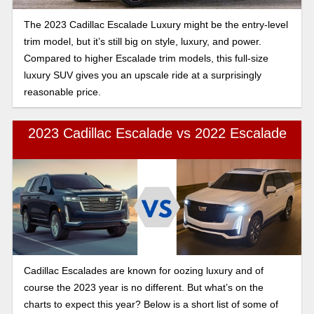
The 2023 Cadillac Escalade Luxury might be the entry-level
trim model, but it’s still big on style, luxury, and power.
Compared to higher Escalade trim models, this full-size
luxury SUV gives you an upscale ride at a surprisingly
reasonable price.
2023 Cadillac Escalade vs 2022 Escalade
Cadillac Escalades are known for oozing luxury and of
course the 2023 year is no different. But what’s on the
charts to expect this year? Below is a short list of some of