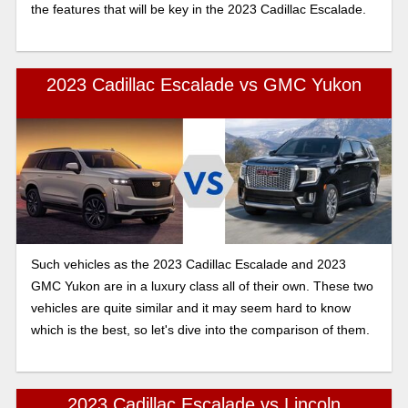
the features that will be key in the 2023 Cadillac Escalade.
2023 Cadillac Escalade vs GMC Yukon
Such vehicles as the 2023 Cadillac Escalade and 2023
GMC Yukon are in a luxury class all of their own. These two
vehicles are quite similar and it may seem hard to know
which is the best, so let's dive into the comparison of them.
2023 Cadillac Escalade vs Lincoln