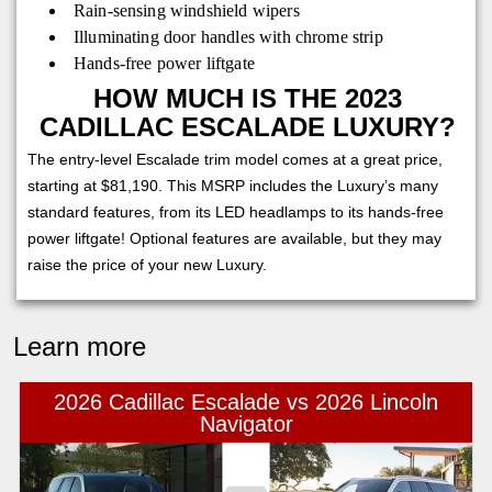
Rain-sensing windshield wipers
Illuminating door handles with chrome strip
Hands-free power liftgate
HOW MUCH IS THE 2023
CADILLAC ESCALADE LUXURY?
The entry-level Escalade trim model comes at a great price,
starting at $81,190. This MSRP includes the Luxury’s many
standard features, from its LED headlamps to its hands-free
power liftgate! Optional features are available, but they may
raise the price of your new Luxury.
Learn more
2026 Cadillac Escalade vs 2026 Lincoln
Navigator