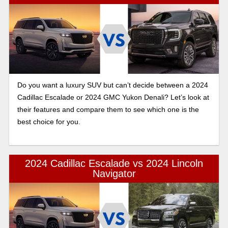
Do you want a luxury SUV but can’t decide between a 2024
Cadillac Escalade or 2024 GMC Yukon Denali? Let’s look at
their features and compare them to see which one is the
best choice for you.
2024 Cadillac Escalade vs 2024 Lincoln
Navigator