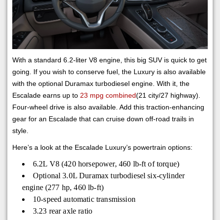
With a standard 6.2-liter V8 engine, this big SUV is quick to get
going. If you wish to conserve fuel, the Luxury is also available
with the optional Duramax turbodiesel engine. With it, the
Escalade earns up to
23 mpg combined
(21 city/27 highway).
Four-wheel drive is also available. Add this traction-enhancing
gear for an Escalade that can cruise down off-road trails in
style.
Here’s a look at the Escalade Luxury’s powertrain options:
6.2L V8 (420 horsepower, 460 lb-ft of torque)
Optional 3.0L Duramax turbodiesel six-cylinder
engine (277 hp, 460 lb-ft)
10-speed automatic transmission
3.23 rear axle ratio