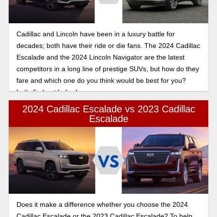
Cadillac and Lincoln have been in a luxury battle for
decades; both have their ride or die fans. The 2024 Cadillac
Escalade and the 2024 Lincoln Navigator are the latest
competitors in a long line of prestige SUVs, but how do they
fare and which one do you think would be best for you?
Let’s find out below!
2024 Cadillac Escalade vs 2023 Cadillac
Escalade
Does it make a difference whether you choose the 2024
Cadillac Escalade or the 2023 Cadillac Escalade? To help