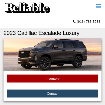
(916) 783-5233
2023 Cadillac Escalade Luxury
Inventory
Contact