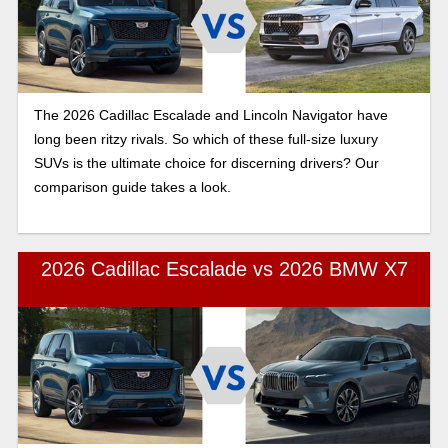
The 2026 Cadillac Escalade and Lincoln Navigator have
long been ritzy rivals. So which of these full-size luxury
SUVs is the ultimate choice for discerning drivers? Our
comparison guide takes a look.
2026 Cadillac Escalade vs 2026 BMW X7