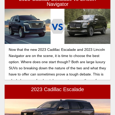
Navigator
Now that the new 2023 Cadillac Escalade and 2023 Lincoln
Navigator are on the scene, it is time to choose the best
option. Where does one start though? Both are large luxury
SUVs so breaking down the nature of the two and what they
have to offer can sometimes prove a tough debate. This is
why below are a few key takeaways to peruse the surface.
But delving deeper always goes the extra mile, especially
2023 Cadillac Escalade
when making such an important purchase like a vehicle. So
read on to find out more.