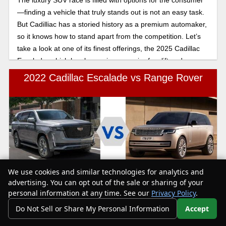
—finding a vehicle that truly stands out is not an easy task.
But Cadilliac has a storied history as a premium automaker,
so it knows how to stand apart from the competition. Let’s
take a look at one of its finest offerings, the 2025 Cadillac
Escalade, which has been given a major facelift and more
tech bells and whistles than ever before!
2022 Cadillac Escalade vs Range Rover
We use cookies and similar technologies for analytics and
Text Us
The 2022 Cadillac Escalade sits on the less expensive side
advertising. You can opt out of the sale or sharing of your
of its class with niceties like genuine leather, numerous tech
personal information at any time. See our
Privacy Policy
.
features and great fuel economy, especially with the diesel
Do Not Sell or Share My Personal Information
Accept
engine. The 2022 Range Rover is more expensive with less
Your Privacy Choices
impressive fuel economy but several tech features