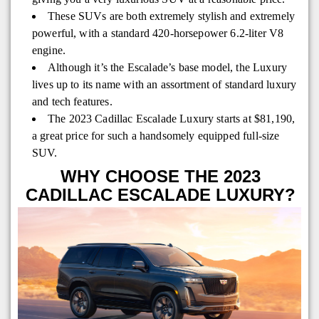
These SUVs are both extremely stylish and extremely
powerful, with a standard 420-horsepower 6.2-liter V8
engine.
Although it’s the Escalade’s base model, the Luxury
lives up to its name with an assortment of standard luxury
and tech features.
The 2023 Cadillac Escalade Luxury starts at $81,190,
a great price for such a handsomely equipped full-size
SUV.
WHY CHOOSE THE 2023
CADILLAC ESCALADE LUXURY?