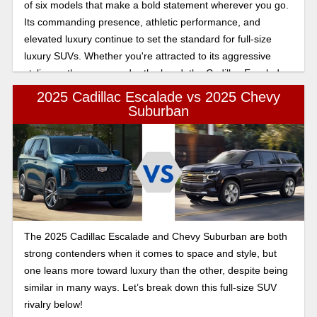
of six models that make a bold statement wherever you go.
Its commanding presence, athletic performance, and
elevated luxury continue to set the standard for full-size
luxury SUVs. Whether you're attracted to its aggressive
styling or the power under the hood, the Cadillac Escalade
Sport is a model that delivers an exhilarating and refined
2025 Cadillac Escalade vs 2025 Chevy
driving experience.
Suburban
The 2025 Cadillac Escalade and Chevy Suburban are both
strong contenders when it comes to space and style, but
one leans more toward luxury than the other, despite being
similar in many ways. Let’s break down this full-size SUV
rivalry below!