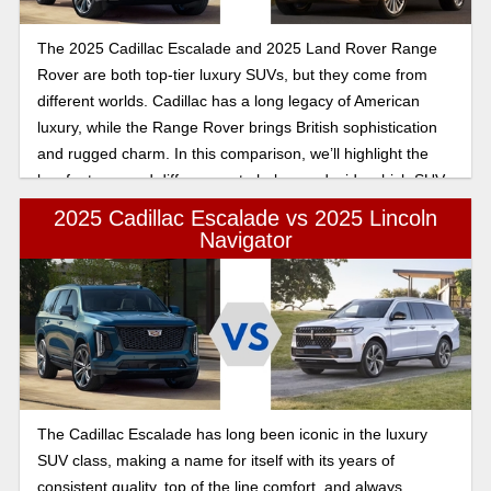
The 2025 Cadillac Escalade and 2025 Land Rover Range
Rover are both top-tier luxury SUVs, but they come from
different worlds. Cadillac has a long legacy of American
luxury, while the Range Rover brings British sophistication
and rugged charm. In this comparison, we’ll highlight the
key features and differences to help you decide which SUV
suits your needs.
2025 Cadillac Escalade vs 2025 Lincoln
Navigator
The Cadillac Escalade has long been iconic in the luxury
SUV class, making a name for itself with its years of
consistent quality, top of the line comfort, and always