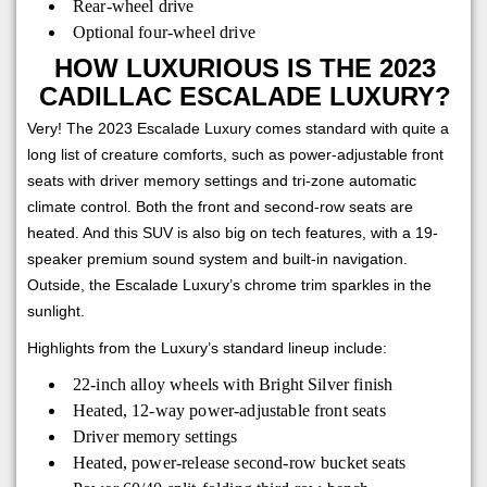
Rear-wheel drive
Optional four-wheel drive
HOW LUXURIOUS IS THE 2023
CADILLAC ESCALADE LUXURY?
Very! The 2023 Escalade Luxury comes standard with quite a
long list of creature comforts, such as power-adjustable front
seats with driver memory settings and tri-zone automatic
climate control. Both the front and second-row seats are
heated. And this SUV is also big on tech features, with a 19-
speaker premium sound system and built-in navigation.
Outside, the Escalade Luxury’s chrome trim sparkles in the
sunlight.
Highlights from the Luxury’s standard lineup include:
22-inch alloy wheels with Bright Silver finish
Heated, 12-way power-adjustable front seats
Driver memory settings
Heated, power-release second-row bucket seats