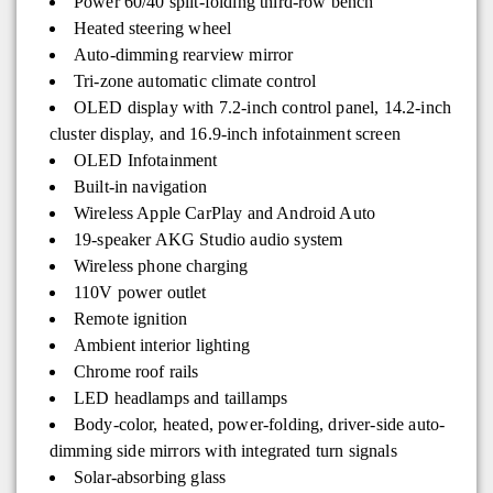
Power 60/40 split-folding third-row bench
Heated steering wheel
Auto-dimming rearview mirror
Tri-zone automatic climate control
OLED display with 7.2-inch control panel, 14.2-inch
cluster display, and 16.9-inch infotainment screen
OLED Infotainment
Built-in navigation
Wireless Apple CarPlay and Android Auto
19-speaker AKG Studio audio system
Wireless phone charging
110V power outlet
Remote ignition
Ambient interior lighting
Chrome roof rails
LED headlamps and taillamps
Body-color, heated, power-folding, driver-side auto-
dimming side mirrors with integrated turn signals
Solar-absorbing glass