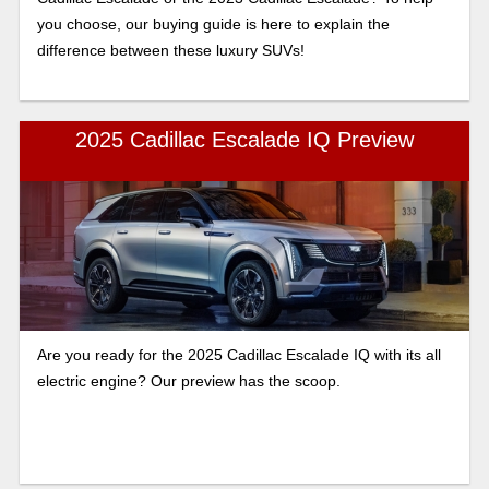
you choose, our buying guide is here to explain the
difference between these luxury SUVs!
2025 Cadillac Escalade IQ Preview
Are you ready for the 2025 Cadillac Escalade IQ with its all
electric engine? Our preview has the scoop.