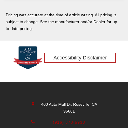
Pricing was accurate at the time of article writing. All pricing is
subject to change. See the manufacturer and/or Dealer for up-
to-date pricing.
Accessibility Disclaimer
400 Auto Mall Dr, Roseville, CA
95661
(916) 878-5933