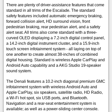
There are plenty of driver-assistance features that come
standard in all trims of the Escalade. The standard
safety features included automatic emergency braking,
forward collision alert, HD surround vision, front
pedestrian braking, rear pedestrian alert, and a safety
alert seat. All trims also come standard with a three-
curved OLED displaying a 7.2-inch digital control panel,
a 14.2-inch digital instrument cluster, and a 15.9-inch
touch screen infotainment system - all laying on top of
one another to create almost 38-inches of combined
digital housing. Standard is wireless Apple CarPlay and
Android Auto capability and a AKG Studio 19-speaker
sound system.
The Denali features a 10.2-inch diagonal premium GMC
infotainment system with wireless Android Auto and
Apple CarPlay, six speakers, satellite radio, HD Radio,
a Wi-Fi hot spot, six USB ports, and Bluetooth.
Navigation and a rear-seat entertainment system is
available; as well as a power-sliding center console.