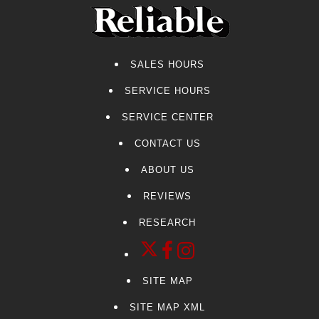
SALES HOURS
SERVICE HOURS
SERVICE CENTER
CONTACT US
ABOUT US
REVIEWS
RESEARCH
SITE MAP
SITE MAP XML