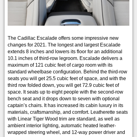
The Cadillac Escalade offers some impressive new
changes for 2021. The longest and largest Escalade
extends 8 inches and lowers its floor for an additional
10.1 inches of third-row legroom. Escalade delivers a
maximum of 121 cubic feet of cargo room with its
standard wheelbase configuration. Behind the third-row
seats you will get 25.5 cubic feet of space, and with the
third row folded down, you will get 72.9 cubic feet of
space. It seats up to eight people with the second-row
bench seat and it drops down to seven with optional
captain’s chairs. It has increased its cabin luxury in its
materials, craftsmanship, and comfort. Leatherette seats
with Linear Tiger Wood trim are standard, as well as
ambient interior lighting, automatic heated leather-
wrapped steering wheel, and 12-way power driver and