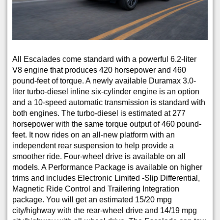
All Escalades come standard with a powerful 6.2-liter
V8 engine that produces 420 horsepower and 460
pound-feet of torque. A newly available Duramax 3.0-
liter turbo-diesel inline six-cylinder engine is an option
and a 10-speed automatic transmission is standard with
both engines. The turbo-diesel is estimated at 277
horsepower with the same torque output of 460 pound-
feet. It now rides on an all-new platform with an
independent rear suspension to help provide a
smoother ride. Four-wheel drive is available on all
models. A Performance Package is available on higher
trims and includes Electronic Limited -Slip Differential,
Magnetic Ride Control and Trailering Integration
package. You will get an estimated 15/20 mpg
city/highway with the rear-wheel drive and 14/19 mpg