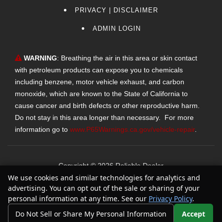
PRIVACY | DISCLAIMER
ADMIN LOGIN
WARNING
: Breathing the air in this area or skin contact
with petroleum products can expose you to chemicals
including benzene, motor vehicle exhaust, and carbon
monoxide, which are known to the State of California to
cause cancer and birth defects or other reproductive harm.
Do not stay in this area longer than necessary. For more
information go to
www.P65Warnings.ca.gov/vehicle-repair
.
Copyright ©
2026
Reliable Dealer
We use cookies and similar technologies for analytics and
Text Us
Automotive Dealer Websites by
SavvyDealer
advertising. You can opt out of the sale or sharing of your
personal information at any time. See our
Privacy Policy
.
Do Not Sell or Share My Personal Information
Accept
Your Privacy Choices