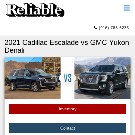
(916) 783-5233
2021 Cadillac Escalade vs GMC Yukon
Denali
Inventory
Contact