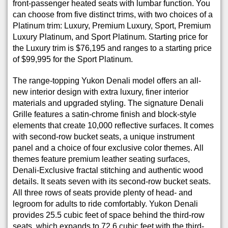
front-passenger heated seats with lumbar function. You
can choose from five distinct trims, with two choices of a
Platinum trim: Luxury, Premium Luxury, Sport, Premium
Luxury Platinum, and Sport Platinum. Starting price for
the Luxury trim is $76,195 and ranges to a starting price
of $99,995 for the Sport Platinum.
The range-topping Yukon Denali model offers an all-
new interior design with extra luxury, finer interior
materials and upgraded styling. The signature Denali
Grille features a satin-chrome finish and block-style
elements that create 10,000 reflective surfaces. It comes
with second-row bucket seats, a unique instrument
panel and a choice of four exclusive color themes. All
themes feature premium leather seating surfaces,
Denali-Exclusive fractal stitching and authentic wood
details. It seats seven with its second-row bucket seats.
All three rows of seats provide plenty of head- and
legroom for adults to ride comfortably. Yukon Denali
provides 25.5 cubic feet of space behind the third-row
seats, which expands to 72.6 cubic feet with the third-