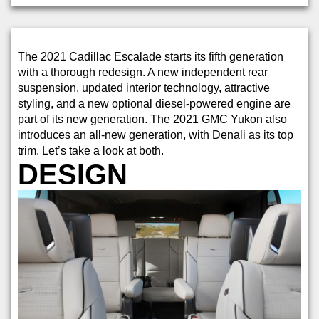
The 2021 Cadillac Escalade starts its fifth generation
with a thorough redesign. A new independent rear
suspension, updated interior technology, attractive
styling, and a new optional diesel-powered engine are
part of its new generation. The 2021 GMC Yukon also
introduces an all-new generation, with Denali as its top
trim. Let’s take a look at both.
DESIGN