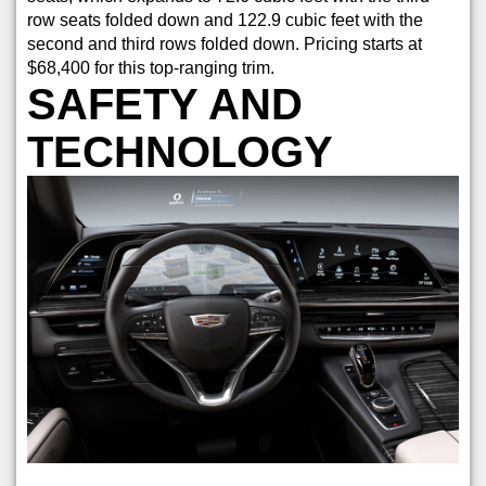
row seats folded down and 122.9 cubic feet with the
second and third rows folded down. Pricing starts at
$68,400 for this top-ranging trim.
SAFETY AND
TECHNOLOGY