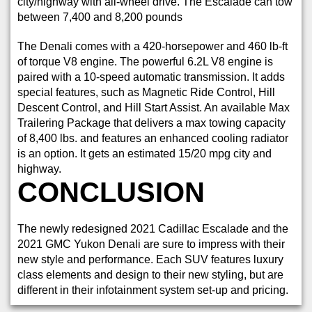
city/highway with all-wheel drive. The Escalade can tow
between 7,400 and 8,200 pounds
The Denali comes with a 420-horsepower and 460 lb-ft
of torque V8 engine. The powerful 6.2L V8 engine is
paired with a 10-speed automatic transmission. It adds
special features, such as Magnetic Ride Control, Hill
Descent Control, and Hill Start Assist. An available Max
Trailering Package that delivers a max towing capacity
of 8,400 lbs. and features an enhanced cooling radiator
is an option. It gets an estimated 15/20 mpg city and
highway.
CONCLUSION
The newly redesigned 2021 Cadillac Escalade and the
2021 GMC Yukon Denali are sure to impress with their
new style and performance. Each SUV features luxury
class elements and design to their new styling, but are
different in their infotainment system set-up and pricing.