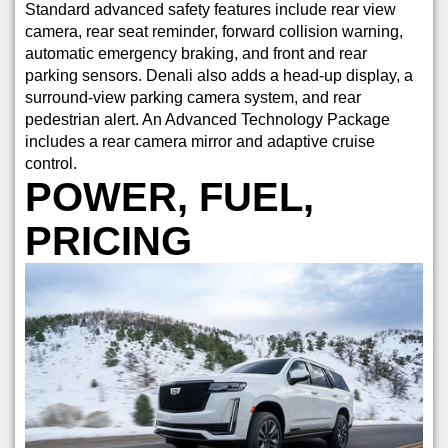
Standard advanced safety features include rear view
camera, rear seat reminder, forward collision warning,
automatic emergency braking, and front and rear
parking sensors. Denali also adds a head-up display, a
surround-view parking camera system, and rear
pedestrian alert. An Advanced Technology Package
includes a rear camera mirror and adaptive cruise
control.
POWER, FUEL,
PRICING