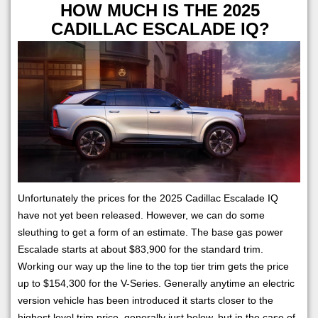
HOW MUCH IS THE 2025
CADILLAC ESCALADE IQ?
Unfortunately the prices for the 2025 Cadillac Escalade IQ
have not yet been released. However, we can do some
sleuthing to get a form of an estimate. The base gas power
Escalade starts at about $83,900 for the standard trim.
Working our way up the line to the top tier trim gets the price
up to $154,300 for the V-Series. Generally anytime an electric
version vehicle has been introduced it starts closer to the
highest level trim price, generally just below, but in the case of