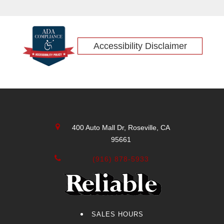
Accessibility Disclaimer
400 Auto Mall Dr, Roseville, CA
95661
(916) 878-5933
SALES HOURS