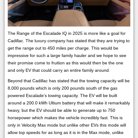
The Range of the Escalade IQ in 2025 is more like a goal for
Cadillac. The luxury company has stated that they are trying to
get the range out to 450 miles per charge. This would be
impressive for such a large family hauler and we hope to see
their promise come to fruition as this would then be the one
and only EV that could carry an entire family around.
Beyond that Cadillac has stated that the towing capacity will be
8,000 pounds which is only 200 pounds south of the gas
powered Escalade’s towing capacity. The EV will be built
around a 200.0 kWh Ultium battery that will make it remarkably
heavy, but the EV should be able to generate up to 750
horsepower which makes the vehicle incredibly fast. This is
only in Velocity Max mode but unlike other EVs this mode will
allow top speeds for as long as it is in the Max mode, unlike