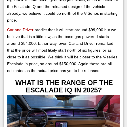
the Escalade IQ and the released design of the vehicle
already, we believe it could be north of the V-Series in starting
price.
Car and Driver
predict that it will start around $99,000 but we
believe that is a little low, as the base gas powered starts
around $84,000. Either way, even Car and Driver remarked
that the price will most likely start north of six figures, or as
close to it as possible. We think it will be closer to the V-series
Escalade in price, so around $150,000. Again these are all
estimates as the actual price has yet to be released.
WHAT IS THE RANGE OF THE
ESCALADE IQ IN 2025?