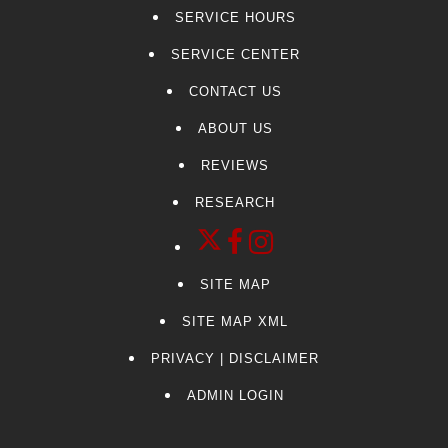
SERVICE HOURS
SERVICE CENTER
CONTACT US
ABOUT US
REVIEWS
RESEARCH
SITE MAP
SITE MAP XML
PRIVACY | DISCLAIMER
ADMIN LOGIN