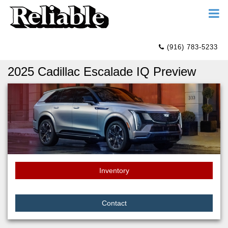
(916) 783-5233
2025 Cadillac Escalade IQ Preview
Inventory
Contact