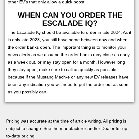
other EV’s that only allow a quick boost.
WHEN CAN YOU ORDER THE
ESCALADE IQ?
The Escalade IQ should be available to order in late 2024. As it
is only late 2023, you still have some between now and when
the order banks open. The important thing is to monitor your
news alerts as we assume the order banks may close as early
as a week out, or may stay open for a month. However long
they stay open, make sure to call as quickly as possible
because if the Mustang Mach-e or any new EV releases have
been any indication you will need to put the order out as soon
as you possibly can.
Pricing was accurate at the time of article writing. All pricing is
subject to change. See the manufacturer and/or Dealer for up-
to-date pricing.