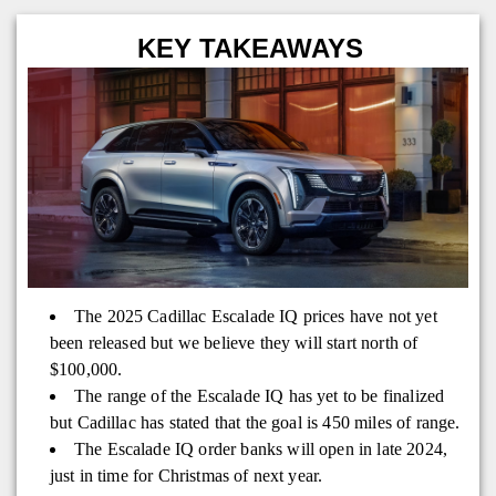
KEY TAKEAWAYS
The 2025 Cadillac Escalade IQ prices have not yet
been released but we believe they will start north of
$100,000.
The range of the Escalade IQ has yet to be finalized
but Cadillac has stated that the goal is 450 miles of range.
The Escalade IQ order banks will open in late 2024,
just in time for Christmas of next year.