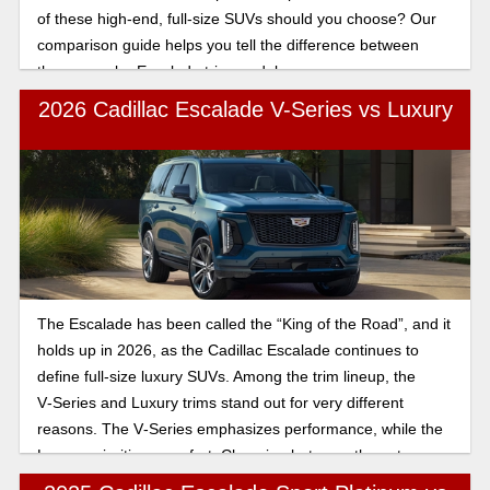
of these high-end, full-size SUVs should you choose? Our
comparison guide helps you tell the difference between
these popular Escalade trim models.
2026 Cadillac Escalade V-Series vs Luxury
The Escalade has been called the “King of the Road”, and it
holds up in 2026, as the Cadillac Escalade continues to
define full-size luxury SUVs. Among the trim lineup, the
V‑Series and Luxury trims stand out for very different
reasons. The V‑Series emphasizes performance, while the
Luxury prioritizes comfort. Choosing between these two
depends on whether you prioritize high-octane power or