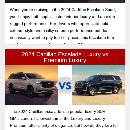
When you’re cruising in the 2024 Cadillac Escalade Sport,
you’ll enjoy both sophisticated interior luxury and an extra-
rugged performance. For drivers who appreciate bold
exterior style and a silky smooth performance but don’t
necessarily want to pay top-tier prices, this Escalade trim
model is the ultimate full-size luxury SUV.
2024 Cadillac Escalade Luxury vs
Premium Luxury
The 2024 Cadillac Escalade is a popular luxury SUV in
GM’s canon. Its lowest trims, the Luxury and Luxury
Premium, offer plenty of elegance, but how do they fare for