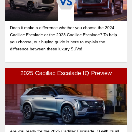
Does it make a difference whether you choose the 2024
Cadillac Escalade or the 2023 Cadillac Escalade? To help
you choose, our buying guide is here to explain the
difference between these luxury SUVs!
2025 Cadillac Escalade IQ Preview
Are you ready for the 2025 Cadillac Escalade IQ with its all