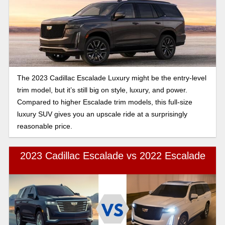
The 2023 Cadillac Escalade Luxury might be the entry-level
trim model, but it’s still big on style, luxury, and power.
Compared to higher Escalade trim models, this full-size
luxury SUV gives you an upscale ride at a surprisingly
reasonable price.
2023 Cadillac Escalade vs 2022 Escalade