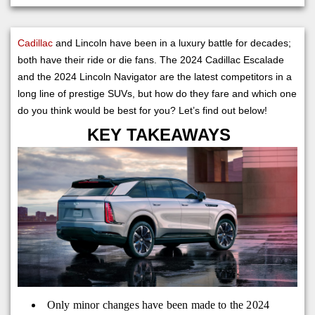
Cadillac
and Lincoln have been in a luxury battle for decades;
both have their ride or die fans. The 2024 Cadillac Escalade
and the 2024 Lincoln Navigator are the latest competitors in a
long line of prestige SUVs, but how do they fare and which one
do you think would be best for you? Let’s find out below!
KEY TAKEAWAYS
Only minor changes have been made to the 2024