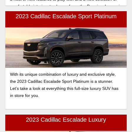
comfortable interiors to choose from, the Premium Luxury is
sure to be most drivers’ favorite trim for the Escalade.
2023 Cadillac Escalade Sport Platinum
With its unique combination of luxury and exclusive style,
the 2023 Cadillac Escalade Sport Platinum is a stunner.
Let’s take a look at everything this full-size luxury SUV has
in store for you.
2023 Cadillac Escalade Luxury