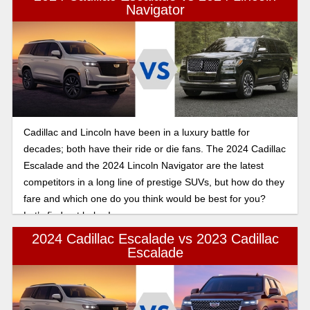
Navigator
Cadillac and Lincoln have been in a luxury battle for
decades; both have their ride or die fans. The 2024 Cadillac
Escalade and the 2024 Lincoln Navigator are the latest
competitors in a long line of prestige SUVs, but how do they
fare and which one do you think would be best for you?
Let’s find out below!
2024 Cadillac Escalade vs 2023 Cadillac
Escalade