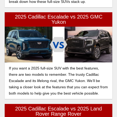
break down how these full-size SUVs stack up.
2025 Cadillac Escalade vs 2025 GMC
Yukon
If you want a 2025 full-size SUV with the best features,
there are two models to remember. The trusty Cadillac
Escalade and its lifelong rival, the GMC Yukon. We’ll be
taking a closer look at the features that you can expect from
both models to help give you the best vehicle possible.
2025 Cadillac Escalade vs 2025 Land
Rover Range Rover