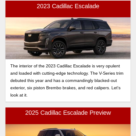
But delving deeper always goes the extra mile, especially
2023 Cadillac Escalade
when making such an important purchase like a vehicle. So
read on to find out more.
The interior of the 2023 Cadillac Escalade is very opulent
and loaded with cutting-edge technology. The V-Series trim
debuted this year and has a commandingly blacked-out
exterior, six piston Brembo brakes, and red calipers. Let's
look at it.
2025 Cadillac Escalade Preview