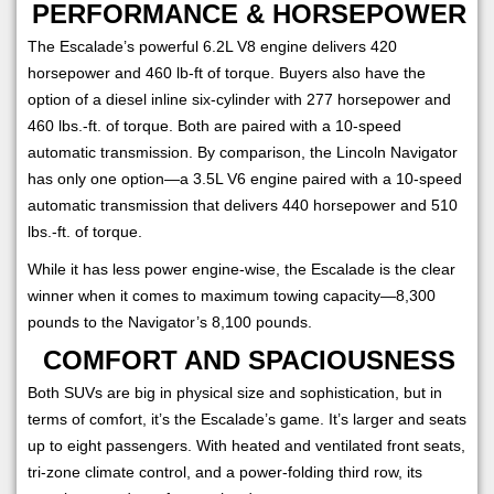
PERFORMANCE & HORSEPOWER
The Escalade’s powerful 6.2L V8 engine delivers 420
horsepower and 460 lb-ft of torque. Buyers also have the
option of a diesel inline six-cylinder with 277 horsepower and
460 lbs.-ft. of torque. Both are paired with a 10-speed
automatic transmission. By comparison, the Lincoln Navigator
has only one option—a 3.5L V6 engine paired with a 10-speed
automatic transmission that delivers 440 horsepower and 510
lbs.-ft. of torque.
While it has less power engine-wise, the Escalade is the clear
winner when it comes to maximum towing capacity—8,300
pounds to the Navigator’s 8,100 pounds.
COMFORT AND SPACIOUSNESS
Both SUVs are big in physical size and sophistication, but in
terms of comfort, it’s the Escalade’s game. It’s larger and seats
up to eight passengers. With heated and ventilated front seats,
tri-zone climate control, and a power-folding third row, its