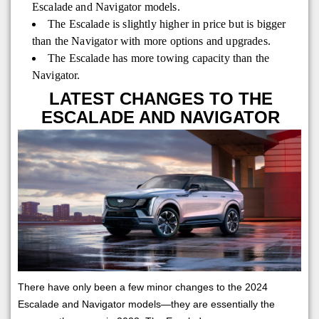
Escalade and Navigator models.
The Escalade is slightly higher in price but is bigger
than the Navigator with more options and upgrades.
The Escalade has more towing capacity than the
Navigator.
LATEST CHANGES TO THE
ESCALADE AND NAVIGATOR
There have only been a few minor changes to the 2024
Escalade and Navigator models—they are essentially the