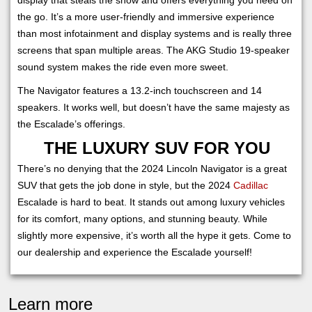
the go. It’s a more user-friendly and immersive experience
than most infotainment and display systems and is really three
screens that span multiple areas. The AKG Studio 19-speaker
sound system makes the ride even more sweet.
The Navigator features a 13.2-inch touchscreen and 14
speakers. It works well, but doesn’t have the same majesty as
the Escalade’s offerings.
THE LUXURY SUV FOR YOU
There’s no denying that the 2024 Lincoln Navigator is a great
SUV that gets the job done in style, but the 2024
Cadillac
Escalade is hard to beat. It stands out among luxury vehicles
for its comfort, many options, and stunning beauty. While
slightly more expensive, it’s worth all the hype it gets. Come to
our dealership and experience the Escalade yourself!
Learn more