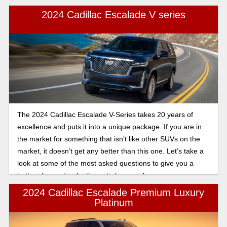
2024 Cadillac Escalade V series
The 2024 Cadillac Escalade V-Series takes 20 years of
excellence and puts it into a unique package. If you are in
the market for something that isn’t like other SUVs on the
market, it doesn’t get any better than this one. Let’s take a
look at some of the most asked questions to give you a
better idea as to why this is truly special.
2024 Cadillac Escalade Premium Luxury
Platinum