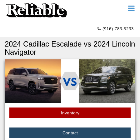
(916) 783-5233
2024 Cadillac Escalade vs 2024 Lincoln
Navigator
Inventory
Contact