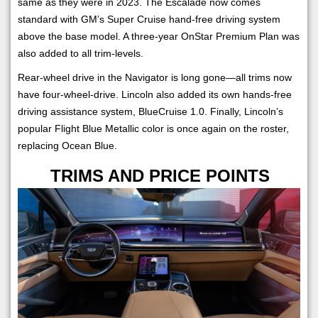
same as they were in 2023. The Escalade now comes
standard with GM’s Super Cruise hand-free driving system
above the base model. A three-year OnStar Premium Plan was
also added to all trim-levels.
Rear-wheel drive in the Navigator is long gone—all trims now
have four-wheel-drive. Lincoln also added its own hands-free
driving assistance system, BlueCruise 1.0. Finally, Lincoln’s
popular Flight Blue Metallic color is once again on the roster,
replacing Ocean Blue.
TRIMS AND PRICE POINTS