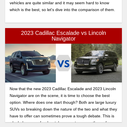
vehicles are quite similar and it may seem hard to know
which is the best, so let's dive into the comparison of them.
2023 Cadillac Escalade vs Lincoln
Navigator
Now that the new 2023 Cadillac Escalade and 2023 Lincoln
Navigator are on the scene, it is time to choose the best
option. Where does one start though? Both are large luxury
SUVs so breaking down the nature of the two and what they
have to offer can sometimes prove a tough debate. This is
why below are a few key takeaways to peruse the surface.