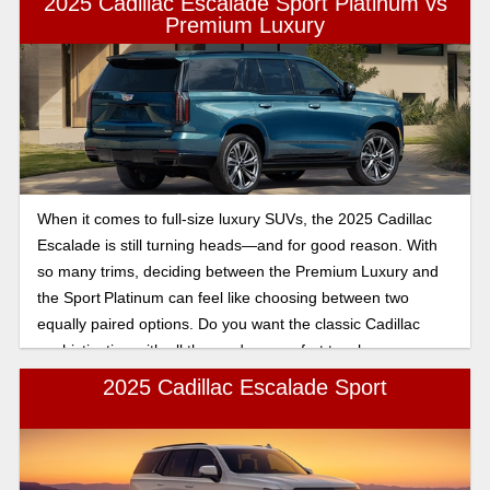
2025 Cadillac Escalade Sport Platinum vs
sophisticated, everyday luxury in a full-size SUV. This article
Premium Luxury
will break down the features for you, so you can make the
best decision.
When it comes to full-size luxury SUVs, the 2025 Cadillac
Escalade is still turning heads—and for good reason. With
so many trims, deciding between the Premium Luxury and
the Sport Platinum can feel like choosing between two
equally paired options. Do you want the classic Cadillac
sophistication with all the modern comfort touches, or are
you ready to take it up a notch with sport-inspired styling
2025 Cadillac Escalade Sport
and feel like a first-class experience? In this comparison,
we’ll break down what sets these two trims apart, so you
can figure out which Escalade fits in your driveway the best.