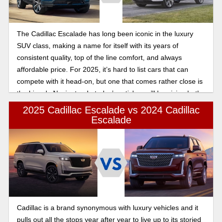
The Cadillac Escalade has long been iconic in the luxury
SUV class, making a name for itself with its years of
consistent quality, top of the line comfort, and always
affordable price. For 2025, it’s hard to list cars that can
compete with it head-on, but one that comes rather close is
the Lincoln Navigator. In today’s article, we’ll be giving both
of these 2025 year models a fair shake, comparing them
2025 Cadillac Escalade vs 2024 Cadillac
head on as we find out who wins in the 2025 Cadillac
Escalade
Escalade vs Lincoln Navigator luxury and tech comparison.
Cadillac is a brand synonymous with luxury vehicles and it
pulls out all the stops year after year to live up to its storied