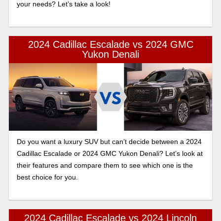
your needs? Let’s take a look!
2024 Cadillac Escalade vs 2024 GMC
Yukon Denali
Do you want a luxury SUV but can’t decide between a 2024
Cadillac Escalade or 2024 GMC Yukon Denali? Let’s look at
their features and compare them to see which one is the
best choice for you.
2024 Cadillac Escalade vs 2024 Lincoln