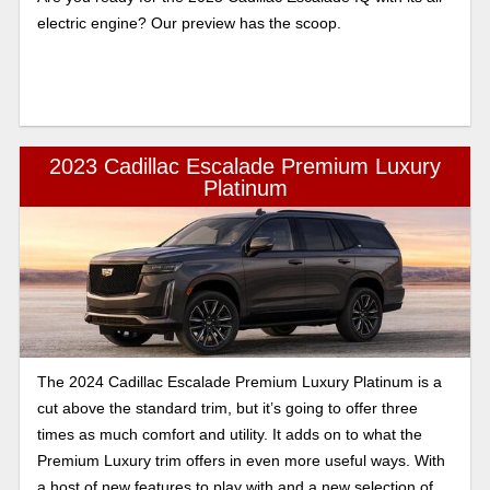
electric engine? Our preview has the scoop.
2023 Cadillac Escalade Premium Luxury
Platinum
The 2024 Cadillac Escalade Premium Luxury Platinum is a
cut above the standard trim, but it’s going to offer three
times as much comfort and utility. It adds on to what the
Premium Luxury trim offers in even more useful ways. With
a host of new features to play with and a new selection of