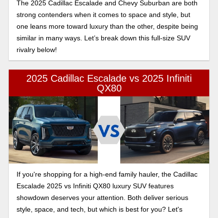
The 2025 Cadillac Escalade and Chevy Suburban are both
strong contenders when it comes to space and style, but
one leans more toward luxury than the other, despite being
similar in many ways. Let’s break down this full-size SUV
rivalry below!
2025 Cadillac Escalade vs 2025 Infiniti
QX80
If you're shopping for a high-end family hauler, the Cadillac
Escalade 2025 vs Infiniti QX80 luxury SUV features
showdown deserves your attention. Both deliver serious
style, space, and tech, but which is best for you? Let's