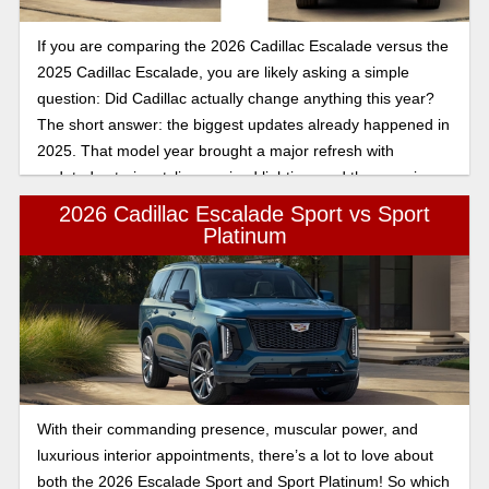
If you are comparing the 2026 Cadillac Escalade versus the
2025 Cadillac Escalade, you are likely asking a simple
question: Did Cadillac actually change anything this year?
The short answer: the biggest updates already happened in
2025. That model year brought a major refresh with
updated exterior styling, revised lighting, and the massive
55-inch curved display that redefined the Escalade’s interior
2026 Cadillac Escalade Sport vs Sport
experience. The 2026 Escalade builds on that foundation
Platinum
rather than reinventing it.
With their commanding presence, muscular power, and
luxurious interior appointments, there’s a lot to love about
both the 2026 Escalade Sport and Sport Platinum! So which