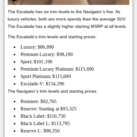
The Escalade has six trim levels to the Navigator’s five. As
luxury vehicles, both are more spendy than the average SUV.
The Escalade has a slightly higher starting MSRP at all levels.
The Escalade’s trim-levels and starting prices:
Luxury: $86,890
Premium Luxury: $98,190
Sport: $101,190
Premium Luxury Platinum: $115,690
Sport Platinum: $115,690
Escalade-V: $154,290
The Navigator’s trim levels and starting prices:
Premiere: $82,765
Reserve: Starting at $95,325
Black Label: $110,750
Black Label L: $113,795
Reserve L: $98,350