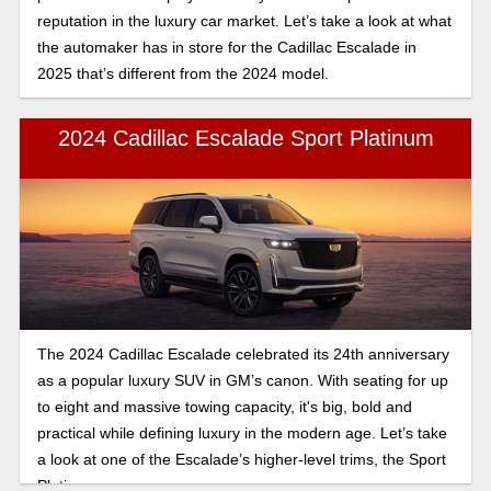
reputation in the luxury car market. Let’s take a look at what
the automaker has in store for the Cadillac Escalade in
2025 that’s different from the 2024 model.
2024 Cadillac Escalade Sport Platinum
The 2024 Cadillac Escalade celebrated its 24th anniversary
as a popular luxury SUV in GM’s canon. With seating for up
to eight and massive towing capacity, it's big, bold and
practical while defining luxury in the modern age. Let’s take
a look at one of the Escalade’s higher-level trims, the Sport
Platinum.