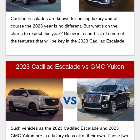
Cadillac Escalades are known for oozing luxury and of
course the 2023 year is no different. But what’s on the
charts to expect this year? Below is a short list of some of
the features that will be key in the 2023 Cadillac Escalade.
2023 Cadillac Escalade vs GMC Yukon
Such vehicles as the 2023 Cadillac Escalade and 2023
GMC Yukon are in a luxury class all of their own. These two