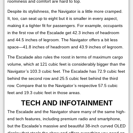
roominess and comfort are hard to top.
Despite its stylishness, the Navigator is a little more cramped.
It, too, can seat up to eight but it is smaller in every aspect,
making it a tighter fit for passengers. For example, occupants
in the first row of the Escalade get 42.3 inches of headroom
and 44.5 inches of legroom. The Navigator offers a bit less
space—41.8 inches of headroom and 43.9 inches of legroom.
The Escalade also rules the roost in terms of maximum cargo
volume, which at 121 cubic feet is considerably bigger than the
Navigator’s 103.3 cubic feet. The Escalade has 72.9 cubic feet
behind the second row and 25.5 cubic feet behind the third
row. Compare that to the Navigator’s respective 57.5 cubic
feet and 19.3 cubic feet in those areas.
TECH AND INFOTAINMENT
The Escalade and the Navigator share many of the same high-
end tech features, including premium radio and smartphone,
but the Escalade’s massive and beautiful 38-inch curved OLED
display that steals the show and offers everything you need on