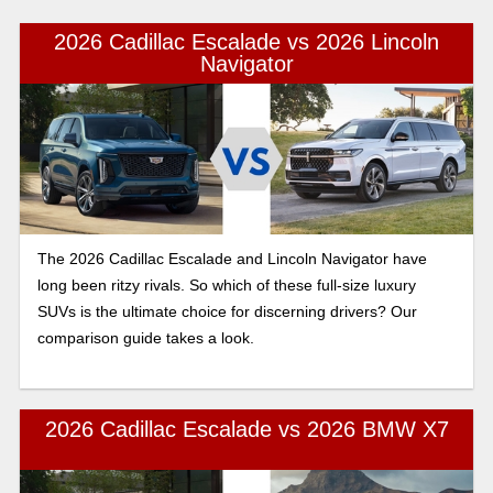
2026 Cadillac Escalade vs 2026 Lincoln
Navigator
The 2026 Cadillac Escalade and Lincoln Navigator have
long been ritzy rivals. So which of these full-size luxury
SUVs is the ultimate choice for discerning drivers? Our
comparison guide takes a look.
2026 Cadillac Escalade vs 2026 BMW X7