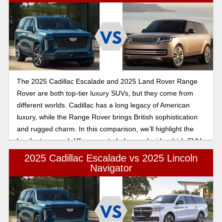
The 2025 Cadillac Escalade and 2025 Land Rover Range
Rover are both top-tier luxury SUVs, but they come from
different worlds. Cadillac has a long legacy of American
luxury, while the Range Rover brings British sophistication
and rugged charm. In this comparison, we’ll highlight the
key features and differences to help you decide which SUV
suits your needs.
2025 Cadillac Escalade vs 2025 Lincoln
Navigator