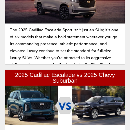
The 2025 Cadillac Escalade Sport isn’t just an SUV; it’s one
of six models that make a bold statement wherever you go.
Its commanding presence, athletic performance, and
elevated luxury continue to set the standard for full-size
luxury SUVs. Whether you're attracted to its aggressive
styling or the power under the hood, the Cadillac Escalade
Sport is a model that delivers an exhilarating and refined
2025 Cadillac Escalade vs 2025 Chevy
driving experience.
Suburban