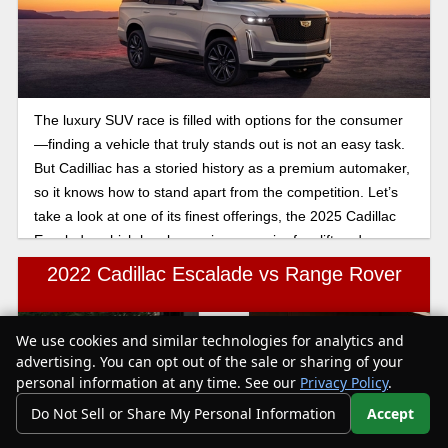
The luxury SUV race is filled with options for the consumer
—finding a vehicle that truly stands out is not an easy task.
But Cadilliac has a storied history as a premium automaker,
so it knows how to stand apart from the competition. Let’s
take a look at one of its finest offerings, the 2025 Cadillac
Escalade, which has been given a major facelift and more
tech bells and whistles than ever before!
2022 Cadillac Escalade vs Range Rover
We use cookies and similar technologies for analytics and
Text Us
advertising. You can opt out of the sale or sharing of your
personal information at any time. See our
Privacy Policy
.
Do Not Sell or Share My Personal Information
Accept
Your Privacy Choices