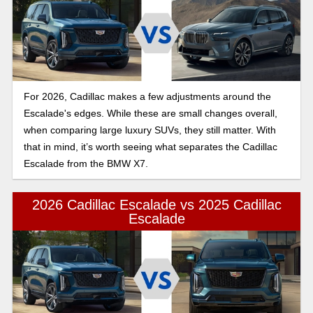
For 2026, Cadillac makes a few adjustments around the
Escalade's edges. While these are small changes overall,
when comparing large luxury SUVs, they still matter. With
that in mind, it’s worth seeing what separates the Cadillac
Escalade from the BMW X7.
2026 Cadillac Escalade vs 2025 Cadillac
Escalade