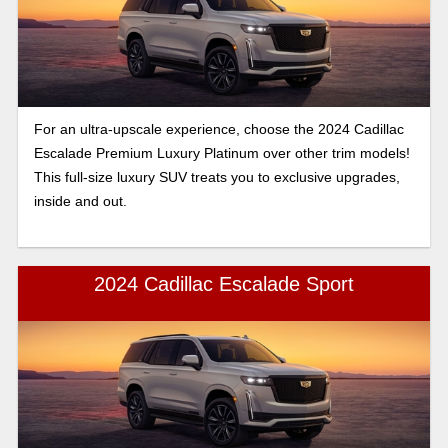
For an ultra-upscale experience, choose the 2024 Cadillac
Escalade Premium Luxury Platinum over other trim models!
This full-size luxury SUV treats you to exclusive upgrades,
inside and out.
2024 Cadillac Escalade Sport