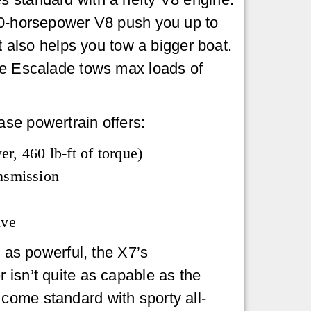
20-horsepower V8 push you up to
it also helps you tow a bigger boat.
he Escalade tows max loads of
se powertrain offers:
r, 460 lb-ft of torque)
nsmission
ive
e as powerful, the X7’s
 isn’t quite as capable as the
come standard with sporty all-