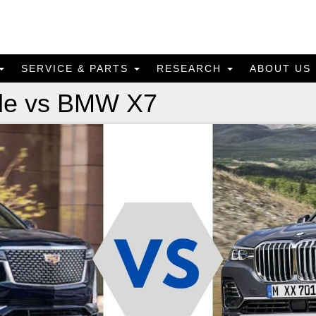
SERVICE & PARTS
RESEARCH
ABOUT US
ade vs BMW X7