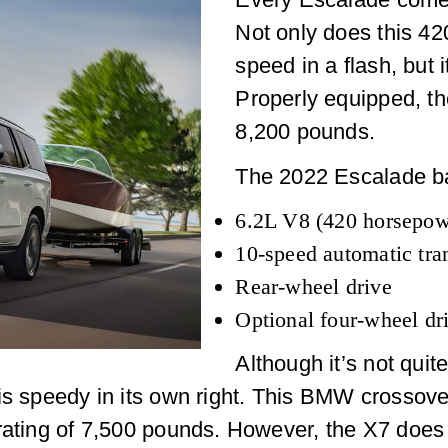
Not only does this 4
speed in a flash, but 
Properly equipped, t
8,200 pounds.
The 2022 Escalade ba
6.2L V8 (420 horsepowe
10-speed automatic tra
Rear-wheel drive
Optional four-wheel dr
Although it’s not quit
is speedy in its own right. This BMW crossover
rating of 7,500 pounds. However, the X7 does 