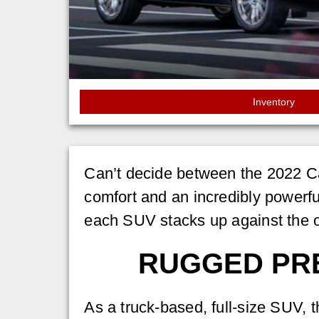
Inventory
Can’t decide between the 2022 C
comfort and an incredibly powerfu
each SUV stacks up against the o
RUGGED PRE
As a truck-based, full-size SUV, 