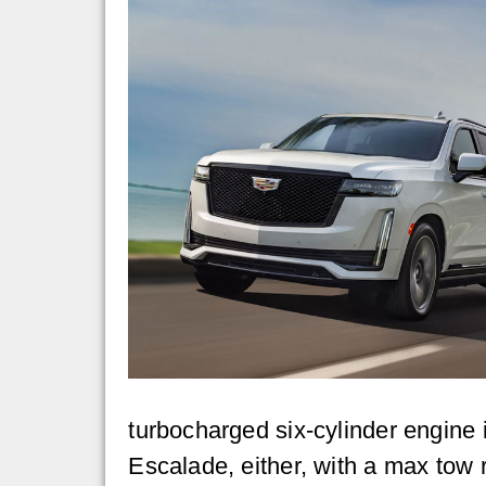
turbocharged six-cylinder engine 
Escalade, either, with a max tow 