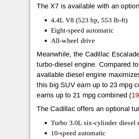
The X7 is available with an optio
4.4L V8 (523 hp, 553 lb-ft)
Eight-speed automatic
All-wheel drive
Meanwhile, the Cadillac Escalade 
turbo-diesel engine. Compared to
available diesel engine maximize
this big SUV earn up to 23 mpg 
earns up to 21 mpg combined (
19
The Cadillac offers an optional t
Turbo 3.0L six-cylinder diesel 
10-speed automatic