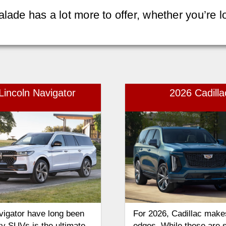
alade has a lot more to offer, whether you’re
Lincoln Navigator
2026 Cadill
vigator have long been
For 2026, Cadillac make
ury SUVs is the ultimate
edges. While these are 