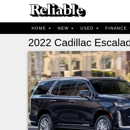
HOME
NEW
USED
FINANCE
2022 Cadillac Escal