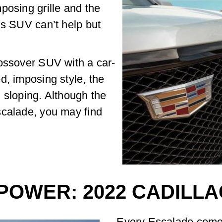
posing grille and the
is SUV can’t help but
rossover SUV with a car-
d, imposing style, the
 sloping. Although the
scalade, you may find
POWER: 2022 CADILL
Every Escalade comes