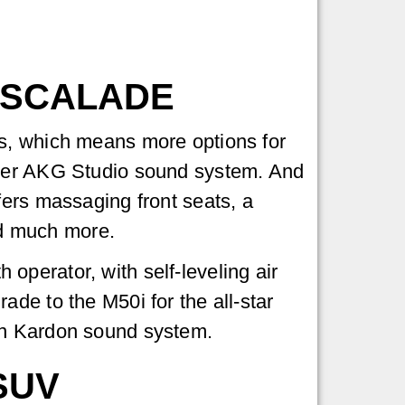
ESCALADE
ls, which means more options for
aker AKG Studio sound system. And
fers massaging front seats, a
d much more.
perator, with self-leveling air
de to the M50i for the all-star
an Kardon sound system.
SUV