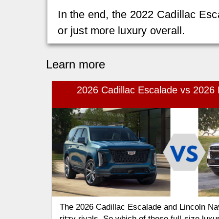
In the end, the 2022 Cadillac Esc
or just more luxury overall.
Learn more
2026 Cadillac Escalade vs 2026 
The 2026 Cadillac Escalade and Lincoln Na
ritzy rivals. So which of these full-size lux