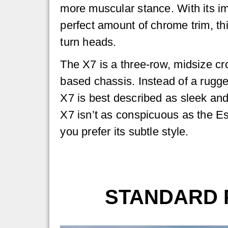
more muscular stance. With its im
perfect amount of chrome trim, th
turn heads.
The X7 is a three-row, midsize c
based chassis. Instead of a rugge
X7 is best described as sleek and
X7 isn’t as conspicuous as the E
you prefer its subtle style.
STANDARD 