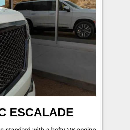
AC ESCALADE
 standard with a hefty V8 engine.