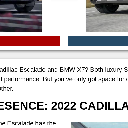
adillac Escalade and BMW X7? Both luxury SU
l performance. But you’ve only got space for on
ther.
SENCE: 2022 CADILL
the Escalade has the