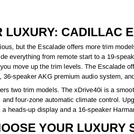
R LUXURY: CADILLAC 
ious, but the Escalade offers more trim mode
ude everything from remote start to a 19-spe
 you move up the trim levels. The Escalade of
el, 36-speaker AKG premium audio system, an
 two trim models. The xDrive40i is a smooth o
and four-zone automatic climate control. Upgra
ry, a heads-up display and a 16-speaker Harm
OOSE YOUR LUXURY 