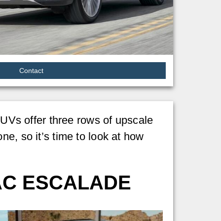
Contact
Vs offer three rows of upscale
e, so it’s time to look at how
AC ESCALADE