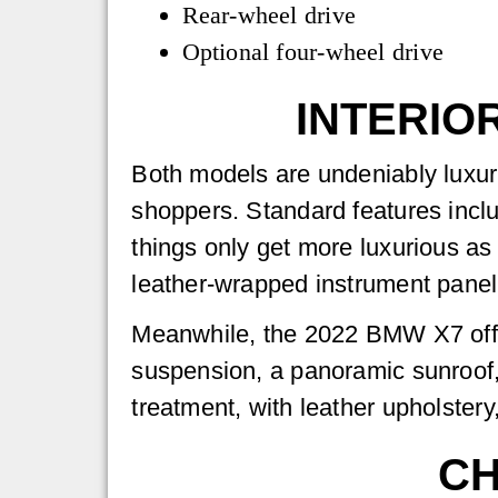
Rear-wheel drive
Optional four-wheel drive
INTERIO
Both models are undeniably luxur
shoppers. Standard features incl
things only get more luxurious as
leather-wrapped instrument pan
Meanwhile, the 2022 BMW X7 offers
suspension, a panoramic sunroof, 
treatment, with leather upholste
CH