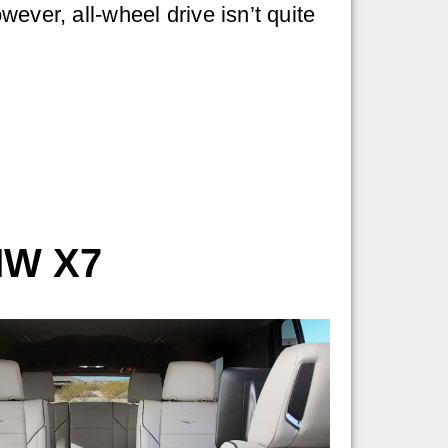
ever, all-wheel drive isn’t quite
MW X7