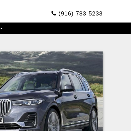
(916) 783-5233