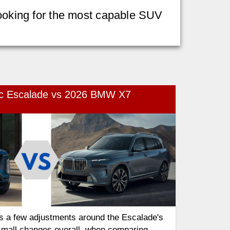
 looking for the most capable SUV
ac Escalade vs 2026 BMW X7
s a few adjustments around the Escalade's
small changes overall, when comparing