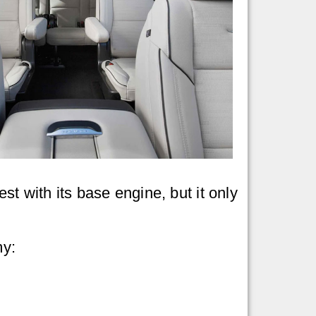
iest with its base engine, but it only
my: