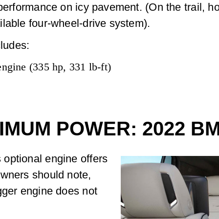
performance on icy pavement. (On the trail, how
lable four-wheel-drive system).
ludes:
engine (335 hp, 331 lb-ft)
IMUM POWER: 2022 B
optional engine offers
owners should note,
gger engine does not