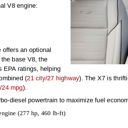
nal V8 engine:
offers an optional
 the base V8, the
s EPA ratings, helping
combined (
21 city/27 highway
). The X7 is thrift
/24 mpg
).
urbo-diesel powertrain to maximize fuel econo
engine (277 hp, 460 lb-ft)