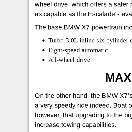
wheel drive, which offers a safer 
as capable as the Escalade’s avai
The base BMW X7 powertrain inc
Turbo 3.0L inline six-cylinder 
Eight-speed automatic
All-wheel drive
MAX
On the other hand, the BMW X7’s 
a very speedy ride indeed. Boat 
however, that upgrading to the bi
increase towing capabilities.