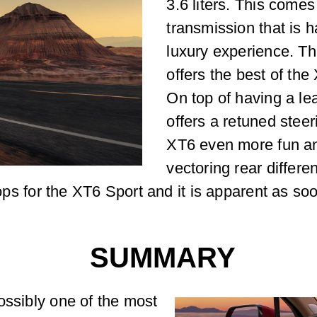
3.6 liters. This come
transmission that is h
luxury experience. Thi
offers the best of the
On top of having a lea
offers a retuned stee
XT6 even more fun and
vectoring rear differe
stops for the XT6 Sport and it is apparent as s
SUMMARY
ossibly one of the most