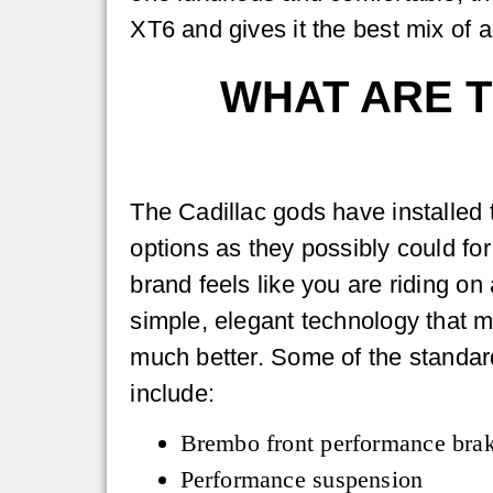
XT6 and gives it the best mix of 
WHAT ARE T
The Cadillac gods have installed
options as they possibly could fo
brand feels like you are riding on
simple, elegant technology that m
much better. Some of the standar
include:
Brembo front performance bra
Performance suspension