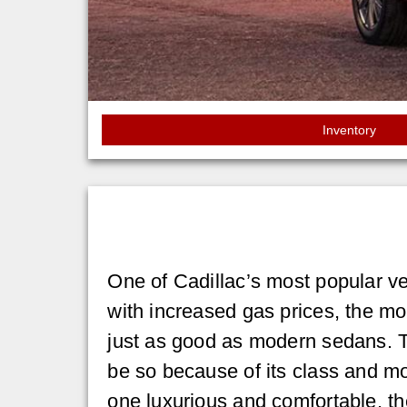
Inventory
One of Cadillac’s most popular ve
with increased gas prices, the m
just as good as modern sedans. T
be so because of its class and 
one luxurious and comfortable, th