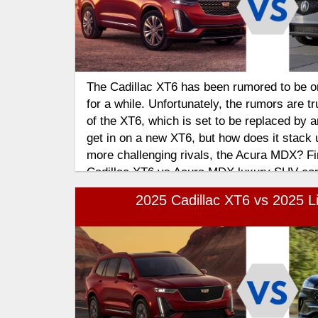
The Cadillac XT6 has been rumored to be 
for a while. Unfortunately, the rumors are tr
of the XT6, which is set to be replaced by a
get in on a new XT6, but how does it stack u
more challenging rivals, the Acura MDX? Fin
Cadillac XT6 vs Acura MDX luxury SUV co
2025 Cadillac XT6 vs 2025 Li