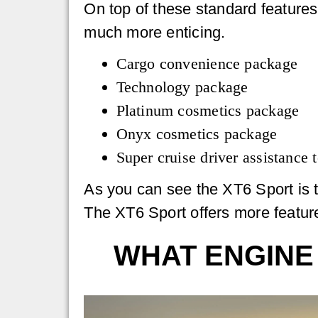
On top of these standard features
much more enticing.
Cargo convenience package
Technology package
Platinum cosmetics package
Onyx cosmetics package
Super cruise driver assistance
As you can see the XT6 Sport is th
The XT6 Sport offers more feature
WHAT ENGINE