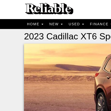
HOME
NEW
USED
FINANCE
2023 Cadillac XT6 Sp