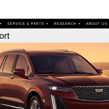
SERVICE & PARTS
RESEARCH
ABOUT US
ort