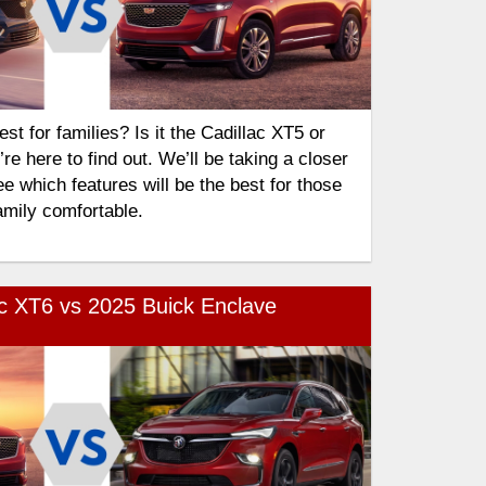
t for families? Is it the Cadillac XT5 or
e here to find out. We’ll be taking a closer
e which features will be the best for those
amily comfortable.
ac XT6 vs 2025 Buick Enclave