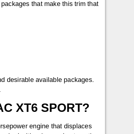
 packages that make this trim that
and desirable available packages.
.
AC XT6 SPORT?
orsepower engine that displaces