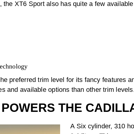
, the XT6 Sport also has quite a few available
 technology
e preferred trim level for its fancy features 
s and available options than other trim levels
 POWERS THE CADILL
A Six cylinder, 310 h