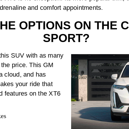
adrenaline and comfort appointments.
HE OPTIONS ON THE C
SPORT?
 this SUV with as many
r the price. This GM
 a cloud, and has
akes your ride that
d features on the XT6
kes