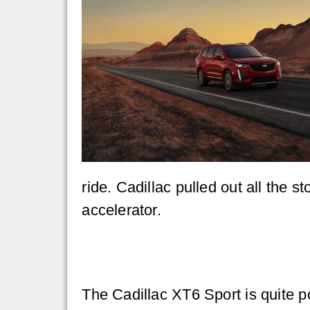
ride. Cadillac pulled out all the 
accelerator.
The Cadillac XT6 Sport is quite p