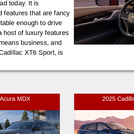
d today. It is
d features that are fancy
table enough to drive
 host of luxury features
t means business, and
Cadillac XT6 Sport, is
5 Acura MDX
2025 Cadill