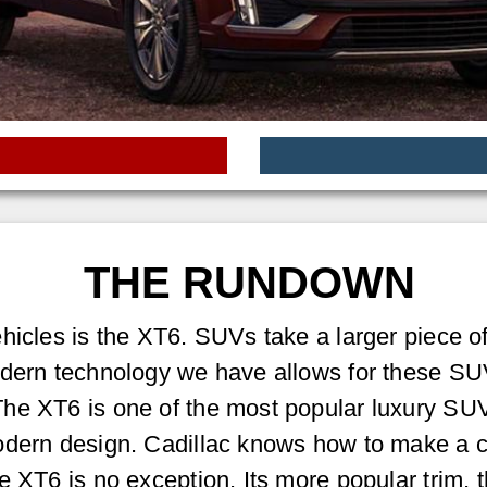
THE RUNDOWN
hicles is the XT6. SUVs take a larger piece of
odern technology we have allows for these SU
he XT6 is one of the most popular luxury SUV
modern design. Cadillac knows how to make a 
e XT6 is no exception. Its more popular trim, t