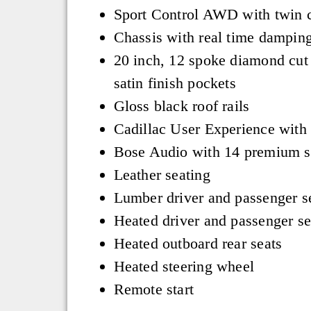
Sport Control AWD with twin c
Chassis with real time dampin
20 inch, 12 spoke diamond cut
satin finish pockets
Gloss black roof rails
Cadillac User Experience with
Bose Audio with 14 premium s
Leather seating
Lumber driver and passenger s
Heated driver and passenger se
Heated outboard rear seats
Heated steering wheel
Remote start