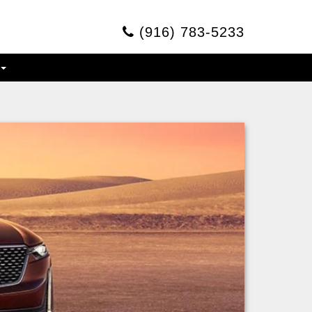
(916) 783-5233