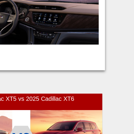
ac XT5 vs 2025 Cadillac XT6