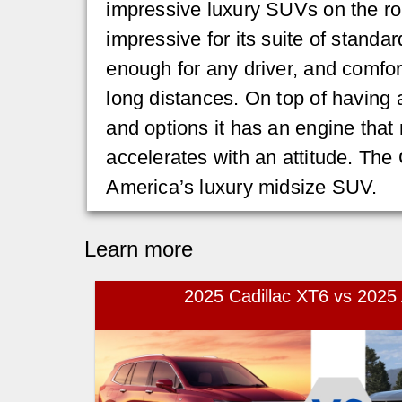
impressive luxury SUVs on the roa
impressive for its suite of standar
enough for any driver, and comfor
long distances. On top of having a
and options it has an engine tha
accelerates with an attitude. The 
America’s luxury midsize SUV.
Learn more
2025 Cadillac XT6 vs 202