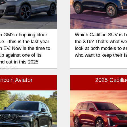
on GM’s chopping block
Which Cadillac SUV is bes
ue—this is the last year
the XT6? That’s what we’r
n EV. Now is the time to
look at both models to se
p against one of its
who want to keep their f
d out in this 2025
mparison.
ncoln Aviator
2025 Cadill