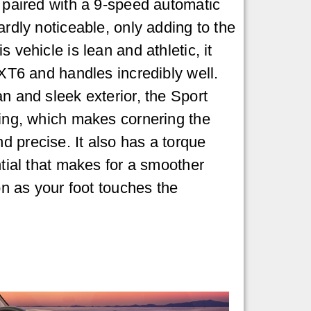
s paired with a 9-speed automatic
ardly noticeable, only adding to the
s vehicle is lean and athletic, it
 XT6 and handles incredibly well.
n and sleek exterior, the Sport
ring, which makes cornering the
 precise. It also has a torque
ntial that makes for a smoother
oon as your foot touches the