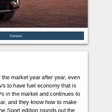
Contact
 the market year after year, even
Vs to have fuel economy that is
s in the market and continues to
car, and they know how to make
he Sport edition rounds out the