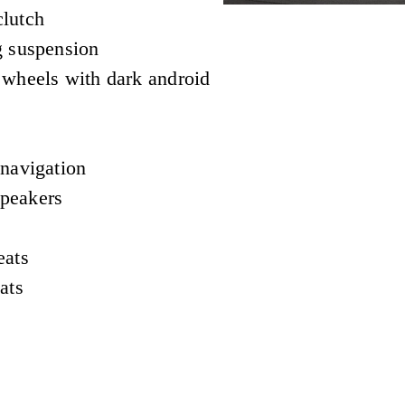
lutch
g suspension
 wheels with dark android
 navigation
peakers
eats
ats