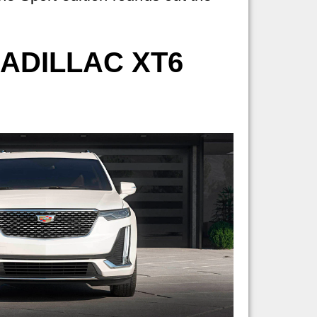
ADILLAC XT6