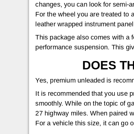
changes, you can look for semi-ani
For the wheel you are treated to 
leather wrapped instrument panel
This package also comes with a f
performance suspension. This gives
DOES TH
Yes, premium unleaded is reco
It is recommended that you use 
smoothly. While on the topic of g
27 highway miles. When paired wit
For a vehicle this size, it can go 