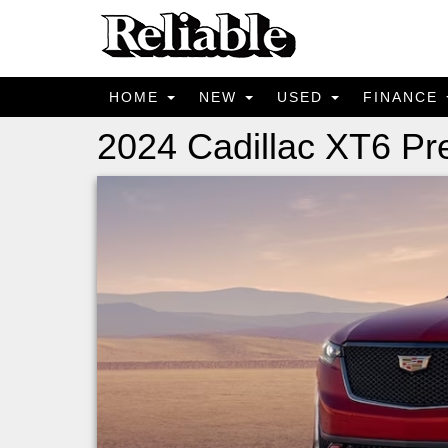
HOME
NEW
USED
FINANCE
2024 Cadillac XT6 P