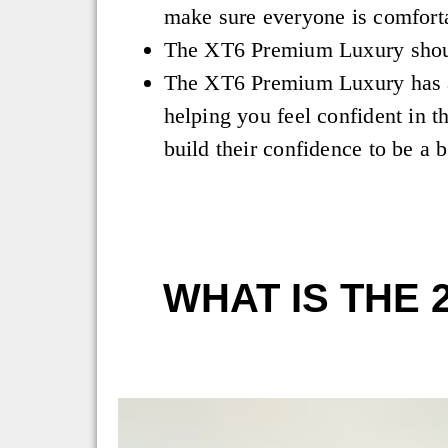
make sure everyone is comfort
The XT6 Premium Luxury shou
The XT6 Premium Luxury has a 
helping you feel confident in t
build their confidence to be a b
WHAT IS THE 