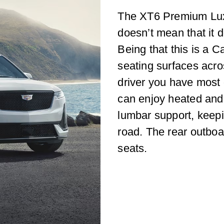
The XT6 Premium Luxur
doesn’t mean that it 
Being that this is a C
seating surfaces acro
driver you have most 
can enjoy heated and 
lumbar support, keepi
road. The rear outboa
seats.