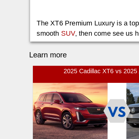
The XT6 Premium Luxury is a top ch
smooth
SUV
, then come see us h
Learn more
2025 Cadillac XT6 vs 202