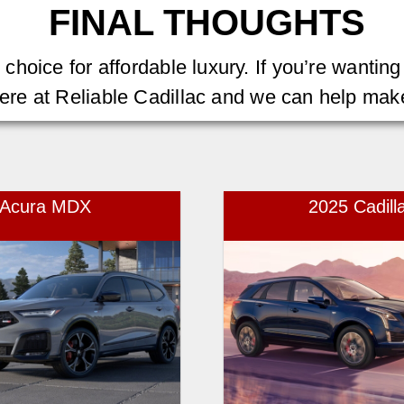
FINAL THOUGHTS
oice for affordable luxury. If you’re wanting t
ere at Reliable Cadillac and we can help mak
5 Acura MDX
2025 Cadill