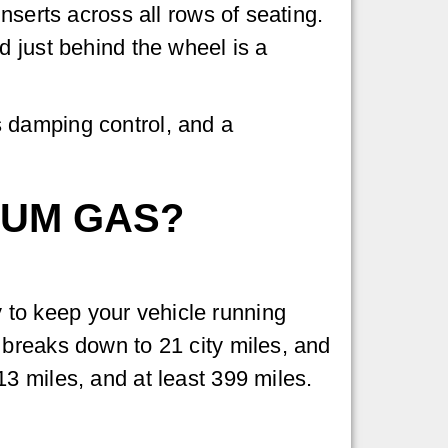
nserts across all rows of seating.
d just behind the wheel is a
 damping control, and a
IUM GAS?
to keep your vehicle running
 breaks down to 21 city miles, and
3 miles, and at least 399 miles.