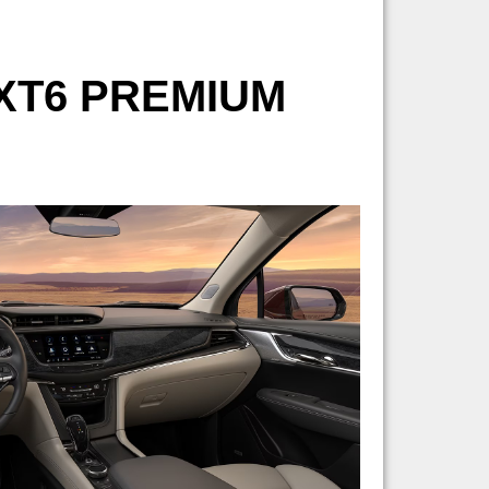
XT6 PREMIUM