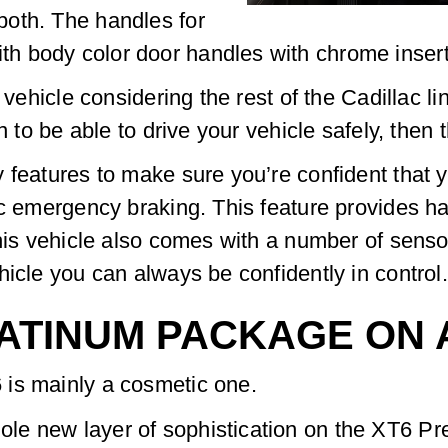
oth. The handles for
body color door handles with chrome inserts gi
 vehicle considering the rest of the Cadillac li
en to be able to drive your vehicle safely, then
 features to make sure you’re confident that y
ic emergency braking. This feature provides 
This vehicle also comes with a number of sens
hicle you can always be confidently in control.
LATINUM PACKAGE ON 
is mainly a cosmetic one.
le new layer of sophistication on the XT6 Pr