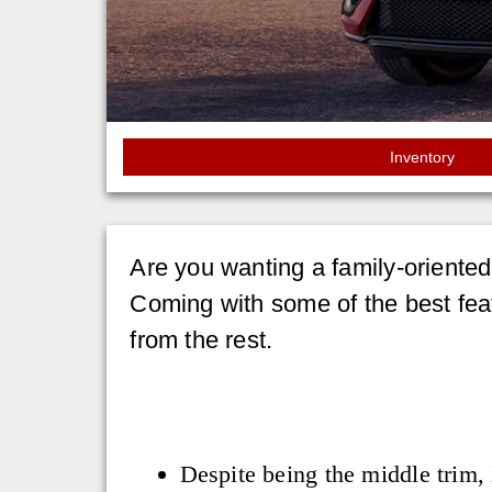
Inventory
Are you wanting a family-oriente
Coming with some of the best feat
from the rest.
Despite being the middle trim, 