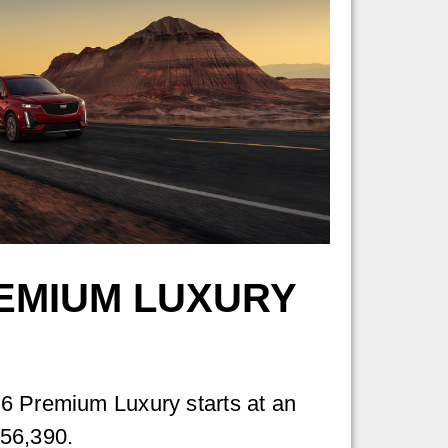
EMIUM LUXURY
6 Premium Luxury starts at an
56,390.