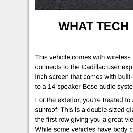
WHAT TECH 
This vehicle comes with wireless 
connects to the Cadillac user expe
inch screen that comes with built
to a 14-speaker Bose audio syst
For the exterior, you’re treated t
sunroof. This is a double-sized g
the first row giving you a great v
While some vehicles have body c