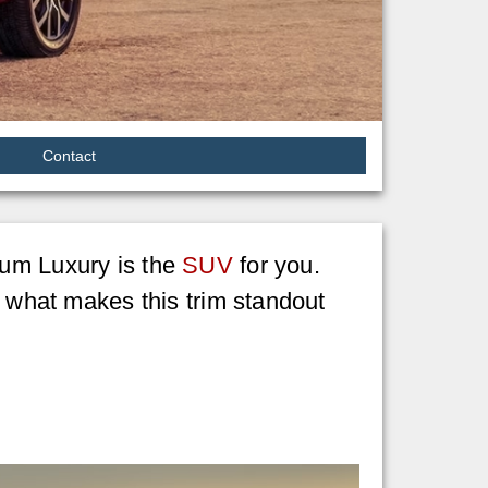
Contact
ium Luxury is the
SUV
for you.
t what makes this trim standout