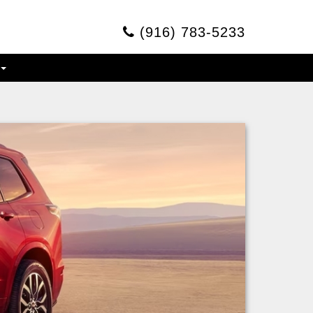
(916) 783-5233