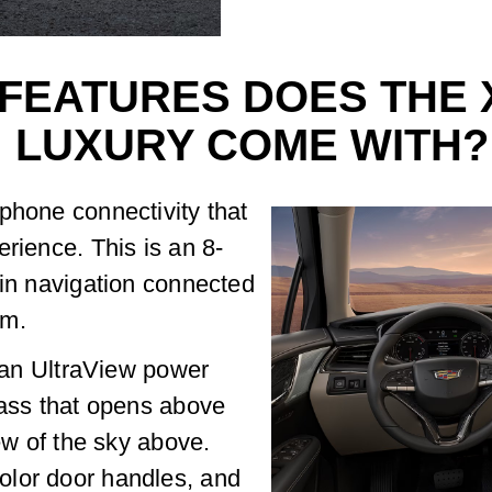
FEATURES DOES THE 
LUXURY COME WITH?
phone connectivity that
rience. This is an 8-
-in navigation connected
em.
o an UltraView power
lass that opens above
iew of the sky above.
olor door handles, and