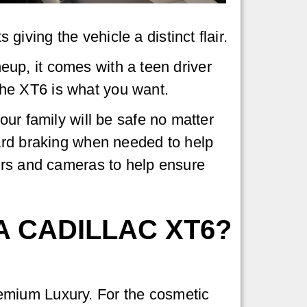
ving the vehicle a distinct flair.
neup, it comes with a teen driver
 the XT6 is what you want.
our family will be safe no matter
hard braking when needed to help
ors and cameras to help ensure
A CADILLAC XT6?
emium Luxury. For the cosmetic