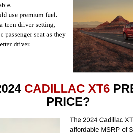
able.
ld use premium fuel.
teen driver setting,
he passenger seat as they
etter driver.
2024
CADILLAC XT6
PR
PRICE?
The 2024 Cadillac XT
affordable MSRP of $