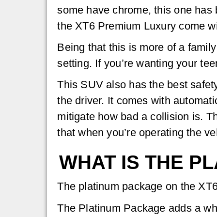
some have chrome, this one has b
the XT6 Premium Luxury come with 
Being that this is more of a family
setting. If you’re wanting your te
This SUV also has the best safety
the driver. It comes with automat
mitigate how bad a collision is. 
that when you’re operating the ve
WHAT IS THE P
The platinum package on the XT6 
The Platinum Package adds a who