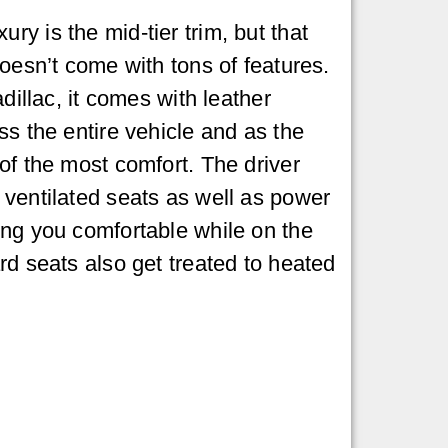
y is the mid-tier trim, but that
doesn’t come with tons of features.
adillac, it comes with leather
ss the entire vehicle and as the
of the most comfort. The driver
ventilated seats as well as power
ng you comfortable while on the
rd seats also get treated to heated