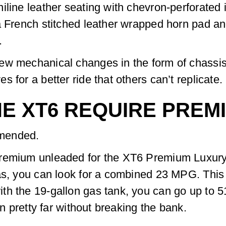
line leather seating with chevron-perforated i
a French stitched leather wrapped horn pad an
.
ew mechanical changes in the form of chassis
 for a better ride that others can’t replicate.
E XT6 REQUIRE PREM
mmended.
premium unleaded for the XT6 Premium Luxury 
as, you can look for a combined 23 MPG. This
h the 19-gallon gas tank, you can go up to 51
on pretty far without breaking the bank.