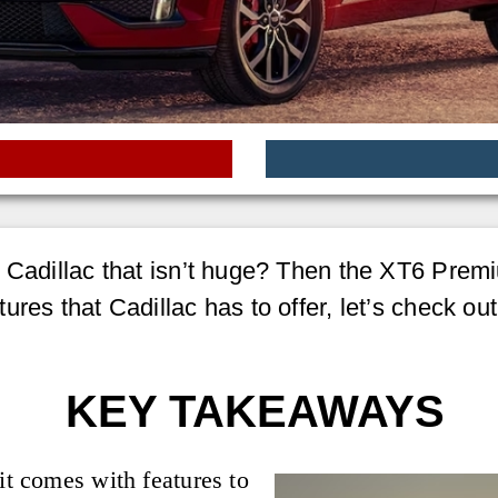
d Cadillac that isn’t huge? Then the XT6 Prem
ures that Cadillac has to offer, let’s check ou
KEY TAKEAWAYS
it comes with features to