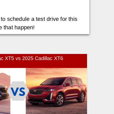
o schedule a test drive for this
e that happen!
ac XT5 vs 2025 Cadillac XT6