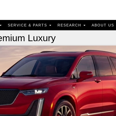
SERVICE & PARTS
RESEARCH
ABOUT US
remium Luxury