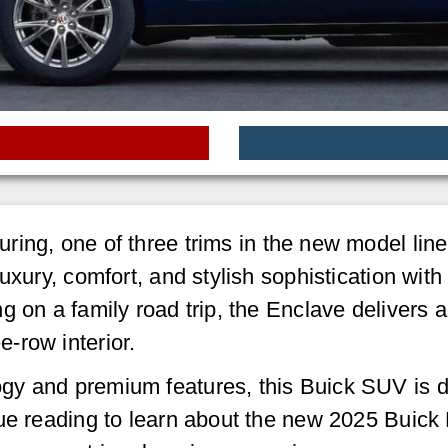
ring, one of three trims in the new model line
uxury, comfort, and stylish sophistication wit
 on a family road trip, the Enclave delivers a
-row interior.
gy and premium features, this Buick SUV is 
nue reading to learn about the new 2025 Buick