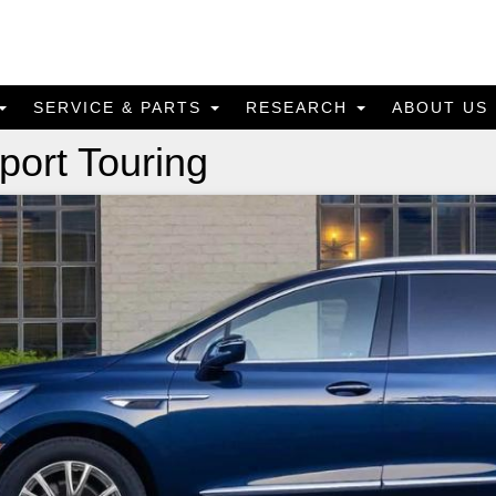
SERVICE & PARTS
RESEARCH
ABOUT US
port Touring