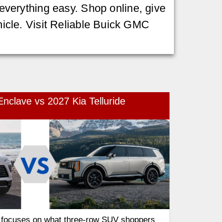
verything easy. Shop online, give
ehicle. Visit Reliable Buick GMC
nclave vs 2027 Kia Telluride
 focuses on what three-row SUV shoppers