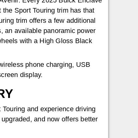
 Avenir. Every 2025 Buick Enclave
 the Sport Touring trim has that
ing trim offers a few additional
ts, an available panoramic power
wheels with a High Gloss Black
 wireless phone charging, USB
creen display.
RY
t Touring and experience driving
, upgraded, and now offers better