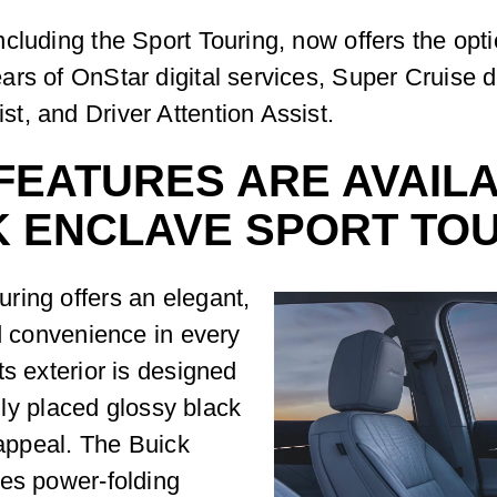
cluding the Sport Touring, now offers the opt
rs of OnStar digital services, Super Cruise d
t, and Driver Attention Assist.
EATURES ARE AVAILAB
K ENCLAVE SPORT TO
ring offers an elegant,
nd convenience in every
ts exterior is designed
ally placed glossy black
 appeal. The Buick
des power-folding