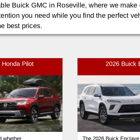
ble Buick GMC in Roseville, where we make e
attention you need while you find the perfect v
he best prices.
 Honda Pilot
2026 Buick E
d whether
The 2026 Buick Enclave