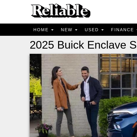
HOME
NEW
USED
FINANCE
2025 Buick Enclave S