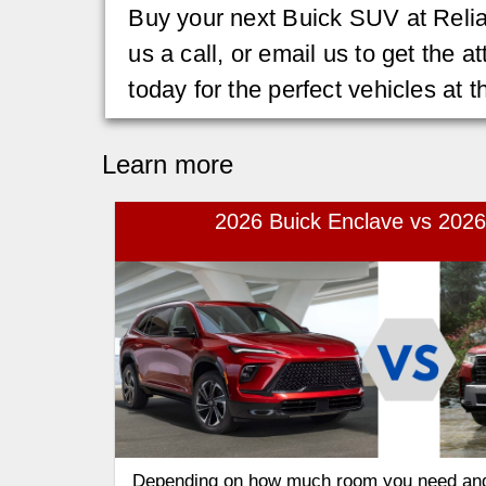
Buy your next Buick SUV at Relia
us a call, or email us to get the 
today for the perfect vehicles at t
Learn more
2026 Buick Enclave vs 2026
Depending on how much room you need an