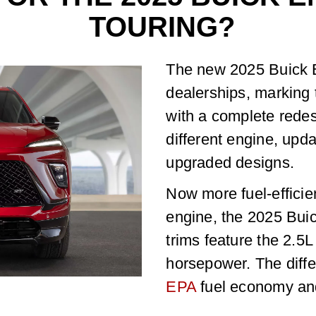
TOURING?
The new 2025 Buick E
dealerships, marking t
with a complete redes
different engine, upd
upgraded designs.
Now more fuel-efficie
engine, the 2025 Bui
trims feature the 2.5
horsepower. The diffe
EPA
fuel economy and 