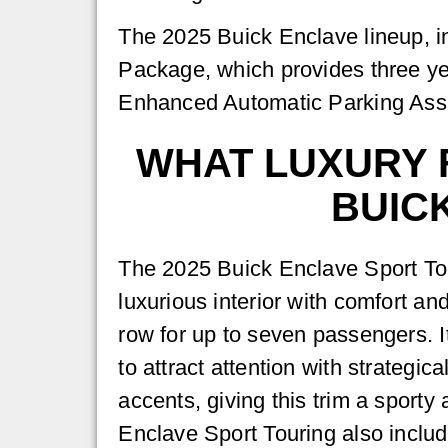
The 2025 Buick Enclave lineup, in
Package, which provides three yea
Enhanced Automatic Parking Assis
WHAT LUXURY F
BUIC
The 2025 Buick Enclave Sport Tou
luxurious interior with comfort a
row for up to seven passengers. I
to attract attention with strategic
accents, giving this trim a sporty
Enclave Sport Touring also inclu