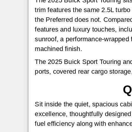
The 2025 Buick Sport Touring sit
trim features the same 2.5L turbo
the Preferred does not. Compared 
features and luxury touches, incl
sunroof, a performance-wrapped f
machined finish.
The 2025 Buick Sport Touring and
ports, covered rear cargo storage
Q
Sit inside the quiet, spacious ca
excellence, thoughtfully designed
fuel efficiency along with enhanc