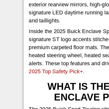
exterior rearview mirrors, high-gl
signature LED daytime running 
and taillights.
Inside the 2025 Buick Enclave Spor
signature ST logo accents stitche
premium carpeted floor mats. Th
heated steering wheel, heated sea
alerts. These top features and d
2025 Top Safety Pick+
.
WHAT IS TH
ENCLAVE 