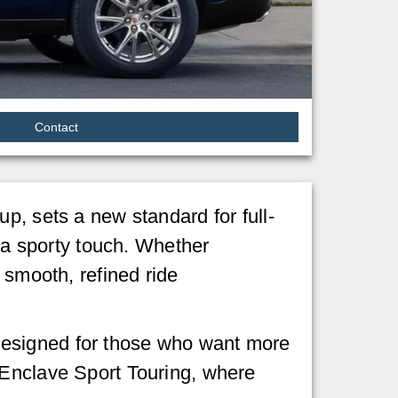
Contact
up, sets a new standard for full-
h a sporty touch. Whether
 smooth, refined ride
designed for those who want more
 Enclave Sport Touring, where