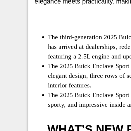
elegance meets practicality, maki
The third-generation 2025 Bui
has arrived at dealerships, red
featuring a 2.5L engine and up
The 2025 Buick Enclave Sport 
elegant design, three rows of s
interior features.
The 2025 Buick Enclave Sport 
sporty, and impressive inside a
WHAT’S NEW 