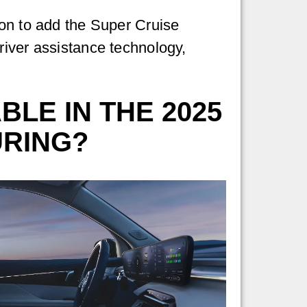
ion to add the Super Cruise
river assistance technology,
LE IN THE 2025
URING?