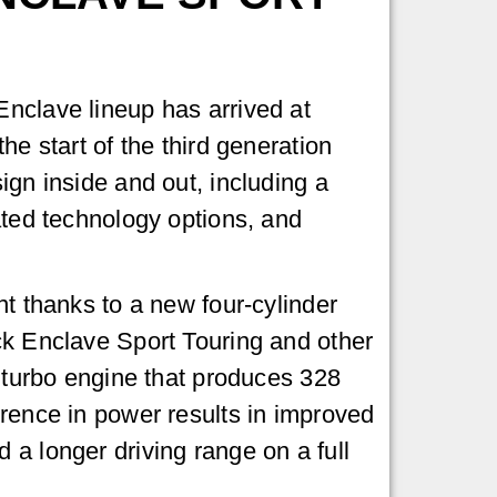
nclave lineup has arrived at
he start of the third generation
ign inside and out, including a
ated technology options, and
nt thanks to a new four-cylinder
ck Enclave Sport Touring and other
L turbo engine that produces 328
rence in power results in improved
a longer driving range on a full