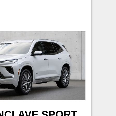
ENCLAVE SPORT