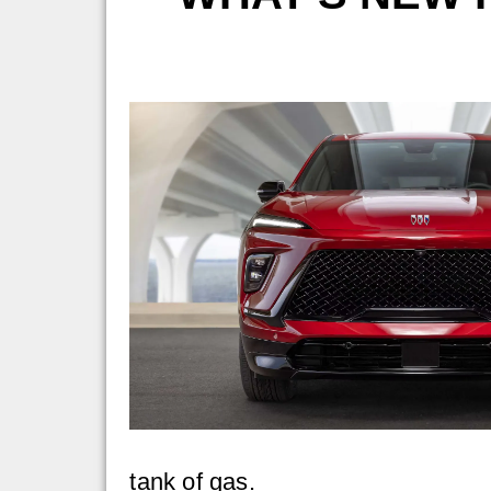
tank of gas.