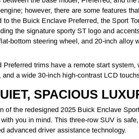
s between the base model, Preferred, and the
 engine; however, there are some features that
to the Buick Enclave Preferred, the Sport Tour
uding the signature sporty ST logo and accen
lat-bottom steering wheel, and 20-inch alloy 
 Preferred trims have a remote start system,
, and a wide 30-inch high-contrast LCD touchs
UIET, SPACIOUS LUXU
bin of the redesigned 2025 Buick Enclave Spor
 with you in mind. This three-row SUV is safe
ed advanced driver assistance technology.