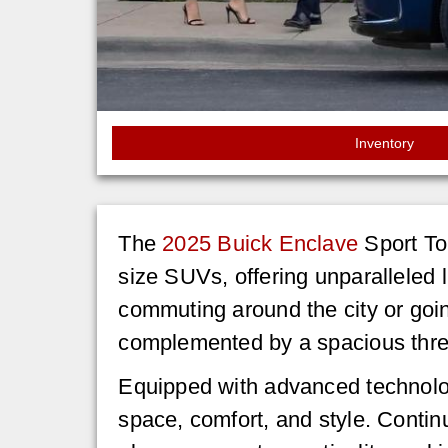
Inventory
The
2025 Buick Enclave
Sport Tou
size SUVs, offering unparalleled l
commuting around the city or going
complemented by a spacious three
Equipped with advanced technolo
space, comfort, and style. Conti