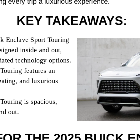
ng every trip a luxurious experience.
KEY TAKEAWAYS:
ck Enclave Sport Touring
esigned inside and out,
dated technology options.
Touring features an
eating, and luxurious
Touring is spacious,
nd out.
FOR THE 2025 BUICK 