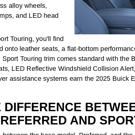
oss alloy wheels,
lamps, and LED head
t Touring, you'll find
d onto leather seats, a flat-bottom performanc
e Sport Touring trim comes standard with the
ts, LED Reflective Windshield Collision Alert
river assistance systems earn the 2025 Buick 
E DIFFERENCE BETWEE
PREFERRED AND SPOR