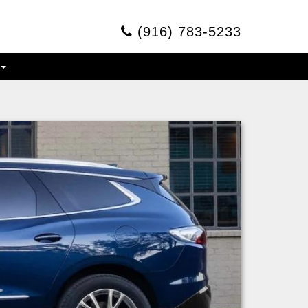
(916) 783-5233