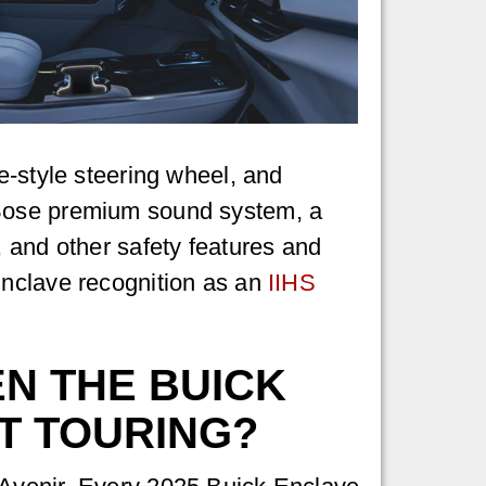
e-style steering wheel, and
 Bose premium sound system, a
, and other safety features and
Enclave recognition as an
IIHS
N THE BUICK
T TOURING?