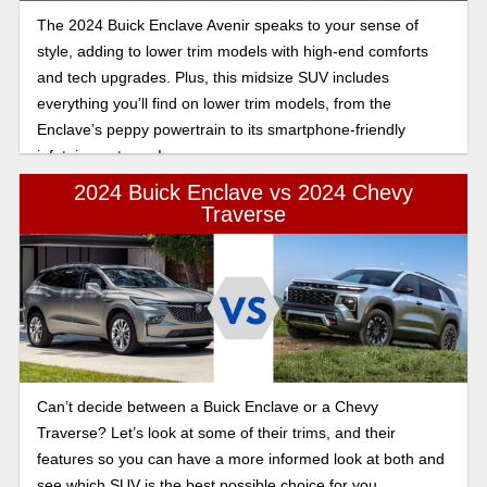
The 2024 Buick Enclave Avenir speaks to your sense of
style, adding to lower trim models with high-end comforts
and tech upgrades. Plus, this midsize SUV includes
everything you’ll find on lower trim models, from the
Enclave’s peppy powertrain to its smartphone-friendly
infotainment gear!
2024 Buick Enclave vs 2024 Chevy
Traverse
Can’t decide between a Buick Enclave or a Chevy
Traverse? Let’s look at some of their trims, and their
features so you can have a more informed look at both and
see which SUV is the best possible choice for you.