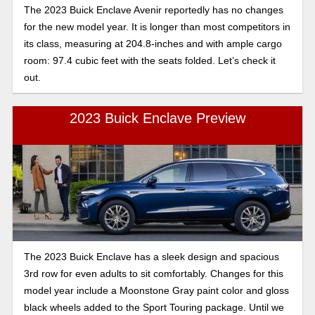
The 2023 Buick Enclave Avenir reportedly has no changes
for the new model year. It is longer than most competitors in
its class, measuring at 204.8-inches and with ample cargo
room: 97.4 cubic feet with the seats folded. Let’s check it
out.
2023 Buick Enclave Preview
The 2023 Buick Enclave has a sleek design and spacious
3rd row for even adults to sit comfortably. Changes for this
model year include a Moonstone Gray paint color and gloss
black wheels added to the Sport Touring package. Until we