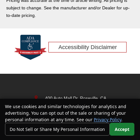
Pricing was accurate at the time of article writing. All pricing is
subject to change. See the manufacturer and/or Dealer for up-
to-date pricing.
Accessibility Disclaimer
400 Auto Mall Dr, Roseville, CA
95661
We use cookies and similar technologies for analytics and
Text Us
advertising. You can opt out of the sale or sharing of your
(916) 878-5933
personal information at any time. See our
Privacy Policy
.
Do Not Sell or Share My Personal Information
Accept
Your Privacy Choices