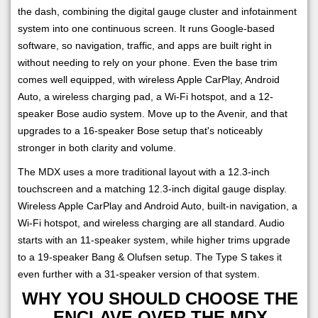
the dash, combining the digital gauge cluster and infotainment
system into one continuous screen. It runs Google-based
software, so navigation, traffic, and apps are built right in
without needing to rely on your phone. Even the base trim
comes well equipped, with wireless Apple CarPlay, Android
Auto, a wireless charging pad, a Wi-Fi hotspot, and a 12-
speaker Bose audio system. Move up to the Avenir, and that
upgrades to a 16-speaker Bose setup that's noticeably
stronger in both clarity and volume.
The MDX uses a more traditional layout with a 12.3-inch
touchscreen and a matching 12.3-inch digital gauge display.
Wireless Apple CarPlay and Android Auto, built-in navigation, a
Wi-Fi hotspot, and wireless charging are all standard. Audio
starts with an 11-speaker system, while higher trims upgrade
to a 19-speaker Bang & Olufsen setup. The Type S takes it
even further with a 31-speaker version of that system.
WHY YOU SHOULD CHOOSE THE
ENCLAVE OVER THE MDX