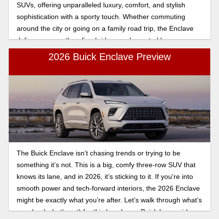
SUVs, offering unparalleled luxury, comfort, and stylish
sophistication with a sporty touch. Whether commuting
around the city or going on a family road trip, the Enclave
delivers a smooth, refined ride complemented by a
spacious three-row interior.
2026 Buick Enclave Preview
The Buick Enclave isn’t chasing trends or trying to be
something it’s not. This is a big, comfy three-row SUV that
knows its lane, and in 2026, it’s sticking to it. If you're into
smooth power and tech-forward interiors, the 2026 Enclave
might be exactly what you’re after. Let’s walk through what’s
new (and what’s not) for this low-drama Buick luxury ride.