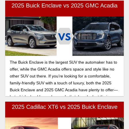
2025 Buick Enclave vs 2025 GMC Acadia
The Buick Enclave is the largest SUV the automaker has to
offer, while the GMC Acadia offers space and style like no
other SUV out there. If you’re looking for a comfortable,
family-friendly SUV with a touch of luxury, both the 2025
Buick Enclave and 2025 GMC Acadia have plenty to offer—
but which should you choose. Let’s take a look at their
features.
2025 Cadillac XT6 vs 2025 Buick Enclave