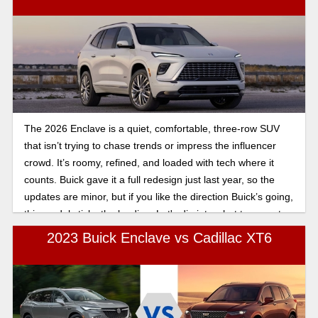
The 2026 Enclave is a quiet, comfortable, three-row SUV
that isn’t trying to chase trends or impress the influencer
crowd. It’s roomy, refined, and loaded with tech where it
counts. Buick gave it a full redesign just last year, so the
updates are minor, but if you like the direction Buick’s going,
this model sticks the landing. Let's dig into what to expect
from the 2026 Buick Enclave SUV.
2023 Buick Enclave vs Cadillac XT6