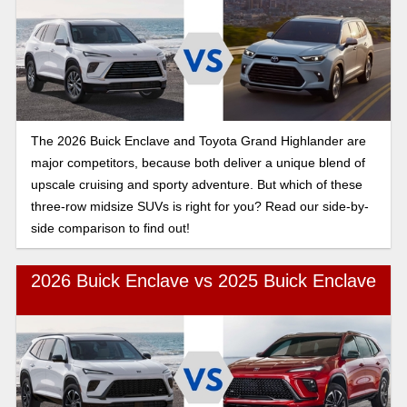
The 2026 Buick Enclave and Toyota Grand Highlander are
major competitors, because both deliver a unique blend of
upscale cruising and sporty adventure. But which of these
three-row midsize SUVs is right for you? Read our side-by-
side comparison to find out!
2026 Buick Enclave vs 2025 Buick Enclave