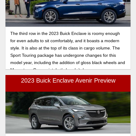
The third row in the 2023 Buick Enclave is roomy enough
for even adults to sit comfortably, and it boasts a modern
style. It is also at the top of its class in cargo volume. The
Sport Touring package has undergone changes for this
model year, including the addition of gloss black wheels and
Moonstone Gray paint. Let’s break it down.
2023 Buick Enclave Avenir Preview