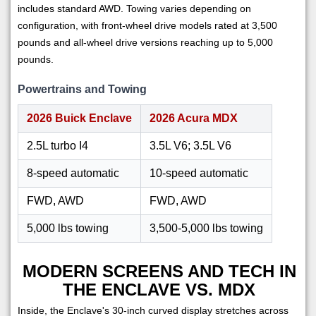
includes standard AWD. Towing varies depending on
configuration, with front-wheel drive models rated at 3,500
pounds and all-wheel drive versions reaching up to 5,000
pounds.
Powertrains and Towing
2026 Buick Enclave
2026 Acura MDX
2.5L turbo I4
3.5L V6; 3.5L V6
8-speed automatic
10-speed automatic
FWD, AWD
FWD, AWD
5,000 lbs towing
3,500-5,000 lbs towing
MODERN SCREENS AND TECH IN
THE ENCLAVE VS. MDX
Inside, the Enclave's 30-inch curved display stretches across