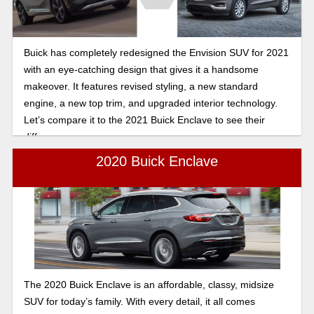
Buick has completely redesigned the Envision SUV for 2021
with an eye-catching design that gives it a handsome
makeover. It features revised styling, a new standard
engine, a new top trim, and upgraded interior technology.
Let’s compare it to the 2021 Buick Enclave to see their
differences.
2020 Buick Enclave
The 2020 Buick Enclave is an affordable, classy, midsize
SUV for today’s family. With every detail, it all comes