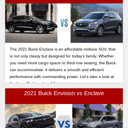
The 2021 Buick Enclave is an affordable midsize SUV, that
is not only classy but designed for today’s family. Whether
you need more cargo space or third-row seating, the Buick
can accommodate: it delivers a smooth and efficient
performance with commanding power. Let’s take a look at
the base Preferred and Avenir trim.
2021 Buick Envision vs Enclave