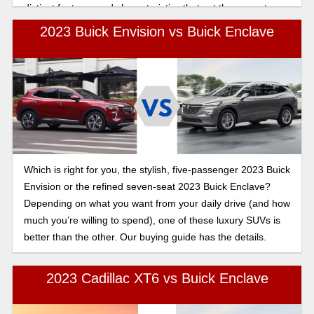
distinct features and characteristics that set them apart.
Let's see which SUV is the right choice for you.
2023 Buick Envision vs Buick Enclave
Which is right for you, the stylish, five-passenger 2023 Buick
Envision or the refined seven-seat 2023 Buick Enclave?
Depending on what you want from your daily drive (and how
much you’re willing to spend), one of these luxury SUVs is
better than the other. Our buying guide has the details.
2023 Cadillac XT6 vs Buick Enclave