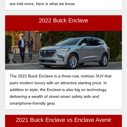
are told more, here is what we know.
2022 Buick Enclave
The 2022 Buick Enclave is a three-row, midsize SUV that
pairs modern luxury with an attractive starting price. In
addition to style, the Enclave is also big on technology,
delivering a wealth of street-smart safety aids and
smartphone-friendly gear.
2021 Buick Enclave vs Enclave Avenir