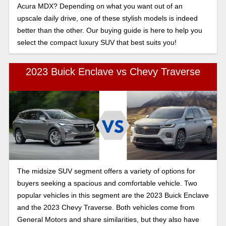
Acura MDX? Depending on what you want out of an
upscale daily drive, one of these stylish models is indeed
better than the other. Our buying guide is here to help you
select the compact luxury SUV that best suits you!
2023 Buick Enclave vs Chevy Traverse
The midsize SUV segment offers a variety of options for
buyers seeking a spacious and comfortable vehicle. Two
popular vehicles in this segment are the 2023 Buick Enclave
and the 2023 Chevy Traverse. Both vehicles come from
General Motors and share similarities, but they also have