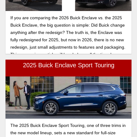
If you are comparing the 2026 Buick Enclave vs. the 2025
Buick Enclave, the big question is simple: Did Buick change
anything after the redesign? The truth is, the Enclave was
fully redesigned for 2025, but now in 2026, there is no new
redesign, just small adjustments to features and packaging.
This comparison article will break down all the tiny changes
so you can make the best decision.
2025 Buick Enclave Sport Touring
The 2025 Buick Enclave Sport Touring, one of three trims in
the new model lineup, sets a new standard for full-size