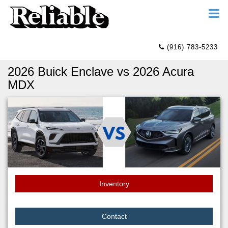
(916) 783-5233
2026 Buick Enclave vs 2026 Acura
MDX
Inventory
Contact