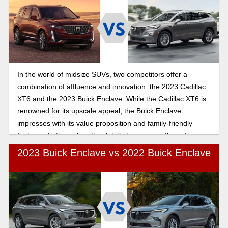
In the world of midsize SUVs, two competitors offer a
combination of affluence and innovation: the 2023 Cadillac
XT6 and the 2023 Buick Enclave. While the Cadillac XT6 is
renowned for its upscale appeal, the Buick Enclave
impresses with its value proposition and family-friendly
features. Let’s explore the details to compare these two
SUVS and help you make the best decision.
2023 Buick Enclave vs 2022 Buick Enclave