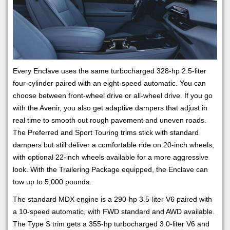
Every Enclave uses the same turbocharged 328-hp 2.5-liter
four-cylinder paired with an eight-speed automatic. You can
choose between front-wheel drive or all-wheel drive. If you go
with the Avenir, you also get adaptive dampers that adjust in
real time to smooth out rough pavement and uneven roads.
The Preferred and Sport Touring trims stick with standard
dampers but still deliver a comfortable ride on 20-inch wheels,
with optional 22-inch wheels available for a more aggressive
look. With the Trailering Package equipped, the Enclave can
tow up to 5,000 pounds.
The standard MDX engine is a 290-hp 3.5-liter V6 paired with
a 10-speed automatic, with FWD standard and AWD available.
The Type S trim gets a 355-hp turbocharged 3.0-liter V6 and