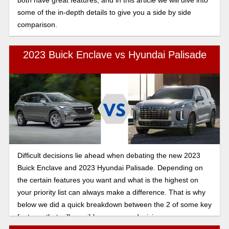
both have great features, and in this article we will dive into
some of the in-depth details to give you a side by side
comparison.
2023 Buick Enclave vs Hyundai Palisade
Difficult decisions lie ahead when debating the new 2023
Buick Enclave and 2023 Hyundai Palisade. Depending on
the certain features you want and what is the highest on
your priority list can always make a difference. That is why
below we did a quick breakdown between the 2 of some key
features that will possibly sway your decision.