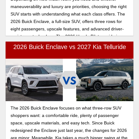
maneuverability and luxury are priorities, choosing the right
SUV starts with understanding what each class offers. The
2026 Buick Enclave, a full-size SUV, offers three rows for
eight passengers, upscale features, and advanced driver-
assistance technology. The 2026 Honda Pilot, a mid-size
crossover, seats seven to eight passengers and offers
2026 Buick Enclave vs 2027 Kia Telluride
premium upgrades and safety technology similar to those of
the Buick Enclave. Explore the key differences between the
2026 Buick Enclave and the 2026 Honda Pilot to see how
the full-size Buick Enclave compares to the Honda Pilot.
The 2026 Buick Enclave focuses on what three-row SUV
shoppers want: a comfortable ride, plenty of passenger
space, upscale materials, and easy tech. Since Buick
redesigned the Enclave just last year, the changes for 2026
are minor. Meanwhile, Kia takes a much bigger swing at the