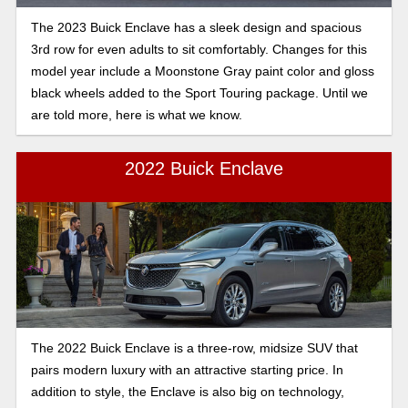
The 2023 Buick Enclave has a sleek design and spacious
3rd row for even adults to sit comfortably. Changes for this
model year include a Moonstone Gray paint color and gloss
black wheels added to the Sport Touring package. Until we
are told more, here is what we know.
2022 Buick Enclave
The 2022 Buick Enclave is a three-row, midsize SUV that
pairs modern luxury with an attractive starting price. In
addition to style, the Enclave is also big on technology,