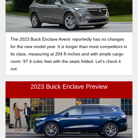
The 2023 Buick Enclave Avenir reportedly has no changes
for the new model year. It is longer than most competitors in
its class, measuring at 204.8-inches and with ample cargo
room: 97.4 cubic feet with the seats folded. Let’s check it
out.
2023 Buick Enclave Preview