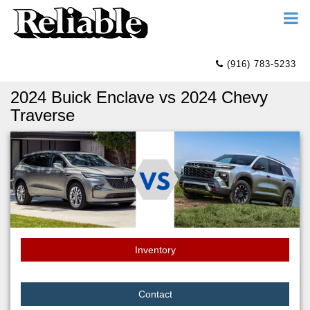
(916) 783-5233
2024 Buick Enclave vs 2024 Chevy
Traverse
Inventory
Contact