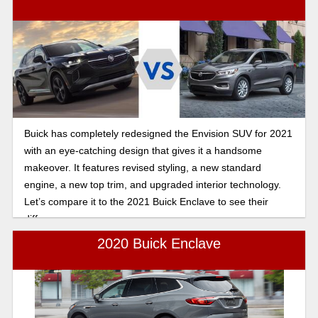
Buick has completely redesigned the Envision SUV for 2021
with an eye-catching design that gives it a handsome
makeover. It features revised styling, a new standard
engine, a new top trim, and upgraded interior technology.
Let’s compare it to the 2021 Buick Enclave to see their
differences.
2020 Buick Enclave