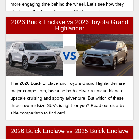
more engaging time behind the wheel. Let’s see how they
stack up in this luxury three row SUV comparison.
2026 Buick Enclave vs 2026 Toyota Grand
Highlander
The 2026 Buick Enclave and Toyota Grand Highlander are
major competitors, because both deliver a unique blend of
upscale cruising and sporty adventure. But which of these
three-row midsize SUVs is right for you? Read our side-by-
side comparison to find out!
2026 Buick Enclave vs 2025 Buick Enclave