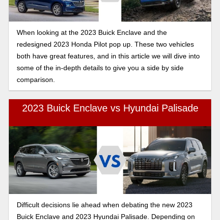
When looking at the 2023 Buick Enclave and the
redesigned 2023 Honda Pilot pop up. These two vehicles
both have great features, and in this article we will dive into
some of the in-depth details to give you a side by side
comparison.
2023 Buick Enclave vs Hyundai Palisade
Difficult decisions lie ahead when debating the new 2023
Buick Enclave and 2023 Hyundai Palisade. Depending on