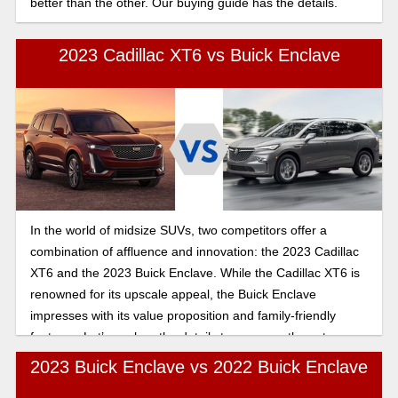
better than the other. Our buying guide has the details.
2023 Cadillac XT6 vs Buick Enclave
In the world of midsize SUVs, two competitors offer a
combination of affluence and innovation: the 2023 Cadillac
XT6 and the 2023 Buick Enclave. While the Cadillac XT6 is
renowned for its upscale appeal, the Buick Enclave
impresses with its value proposition and family-friendly
features. Let’s explore the details to compare these two
SUVS and help you make the best decision.
2023 Buick Enclave vs 2022 Buick Enclave