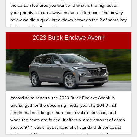
the certain features you want and what is the highest on
your priority list can always make a difference. That is why
below we did a quick breakdown between the 2 of some key
features that will possibly sway your decision.
2023 Buick Enclave Avenir
According to reports, the 2023 Buick Enclave Avenir is
unchanged for the upcoming model year. Its 204.8-inch
length makes it longer than most rivals in its class, and
when the seats are folded, it offers a large amount of cargo
space: 97.4 cubic feet. A handful of standard driver-assist
features add to passenger luxury. Let's have a look.