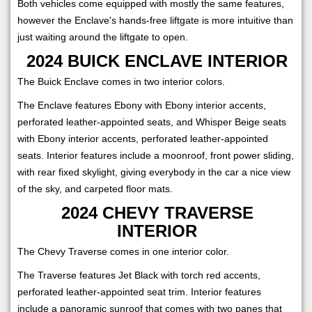
Both vehicles come equipped with mostly the same features,
however the Enclave's hands-free liftgate is more intuitive than
just waiting around the liftgate to open.
2024 BUICK ENCLAVE INTERIOR
The Buick Enclave comes in two interior colors.
The Enclave features Ebony with Ebony interior accents,
perforated leather-appointed seats, and Whisper Beige seats
with Ebony interior accents, perforated leather-appointed
seats. Interior features include a moonroof, front power sliding,
with rear fixed skylight, giving everybody in the car a nice view
of the sky, and carpeted floor mats.
2024 CHEVY TRAVERSE
INTERIOR
The Chevy Traverse comes in one interior color.
The Traverse features Jet Black with torch red accents,
perforated leather-appointed seat trim. Interior features
include a panoramic sunroof that comes with two panes that