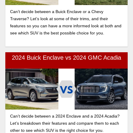
Can’t decide between a Buick Enclave or a Chevy
Traverse? Let’s look at some of their trims, and their
features so you can have a more informed look at both and
see which SUV is the best possible choice for you.
2024 Buick Enclave vs 2024 GMC Acadia
Can’t decide between a 2024 Enclave and a 2024 Acadia?
Let’s breakdown their features and compare them to each
other to see which SUV is the right choice for you.