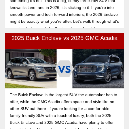
something it’s not. This is a big, comfy three-row SUV that
knows its lane, and in 2026, it’s sticking to it. If you're into
smooth power and tech-forward interiors, the 2026 Enclave
might be exactly what you’re after. Let’s walk through what’s
new (and what’s not) for this low-drama Buick luxury ride.
2025 Buick Enclave vs 2025 GMC Acadia
The Buick Enclave is the largest SUV the automaker has to
offer, while the GMC Acadia offers space and style like no
other SUV out there. If you’re looking for a comfortable,
family-friendly SUV with a touch of luxury, both the 2025
Buick Enclave and 2025 GMC Acadia have plenty to offer—