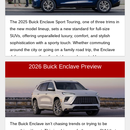
The 2025 Buick Enclave Sport Touring, one of three trims in
the new model lineup, sets a new standard for full-size
SUVs, offering unparalleled luxury, comfort, and stylish
sophistication with a sporty touch. Whether commuting
around the city or going on a family road trip, the Enclave
delivers a smooth, refined ride complemented by a
spacious three-row interior.
2026 Buick Enclave Preview
The Buick Enclave isn’t chasing trends or trying to be