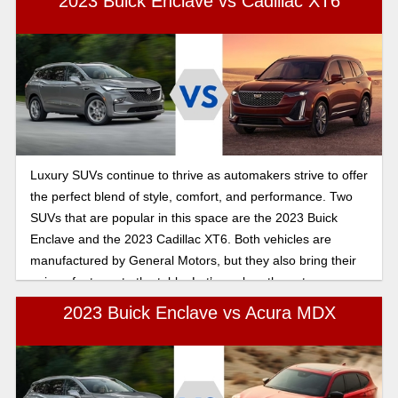
2023 Buick Enclave vs Cadillac XT6
Luxury SUVs continue to thrive as automakers strive to offer
the perfect blend of style, comfort, and performance. Two
SUVs that are popular in this space are the 2023 Buick
Enclave and the 2023 Cadillac XT6. Both vehicles are
manufactured by General Motors, but they also bring their
unique features to the table. Let’s explore these two
impressive luxury SUVs and see which one is the right fit for
2023 Buick Enclave vs Acura MDX
you.