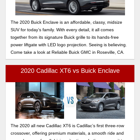
The 2020 Buick Enclave is an affordable, classy, midsize
SUV for today’s family. With every detail, it all comes
together from its signature Buick grille to its hands-free
power liftgate with LED logo projection. Seeing is believing.
Come take a look at Reliable Buick GMC in Roseville, CA.
2020 Cadillac XT6 vs Buick Enclave
The 2020 all new Cadillac XT6 is Cadillac’s first three-row
crossover, offering premium materials, a smooth ride and