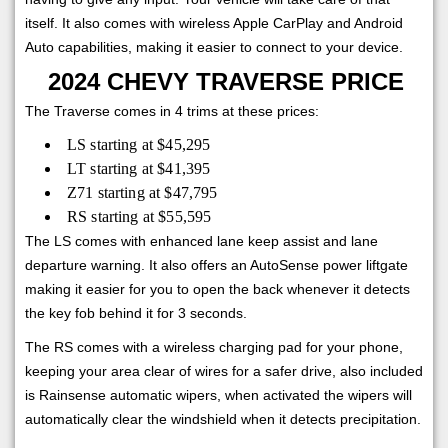
itself. It also comes with wireless Apple CarPlay and Android
Auto capabilities, making it easier to connect to your device.
2024 CHEVY TRAVERSE PRICE
The Traverse comes in 4 trims at these prices:
LS starting at $45,295
LT starting at $41,395
Z71 starting at $47,795
RS starting at $55,595
The LS comes with enhanced lane keep assist and lane
departure warning. It also offers an AutoSense power liftgate
making it easier for you to open the back whenever it detects
the key fob behind it for 3 seconds.
The RS comes with a wireless charging pad for your phone,
keeping your area clear of wires for a safer drive, also included
is Rainsense automatic wipers, when activated the wipers will
automatically clear the windshield when it detects precipitation.