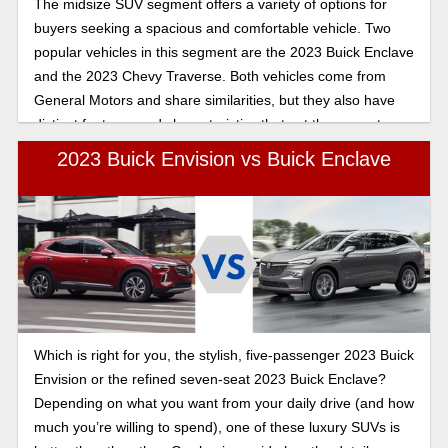
The midsize SUV segment offers a variety of options for
buyers seeking a spacious and comfortable vehicle. Two
popular vehicles in this segment are the 2023 Buick Enclave
and the 2023 Chevy Traverse. Both vehicles come from
General Motors and share similarities, but they also have
distinct features and characteristics that set them apart.
Let's see which SUV is the right choice for you.
2023 Buick Envision vs Buick Enclave
Which is right for you, the stylish, five-passenger 2023 Buick
Envision or the refined seven-seat 2023 Buick Enclave?
Depending on what you want from your daily drive (and how
much you’re willing to spend), one of these luxury SUVs is