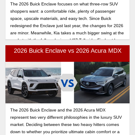
The 2026 Buick Enclave focuses on what three-row SUV
shoppers want: a comfortable ride, plenty of passenger
space, upscale materials, and easy tech. Since Buick
redesigned the Enclave just last year, the changes for 2026
are minor. Meanwhile, Kia takes a much bigger swing at the
market with the fully redesigned '27 Telluride. Find out how
these family SUVs compare below!
2026 Buick Enclave vs 2026 Acura MDX
The 2026 Buick Enclave and the 2026 Acura MDX
represent two very different philosophies in the luxury SUV
market. Deciding between these two heavy hitters comes
down to whether you prioritize ultimate cabin comfort or a