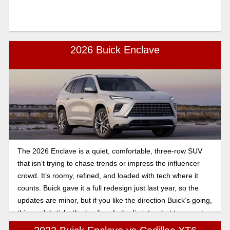
2026 Buick Enclave
The 2026 Enclave is a quiet, comfortable, three-row SUV
that isn’t trying to chase trends or impress the influencer
crowd. It’s roomy, refined, and loaded with tech where it
counts. Buick gave it a full redesign just last year, so the
updates are minor, but if you like the direction Buick’s going,
this model sticks the landing. Let's dig into what to expect
from the 2026 Buick Enclave SUV.