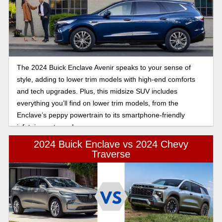
space face-off.
The 2024 Buick Enclave Avenir speaks to your sense of
style, adding to lower trim models with high-end comforts
and tech upgrades. Plus, this midsize SUV includes
everything you’ll find on lower trim models, from the
Enclave’s peppy powertrain to its smartphone-friendly
infotainment gear!
2024 Buick Enclave vs 2024 Chevy
Traverse