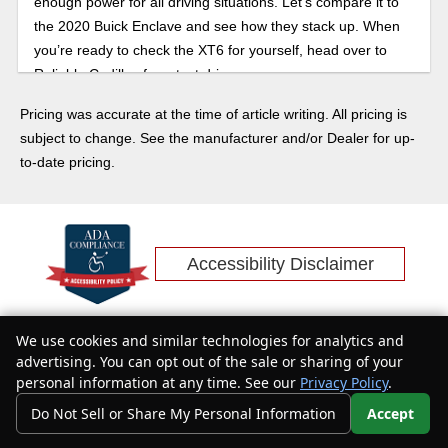
enough power for all driving situations. Let’s compare it to
the 2020 Buick Enclave and see how they stack up. When
you’re ready to check the XT6 for yourself, head over to
Reliable Cadillac for a test drive.
Pricing was accurate at the time of article writing. All pricing is
subject to change. See the manufacturer and/or Dealer for up-
to-date pricing.
Accessibility Disclaimer
We use cookies and similar technologies for analytics and
Text Us
advertising. You can opt out of the sale or sharing of your
personal information at any time. See our
Privacy Policy
.
Do Not Sell or Share My Personal Information
Accept
Your Privacy Choices
400 Auto Mall Dr, Roseville, CA