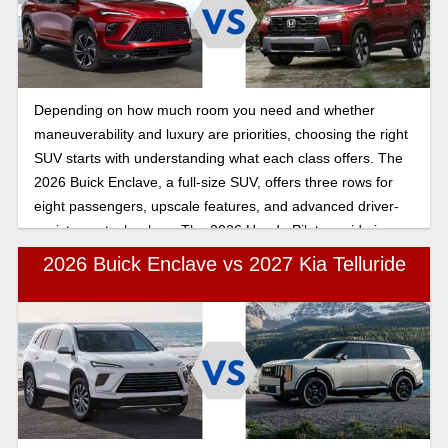
Depending on how much room you need and whether
maneuverability and luxury are priorities, choosing the right
SUV starts with understanding what each class offers. The
2026 Buick Enclave, a full-size SUV, offers three rows for
eight passengers, upscale features, and advanced driver-
assistance technology. The 2026 Honda Pilot, a mid-size
crossover, seats seven to eight passengers and offers
2026 Buick Enclave vs 2027 Kia Telluride
premium upgrades and safety technology similar to those of
the Buick Enclave. Explore the key differences between the
2026 Buick Enclave and the 2026 Honda Pilot to see how
the full-size Buick Enclave compares to the Honda Pilot.