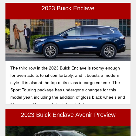
2023 Buick Enclave
The third row in the 2023 Buick Enclave is roomy enough
for even adults to sit comfortably, and it boasts a modern
style. It is also at the top of its class in cargo volume. The
Sport Touring package has undergone changes for this
model year, including the addition of gloss black wheels and
Moonstone Gray paint. Let’s break it down.
2023 Buick Enclave Avenir Preview