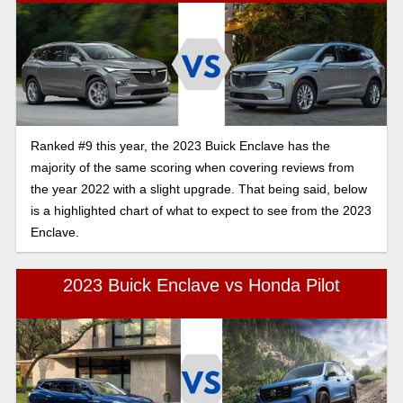
Ranked #9 this year, the 2023 Buick Enclave has the
majority of the same scoring when covering reviews from
the year 2022 with a slight upgrade. That being said, below
is a highlighted chart of what to expect to see from the 2023
Enclave.
2023 Buick Enclave vs Honda Pilot