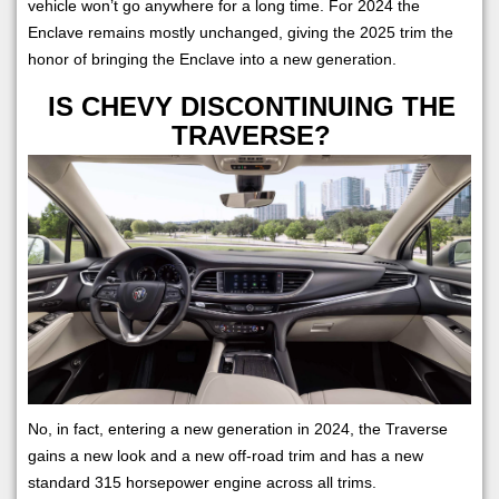
vehicle won’t go anywhere for a long time. For 2024 the
Enclave remains mostly unchanged, giving the 2025 trim the
honor of bringing the Enclave into a new generation.
IS CHEVY DISCONTINUING THE
TRAVERSE?
No, in fact, entering a new generation in 2024, the Traverse
gains a new look and a new off-road trim and has a new
standard 315 horsepower engine across all trims.