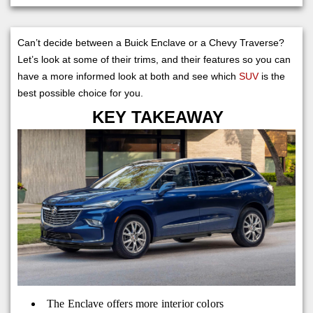
Can’t decide between a Buick Enclave or a Chevy Traverse?
Let’s look at some of their trims, and their features so you can
have a more informed look at both and see which
SUV
is the
best possible choice for you.
KEY TAKEAWAY
The Enclave offers more interior colors