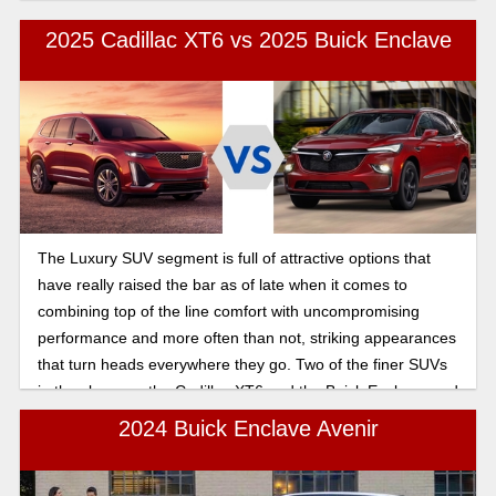
but which should you choose. Let’s take a look at their
features.
2025 Cadillac XT6 vs 2025 Buick Enclave
The Luxury SUV segment is full of attractive options that
have really raised the bar as of late when it comes to
combining top of the line comfort with uncompromising
performance and more often than not, striking appearances
that turn heads everywhere they go. Two of the finer SUVs
in the class are the Cadillac XT6 and the Buick Enclave, and
today, we’ll be pitting them against each other to see who
2024 Buick Enclave Avenir
takes the gold in this head to head comparison, in this 2025
Cadillac XT6 vs Buick Enclave third-row seating and cargo