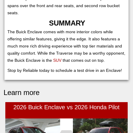
spans over the front and rear seats, and second row bucket
seats.
SUMMARY
The Buick Enclave comes with more interior colors while
offering similar features, giving it the edge. It also features a
much more rich driving experience with top tier materials and
quality comfort. While the Traverse may be a worthy opponent,
the Buick Enclave is the
SUV
that comes out on top.
Stop by Reliable today to schedule a test drive in an Enclave!
Learn more
2026 Buick Enclave vs 2026 Honda Pilot