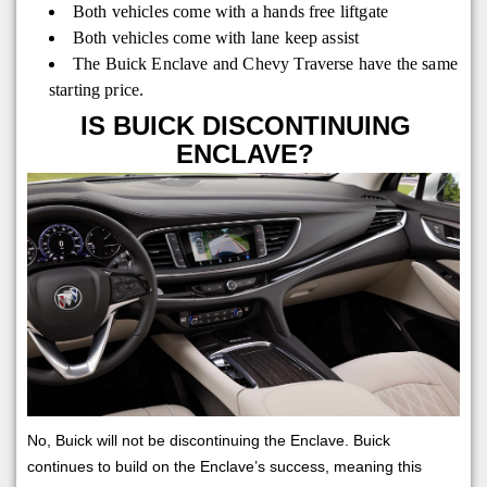
Both vehicles come with a hands free liftgate
Both vehicles come with lane keep assist
The Buick Enclave and Chevy Traverse have the same
starting price.
IS BUICK DISCONTINUING
ENCLAVE?
No, Buick will not be discontinuing the Enclave. Buick
continues to build on the Enclave’s success, meaning this