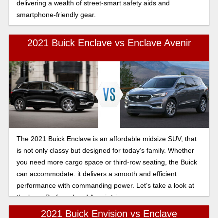
delivering a wealth of street-smart safety aids and
smartphone-friendly gear.
2021 Buick Enclave vs Enclave Avenir
The 2021 Buick Enclave is an affordable midsize SUV, that
is not only classy but designed for today’s family. Whether
you need more cargo space or third-row seating, the Buick
can accommodate: it delivers a smooth and efficient
performance with commanding power. Let’s take a look at
the base Preferred and Avenir trim.
2021 Buick Envision vs Enclave