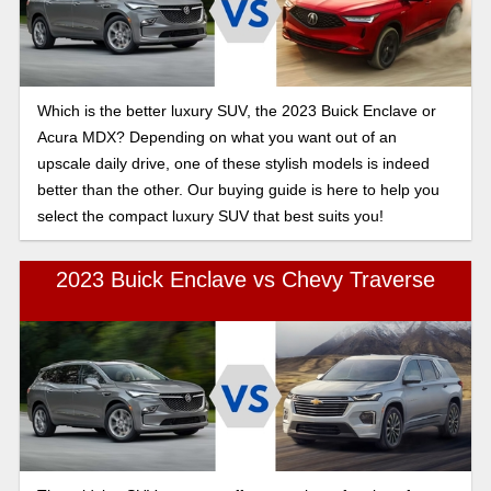
Which is the better luxury SUV, the 2023 Buick Enclave or
Acura MDX? Depending on what you want out of an
upscale daily drive, one of these stylish models is indeed
better than the other. Our buying guide is here to help you
select the compact luxury SUV that best suits you!
2023 Buick Enclave vs Chevy Traverse