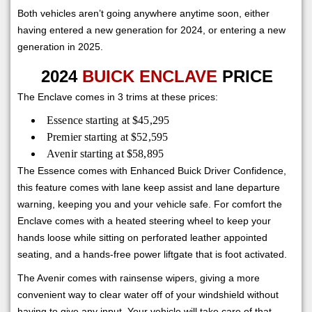
Both vehicles aren’t going anywhere anytime soon, either
having entered a new generation for 2024, or entering a new
generation in 2025.
2024
BUICK ENCLAVE
PRICE
The Enclave comes in 3 trims at these prices:
Essence starting at $45,295
Premier starting at $52,595
Avenir starting at $58,895
The Essence comes with Enhanced Buick Driver Confidence,
this feature comes with lane keep assist and lane departure
warning, keeping you and your vehicle safe. For comfort the
Enclave comes with a heated steering wheel to keep your
hands loose while sitting on perforated leather appointed
seating, and a hands-free power liftgate that is foot activated.
The Avenir comes with rainsense wipers, giving a more
convenient way to clear water off of your windshield without
having to give any input. Your vehicle will take care of that