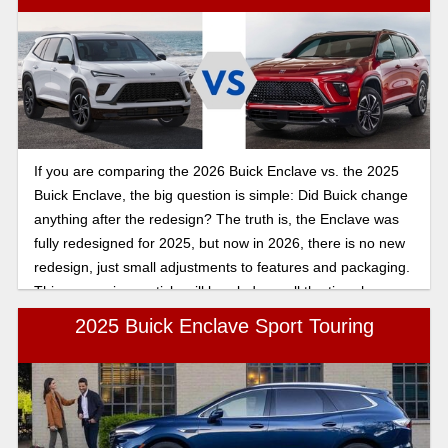
If you are comparing the 2026 Buick Enclave vs. the 2025
Buick Enclave, the big question is simple: Did Buick change
anything after the redesign? The truth is, the Enclave was
fully redesigned for 2025, but now in 2026, there is no new
redesign, just small adjustments to features and packaging.
This comparison article will break down all the tiny changes
so you can make the best decision.
2025 Buick Enclave Sport Touring