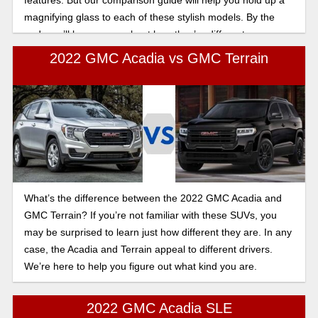
magnifying glass to each of these stylish models. By the
end, you’ll know more about how they’re different.
2022 GMC Acadia vs GMC Terrain
What’s the difference between the 2022 GMC Acadia and
GMC Terrain? If you’re not familiar with these SUVs, you
may be surprised to learn just how different they are. In any
case, the Acadia and Terrain appeal to different drivers.
We’re here to help you figure out what kind you are.
2022 GMC Acadia SLE