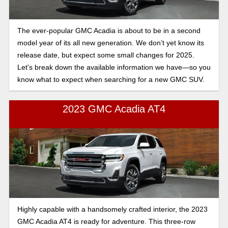
The ever-popular GMC Acadia is about to be in a second
model year of its all new generation. We don’t yet know its
release date, but expect some small changes for 2025.
Let's break down the available information we have—so you
know what to expect when searching for a new GMC SUV.
2023 GMC Acadia AT4
Highly capable with a handsomely crafted interior, the 2023
GMC Acadia AT4 is ready for adventure. This three-row