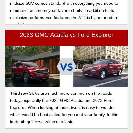
midsize SUV comes standard with everything you need to
maintain traction on your favorite trails. In addition to its
exclusive performance features, the AT4 is big on modern
comfort and convenience.
2023 GMC Acadia vs Ford Explorer
Third row SUVs are much more common on the roads
today, especially the 2023 GMC Acadia and 2023 Ford
Explorer. When looking at these two it is easy to wonder
which would be best suited for you and your family. In this
in-depth guide we will take a look.