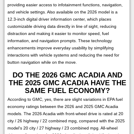
providing easier access to infotainment functions, navigation,
and vehicle settings. Also available on the 2026 model is a
12.3-inch digital driver information center, which places
customizable driving data directly in line of sight, reducing
distraction and making it easier to monitor speed, fuel
information, and navigation prompts. These technology
enhancements improve everyday usability by simplifying
interactions with vehicle systems and reducing the need for
button navigation while on the move.
DO THE 2026 GMC ACADIA AND
THE 2025 GMC ACADIA HAVE THE
SAME FUEL ECONOMY?
According to GMC, yes, there are slight variations in EPA fuel
economy ratings between the 2026 and 2025 GMC Acadia
models. The 2026 Acadia with front-wheel drive is rated at 20
city / 26 highway / 22 combined mpg, compared with the 2025
model's 20 city / 27 highway / 23 combined mpg. All-wheel