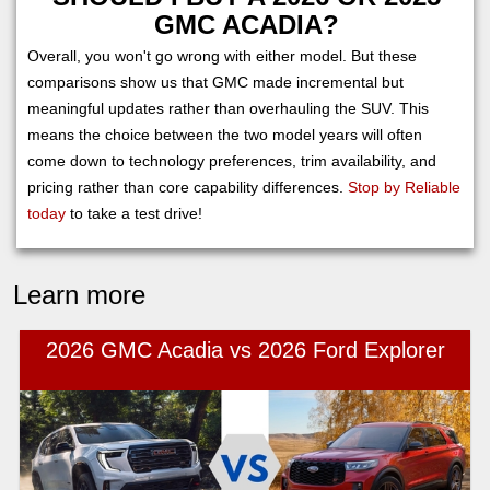
GMC ACADIA?
Overall, you won't go wrong with either model. But these
comparisons show us that GMC made incremental but
meaningful updates rather than overhauling the SUV. This
means the choice between the two model years will often
come down to technology preferences, trim availability, and
pricing rather than core capability differences.
Stop by Reliable
today
to take a test drive!
Learn more
2026 GMC Acadia vs 2026 Ford Explorer