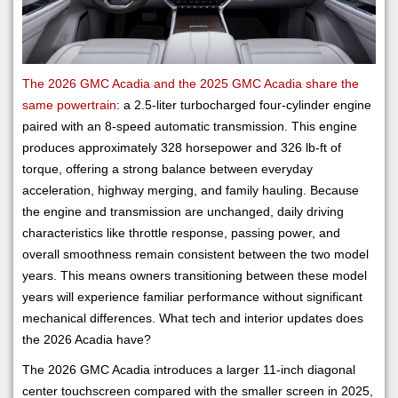
The 2026 GMC Acadia and the 2025 GMC Acadia share the
same powertrain
: a 2.5-liter turbocharged four-cylinder engine
paired with an 8-speed automatic transmission. This engine
produces approximately 328 horsepower and 326 lb-ft of
torque, offering a strong balance between everyday
acceleration, highway merging, and family hauling. Because
the engine and transmission are unchanged, daily driving
characteristics like throttle response, passing power, and
overall smoothness remain consistent between the two model
years. This means owners transitioning between these model
years will experience familiar performance without significant
mechanical differences. What tech and interior updates does
the 2026 Acadia have?
The 2026 GMC Acadia introduces a larger 11-inch diagonal
center touchscreen compared with the smaller screen in 2025,