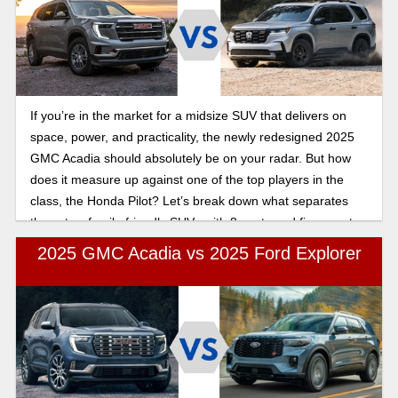
If you’re in the market for a midsize SUV that delivers on
space, power, and practicality, the newly redesigned 2025
GMC Acadia should absolutely be on your radar. But how
does it measure up against one of the top players in the
class, the Honda Pilot? Let’s break down what separates
these two family-friendly SUVs with 8 seats and figure out
which one checks the most boxes for you.
2025 GMC Acadia vs 2025 Ford Explorer