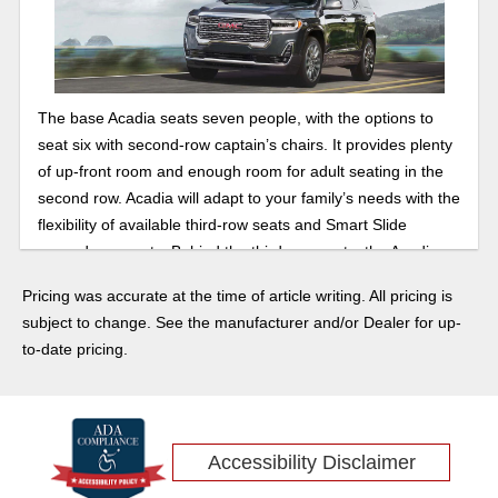
The base Acadia seats seven people, with the options to
seat six with second-row captain’s chairs. It provides plenty
of up-front room and enough room for adult seating in the
second row. Acadia will adapt to your family’s needs with the
flexibility of available third-row seats and Smart Slide
second-row seats. Behind the third-row seats, the Acadia
has 12.8 cubic feet of cargo space, but put the seats down
Pricing was accurate at the time of article writing. All pricing is
in the third row and you will be at 41.7 cubic feet of space.
subject to change. See the manufacturer and/or Dealer for up-
With both the second and third rows folded you will get a
to-date pricing.
respectable 79 cubic feet. There is room for everything.
With a programmable power liftgate, it will make your life
easier with all of your gear. When properly equipped you
can tow up to 4,000 pounds.
Accessibility Disclaimer