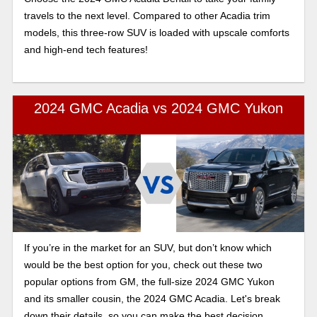
travels to the next level. Compared to other Acadia trim
models, this three-row SUV is loaded with upscale comforts
and high-end tech features!
2024 GMC Acadia vs 2024 GMC Yukon
If you’re in the market for an SUV, but don’t know which
would be the best option for you, check out these two
popular options from GM, the full-size 2024 GMC Yukon
and its smaller cousin, the 2024 GMC Acadia. Let's break
down their details, so you can make the best decision