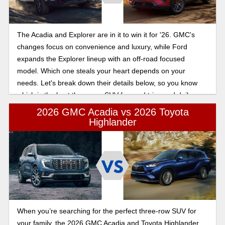
The Acadia and Explorer are in it to win it for '26. GMC's
changes focus on convenience and luxury, while Ford
expands the Explorer lineup with an off-road focused
model. Which one steals your heart depends on your
needs. Let's break down their details below, so you know
which is the best three-row SUV for road trips and daily
driving.
2026 GMC Acadia vs 2026 Toyota
Highlander
When you’re searching for the perfect three-row SUV for
your family, the 2026 GMC Acadia and Toyota Highlander