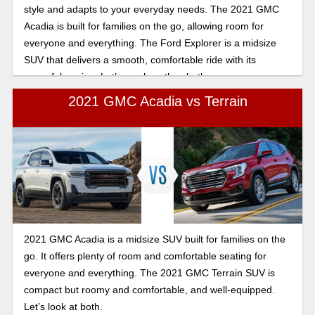
style and adapts to your everyday needs. The 2021 GMC
Acadia is built for families on the go, allowing room for
everyone and everything. The Ford Explorer is a midsize
SUV that delivers a smooth, comfortable ride with its
powerful engine. Let’s see how they both compare.
2021 GMC Acadia vs Terrain
2021 GMC Acadia is a midsize SUV built for families on the
go. It offers plenty of room and comfortable seating for
everyone and everything. The 2021 GMC Terrain SUV is
compact but roomy and comfortable, and well-equipped.
Let’s look at both.