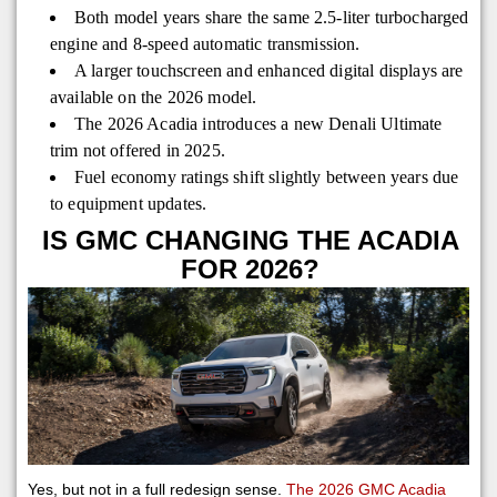
Both model years share the same 2.5-liter turbocharged
engine and 8-speed automatic transmission.
A larger touchscreen and enhanced digital displays are
available on the 2026 model.
The 2026 Acadia introduces a new Denali Ultimate
trim not offered in 2025.
Fuel economy ratings shift slightly between years due
to equipment updates.
IS GMC CHANGING THE ACADIA
FOR 2026?
Yes, but not in a full redesign sense.
The 2026 GMC Acadia