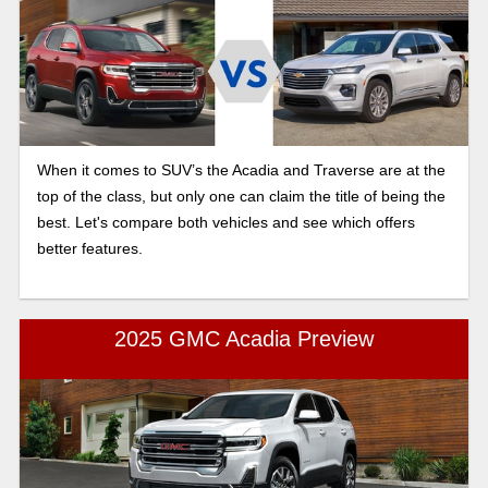
When it comes to SUV’s the Acadia and Traverse are at the
top of the class, but only one can claim the title of being the
best. Let's compare both vehicles and see which offers
better features.
2025 GMC Acadia Preview