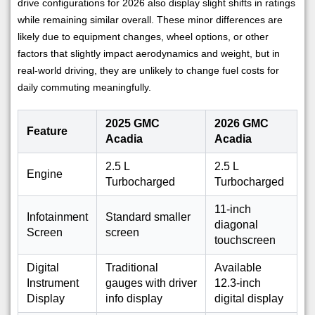
drive configurations for 2026 also display slight shifts in ratings
while remaining similar overall. These minor differences are
likely due to equipment changes, wheel options, or other
factors that slightly impact aerodynamics and weight, but in
real-world driving, they are unlikely to change fuel costs for
daily commuting meaningfully.
2025 GMC
2026 GMC
Feature
Acadia
Acadia
2.5 L
2.5 L
Engine
Turbocharged
Turbocharged
11-inch
Infotainment
Standard smaller
diagonal
Screen
screen
touchscreen
Digital
Traditional
Available
Instrument
gauges with driver
12.3-inch
Display
info display
digital display