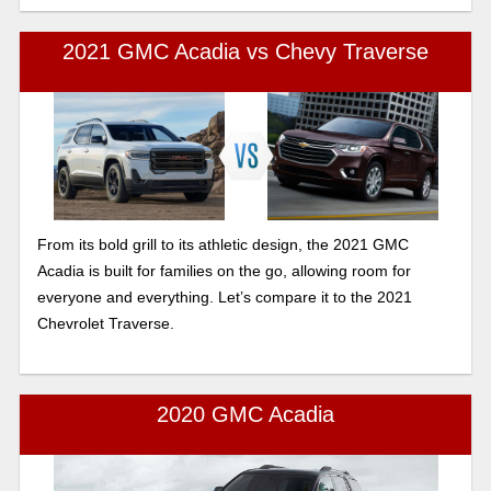
2021 GMC Acadia vs Chevy Traverse
From its bold grill to its athletic design, the 2021 GMC
Acadia is built for families on the go, allowing room for
everyone and everything. Let’s compare it to the 2021
Chevrolet Traverse.
2020 GMC Acadia