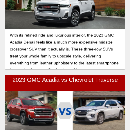
With its refined ride and luxurious interior, the 2023 GMC
Acadia Denali feels like a much more expensive midsize
crossover SUV than it actually is. These three-row SUVs
treat your whole family to upscale style, delivering
everything from leather upholstery to the latest smartphone
integration features. Our buying guide answers your
frequently asked questions about this trim model.
2023 GMC Acadia vs Chevrolet Traverse