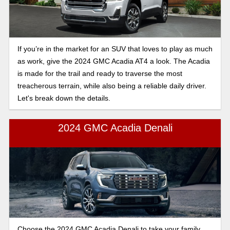
If you’re in the market for an SUV that loves to play as much
as work, give the 2024 GMC Acadia AT4 a look. The Acadia
is made for the trail and ready to traverse the most
treacherous terrain, while also being a reliable daily driver.
Let's break down the details.
2024 GMC Acadia Denali
Choose the 2024 GMC Acadia Denali to take your family