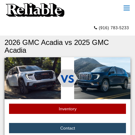
(916) 783-5233
2026 GMC Acadia vs 2025 GMC
Acadia
Inventory
Contact