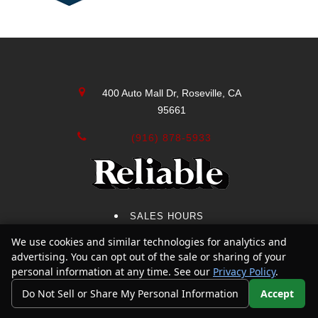
400 Auto Mall Dr, Roseville, CA
95661
(916) 878-5933
SALES HOURS
We use cookies and similar technologies for analytics and
Text Us
SERVICE HOURS
advertising. You can opt out of the sale or sharing of your
SERVICE CENTER
personal information at any time. See our
Privacy Policy
.
Do Not Sell or Share My Personal Information
Accept
CONTACT US
Your Privacy Choices