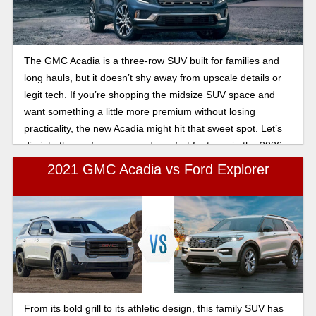
The GMC Acadia is a three-row SUV built for families and
long hauls, but it doesn’t shy away from upscale details or
legit tech. If you’re shopping the midsize SUV space and
want something a little more premium without losing
practicality, the new Acadia might hit that sweet spot. Let’s
dig into the performance and comfort features in the 2026
GMC Acadia.
2021 GMC Acadia vs Ford Explorer
From its bold grill to its athletic design, this family SUV has