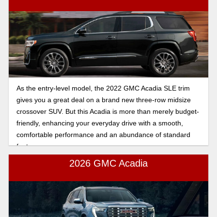
As the entry-level model, the 2022 GMC Acadia SLE trim
gives you a great deal on a brand new three-row midsize
crossover SUV. But this Acadia is more than merely budget-
friendly, enhancing your everyday drive with a smooth,
comfortable performance and an abundance of standard
features.
2026 GMC Acadia