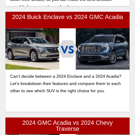
possible for you and your family.
2024 Buick Enclave vs 2024 GMC Acadia
Can’t decide between a 2024 Enclave and a 2024 Acadia?
Let’s breakdown their features and compare them to each
other to see which SUV is the right choice for you.
2024 GMC Acadia vs 2024 Chevy
Traverse