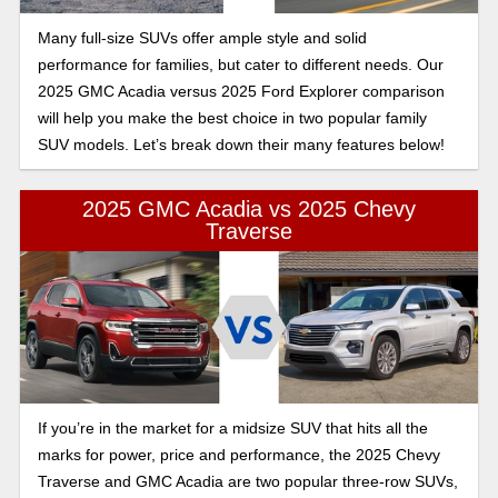
Many full-size SUVs offer ample style and solid
performance for families, but cater to different needs. Our
2025 GMC Acadia versus 2025 Ford Explorer comparison
will help you make the best choice in two popular family
SUV models. Let’s break down their many features below!
2025 GMC Acadia vs 2025 Chevy
Traverse
If you’re in the market for a midsize SUV that hits all the
marks for power, price and performance, the 2025 Chevy
Traverse and GMC Acadia are two popular three-row SUVs,