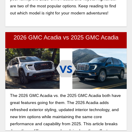
are two of the most popular options. Keep reading to find
out which model is right for your modern adventures!
2026 GMC Acadia vs 2025 GMC Acadia
The 2026 GMC Acadia vs. the 2025 GMC Acadia both have
great features going for them. The 2026 Acadia adds
refreshed exterior styling, updated interior technology, and
new trim options while maintaining the same core
performance and capability from 2025. This article breaks
down those differences and explains how they affect