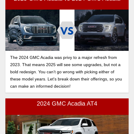
The 2024 GMC Acadia was privy to a major refresh from
2023. That means 2025 will see some upgrades, but not a
bold redesign. You can’t go wrong with picking either of
these model years. Let's break down their offerings, so you
can make an informed decision!
2024 GMC Acadia AT4