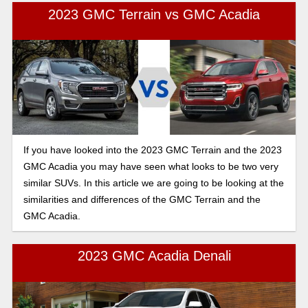
2023 GMC Terrain vs GMC Acadia
If you have looked into the 2023 GMC Terrain and the 2023
GMC Acadia you may have seen what looks to be two very
similar SUVs. In this article we are going to be looking at the
similarities and differences of the GMC Terrain and the
GMC Acadia.
2023 GMC Acadia Denali