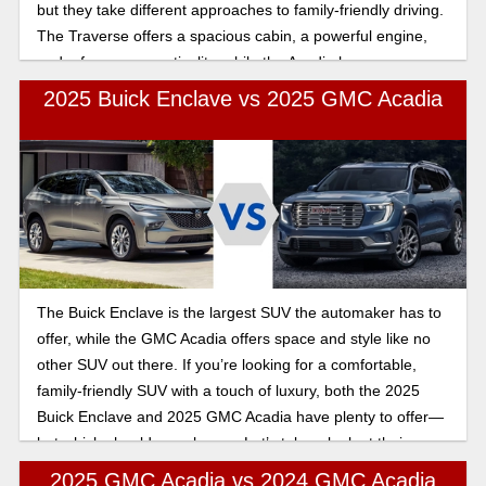
but they take different approaches to family-friendly driving.
The Traverse offers a spacious cabin, a powerful engine,
and a focus on practicality, while the Acadia has a more
upscale feel with a slightly smaller footprint. Let’s break
2025 Buick Enclave vs 2025 GMC Acadia
down their differences below so you make the best choice
for you and your family.
The Buick Enclave is the largest SUV the automaker has to
offer, while the GMC Acadia offers space and style like no
other SUV out there. If you’re looking for a comfortable,
family-friendly SUV with a touch of luxury, both the 2025
Buick Enclave and 2025 GMC Acadia have plenty to offer—
but which should you choose. Let’s take a look at their
features.
2025 GMC Acadia vs 2024 GMC Acadia