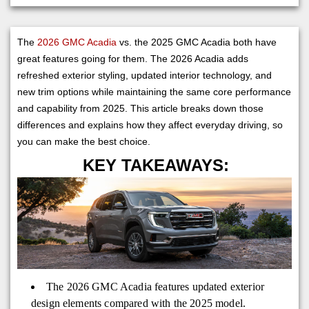
The
2026 GMC Acadia
vs. the 2025 GMC Acadia both have
great features going for them. The 2026 Acadia adds
refreshed exterior styling, updated interior technology, and
new trim options while maintaining the same core performance
and capability from 2025. This article breaks down those
differences and explains how they affect everyday driving, so
you can make the best choice.
KEY TAKEAWAYS:
The 2026 GMC Acadia features updated exterior
design elements compared with the 2025 model.