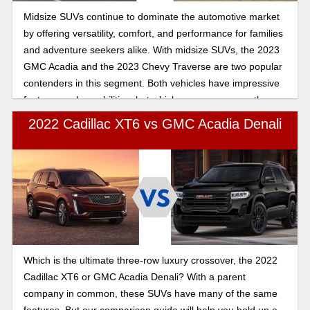
Midsize SUVs continue to dominate the automotive market
by offering versatility, comfort, and performance for families
and adventure seekers alike. With midsize SUVs, the 2023
GMC Acadia and the 2023 Chevy Traverse are two popular
contenders in this segment. Both vehicles have impressive
features and capabilities, but which one emerges as the
right choice for you? Let's find out.
2022 Cadillac XT6 vs GMC Acadia Denali
Which is the ultimate three-row luxury crossover, the 2022
Cadillac XT6 or GMC Acadia Denali? With a parent
company in common, these SUVs have many of the same
features. But our comparison guide will help you hold up a