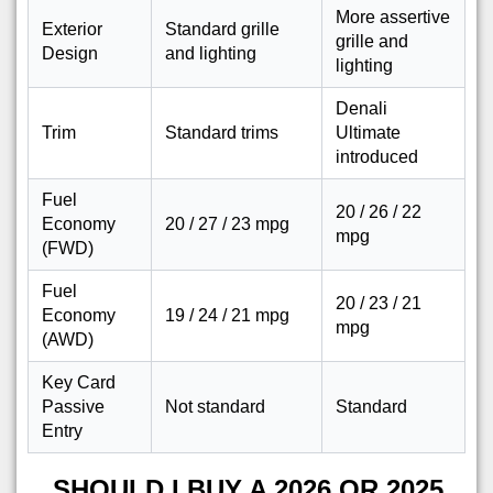
More assertive
Exterior
Standard grille
grille and
Design
and lighting
lighting
Denali
Trim
Standard trims
Ultimate
introduced
Fuel
20 / 26 / 22
Economy
20 / 27 / 23 mpg
mpg
(FWD)
Fuel
20 / 23 / 21
Economy
19 / 24 / 21 mpg
mpg
(AWD)
Key Card
Passive
Not standard
Standard
Entry
SHOULD I BUY A 2026 OR 2025