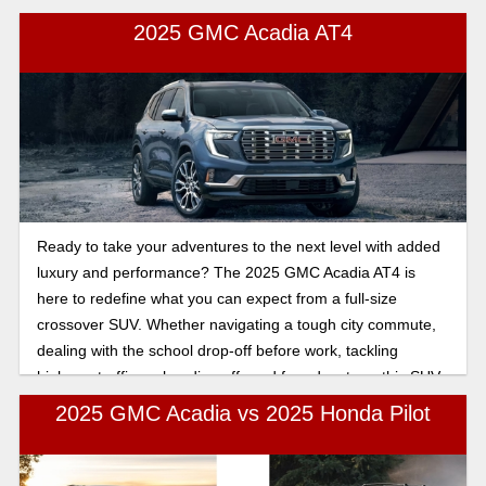
everyday driving, so you can make the best choice.
2025 GMC Acadia AT4
Ready to take your adventures to the next level with added
luxury and performance? The 2025 GMC Acadia AT4 is
here to redefine what you can expect from a full-size
crossover SUV. Whether navigating a tough city commute,
dealing with the school drop-off before work, tackling
highway traffic, or heading off-road for adventure, this SUV
offers the perfect mix of durability and sophistication.
2025 GMC Acadia vs 2025 Honda Pilot