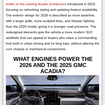
builds on the existing Acadia architecture
introduced in 2024,
focusing on refreshing styling and updating feature availability.
The exterior design for 2026 is described as more assertive,
with a larger grille, more sculpted lines, and sharper lighting
than the 2025 model, giving it a stronger road presence. The
redesigned elements give the vehicle a more modern SUV
aesthetic that can appeal to buyers who value a commanding
look both in urban driving and on long trips, without altering the
core chassis or mechanical components.
WHAT ENGINES POWER THE
2026 AND THE 2025 GMC
ACADIA?