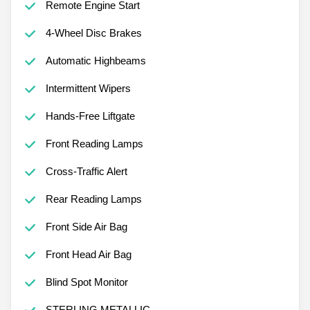
Remote Engine Start
4-Wheel Disc Brakes
Automatic Highbeams
Intermittent Wipers
Hands-Free Liftgate
Front Reading Lamps
Cross-Traffic Alert
Rear Reading Lamps
Front Side Air Bag
Front Head Air Bag
Blind Spot Monitor
STERLING METALLIC