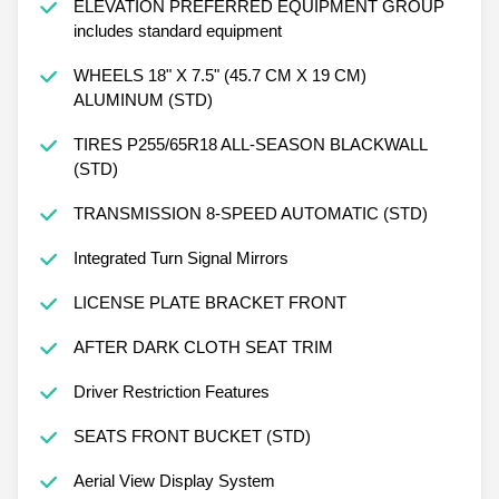
ELEVATION PREFERRED EQUIPMENT GROUP
includes standard equipment
WHEELS 18" X 7.5" (45.7 CM X 19 CM)
ALUMINUM (STD)
TIRES P255/65R18 ALL-SEASON BLACKWALL
(STD)
TRANSMISSION 8-SPEED AUTOMATIC (STD)
Integrated Turn Signal Mirrors
LICENSE PLATE BRACKET FRONT
AFTER DARK CLOTH SEAT TRIM
Driver Restriction Features
SEATS FRONT BUCKET (STD)
Aerial View Display System