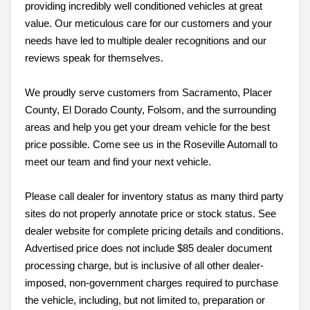
providing incredibly well conditioned vehicles at great
value. Our meticulous care for our customers and your
needs have led to multiple dealer recognitions and our
reviews speak for themselves.
We proudly serve customers from Sacramento, Placer
County, El Dorado County, Folsom, and the surrounding
areas and help you get your dream vehicle for the best
price possible. Come see us in the Roseville Automall to
meet our team and find your next vehicle.
Please call dealer for inventory status as many third party
sites do not properly annotate price or stock status. See
dealer website for complete pricing details and conditions.
Advertised price does not include $85 dealer document
processing charge, but is inclusive of all other dealer-
imposed, non-government charges required to purchase
the vehicle, including, but not limited to, preparation or