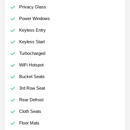
Privacy Glass
Power Windows
Keyless Entry
Keyless Start
Turbocharged
WiFi Hotspot
Bucket Seats
3rd Row Seat
Rear Defrost
Cloth Seats
Floor Mats