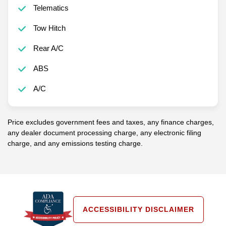
Telematics
Tow Hitch
Rear A/C
ABS
A/C
Price excludes government fees and taxes, any finance charges,
any dealer document processing charge, any electronic filing
charge, and any emissions testing charge.
ACCESSIBILITY DISCLAIMER