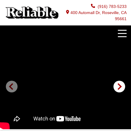
(916) 783-5233
400 Automall Dr, Roseville, CA
95661