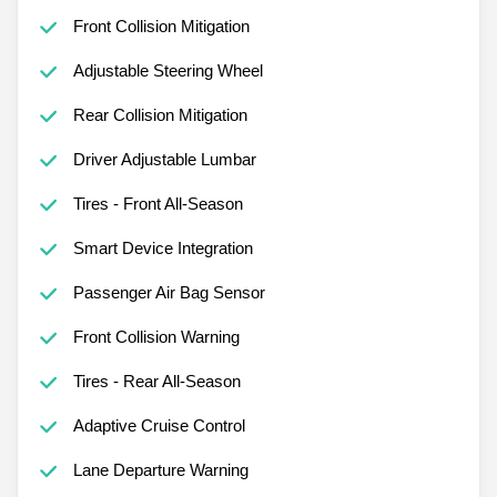
Front Collision Mitigation
Adjustable Steering Wheel
Rear Collision Mitigation
Driver Adjustable Lumbar
Tires - Front All-Season
Smart Device Integration
Passenger Air Bag Sensor
Front Collision Warning
Tires - Rear All-Season
Adaptive Cruise Control
Lane Departure Warning