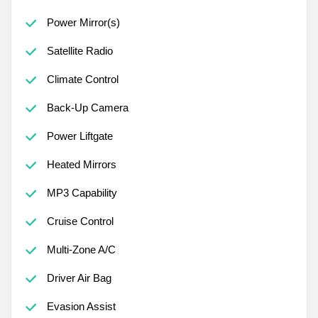
Power Mirror(s)
Satellite Radio
Climate Control
Back-Up Camera
Power Liftgate
Heated Mirrors
MP3 Capability
Cruise Control
Multi-Zone A/C
Driver Air Bag
Evasion Assist