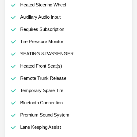
Heated Steering Wheel
Auxiliary Audio Input
Requires Subscription
Tire Pressure Monitor
SEATING 8-PASSENGER
Heated Front Seat(s)
Remote Trunk Release
Temporary Spare Tire
Bluetooth Connection
Premium Sound System
Lane Keeping Assist