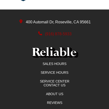
400 Automall Dr, Roseville, CA 95661
(916) 878-5933
SALES HOURS
SERVICE HOURS
SERVICE CENTER
CONTACT US
ABOUT US
REVIEWS