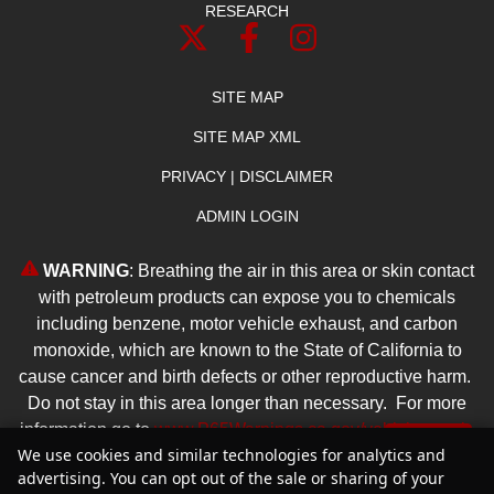
RESEARCH
SITE MAP
SITE MAP XML
PRIVACY | DISCLAIMER
ADMIN LOGIN
WARNING
: Breathing the air in this area or skin contact
with petroleum products can expose you to chemicals
including benzene, motor vehicle exhaust, and carbon
monoxide, which are known to the State of California to
cause cancer and birth defects or other reproductive harm.
Do not stay in this area longer than necessary. For more
information go to
www.P65Warnings.ca.gov/vehicle-repair
.
Text Us
We use cookies and similar technologies for analytics and
advertising. You can opt out of the sale or sharing of your
Copyright ©
2026
Reliable Dealer