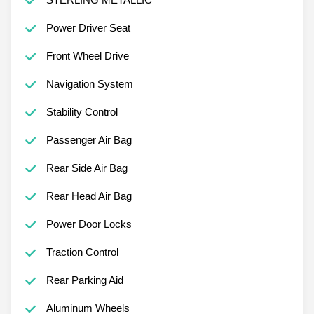
Power Driver Seat
Front Wheel Drive
Navigation System
Stability Control
Passenger Air Bag
Rear Side Air Bag
Rear Head Air Bag
Power Door Locks
Traction Control
Rear Parking Aid
Aluminum Wheels