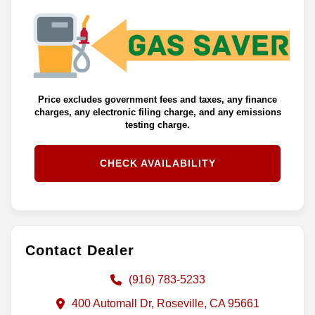
Price excludes government fees and taxes, any finance
charges, any electronic filing charge, and any emissions
testing charge.
CHECK AVAILABILITY
Contact Dealer
(916) 783-5233
400 Automall Dr, Roseville, CA 95661