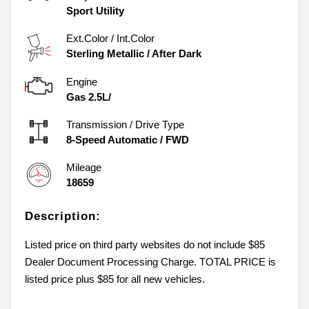
Sport Utility
Ext.Color / Int.Color
Sterling Metallic
/
After Dark
Engine
Gas 2.5L/
Transmission / Drive Type
8-Speed Automatic
/
FWD
Mileage
18659
Description:
Listed price on third party websites do not include $85
Dealer Document Processing Charge. TOTAL PRICE is
listed price plus $85 for all new vehicles.