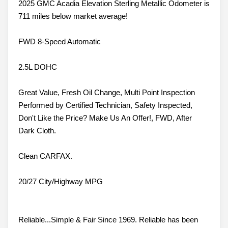
2025 GMC Acadia Elevation Sterling Metallic Odometer is
711 miles below market average!
FWD 8-Speed Automatic
2.5L DOHC
Great Value, Fresh Oil Change, Multi Point Inspection
Performed by Certified Technician, Safety Inspected,
Don't Like the Price? Make Us An Offer!, FWD, After
Dark Cloth.
Clean CARFAX.
20/27 City/Highway MPG
Reliable...Simple & Fair Since 1969. Reliable has been