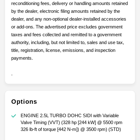
reconditioning fees, delivery or handling amounts retained
by the dealer, electronic filing amounts retained by the
dealer, and any non-optional dealer-installed accessories
or add-ons. The advertised price excludes government
taxes and fees collected and remitted to a government
authority, including, but not limited to, sales and use tax,
title, registration, license, emissions, and inspection
payments.
.
Options
ENGINE 2.5L TURBO DOHC SIDI with Variable
Valve Timing (VVT) (328 hp [244 kW] @ 5500 rpm
326 lb-ft of torque [442 N-m]) @ 3500 rpm) (STD)