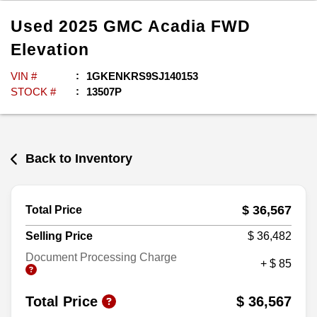
Used
2025
GMC
Acadia
FWD
Elevation
VIN #
1GKENKRS9SJ140153
STOCK #
13507P
Back to Inventory
$ 36,567
Total Price
Selling Price
$ 36,482
Document Processing Charge
+ $ 85
Total Price
$ 36,567