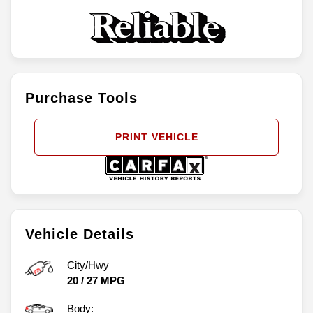
Purchase Tools
PRINT VEHICLE
Vehicle Details
City/Hwy
20
/
27
MPG
Body: