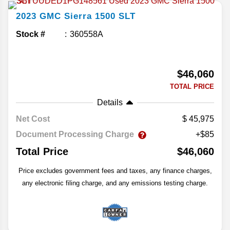
2023
GMC
Sierra 1500
SLT
Stock #
360558A
$46,060
TOTAL PRICE
Details
Net Cost
45,975
Document Processing Charge
+$85
Total Price
$46,060
Price excludes government fees and taxes, any finance charges,
any electronic filing charge, and any emissions testing charge.