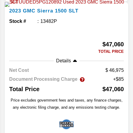
2023
GMC
Sierra 1500
SLT
Stock #
13482P
$47,060
TOTAL PRICE
Details
Net Cost
46,975
Document Processing Charge
+$85
Total Price
$47,060
Price excludes government fees and taxes, any finance charges,
any electronic filing charge, and any emissions testing charge.