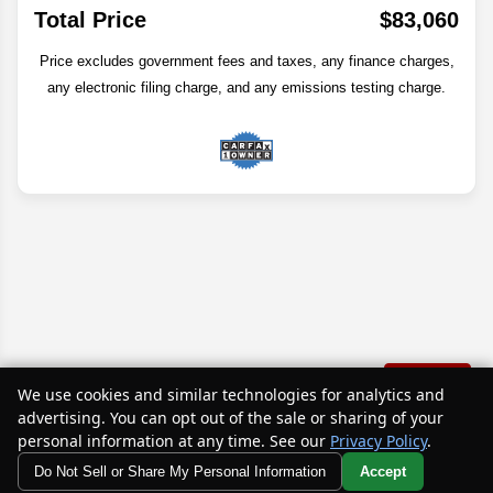
Total Price
$83,060
Price excludes government fees and taxes, any finance charges,
any electronic filing charge, and any emissions testing charge.
Text Us
We use cookies and similar technologies for analytics and
advertising. You can opt out of the sale or sharing of your
Disclaimer
personal information at any time. See our
Privacy Policy
.
Do Not Sell or Share My Personal Information
Accept
Search
Your Privacy Choices