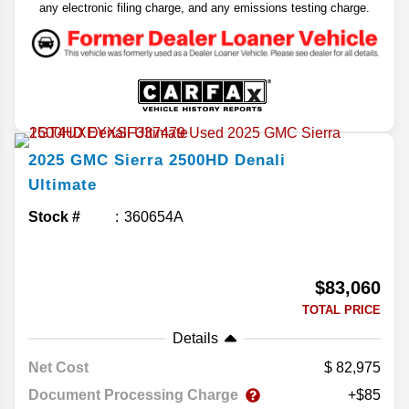
any electronic filing charge, and any emissions testing charge.
2025
GMC
Sierra 2500HD
Denali
Ultimate
Stock #
360654A
$83,060
TOTAL PRICE
Details
Net Cost
82,975
Document Processing Charge
+$85