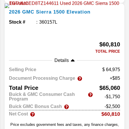
2026
GMC
Sierra 1500
Elevation
Stock #
360157L
$60,810
TOTAL PRICE
Details
Selling Price
64,975
Document Processing Charge
+$85
Total Price
$65,060
Buick & GMC Consumer Cash
-$1,750
Program
Buick GMC Bonus Cash
-$2,500
$60,810
Net Cost
Price excludes government fees and taxes, any finance charges,