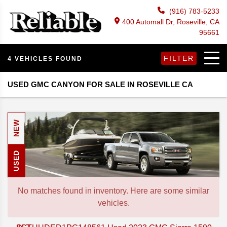
(916) 783-5233
400 Automall Dr, Roseville, CA
95661
FILTER
4 VEHICLES FOUND
USED GMC CANYON FOR SALE IN ROSEVILLE CA
NEW
USED
No matches found in inventory. Here are some similar
vehicles.