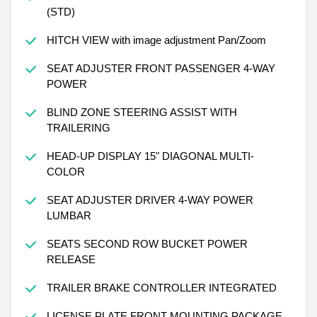
(STD)
HITCH VIEW with image adjustment Pan/Zoom
SEAT ADJUSTER FRONT PASSENGER 4-WAY
POWER
BLIND ZONE STEERING ASSIST WITH
TRAILERING
HEAD-UP DISPLAY 15" DIAGONAL MULTI-
COLOR
SEAT ADJUSTER DRIVER 4-WAY POWER
LUMBAR
SEATS SECOND ROW BUCKET POWER
RELEASE
TRAILER BRAKE CONTROLLER INTEGRATED
LICENSE PLATE FRONT MOUNTING PACKAGE