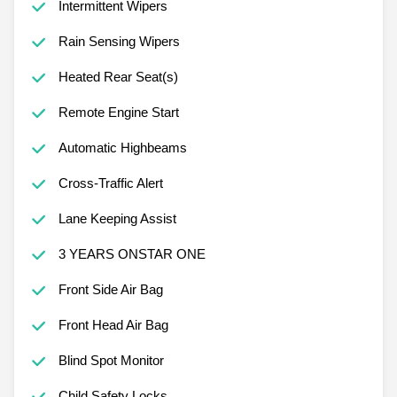
Intermittent Wipers
Rain Sensing Wipers
Heated Rear Seat(s)
Remote Engine Start
Automatic Highbeams
Cross-Traffic Alert
Lane Keeping Assist
3 YEARS ONSTAR ONE
Front Side Air Bag
Front Head Air Bag
Blind Spot Monitor
Child Safety Locks