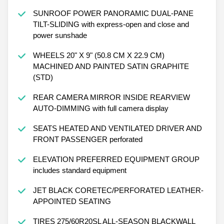
SUNROOF POWER PANORAMIC DUAL-PANE
TILT-SLIDING with express-open and close and
power sunshade
WHEELS 20" X 9" (50.8 CM X 22.9 CM)
MACHINED AND PAINTED SATIN GRAPHITE
(STD)
REAR CAMERA MIRROR INSIDE REARVIEW
AUTO-DIMMING with full camera display
SEATS HEATED AND VENTILATED DRIVER AND
FRONT PASSENGER perforated
ELEVATION PREFERRED EQUIPMENT GROUP
includes standard equipment
JET BLACK CORETEC/PERFORATED LEATHER-
APPOINTED SEATING
TIRES 275/60R20SL ALL-SEASON BLACKWALL