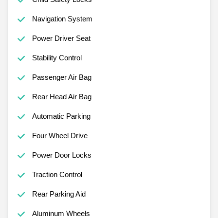
Navigation System
Power Driver Seat
Stability Control
Passenger Air Bag
Rear Head Air Bag
Automatic Parking
Four Wheel Drive
Power Door Locks
Traction Control
Rear Parking Aid
Aluminum Wheels