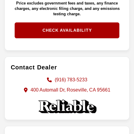
Price excludes government fees and taxes, any finance
charges, any electronic filing charge, and any emissions
testing charge.
CHECK AVAILABILITY
Contact Dealer
(916) 783-5233
400 Automall Dr, Roseville, CA 95661