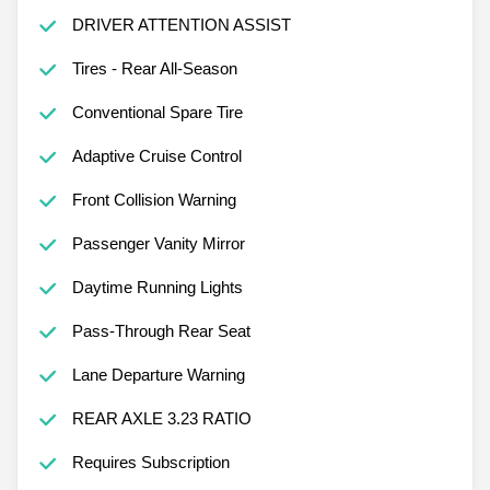
DRIVER ATTENTION ASSIST
Tires - Rear All-Season
Conventional Spare Tire
Adaptive Cruise Control
Front Collision Warning
Passenger Vanity Mirror
Daytime Running Lights
Pass-Through Rear Seat
Lane Departure Warning
REAR AXLE 3.23 RATIO
Requires Subscription