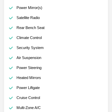
Power Mirror(s)
Satellite Radio
Rear Bench Seat
Climate Control
Security System
Air Suspension
Power Steering
Heated Mirrors
Power Liftgate
Cruise Control
Multi-Zone A/C