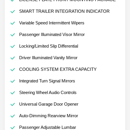
SMART TRAILER INTEGRATION INDICATOR
Variable Speed Intermittent Wipers
Passenger Illuminated Visor Mirror
Locking/Limited Slip Differential
Driver Illuminated Vanity Mirror
COOLING SYSTEM EXTRA CAPACITY
Integrated Turn Signal Mirrors
Steering Wheel Audio Controls
Universal Garage Door Opener
Auto-Dimming Rearview Mirror
Passenger Adjustable Lumbar