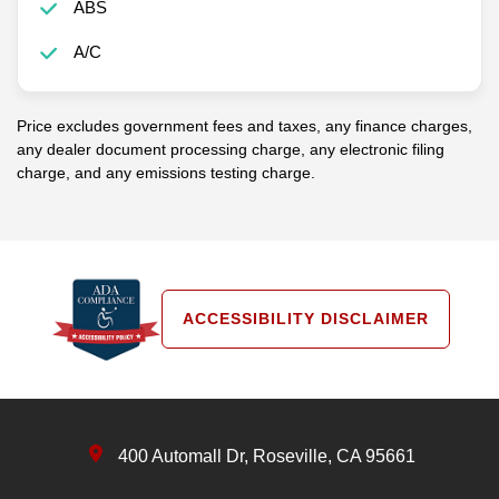
ABS
A/C
Price excludes government fees and taxes, any finance charges,
any dealer document processing charge, any electronic filing
charge, and any emissions testing charge.
ACCESSIBILITY DISCLAIMER
400 Automall Dr, Roseville, CA 95661