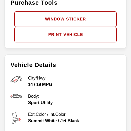
Purchase Tools
WINDOW STICKER
PRINT VEHICLE
Vehicle Details
City/Hwy
14
/
19
MPG
Body:
Sport Utility
Ext.Color / Int.Color
Summit White
/
Jet Black