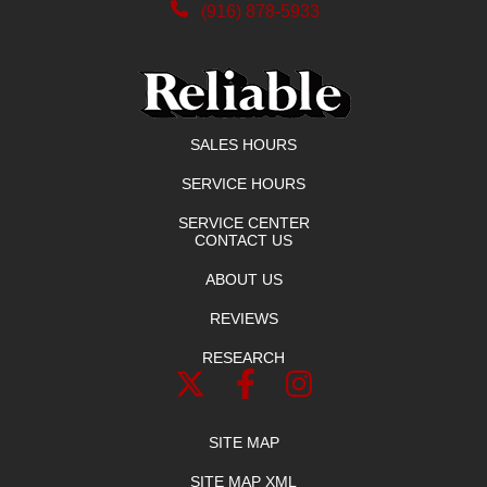
(916) 878-5933
SALES HOURS
SERVICE HOURS
SERVICE CENTER
CONTACT US
ABOUT US
REVIEWS
RESEARCH
SITE MAP
SITE MAP XML