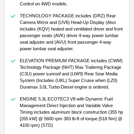
Control on 4WD models.
TECHNOLOGY PACKAGE includes (DRZ) Rear
Camera Mirror and (UV6) Head-Up Display (Also
includes (KQV) heated and ventilated driver and front
passenger seats (AVK) driver 4-way power lumbar
seat adjuster and (AVU) front passenger 4-way
power lumbar seat adjuster.
ELEVATION PREMIUM PACKAGE includes (CWM)
Technology Package (NHT) Max Trailering Package
(C3U) power sunroof and (UW9) Rear Sear Media
System (Includes (UKL) Super Cruise when (LZ0)
Duramax 3.0L Turbo-Diesel engine is ordered.
ENGINE 5.3L ECOTEC3 V8 with Dynamic Fuel
Management Direct Injection and Variable Valve
Timing includes aluminum block construction (355 hp
[265 kW] @ 5600 rpm 383 lb-ft of torque [518 Nm] @
4100 rpm) (STD)