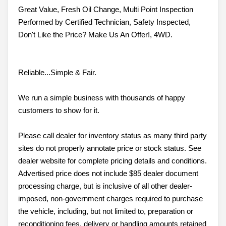
Great Value, Fresh Oil Change, Multi Point Inspection
Performed by Certified Technician, Safety Inspected,
Don't Like the Price? Make Us An Offer!, 4WD.
Reliable...Simple & Fair.
We run a simple business with thousands of happy
customers to show for it.
Please call dealer for inventory status as many third party
sites do not properly annotate price or stock status. See
dealer website for complete pricing details and conditions.
Advertised price does not include $85 dealer document
processing charge, but is inclusive of all other dealer-
imposed, non-government charges required to purchase
the vehicle, including, but not limited to, preparation or
reconditioning fees, delivery or handling amounts retained