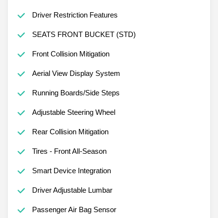
Driver Restriction Features
SEATS FRONT BUCKET (STD)
Front Collision Mitigation
Aerial View Display System
Running Boards/Side Steps
Adjustable Steering Wheel
Rear Collision Mitigation
Tires - Front All-Season
Smart Device Integration
Driver Adjustable Lumbar
Passenger Air Bag Sensor