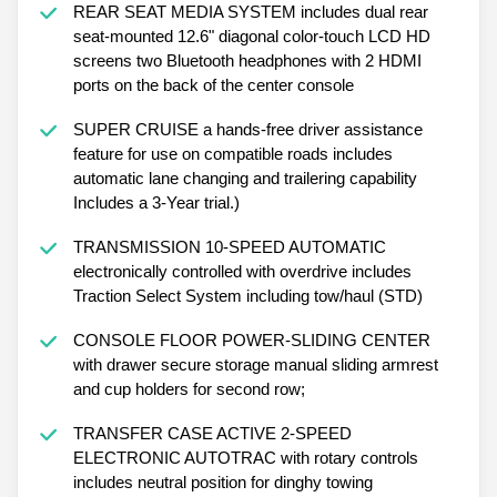
REAR SEAT MEDIA SYSTEM includes dual rear
seat-mounted 12.6" diagonal color-touch LCD HD
screens two Bluetooth headphones with 2 HDMI
ports on the back of the center console
SUPER CRUISE a hands-free driver assistance
feature for use on compatible roads includes
automatic lane changing and trailering capability
Includes a 3-Year trial.)
TRANSMISSION 10-SPEED AUTOMATIC
electronically controlled with overdrive includes
Traction Select System including tow/haul (STD)
CONSOLE FLOOR POWER-SLIDING CENTER
with drawer secure storage manual sliding armrest
and cup holders for second row;
TRANSFER CASE ACTIVE 2-SPEED
ELECTRONIC AUTOTRAC with rotary controls
includes neutral position for dinghy towing