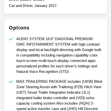
Car and Driver, January 2017.
Options
AUDIO SYSTEM 16.8" DIAGONAL PREMIUM
GMC INFOTAINMENT SYSTEM with high contrast
display and local backlight dimming with Google built-
in compatibility including navigation capability color
touch-screen multi-touch display connected apps
personalized profiles for each driver's settings and
Natural Voice Recognition (STD)
MAX TRAILERING PACKAGE includes (UKW) Blind
Zone Steering Assist with Trailering (PZ8) Hitch View
(UET) Smart Trailer Integration Indicator (JL1)
integrated trailer brake controller and (V03) extra
capacity cooling system Also includes (NQH) 2-
speed active transfer case and (JHD) Hill Descent