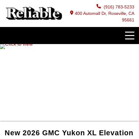
(916) 783-5233
400 Automall Dr, Roseville, CA
95661
New
2026
GMC
Yukon XL
Elevation