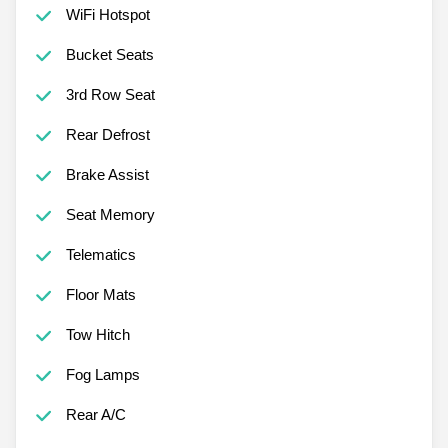
WiFi Hotspot
Bucket Seats
3rd Row Seat
Rear Defrost
Brake Assist
Seat Memory
Telematics
Floor Mats
Tow Hitch
Fog Lamps
Rear A/C