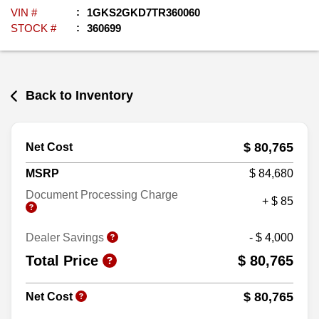
VIN #
1GKS2GKD7TR360060
STOCK #
360699
Back to Inventory
$ 80,765
Net Cost
MSRP
$ 84,680
Document Processing Charge
+ $ 85
Dealer Savings
- $ 4,000
Total Price
$ 80,765
$ 80,765
Net Cost