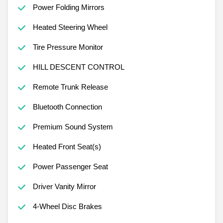
Power Folding Mirrors
Heated Steering Wheel
Tire Pressure Monitor
HILL DESCENT CONTROL
Remote Trunk Release
Bluetooth Connection
Premium Sound System
Heated Front Seat(s)
Power Passenger Seat
Driver Vanity Mirror
4-Wheel Disc Brakes