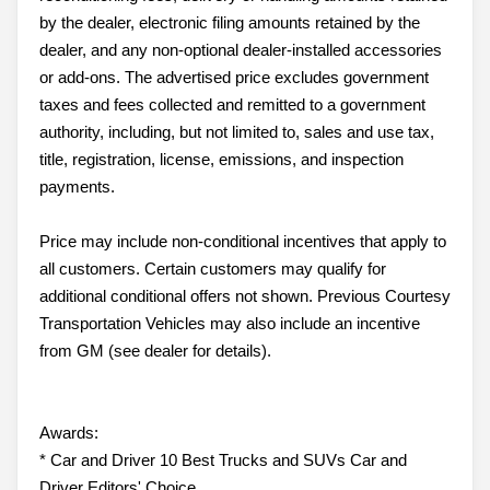
by the dealer, electronic filing amounts retained by the
dealer, and any non-optional dealer-installed accessories
or add-ons. The advertised price excludes government
taxes and fees collected and remitted to a government
authority, including, but not limited to, sales and use tax,
title, registration, license, emissions, and inspection
payments.
Price may include non-conditional incentives that apply to
all customers. Certain customers may qualify for
additional conditional offers not shown. Previous Courtesy
Transportation Vehicles may also include an incentive
from GM (see dealer for details).
Awards:
* Car and Driver 10 Best Trucks and SUVs Car and
Driver Editors' Choice