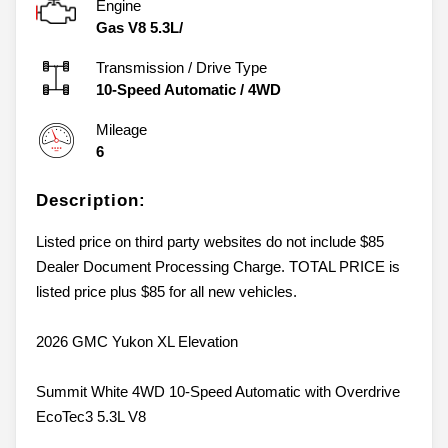
Engine
Gas V8 5.3L/
Transmission / Drive Type
10-Speed Automatic
/
4WD
Mileage
6
Description:
Listed price on third party websites do not include $85
Dealer Document Processing Charge. TOTAL PRICE is
listed price plus $85 for all new vehicles.
2026 GMC Yukon XL Elevation
Summit White 4WD 10-Speed Automatic with Overdrive
EcoTec3 5.3L V8