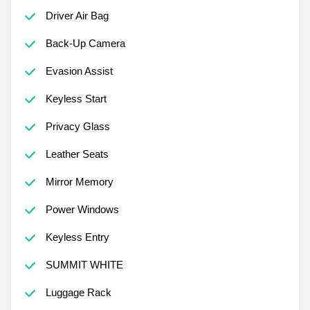
Driver Air Bag
Back-Up Camera
Evasion Assist
Keyless Start
Privacy Glass
Leather Seats
Mirror Memory
Power Windows
Keyless Entry
SUMMIT WHITE
Luggage Rack