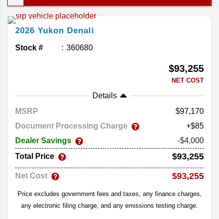
This year’s lineup doesn’t change much; the
Yukon already delivers in all the right places. Let’s
2026
Yukon
Denali
take a closer look at the comfort and convenience
in the 2026 GMC Yukon.
Stock #
360680
$93,255
NET COST
Details
MSRP
97,170
Document Processing Charge
+$85
Dealer Savings
-$4,000
$93,255
Total Price
$93,255
Net Cost
Price excludes government fees and taxes, any finance charges,
any electronic filing charge, and any emissions testing charge.