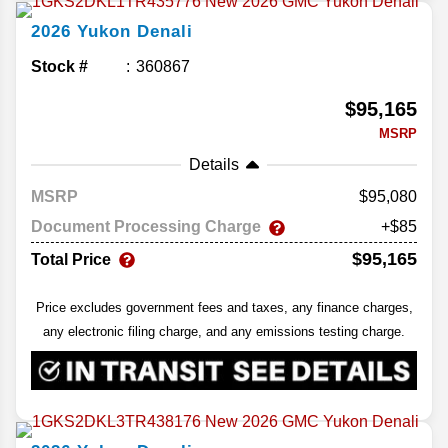
2026
Yukon
Denali
Stock #
360867
$95,165
MSRP
Details
MSRP
95,080
Document Processing Charge
+$85
$95,165
Total Price
Price excludes government fees and taxes, any finance charges,
any electronic filing charge, and any emissions testing charge.