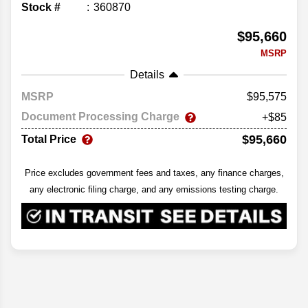
Stock #
360870
$95,660
MSRP
Details
MSRP
95,575
Document Processing Charge
+$85
$95,660
Total Price
Price excludes government fees and taxes, any finance charges,
any electronic filing charge, and any emissions testing charge.