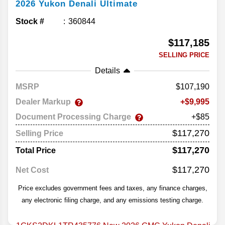
2026
Yukon
Denali Ultimate
Stock #
360844
$117,185
SELLING PRICE
Details
MSRP
107,190
Dealer Markup
9,995
Document Processing Charge
+$85
$117,270
Selling Price
$117,270
Total Price
$117,270
Net Cost
Price excludes government fees and taxes, any finance charges,
any electronic filing charge, and any emissions testing charge.