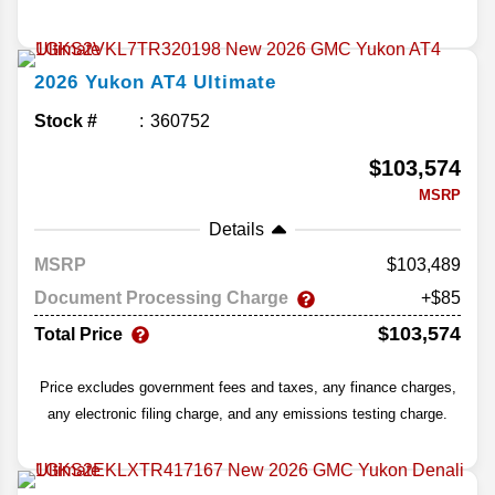
2026
Yukon
AT4 Ultimate
Stock #
360752
$103,574
MSRP
Details
MSRP
103,489
Document Processing Charge
+$85
$103,574
Total Price
Price excludes government fees and taxes, any finance charges,
any electronic filing charge, and any emissions testing charge.