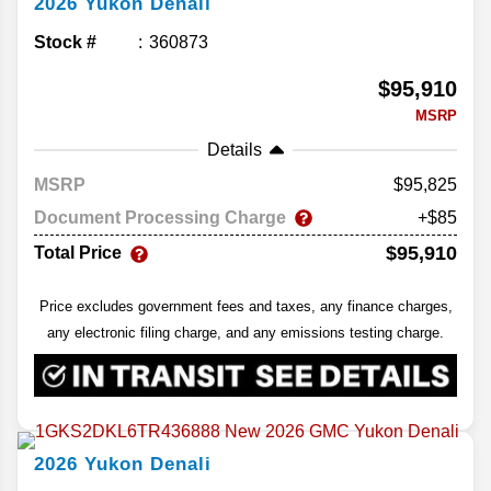
2026
Yukon
Denali
Stock #
360873
$95,910
MSRP
Details
MSRP
95,825
Document Processing Charge
+$85
$95,910
Total Price
Price excludes government fees and taxes, any finance charges,
any electronic filing charge, and any emissions testing charge.
2026
Yukon
Denali