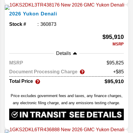
2026
Yukon
Denali
Stock #
360873
$95,910
MSRP
Details
MSRP
95,825
Document Processing Charge
+$85
$95,910
Total Price
Price excludes government fees and taxes, any finance charges,
any electronic filing charge, and any emissions testing charge.