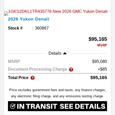
2026
Yukon
Denali
Stock #
360867
$95,165
MSRP
Details
MSRP
95,080
Document Processing Charge
+$85
$95,165
Total Price
Price excludes government fees and taxes, any finance charges,
any electronic filing charge, and any emissions testing charge.