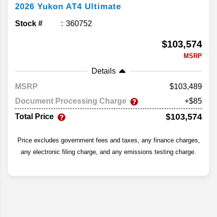
2026
Yukon
AT4 Ultimate
Stock #
360752
$103,574
MSRP
Details
MSRP
103,489
Document Processing Charge
+$85
$103,574
Total Price
Price excludes government fees and taxes, any finance charges,
any electronic filing charge, and any emissions testing charge.