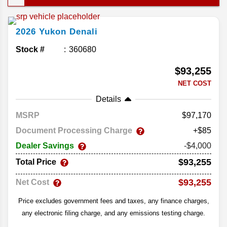
This year’s lineup doesn’t change much; the
Yukon already delivers in all the right places. Let’s
2026
Yukon
Denali
take a closer look at the comfort and convenience
in the 2026 GMC Yukon.
Stock #
360680
$93,255
NET COST
Details
MSRP
97,170
Document Processing Charge
+$85
Dealer Savings
-$4,000
$93,255
Total Price
$93,255
Net Cost
Price excludes government fees and taxes, any finance charges,
any electronic filing charge, and any emissions testing charge.