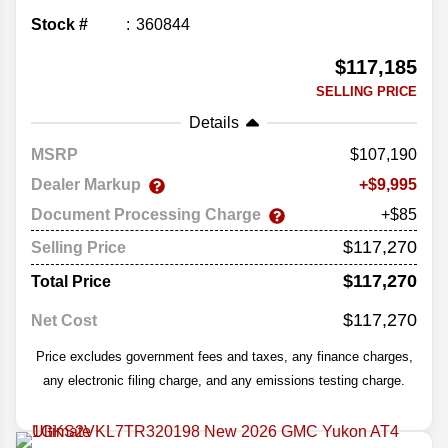
Stock #
360844
$117,185
SELLING PRICE
Details
MSRP
107,190
Dealer Markup
9,995
Document Processing Charge
+$85
$117,270
Selling Price
$117,270
Total Price
$117,270
Net Cost
Price excludes government fees and taxes, any finance charges,
any electronic filing charge, and any emissions testing charge.