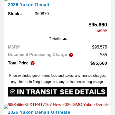
2026
Yukon
Denali
Stock #
360870
$95,660
MSRP
Details
MSRP
95,575
Document Processing Charge
+$85
$95,660
Total Price
Price excludes government fees and taxes, any finance charges,
any electronic filing charge, and any emissions testing charge.
2026
Yukon
Denali Ultimate