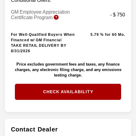
Conditional Offers:
GM Employee Appreciation
- $ 750
Certificate Program
For Well-Qualified Buyers When
5.79 % for 60 Mo.
Financed w/ GM Financial
TAKE RETAIL DELIVERY BY
8/31/2026
Price excludes government fees and taxes, any finance
charges, any electronic filing charge, and any emissions
testing charge.
CHECK AVAILABILITY
Contact Dealer