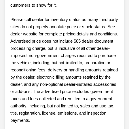
customers to show for it.
Please call dealer for inventory status as many third party
sites do not properly annotate price or stock status. See
dealer website for complete pricing details and conditions.
Advertised price does not include $85 dealer document
processing charge, but is inclusive of all other dealer-
imposed, non-government charges required to purchase
the vehicle, including, but not limited to, preparation or
reconditioning fees, delivery or handling amounts retained
by the dealer, electronic filing amounts retained by the
dealer, and any non-optional dealer-installed accessories
or add-ons. The advertised price excludes government
taxes and fees collected and remitted to a government
authority, including, but not limited to, sales and use tax,
title, registration, license, emissions, and inspection
payments.