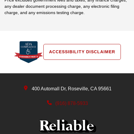
any dealer document processing charge, any electronic filing
charge, and any emissions testing charge.
ACCESSIBILITY DISCLAIMER
400 Automall Dr, Roseville, CA 95661
(916) 878-5933