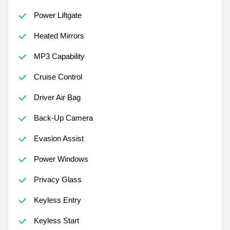
Power Liftgate
Heated Mirrors
MP3 Capability
Cruise Control
Driver Air Bag
Back-Up Camera
Evasion Assist
Power Windows
Privacy Glass
Keyless Entry
Keyless Start