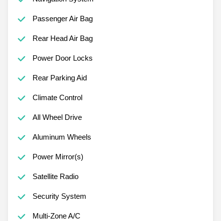
Passenger Air Bag
Rear Head Air Bag
Power Door Locks
Rear Parking Aid
Climate Control
All Wheel Drive
Aluminum Wheels
Power Mirror(s)
Satellite Radio
Security System
Multi-Zone A/C