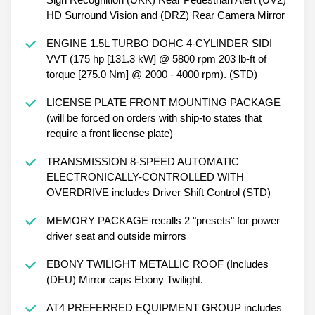
HD Surround Vision and (DRZ) Rear Camera Mirror
ENGINE 1.5L TURBO DOHC 4-CYLINDER SIDI
VVT (175 hp [131.3 kW] @ 5800 rpm 203 lb-ft of
torque [275.0 Nm] @ 2000 - 4000 rpm). (STD)
LICENSE PLATE FRONT MOUNTING PACKAGE
(will be forced on orders with ship-to states that
require a front license plate)
TRANSMISSION 8-SPEED AUTOMATIC
ELECTRONICALLY-CONTROLLED WITH
OVERDRIVE includes Driver Shift Control (STD)
MEMORY PACKAGE recalls 2 "presets" for power
driver seat and outside mirrors
EBONY TWILIGHT METALLIC ROOF (Includes
(DEU) Mirror caps Ebony Twilight.
AT4 PREFERRED EQUIPMENT GROUP includes