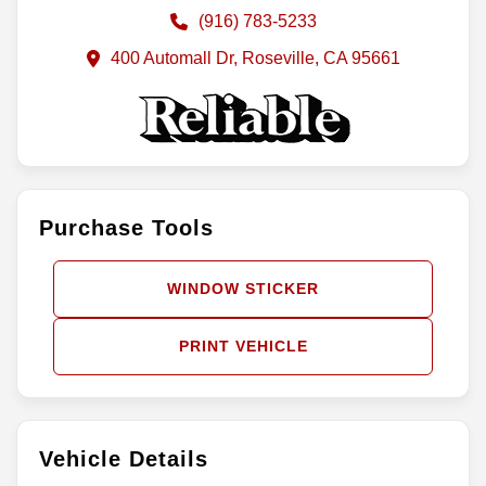
(916) 783-5233
400 Automall Dr, Roseville, CA 95661
Purchase Tools
WINDOW STICKER
PRINT VEHICLE
Vehicle Details