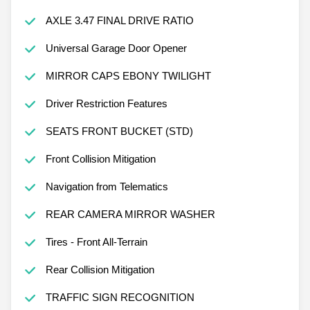
AXLE 3.47 FINAL DRIVE RATIO
Universal Garage Door Opener
MIRROR CAPS EBONY TWILIGHT
Driver Restriction Features
SEATS FRONT BUCKET (STD)
Front Collision Mitigation
Navigation from Telematics
REAR CAMERA MIRROR WASHER
Tires - Front All-Terrain
Rear Collision Mitigation
TRAFFIC SIGN RECOGNITION