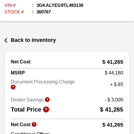
VIN #
3GKALYEG9TL493138
STOCK #
360767
Back to Inventory
$ 41,265
Net Cost
MSRP
$ 44,180
Document Processing Charge
+ $ 85
Dealer Savings
- $ 3,000
Total Price
$ 41,265
$ 41,265
Net Cost