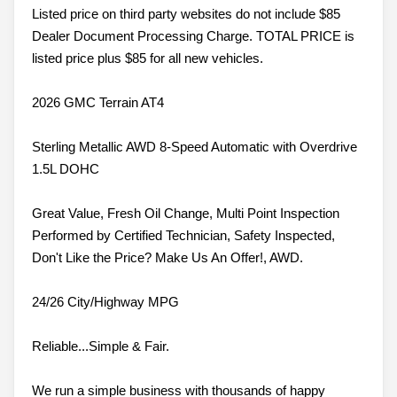
Listed price on third party websites do not include $85
Dealer Document Processing Charge. TOTAL PRICE is
listed price plus $85 for all new vehicles.
2026 GMC Terrain AT4
Sterling Metallic AWD 8-Speed Automatic with Overdrive
1.5L DOHC
Great Value, Fresh Oil Change, Multi Point Inspection
Performed by Certified Technician, Safety Inspected,
Don't Like the Price? Make Us An Offer!, AWD.
24/26 City/Highway MPG
Reliable...Simple & Fair.
We run a simple business with thousands of happy