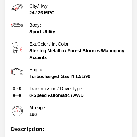
City/Hwy
24
/
26
MPG
Body:
Sport Utility
Ext.Color / Int.Color
Sterling Metallic
/
Forest Storm w/Mahogany
Accents
Engine
Turbocharged Gas I4 1.5L/90
Transmission / Drive Type
8-Speed Automatic
/
AWD
Mileage
198
Description: