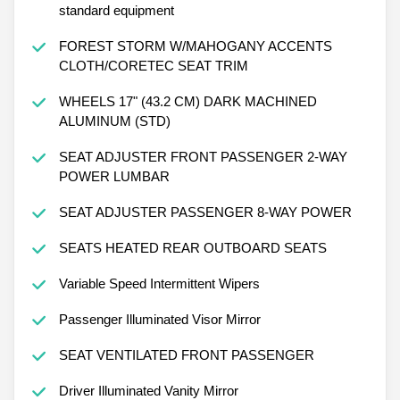
standard equipment
FOREST STORM W/MAHOGANY ACCENTS
CLOTH/CORETEC SEAT TRIM
WHEELS 17" (43.2 CM) DARK MACHINED
ALUMINUM (STD)
SEAT ADJUSTER FRONT PASSENGER 2-WAY
POWER LUMBAR
SEAT ADJUSTER PASSENGER 8-WAY POWER
SEATS HEATED REAR OUTBOARD SEATS
Variable Speed Intermittent Wipers
Passenger Illuminated Visor Mirror
SEAT VENTILATED FRONT PASSENGER
Driver Illuminated Vanity Mirror