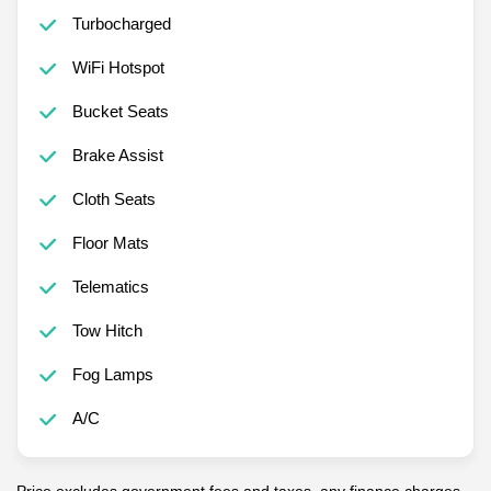
Turbocharged
WiFi Hotspot
Bucket Seats
Brake Assist
Cloth Seats
Floor Mats
Telematics
Tow Hitch
Fog Lamps
A/C
Price excludes government fees and taxes, any finance charges,