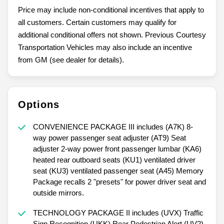
Price may include non-conditional incentives that apply to
all customers. Certain customers may qualify for
additional conditional offers not shown. Previous Courtesy
Transportation Vehicles may also include an incentive
from GM (see dealer for details).
Options
CONVENIENCE PACKAGE III includes (A7K) 8-
way power passenger seat adjuster (AT9) Seat
adjuster 2-way power front passenger lumbar (KA6)
heated rear outboard seats (KU1) ventilated driver
seat (KU3) ventilated passenger seat (A45) Memory
Package recalls 2 "presets" for power driver seat and
outside mirrors.
TECHNOLOGY PACKAGE II includes (UVX) Traffic
Sign Recognition (UKK) Rear Pedestrian Alert (UV2)