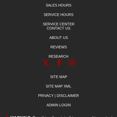
SALES HOURS
SERVICE HOURS
SERVICE CENTER
CONTACT US
ABOUT US
REVIEWS
RESEARCH
SITE MAP
SITE MAP XML
PRIVACY | DISCLAIMER
ADMIN LOGIN