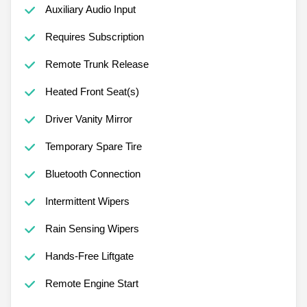
Auxiliary Audio Input
Requires Subscription
Remote Trunk Release
Heated Front Seat(s)
Driver Vanity Mirror
Temporary Spare Tire
Bluetooth Connection
Intermittent Wipers
Rain Sensing Wipers
Hands-Free Liftgate
Remote Engine Start