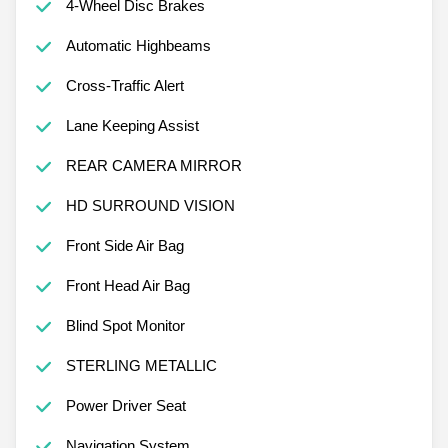
4-Wheel Disc Brakes
Automatic Highbeams
Cross-Traffic Alert
Lane Keeping Assist
REAR CAMERA MIRROR
HD SURROUND VISION
Front Side Air Bag
Front Head Air Bag
Blind Spot Monitor
STERLING METALLIC
Power Driver Seat
Navigation System