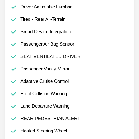
Driver Adjustable Lumbar
Tires - Rear All-Terrain
Smart Device Integration
Passenger Air Bag Sensor
SEAT VENTILATED DRIVER
Passenger Vanity Mirror
Adaptive Cruise Control
Front Collision Warning
Lane Departure Warning
REAR PEDESTRIAN ALERT
Heated Steering Wheel