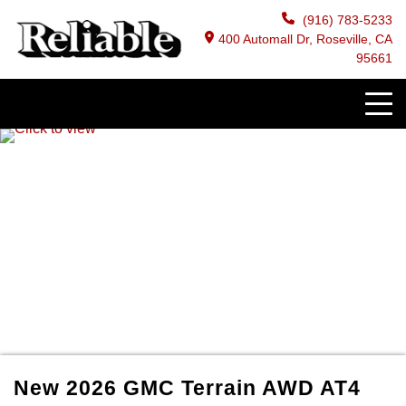
(916) 783-5233
400 Automall Dr, Roseville, CA
95661
New
2026
GMC
Terrain
AWD AT4