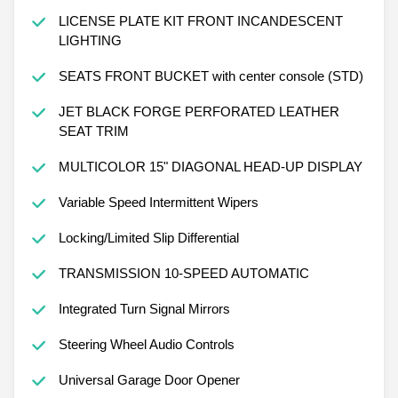
LICENSE PLATE KIT FRONT INCANDESCENT
LIGHTING
SEATS FRONT BUCKET with center console (STD)
JET BLACK FORGE PERFORATED LEATHER
SEAT TRIM
MULTICOLOR 15" DIAGONAL HEAD-UP DISPLAY
Variable Speed Intermittent Wipers
Locking/Limited Slip Differential
TRANSMISSION 10-SPEED AUTOMATIC
Integrated Turn Signal Mirrors
Steering Wheel Audio Controls
Universal Garage Door Opener