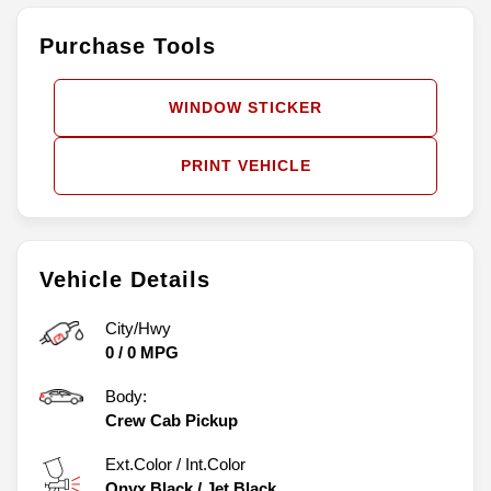
Purchase Tools
WINDOW STICKER
PRINT VEHICLE
Vehicle Details
City/Hwy
0
/
0
MPG
Body:
Crew Cab Pickup
Ext.Color / Int.Color
Onyx Black
/
Jet Black