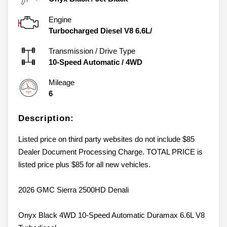
Engine
Turbocharged Diesel V8 6.6L/
Transmission / Drive Type
10-Speed Automatic
/
4WD
Mileage
6
Description:
Listed price on third party websites do not include $85
Dealer Document Processing Charge. TOTAL PRICE is
listed price plus $85 for all new vehicles.
2026 GMC Sierra 2500HD Denali
Onyx Black 4WD 10-Speed Automatic Duramax 6.6L V8