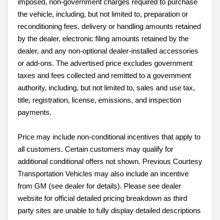
imposed, non-government charges required to purchase
the vehicle, including, but not limited to, preparation or
reconditioning fees, delivery or handling amounts retained
by the dealer, electronic filing amounts retained by the
dealer, and any non-optional dealer-installed accessories
or add-ons. The advertised price excludes government
taxes and fees collected and remitted to a government
authority, including, but not limited to, sales and use tax,
title, registration, license, emissions, and inspection
payments.
Price may include non-conditional incentives that apply to
all customers. Certain customers may qualify for
additional conditional offers not shown. Previous Courtesy
Transportation Vehicles may also include an incentive
from GM (see dealer for details). Please see dealer
website for official detailed pricing breakdown as third
party sites are unable to fully display detailed descriptions