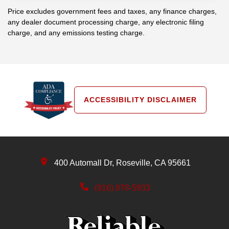
Price excludes government fees and taxes, any finance charges,
any dealer document processing charge, any electronic filing
charge, and any emissions testing charge.
ACCESSIBILITY DISCLAIMER
400 Automall Dr, Roseville, CA 95661
(916) 878-5933