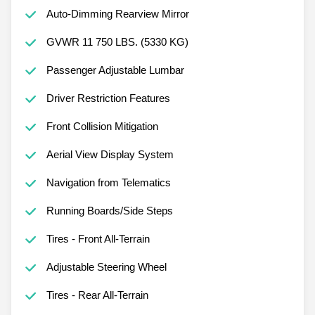
Auto-Dimming Rearview Mirror
GVWR 11 750 LBS. (5330 KG)
Passenger Adjustable Lumbar
Driver Restriction Features
Front Collision Mitigation
Aerial View Display System
Navigation from Telematics
Running Boards/Side Steps
Tires - Front All-Terrain
Adjustable Steering Wheel
Tires - Rear All-Terrain