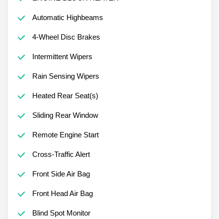
Automatic Highbeams
4-Wheel Disc Brakes
Intermittent Wipers
Rain Sensing Wipers
Heated Rear Seat(s)
Sliding Rear Window
Remote Engine Start
Cross-Traffic Alert
Front Side Air Bag
Front Head Air Bag
Blind Spot Monitor