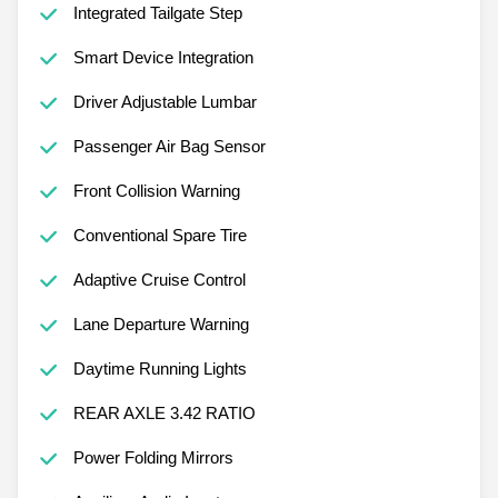
Integrated Tailgate Step
Smart Device Integration
Driver Adjustable Lumbar
Passenger Air Bag Sensor
Front Collision Warning
Conventional Spare Tire
Adaptive Cruise Control
Lane Departure Warning
Daytime Running Lights
REAR AXLE 3.42 RATIO
Power Folding Mirrors