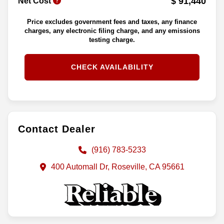
$ 91,440
Net Cost
Price excludes government fees and taxes, any finance
charges, any electronic filing charge, and any emissions
testing charge.
CHECK AVAILABILITY
Contact Dealer
(916) 783-5233
400 Automall Dr, Roseville, CA 95661