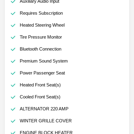
Auxiliary Audio Input
Requires Subscription
Heated Steering Wheel
Tire Pressure Monitor
Bluetooth Connection
Premium Sound System
Power Passenger Seat
Heated Front Seat(s)
Cooled Front Seat(s)
ALTERNATOR 220 AMP
WINTER GRILLE COVER
ENGINE BLOCK HEATER