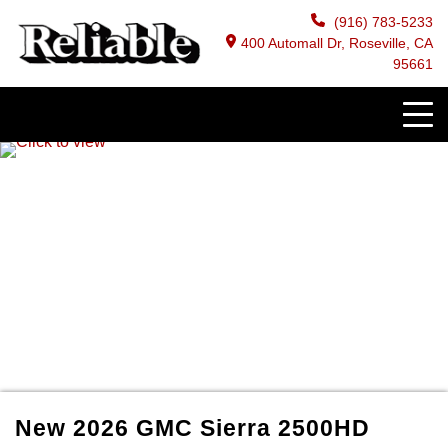
(916) 783-5233
400 Automall Dr, Roseville, CA
95661
New
2026
GMC
Sierra 2500HD