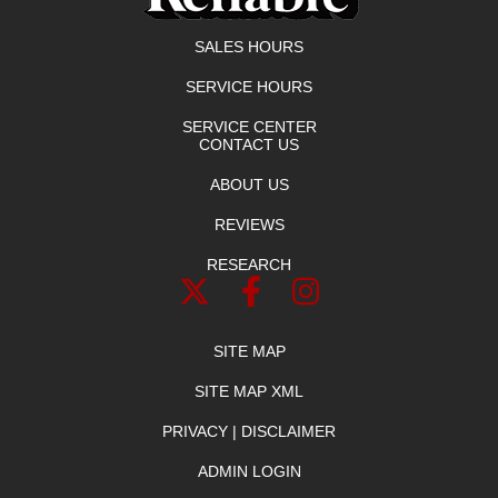
SALES HOURS
SERVICE HOURS
SERVICE CENTER
CONTACT US
ABOUT US
REVIEWS
RESEARCH
SITE MAP
SITE MAP XML
PRIVACY | DISCLAIMER
ADMIN LOGIN