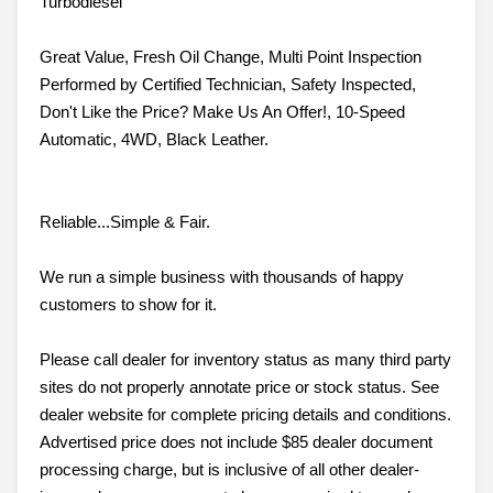
Turbodiesel
Great Value, Fresh Oil Change, Multi Point Inspection
Performed by Certified Technician, Safety Inspected,
Don't Like the Price? Make Us An Offer!, 10-Speed
Automatic, 4WD, Black Leather.
Reliable...Simple & Fair.
We run a simple business with thousands of happy
customers to show for it.
Please call dealer for inventory status as many third party
sites do not properly annotate price or stock status. See
dealer website for complete pricing details and conditions.
Advertised price does not include $85 dealer document
processing charge, but is inclusive of all other dealer-