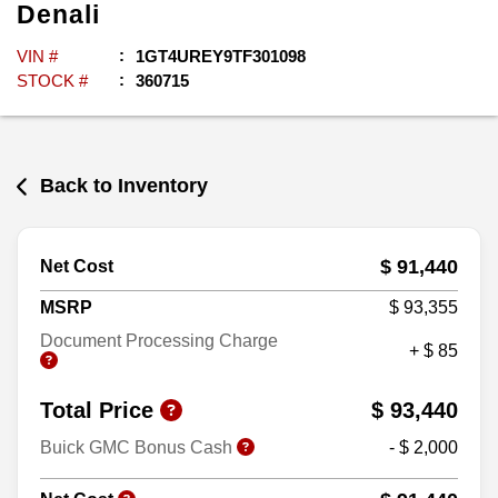
Denali
VIN #
1GT4UREY9TF301098
STOCK #
360715
Back to Inventory
$ 91,440
Net Cost
MSRP
$ 93,355
Document Processing Charge
+ $ 85
Total Price
$ 93,440
Buick GMC Bonus Cash
- $ 2,000