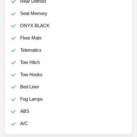
Rear Defrost
Seat Memory
ONYX BLACK
Floor Mats
Telematics
Tow Hitch
Tow Hooks
Bed Liner
Fog Lamps
ABS
A/C