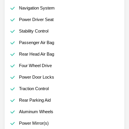
Navigation System
Power Driver Seat
Stability Control
Passenger Air Bag
Rear Head Air Bag
Four Wheel Drive
Power Door Locks
Traction Control
Rear Parking Aid
Aluminum Wheels
Power Mirror(s)