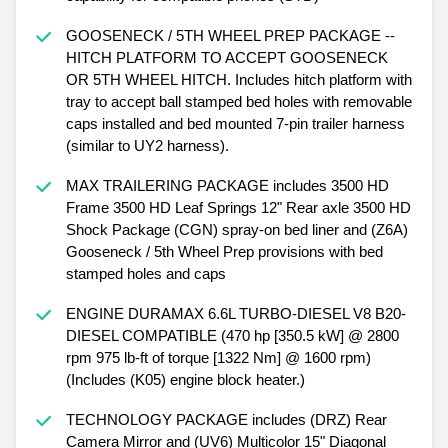
GOOSENECK / 5TH WHEEL PREP PACKAGE --
HITCH PLATFORM TO ACCEPT GOOSENECK
OR 5TH WHEEL HITCH. Includes hitch platform with
tray to accept ball stamped bed holes with removable
caps installed and bed mounted 7-pin trailer harness
(similar to UY2 harness).
MAX TRAILERING PACKAGE includes 3500 HD
Frame 3500 HD Leaf Springs 12" Rear axle 3500 HD
Shock Package (CGN) spray-on bed liner and (Z6A)
Gooseneck / 5th Wheel Prep provisions with bed
stamped holes and caps
ENGINE DURAMAX 6.6L TURBO-DIESEL V8 B20-
DIESEL COMPATIBLE (470 hp [350.5 kW] @ 2800
rpm 975 lb-ft of torque [1322 Nm] @ 1600 rpm)
(Includes (K05) engine block heater.)
TECHNOLOGY PACKAGE includes (DRZ) Rear
Camera Mirror and (UV6) Multicolor 15" Diagonal