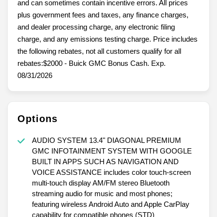
and can sometimes contain incentive errors. All prices
plus government fees and taxes, any finance charges,
and dealer processing charge, any electronic filing
charge, and any emissions testing charge. Price includes
the following rebates, not all customers qualify for all
rebates:$2000 - Buick GMC Bonus Cash. Exp.
08/31/2026
Options
AUDIO SYSTEM 13.4" DIAGONAL PREMIUM
GMC INFOTAINMENT SYSTEM WITH GOOGLE
BUILT IN APPS SUCH AS NAVIGATION AND
VOICE ASSISTANCE includes color touch-screen
multi-touch display AM/FM stereo Bluetooth
streaming audio for music and most phones;
featuring wireless Android Auto and Apple CarPlay
capability for compatible phones (STD)