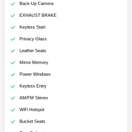
Back-Up Camera
EXHAUST BRAKE
Keyless Start
Privacy Glass
Leather Seats
Mirror Memory
Power Windows
Keyless Entry
AM/FM Stereo
WiFi Hotspot
Bucket Seats