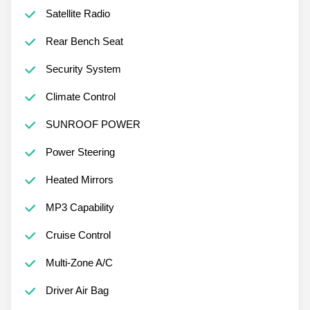
Satellite Radio
Rear Bench Seat
Security System
Climate Control
SUNROOF POWER
Power Steering
Heated Mirrors
MP3 Capability
Cruise Control
Multi-Zone A/C
Driver Air Bag