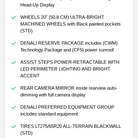
Head-Up Display
WHEELS 20" (50.8 CM) ULTRA-BRIGHT
MACHINED WHEELS with Black painted pockets
(STD)
DENALI RESERVE PACKAGE includes (CWM)
Technology Package and (CF5) power sunroof
ASSIST STEPS POWER-RETRACTABLE WITH
LED PERIMETER LIGHTING AND BRIGHT
ACCENT
REAR CAMERA MIRROR inside rearview auto-
dimming with full camera display
DENALI PREFERRED EQUIPMENT GROUP
includes standard equipment
TIRES LT275/65R20 ALL-TERRAIN BLACKWALL
(STD)