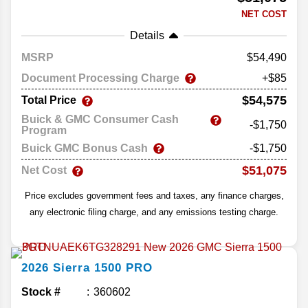
NET COST
Details
MSRP
54,490
Document Processing Charge
+$85
$54,575
Total Price
Buick & GMC Consumer Cash
-$1,750
Program
Buick GMC Bonus Cash
-$1,750
$51,075
Net Cost
Price excludes government fees and taxes, any finance charges,
any electronic filing charge, and any emissions testing charge.
2026
Sierra 1500
PRO
Stock #
360602