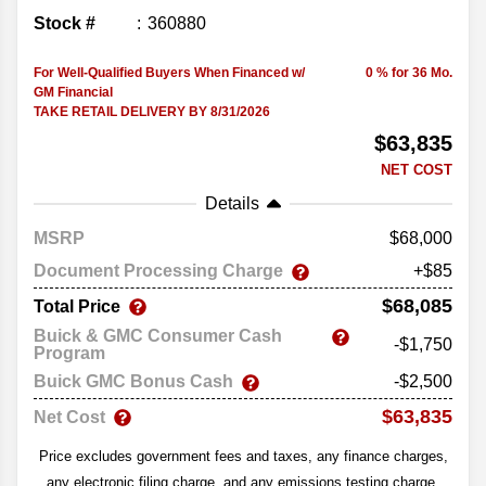
Stock #
360880
For Well-Qualified Buyers When Financed w/
0 % for 36 Mo.
GM Financial
TAKE RETAIL DELIVERY BY 8/31/2026
$63,835
NET COST
Details
MSRP
68,000
Document Processing Charge
+$85
$68,085
Total Price
Buick & GMC Consumer Cash
-$1,750
Program
Buick GMC Bonus Cash
-$2,500
$63,835
Net Cost
Price excludes government fees and taxes, any finance charges,
any electronic filing charge, and any emissions testing charge.