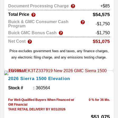
Document Processing Charge
+$85
$54,575
Total Price
Buick & GMC Consumer Cash
-$1,750
Program
Buick GMC Bonus Cash
-$1,750
$51,075
Net Cost
Price excludes government fees and taxes, any finance charges,
any electronic filing charge, and any emissions testing charge.
2026
Sierra 1500
Elevation
Stock #
360564
For Well-Qualified Buyers When Financed w/
0 % for 36 Mo.
GM Financial
TAKE RETAIL DELIVERY BY 8/31/2026
$51,075