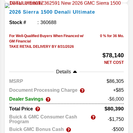
2026
Sierra 1500
Denali Ultimate
Stock #
360688
For Well-Qualified Buyers When Financed w/
0 % for 36 Mo.
GM Financial
TAKE RETAIL DELIVERY BY 8/31/2026
$78,140
NET COST
Details
MSRP
86,305
Document Processing Charge
+$85
Dealer Savings
-$6,000
$80,390
Total Price
Buick & GMC Consumer Cash
-$1,750
Program
Buick GMC Bonus Cash
-$500