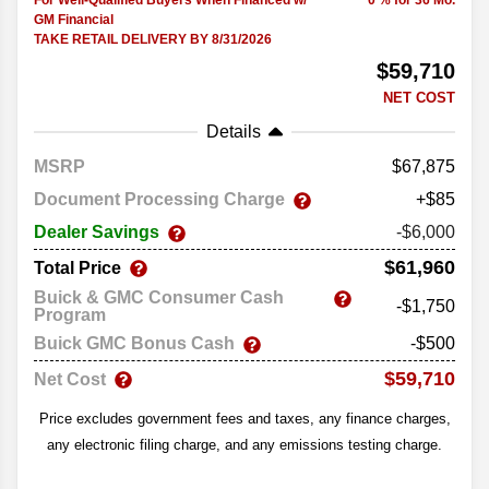
For Well-Qualified Buyers When Financed w/
0 % for 36 Mo.
GM Financial
TAKE RETAIL DELIVERY BY 8/31/2026
$59,710
NET COST
Details
MSRP
67,875
Document Processing Charge
+$85
Dealer Savings
-$6,000
$61,960
Total Price
Buick & GMC Consumer Cash
-$1,750
Program
Buick GMC Bonus Cash
-$500
$59,710
Net Cost
Price excludes government fees and taxes, any finance charges,
any electronic filing charge, and any emissions testing charge.