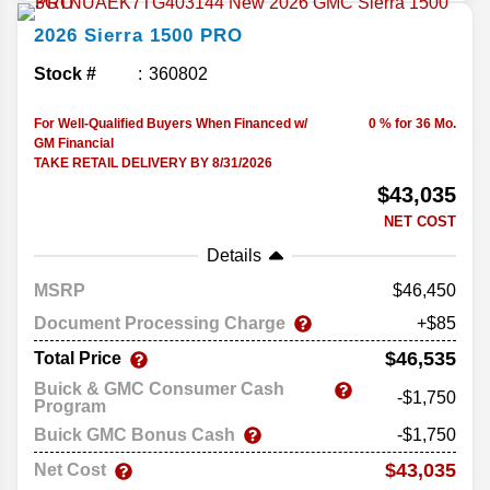
2026
Sierra 1500
PRO
Stock #
360802
For Well-Qualified Buyers When Financed w/
0 % for 36 Mo.
GM Financial
TAKE RETAIL DELIVERY BY 8/31/2026
$43,035
NET COST
Details
MSRP
46,450
Document Processing Charge
+$85
$46,535
Total Price
Buick & GMC Consumer Cash
-$1,750
Program
Buick GMC Bonus Cash
-$1,750
$43,035
Net Cost