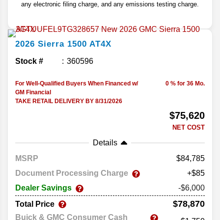
any electronic filing charge, and any emissions testing charge.
2026
Sierra 1500
AT4X
Stock #
360596
For Well-Qualified Buyers When Financed w/
0 % for 36 Mo.
GM Financial
TAKE RETAIL DELIVERY BY 8/31/2026
$75,620
NET COST
Details
MSRP
84,785
Document Processing Charge
+$85
Dealer Savings
-$6,000
$78,870
Total Price
Buick & GMC Consumer Cash