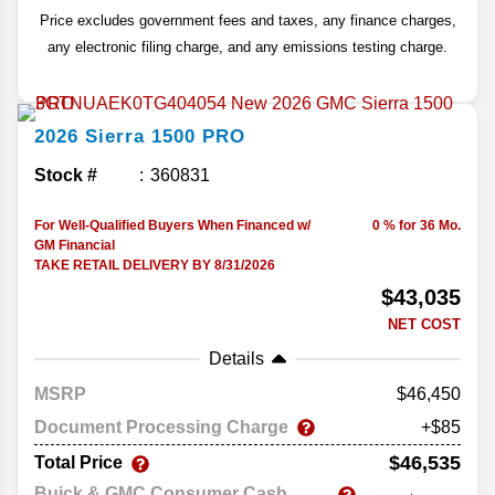
Price excludes government fees and taxes, any finance charges,
any electronic filing charge, and any emissions testing charge.
2026
Sierra 1500
PRO
Stock #
360831
For Well-Qualified Buyers When Financed w/
0 % for 36 Mo.
GM Financial
TAKE RETAIL DELIVERY BY 8/31/2026
$43,035
NET COST
Details
MSRP
46,450
Document Processing Charge
+$85
$46,535
Total Price
Buick & GMC Consumer Cash