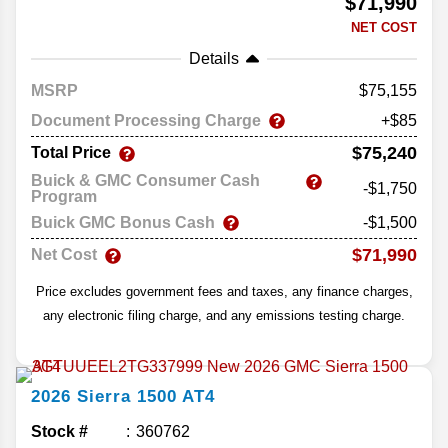
$71,990
NET COST
Details
MSRP
75,155
Document Processing Charge
+$85
$75,240
Total Price
Buick & GMC Consumer Cash
-$1,750
Program
Buick GMC Bonus Cash
-$1,500
$71,990
Net Cost
Price excludes government fees and taxes, any finance charges,
any electronic filing charge, and any emissions testing charge.
2026
Sierra 1500
AT4
Stock #
360762