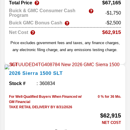
$67,165
Total Price
Buick & GMC Consumer Cash
-$1,750
Program
Buick GMC Bonus Cash
-$2,500
$62,915
Net Cost
Price excludes government fees and taxes, any finance charges,
any electronic filing charge, and any emissions testing charge.
2026
Sierra 1500
SLT
Stock #
360834
For Well-Qualified Buyers When Financed w/
0 % for 36 Mo.
GM Financial
TAKE RETAIL DELIVERY BY 8/31/2026
$62,915
NET COST