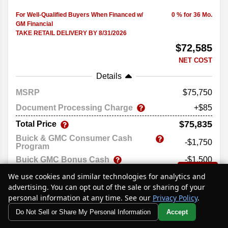
For Well-Qualified Buyers When Financed w/
0 % for 36 Mo.
GM Financial
TAKE RETAIL DELIVERY BY 8/31/2026
$72,585
NET COST
Details
MSRP
75,750
Document Processing Charge
+$85
$75,835
Total Price
Buick & GMC Consumer Cash
-$1,750
Program
Buick GMC Bonus Cash
-$1,500
Text Us
$72,585
We use cookies and similar technologies for analytics and
Net Cost
advertising. You can opt out of the sale or sharing of your
Price excludes government fees and taxes, any finance charges,
personal information at any time. See our
Privacy Policy
.
any electronic filing charge, and any emissions testing charge.
Do Not Sell or Share My Personal Information
Accept
Your Privacy Choices