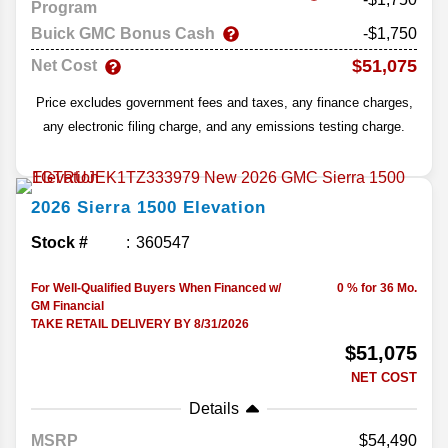
Program
Buick GMC Bonus Cash
-$1,750
$51,075
Net Cost
Price excludes government fees and taxes, any finance charges,
any electronic filing charge, and any emissions testing charge.
2026
Sierra 1500
Elevation
Stock #
360547
For Well-Qualified Buyers When Financed w/
0 % for 36 Mo.
GM Financial
TAKE RETAIL DELIVERY BY 8/31/2026
$51,075
NET COST
Details
MSRP
54,490