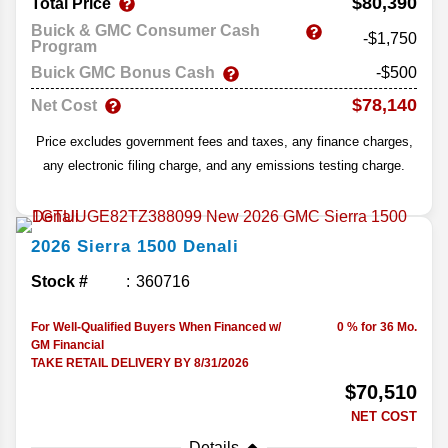
$80,390
Total Price
Buick & GMC Consumer Cash
-$1,750
Program
Buick GMC Bonus Cash
-$500
$78,140
Net Cost
Price excludes government fees and taxes, any finance charges,
any electronic filing charge, and any emissions testing charge.
2026
Sierra 1500
Denali
Stock #
360716
For Well-Qualified Buyers When Financed w/
0 % for 36 Mo.
GM Financial
TAKE RETAIL DELIVERY BY 8/31/2026
$70,510
NET COST
Details