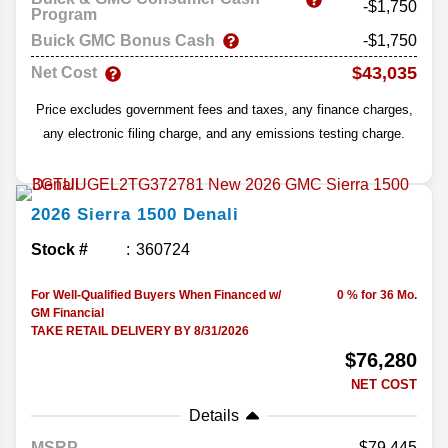
-$1,750
Program
Buick GMC Bonus Cash
-$1,750
$43,035
Net Cost
Price excludes government fees and taxes, any finance charges,
any electronic filing charge, and any emissions testing charge.
2026
Sierra 1500
Denali
Stock #
360724
For Well-Qualified Buyers When Financed w/
0 % for 36 Mo.
GM Financial
TAKE RETAIL DELIVERY BY 8/31/2026
$76,280
NET COST
Details
MSRP
79,445