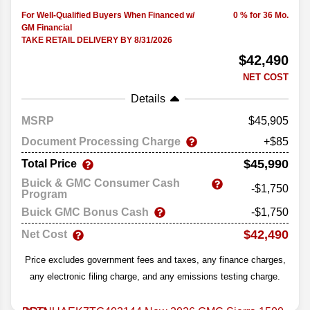
For Well-Qualified Buyers When Financed w/
0 % for 36 Mo.
GM Financial
TAKE RETAIL DELIVERY BY 8/31/2026
$42,490
NET COST
Details
MSRP
45,905
Document Processing Charge
+$85
$45,990
Total Price
Buick & GMC Consumer Cash
-$1,750
Program
Buick GMC Bonus Cash
-$1,750
$42,490
Net Cost
Price excludes government fees and taxes, any finance charges,
any electronic filing charge, and any emissions testing charge.