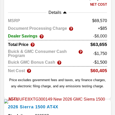
NET COST
Details
MSRP
69,570
Document Processing Charge
+$85
Dealer Savings
-$6,000
$63,655
Total Price
Buick & GMC Consumer Cash
-$1,750
Program
Buick GMC Bonus Cash
-$1,500
$60,405
Net Cost
Price excludes government fees and taxes, any finance charges,
any electronic filing charge, and any emissions testing charge.
2026
Sierra 1500
AT4X