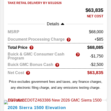
TAKE RETAIL DELIVERY BY 8/31/2026
$63,835
NET COST
Details
MSRP
68,000
Document Processing Charge
+$85
$68,085
Total Price
Buick & GMC Consumer Cash
-$1,750
Program
Buick GMC Bonus Cash
-$2,500
$63,835
Net Cost
Price excludes government fees and taxes, any finance charges,
any electronic filing charge, and any emissions testing charge.
2026
Sierra 1500
Elevation