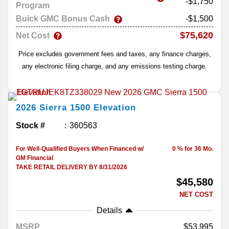
-$1,750
Program
Buick GMC Bonus Cash
-$1,500
$75,620
Net Cost
Price excludes government fees and taxes, any finance charges,
any electronic filing charge, and any emissions testing charge.
2026
Sierra 1500
Elevation
Stock #
360563
For Well-Qualified Buyers When Financed w/
0 % for 36 Mo.
GM Financial
TAKE RETAIL DELIVERY BY 8/31/2026
$45,580
NET COST
Details
MSRP
53,995