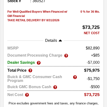
Stock #
360527
For Well-Qualified Buyers When Financed w/
0 % for 36 Mo.
GM Financial
TAKE RETAIL DELIVERY BY 8/31/2026
$73,725
NET COST
Details
MSRP
82,890
Document Processing Charge
+$85
Dealer Savings
-$7,000
$75,975
Total Price
Buick & GMC Consumer Cash
-$1,750
Program
Buick GMC Bonus Cash
-$500
$73,725
Net Cost
Price excludes government fees and taxes, any finance charges,