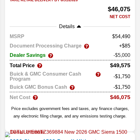
TAKE RETAIL DELIVERY BY 8/31/2026
$46,075
NET COST
Details
MSRP
54,490
Document Processing Charge
+$85
Dealer Savings
-$5,000
$49,575
Total Price
Buick & GMC Consumer Cash
-$1,750
Program
Buick GMC Bonus Cash
-$1,750
$46,075
Net Cost
Price excludes government fees and taxes, any finance charges,
any electronic filing charge, and any emissions testing charge.