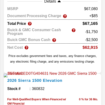
Details
MSRP
67,080
Document Processing Charge
+$85
$67,165
Total Price
Buick & GMC Consumer Cash
-$1,750
Program
Buick GMC Bonus Cash
-$2,500
$62,915
Net Cost
Price excludes government fees and taxes, any finance charges,
any electronic filing charge, and any emissions testing charge.
2026
Sierra 1500
Elevation
Stock #
360832
For Well-Qualified Buyers When Financed w/
0 % for 36 Mo.
GM Financial