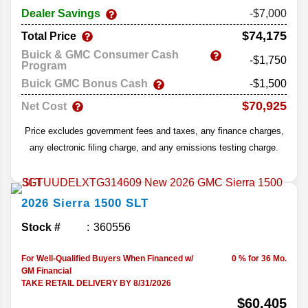
Dealer Savings
-$7,000
$74,175
Total Price
Buick & GMC Consumer Cash
-$1,750
Program
Buick GMC Bonus Cash
-$1,500
$70,925
Net Cost
Price excludes government fees and taxes, any finance charges,
any electronic filing charge, and any emissions testing charge.
2026
Sierra 1500
SLT
Stock #
360556
For Well-Qualified Buyers When Financed w/
0 % for 36 Mo.
GM Financial
TAKE RETAIL DELIVERY BY 8/31/2026
$60,405