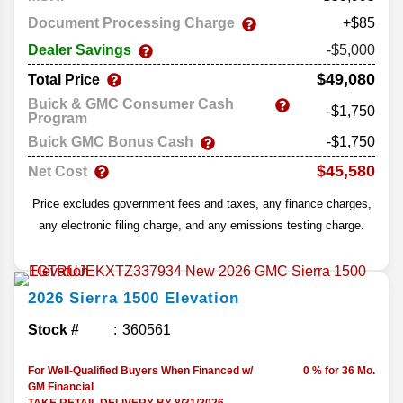
Document Processing Charge
+$85
Dealer Savings
-$5,000
$49,080
Total Price
Buick & GMC Consumer Cash
-$1,750
Program
Buick GMC Bonus Cash
-$1,750
$45,580
Net Cost
Price excludes government fees and taxes, any finance charges,
any electronic filing charge, and any emissions testing charge.
2026
Sierra 1500
Elevation
Stock #
360561
For Well-Qualified Buyers When Financed w/
0 % for 36 Mo.
GM Financial