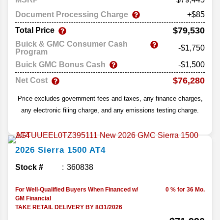
Document Processing Charge
+$85
$79,530
Total Price
Buick & GMC Consumer Cash
-$1,750
Program
Buick GMC Bonus Cash
-$1,500
$76,280
Net Cost
Price excludes government fees and taxes, any finance charges,
any electronic filing charge, and any emissions testing charge.
2026
Sierra 1500
AT4
Stock #
360838
For Well-Qualified Buyers When Financed w/
0 % for 36 Mo.
GM Financial
TAKE RETAIL DELIVERY BY 8/31/2026