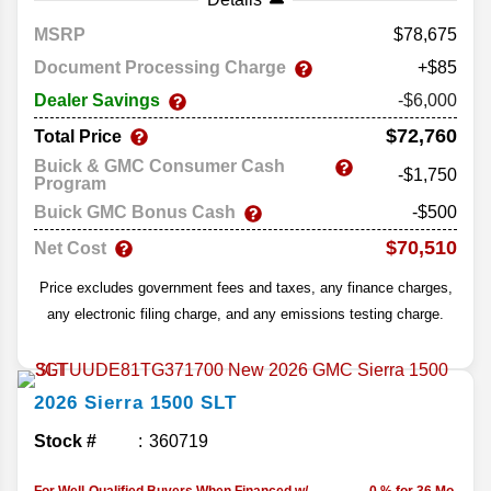
MSRP
78,675
Document Processing Charge
+$85
Dealer Savings
-$6,000
$72,760
Total Price
Buick & GMC Consumer Cash
-$1,750
Program
Buick GMC Bonus Cash
-$500
$70,510
Net Cost
Price excludes government fees and taxes, any finance charges,
any electronic filing charge, and any emissions testing charge.
2026
Sierra 1500
SLT
Stock #
360719