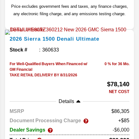
Price excludes government fees and taxes, any finance charges,
any electronic filing charge, and any emissions testing charge.
2026
Sierra 1500
Denali Ultimate
Stock #
360633
For Well-Qualified Buyers When Financed w/
0 % for 36 Mo.
GM Financial
TAKE RETAIL DELIVERY BY 8/31/2026
$78,140
NET COST
Details
MSRP
86,305
Document Processing Charge
+$85
Dealer Savings
-$6,000