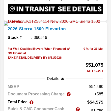
2026
Sierra 1500
Elevation
Stock #
360546
For Well-Qualified Buyers When Financed w/
0 % for 36 Mo.
GM Financial
TAKE RETAIL DELIVERY BY 8/31/2026
$51,075
NET COST
Details
MSRP
54,490
Document Processing Charge
+$85
$54,575
Total Price
Buick & GMC Consumer Cash
-$1,750