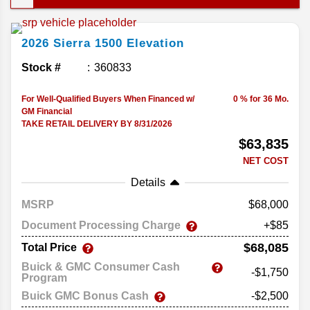
strong engine lineup, and feature-packed trims, it
handles just about anything you put in front of it
2026
Sierra 1500
Elevation
and delivers the performance and versatility that
make it an easy go-to pickup. Let's break down its
Stock #
360833
offerings in this complete guide to the 2026 GMC
Sierra 1500..
For Well-Qualified Buyers When Financed w/
0 % for 36 Mo.
GM Financial
TAKE RETAIL DELIVERY BY 8/31/2026
$63,835
NET COST
Details
MSRP
68,000
Document Processing Charge
+$85
$68,085
Total Price
Buick & GMC Consumer Cash
-$1,750
Program
Buick GMC Bonus Cash
-$2,500