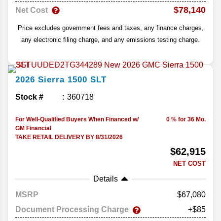
$78,140
Net Cost
Price excludes government fees and taxes, any finance charges,
any electronic filing charge, and any emissions testing charge.
2026
Sierra 1500
SLT
Stock #
360718
For Well-Qualified Buyers When Financed w/
0 % for 36 Mo.
GM Financial
TAKE RETAIL DELIVERY BY 8/31/2026
$62,915
NET COST
Details
MSRP
67,080
Document Processing Charge
+$85