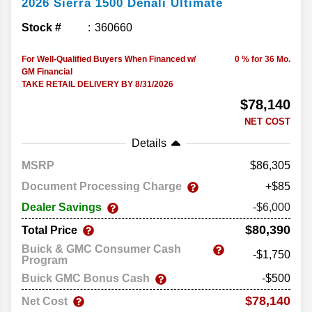
2026
Sierra 1500
Denali Ultimate
Stock #
360660
For Well-Qualified Buyers When Financed w/
0 % for 36 Mo.
GM Financial
TAKE RETAIL DELIVERY BY 8/31/2026
$78,140
NET COST
Details
MSRP
86,305
Document Processing Charge
+$85
Dealer Savings
-$6,000
$80,390
Total Price
Buick & GMC Consumer Cash
-$1,750
Program
Buick GMC Bonus Cash
-$500
$78,140
Net Cost