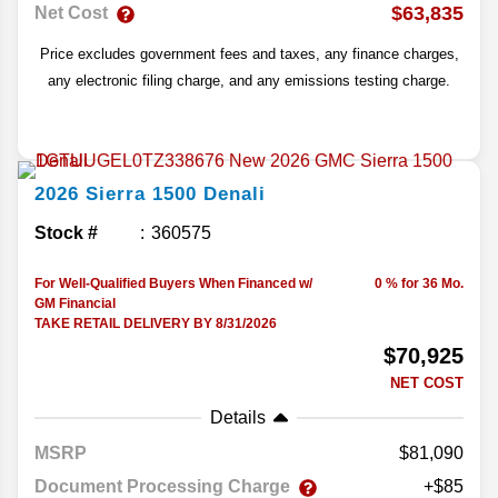
$63,835
Net Cost
Price excludes government fees and taxes, any finance charges,
any electronic filing charge, and any emissions testing charge.
2026
Sierra 1500
Denali
Stock #
360575
For Well-Qualified Buyers When Financed w/
0 % for 36 Mo.
GM Financial
TAKE RETAIL DELIVERY BY 8/31/2026
$70,925
NET COST
Details
MSRP
81,090
Document Processing Charge
+$85