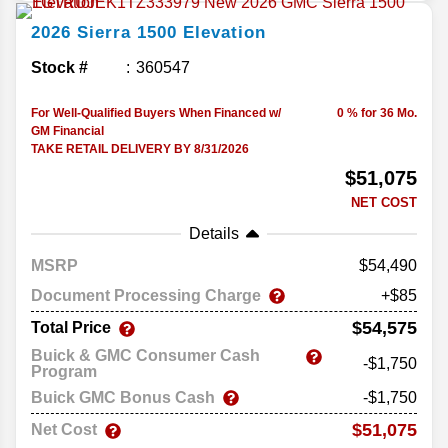
2026
Sierra 1500
Elevation
Stock #
360547
For Well-Qualified Buyers When Financed w/
0 % for 36 Mo.
GM Financial
TAKE RETAIL DELIVERY BY 8/31/2026
$51,075
NET COST
Details
MSRP
54,490
Document Processing Charge
+$85
$54,575
Total Price
Buick & GMC Consumer Cash
-$1,750
Program
Buick GMC Bonus Cash
-$1,750
$51,075
Net Cost