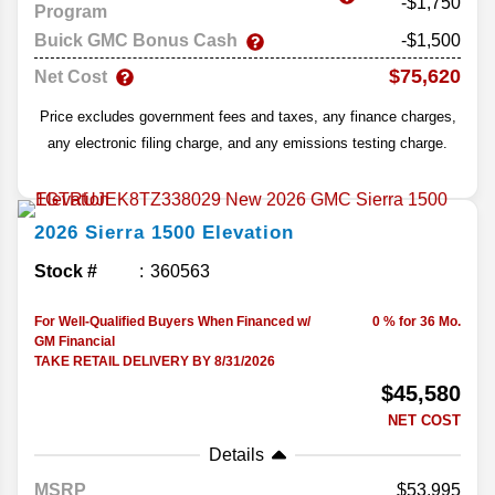
-$1,750
Program
Buick GMC Bonus Cash
-$1,500
$75,620
Net Cost
Price excludes government fees and taxes, any finance charges,
any electronic filing charge, and any emissions testing charge.
2026
Sierra 1500
Elevation
Stock #
360563
For Well-Qualified Buyers When Financed w/
0 % for 36 Mo.
GM Financial
TAKE RETAIL DELIVERY BY 8/31/2026
$45,580
NET COST
Details
MSRP
53,995