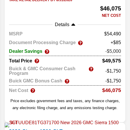
TAKE RETAIL DELIVERY BY 8/31/2026
$46,075
NET COST
Details
MSRP
54,490
Document Processing Charge
+$85
Dealer Savings
-$5,000
$49,575
Total Price
Buick & GMC Consumer Cash
-$1,750
Program
Buick GMC Bonus Cash
-$1,750
$46,075
Net Cost
Price excludes government fees and taxes, any finance charges,
any electronic filing charge, and any emissions testing charge.