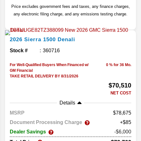
Price excludes government fees and taxes, any finance charges,
any electronic filing charge, and any emissions testing charge.
2026
Sierra 1500
Denali
Stock #
360716
For Well-Qualified Buyers When Financed w/
0 % for 36 Mo.
GM Financial
TAKE RETAIL DELIVERY BY 8/31/2026
$70,510
NET COST
Details
MSRP
78,675
Document Processing Charge
+$85
Dealer Savings
-$6,000