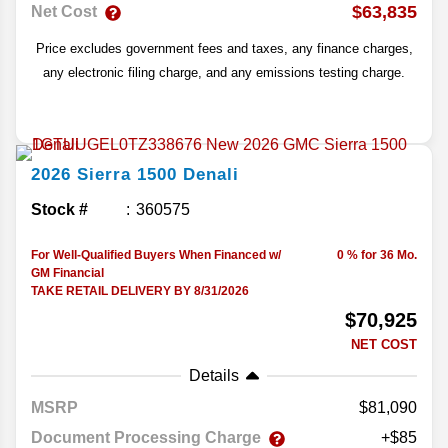
$63,835
Net Cost
Price excludes government fees and taxes, any finance charges,
any electronic filing charge, and any emissions testing charge.
2026
Sierra 1500
Denali
Stock #
360575
For Well-Qualified Buyers When Financed w/
0 % for 36 Mo.
GM Financial
TAKE RETAIL DELIVERY BY 8/31/2026
$70,925
NET COST
Details
MSRP
81,090
Document Processing Charge
+$85