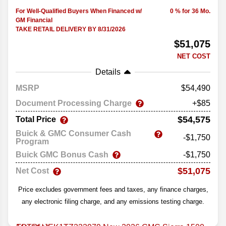
For Well-Qualified Buyers When Financed w/
0 % for 36 Mo.
GM Financial
TAKE RETAIL DELIVERY BY 8/31/2026
$51,075
NET COST
Details
MSRP
54,490
Document Processing Charge
+$85
$54,575
Total Price
Buick & GMC Consumer Cash
-$1,750
Program
Buick GMC Bonus Cash
-$1,750
$51,075
Net Cost
Price excludes government fees and taxes, any finance charges,
any electronic filing charge, and any emissions testing charge.