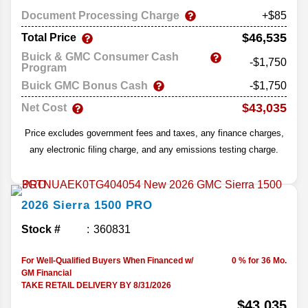
Document Processing Charge
+$85
$46,535
Total Price
Buick & GMC Consumer Cash
-$1,750
Program
Buick GMC Bonus Cash
-$1,750
$43,035
Net Cost
Price excludes government fees and taxes, any finance charges,
any electronic filing charge, and any emissions testing charge.
2026
Sierra 1500
PRO
Stock #
360831
For Well-Qualified Buyers When Financed w/
0 % for 36 Mo.
GM Financial
TAKE RETAIL DELIVERY BY 8/31/2026
$43,035