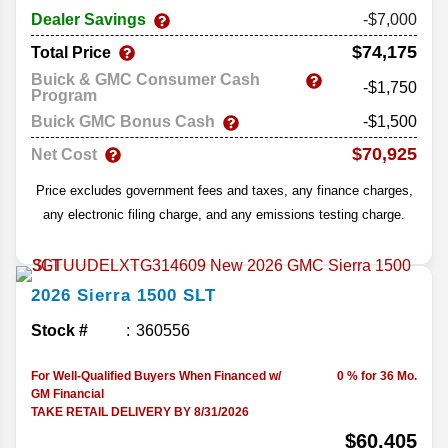
Dealer Savings
-$7,000
$74,175
Total Price
Buick & GMC Consumer Cash
-$1,750
Program
Buick GMC Bonus Cash
-$1,500
$70,925
Net Cost
Price excludes government fees and taxes, any finance charges,
any electronic filing charge, and any emissions testing charge.
2026
Sierra 1500
SLT
Stock #
360556
For Well-Qualified Buyers When Financed w/
0 % for 36 Mo.
GM Financial
TAKE RETAIL DELIVERY BY 8/31/2026
$60,405