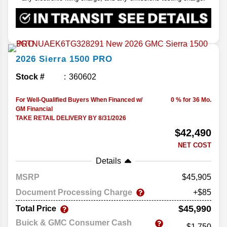
2026
Sierra 1500
PRO
Stock #
360602
For Well-Qualified Buyers When Financed w/
0 % for 36 Mo.
GM Financial
TAKE RETAIL DELIVERY BY 8/31/2026
$42,490
NET COST
Details
MSRP
45,905
Document Processing Charge
+$85
$45,990
Total Price
Buick & GMC Consumer Cash
-$1,750