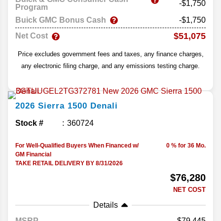
-$1,750
Program
Buick GMC Bonus Cash
-$1,750
$51,075
Net Cost
Price excludes government fees and taxes, any finance charges,
any electronic filing charge, and any emissions testing charge.
2026
Sierra 1500
Denali
Stock #
360724
For Well-Qualified Buyers When Financed w/
0 % for 36 Mo.
GM Financial
TAKE RETAIL DELIVERY BY 8/31/2026
$76,280
NET COST
Details
MSRP
79,445