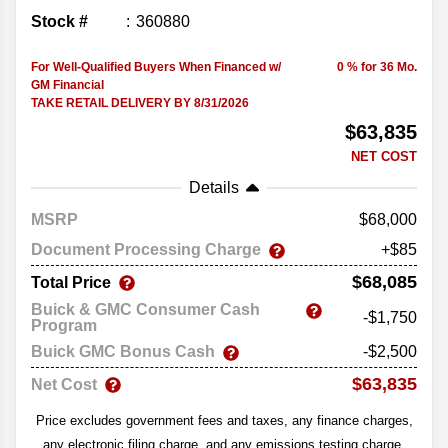
Stock #
360880
For Well-Qualified Buyers When Financed w/
0 % for 36 Mo.
GM Financial
TAKE RETAIL DELIVERY BY 8/31/2026
$63,835
NET COST
Details
MSRP
68,000
Document Processing Charge
+$85
$68,085
Total Price
Buick & GMC Consumer Cash
-$1,750
Program
Buick GMC Bonus Cash
-$2,500
$63,835
Net Cost
Price excludes government fees and taxes, any finance charges,
any electronic filing charge, and any emissions testing charge.