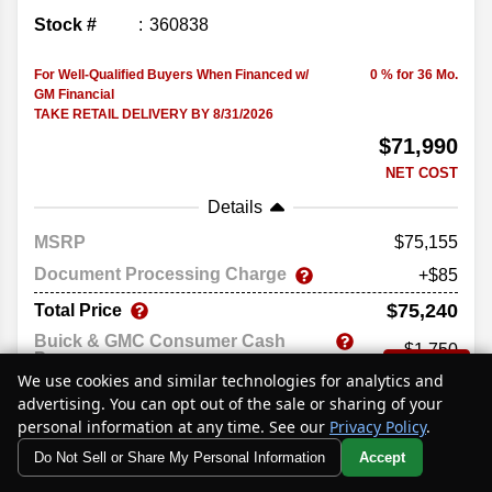
Stock #
360838
For Well-Qualified Buyers When Financed w/
0 % for 36 Mo.
GM Financial
TAKE RETAIL DELIVERY BY 8/31/2026
$71,990
NET COST
Details
MSRP
75,155
Document Processing Charge
+$85
$75,240
Total Price
Buick & GMC Consumer Cash
-$1,750
Program
Text Us
We use cookies and similar technologies for analytics and
Buick GMC Bonus Cash
-$1,500
advertising. You can opt out of the sale or sharing of your
$71,990
Net Cost
personal information at any time. See our
Privacy Policy
.
Do Not Sell or Share My Personal Information
Accept
Price excludes government fees and taxes, any finance charges,
Your Privacy Choices
any electronic filing charge, and any emissions testing charge.