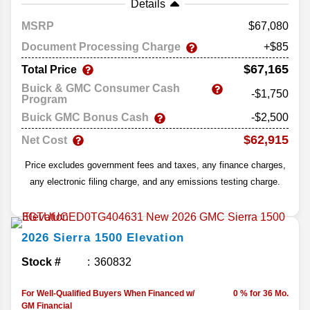
Details
MSRP
67,080
Document Processing Charge
+$85
$67,165
Total Price
Buick & GMC Consumer Cash
-$1,750
Program
Buick GMC Bonus Cash
-$2,500
$62,915
Net Cost
Price excludes government fees and taxes, any finance charges,
any electronic filing charge, and any emissions testing charge.
2026
Sierra 1500
Elevation
Stock #
360832
For Well-Qualified Buyers When Financed w/
0 % for 36 Mo.
GM Financial