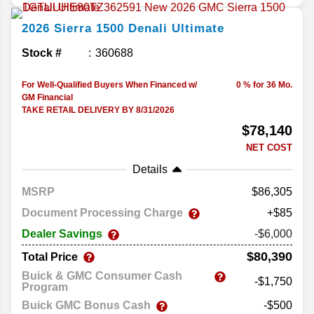
2026
Sierra 1500
Denali Ultimate
Stock #
360688
For Well-Qualified Buyers When Financed w/
0 % for 36 Mo.
GM Financial
TAKE RETAIL DELIVERY BY 8/31/2026
$78,140
NET COST
Details
MSRP
86,305
Document Processing Charge
+$85
Dealer Savings
-$6,000
$80,390
Total Price
Buick & GMC Consumer Cash
-$1,750
Program
Buick GMC Bonus Cash
-$500