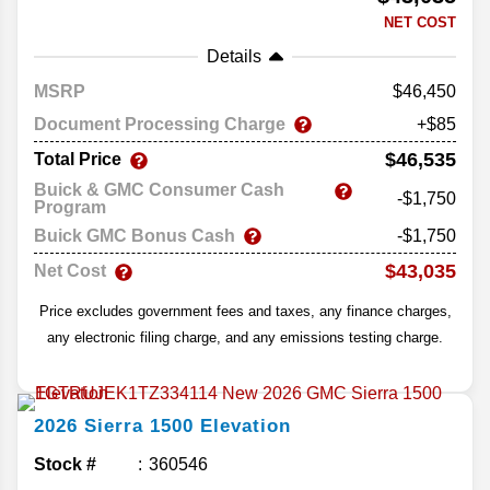
NET COST
Details
MSRP
46,450
Document Processing Charge
+$85
$46,535
Total Price
Buick & GMC Consumer Cash
-$1,750
Program
Buick GMC Bonus Cash
-$1,750
$43,035
Net Cost
Price excludes government fees and taxes, any finance charges,
any electronic filing charge, and any emissions testing charge.
2026
Sierra 1500
Elevation
Stock #
360546