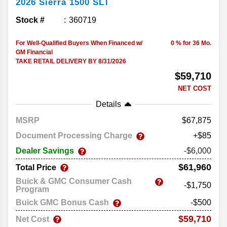
2026
Sierra 1500
SLT
Stock #
360719
For Well-Qualified Buyers When Financed w/
0 % for 36 Mo.
GM Financial
TAKE RETAIL DELIVERY BY 8/31/2026
$59,710
NET COST
Details
MSRP
67,875
Document Processing Charge
+$85
Dealer Savings
-$6,000
$61,960
Total Price
Buick & GMC Consumer Cash
-$1,750
Program
Buick GMC Bonus Cash
-$500
$59,710
Net Cost