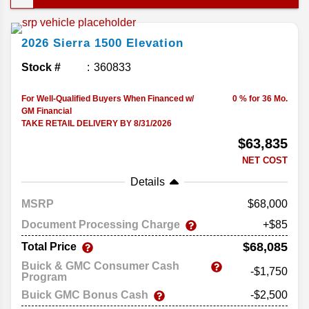
strong engine lineup, and feature-packed trims, it
handles just about anything you put in front of it
2026
Sierra 1500
Elevation
and delivers the performance and versatility that
make it an easy go-to pickup. Let's break down its
Stock #
360833
offerings in this complete guide to the 2026 GMC
Sierra 1500..
For Well-Qualified Buyers When Financed w/
0 % for 36 Mo.
GM Financial
TAKE RETAIL DELIVERY BY 8/31/2026
$63,835
NET COST
Details
MSRP
68,000
Document Processing Charge
+$85
$68,085
Total Price
Buick & GMC Consumer Cash
-$1,750
Program
Buick GMC Bonus Cash
-$2,500