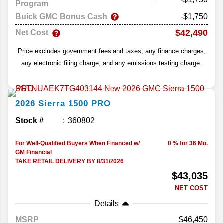
Program
Buick GMC Bonus Cash
-$1,750
$42,490
Net Cost
Price excludes government fees and taxes, any finance charges,
any electronic filing charge, and any emissions testing charge.
2026
Sierra 1500
PRO
Stock #
360802
For Well-Qualified Buyers When Financed w/
0 % for 36 Mo.
GM Financial
TAKE RETAIL DELIVERY BY 8/31/2026
$43,035
NET COST
Details
MSRP
46,450