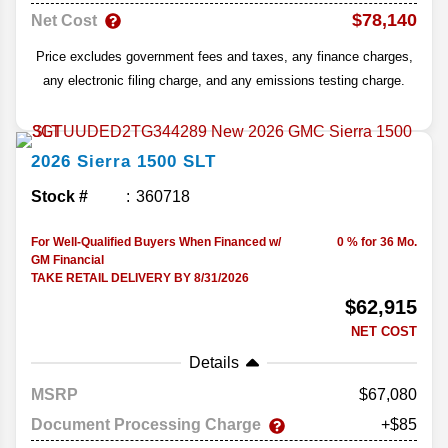
$78,140
Net Cost
Price excludes government fees and taxes, any finance charges,
any electronic filing charge, and any emissions testing charge.
2026
Sierra 1500
SLT
Stock #
360718
For Well-Qualified Buyers When Financed w/
0 % for 36 Mo.
GM Financial
TAKE RETAIL DELIVERY BY 8/31/2026
$62,915
NET COST
Details
MSRP
67,080
Document Processing Charge
+$85