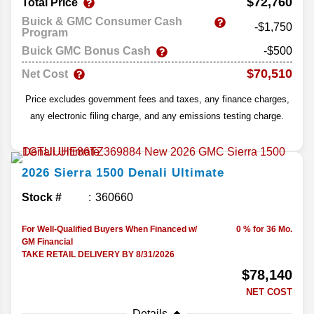
$72,760
Total Price
Buick & GMC Consumer Cash
-$1,750
Program
Buick GMC Bonus Cash
-$500
$70,510
Net Cost
Price excludes government fees and taxes, any finance charges,
any electronic filing charge, and any emissions testing charge.
2026
Sierra 1500
Denali Ultimate
Stock #
360660
For Well-Qualified Buyers When Financed w/
0 % for 36 Mo.
GM Financial
TAKE RETAIL DELIVERY BY 8/31/2026
$78,140
NET COST
Details