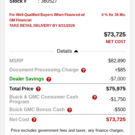
Stock #
360527
For Well-Qualified Buyers When Financed w/
0 % for 36 Mo.
GM Financial
TAKE RETAIL DELIVERY BY 8/31/2026
$73,725
NET COST
Details
MSRP
82,890
Document Processing Charge
+$85
Dealer Savings
-$7,000
$75,975
Total Price
Buick & GMC Consumer Cash
-$1,750
Program
Buick GMC Bonus Cash
-$500
$73,725
Net Cost
Price excludes government fees and taxes, any finance charges,