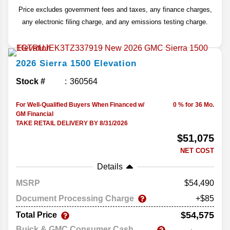
Price excludes government fees and taxes, any finance charges,
any electronic filing charge, and any emissions testing charge.
2026
Sierra 1500
Elevation
Stock #
360564
For Well-Qualified Buyers When Financed w/
0 % for 36 Mo.
GM Financial
TAKE RETAIL DELIVERY BY 8/31/2026
$51,075
NET COST
Details
MSRP
54,490
Document Processing Charge
+$85
$54,575
Total Price
Buick & GMC Consumer Cash