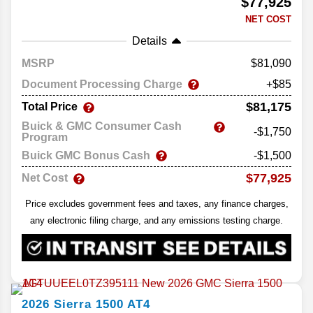
$77,925
NET COST
Details
MSRP
81,090
Document Processing Charge
+$85
$81,175
Total Price
Buick & GMC Consumer Cash
-$1,750
Program
Buick GMC Bonus Cash
-$1,500
$77,925
Net Cost
Price excludes government fees and taxes, any finance charges,
any electronic filing charge, and any emissions testing charge.
2026
Sierra 1500
AT4