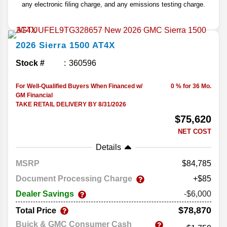
any electronic filing charge, and any emissions testing charge.
2026
Sierra 1500
AT4X
Stock #
360596
For Well-Qualified Buyers When Financed w/
0 % for 36 Mo.
GM Financial
TAKE RETAIL DELIVERY BY 8/31/2026
$75,620
NET COST
Details
MSRP
84,785
Document Processing Charge
+$85
Dealer Savings
-$6,000
$78,870
Total Price
Buick & GMC Consumer Cash