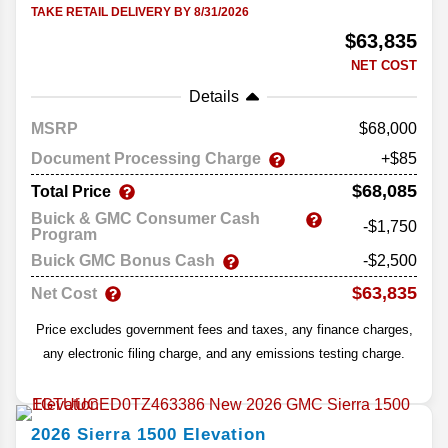
TAKE RETAIL DELIVERY BY 8/31/2026
$63,835
NET COST
Details
MSRP
68,000
Document Processing Charge
+$85
$68,085
Total Price
Buick & GMC Consumer Cash
-$1,750
Program
Buick GMC Bonus Cash
-$2,500
$63,835
Net Cost
Price excludes government fees and taxes, any finance charges,
any electronic filing charge, and any emissions testing charge.
2026
Sierra 1500
Elevation