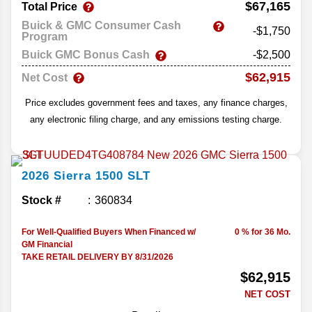
$67,165
Total Price
Buick & GMC Consumer Cash
-$1,750
Program
Buick GMC Bonus Cash
-$2,500
$62,915
Net Cost
Price excludes government fees and taxes, any finance charges,
any electronic filing charge, and any emissions testing charge.
2026
Sierra 1500
SLT
Stock #
360834
For Well-Qualified Buyers When Financed w/
0 % for 36 Mo.
GM Financial
TAKE RETAIL DELIVERY BY 8/31/2026
$62,915
NET COST