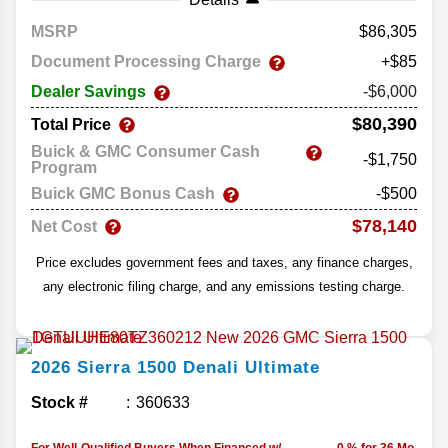
MSRP
86,305
Document Processing Charge
+$85
Dealer Savings
-$6,000
$80,390
Total Price
Buick & GMC Consumer Cash
-$1,750
Program
Buick GMC Bonus Cash
-$500
$78,140
Net Cost
Price excludes government fees and taxes, any finance charges,
any electronic filing charge, and any emissions testing charge.
2026
Sierra 1500
Denali Ultimate
Stock #
360633