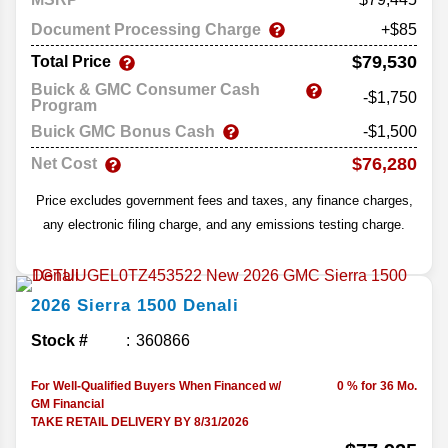
Document Processing Charge
+$85
$79,530
Total Price
Buick & GMC Consumer Cash
-$1,750
Program
Buick GMC Bonus Cash
-$1,500
$76,280
Net Cost
Price excludes government fees and taxes, any finance charges,
any electronic filing charge, and any emissions testing charge.
2026
Sierra 1500
Denali
Stock #
360866
For Well-Qualified Buyers When Financed w/
0 % for 36 Mo.
GM Financial
TAKE RETAIL DELIVERY BY 8/31/2026