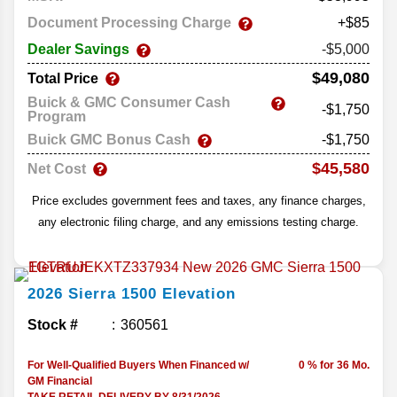
Document Processing Charge
+$85
Dealer Savings
-$5,000
$49,080
Total Price
Buick & GMC Consumer Cash
-$1,750
Program
Buick GMC Bonus Cash
-$1,750
$45,580
Net Cost
Price excludes government fees and taxes, any finance charges,
any electronic filing charge, and any emissions testing charge.
2026
Sierra 1500
Elevation
Stock #
360561
For Well-Qualified Buyers When Financed w/
0 % for 36 Mo.
GM Financial