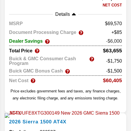
NET COST
Details
MSRP
69,570
Document Processing Charge
+$85
Dealer Savings
-$6,000
$63,655
Total Price
Buick & GMC Consumer Cash
-$1,750
Program
Buick GMC Bonus Cash
-$1,500
$60,405
Net Cost
Price excludes government fees and taxes, any finance charges,
any electronic filing charge, and any emissions testing charge.
2026
Sierra 1500
AT4X