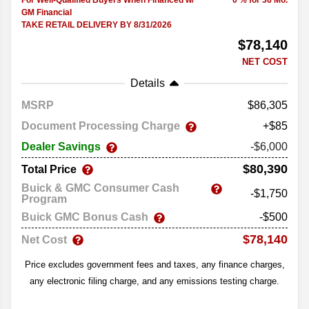
For Well-Qualified Buyers When Financed w/
0 % for 36 Mo.
GM Financial
TAKE RETAIL DELIVERY BY 8/31/2026
$78,140
NET COST
Details
MSRP
86,305
Document Processing Charge
+$85
Dealer Savings
-$6,000
$80,390
Total Price
Buick & GMC Consumer Cash
-$1,750
Program
Buick GMC Bonus Cash
-$500
$78,140
Net Cost
Price excludes government fees and taxes, any finance charges,
any electronic filing charge, and any emissions testing charge.