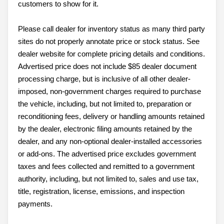
customers to show for it.
Please call dealer for inventory status as many third party
sites do not properly annotate price or stock status. See
dealer website for complete pricing details and conditions.
Advertised price does not include $85 dealer document
processing charge, but is inclusive of all other dealer-
imposed, non-government charges required to purchase
the vehicle, including, but not limited to, preparation or
reconditioning fees, delivery or handling amounts retained
by the dealer, electronic filing amounts retained by the
dealer, and any non-optional dealer-installed accessories
or add-ons. The advertised price excludes government
taxes and fees collected and remitted to a government
authority, including, but not limited to, sales and use tax,
title, registration, license, emissions, and inspection
payments.