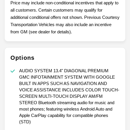
Price may include non-conditional incentives that apply to
all customers. Certain customers may qualify for
additional conditional offers not shown. Previous Courtesy
Transportation Vehicles may also include an incentive
from GM (see dealer for details).
Options
AUDIO SYSTEM 13.4" DIAGONAL PREMIUM
GMC INFOTAINMENT SYSTEM WITH GOOGLE
BUILT IN APPS SUCH AS NAVIGATION AND
VOICE ASSISTANCE INCLUDES COLOR TOUCH-
SCREEN MULTI-TOUCH DISPLAY AM/FM
STEREO Bluetooth streaming audio for music and
most phones; featuring wireless Android Auto and
Apple CarPlay capability for compatible phones
(STD)