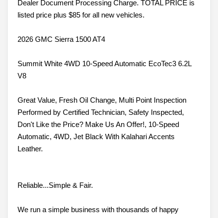
Dealer Document Processing Charge. TOTAL PRICE is
listed price plus $85 for all new vehicles.
2026 GMC Sierra 1500 AT4
Summit White 4WD 10-Speed Automatic EcoTec3 6.2L
V8
Great Value, Fresh Oil Change, Multi Point Inspection
Performed by Certified Technician, Safety Inspected,
Don't Like the Price? Make Us An Offer!, 10-Speed
Automatic, 4WD, Jet Black With Kalahari Accents
Leather.
Reliable...Simple & Fair.
We run a simple business with thousands of happy