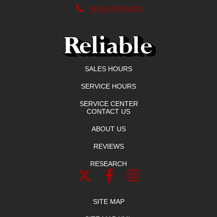
(916) 878-5933
SALES HOURS
SERVICE HOURS
SERVICE CENTER
CONTACT US
ABOUT US
REVIEWS
RESEARCH
SITE MAP