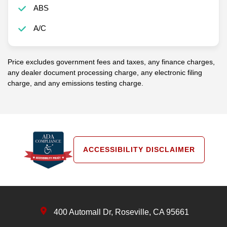
ABS
A/C
Price excludes government fees and taxes, any finance charges,
any dealer document processing charge, any electronic filing
charge, and any emissions testing charge.
ACCESSIBILITY DISCLAIMER
400 Automall Dr, Roseville, CA 95661