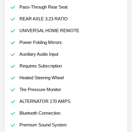
Pass-Through Rear Seat
REAR AXLE 3.23 RATIO
UNIVERSAL HOME REMOTE
Power Folding Mirrors
Auxiliary Audio Input
Requires Subscription
Heated Steering Wheel
Tire Pressure Monitor
ALTERNATOR 170 AMPS
Bluetooth Connection
Premium Sound System