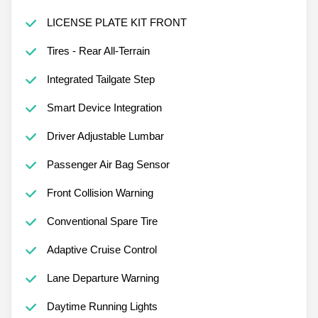
LICENSE PLATE KIT FRONT
Tires - Rear All-Terrain
Integrated Tailgate Step
Smart Device Integration
Driver Adjustable Lumbar
Passenger Air Bag Sensor
Front Collision Warning
Conventional Spare Tire
Adaptive Cruise Control
Lane Departure Warning
Daytime Running Lights