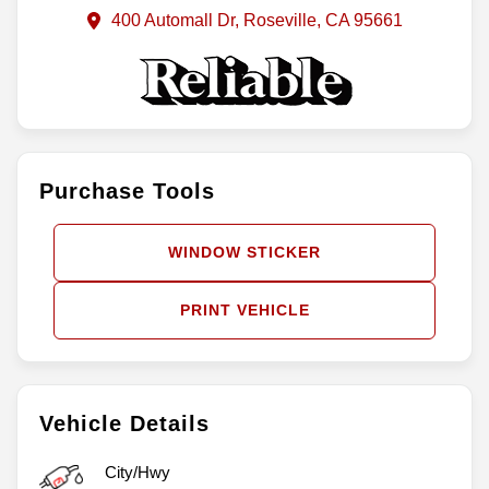
400 Automall Dr, Roseville, CA 95661
Purchase Tools
WINDOW STICKER
PRINT VEHICLE
Vehicle Details
City/Hwy