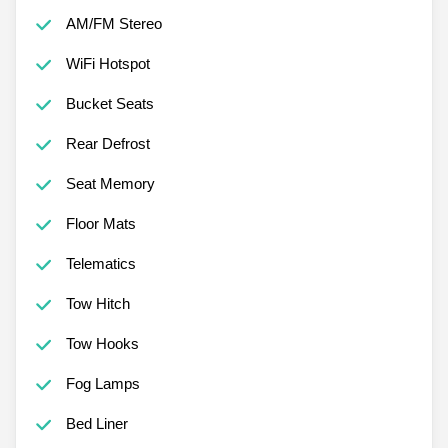
AM/FM Stereo
WiFi Hotspot
Bucket Seats
Rear Defrost
Seat Memory
Floor Mats
Telematics
Tow Hitch
Tow Hooks
Fog Lamps
Bed Liner