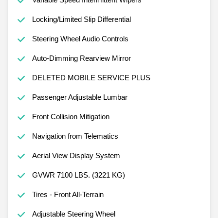
Locking/Limited Slip Differential
Steering Wheel Audio Controls
Auto-Dimming Rearview Mirror
DELETED MOBILE SERVICE PLUS
Passenger Adjustable Lumbar
Front Collision Mitigation
Navigation from Telematics
Aerial View Display System
GVWR 7100 LBS. (3221 KG)
Tires - Front All-Terrain
Adjustable Steering Wheel