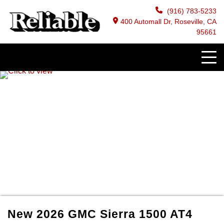
(916) 783-5233
400 Automall Dr, Roseville, CA
95661
New
2026
GMC
Sierra 1500
AT4