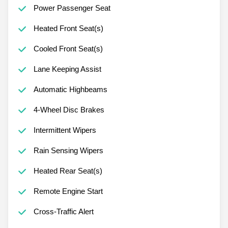
Power Passenger Seat
Heated Front Seat(s)
Cooled Front Seat(s)
Lane Keeping Assist
Automatic Highbeams
4-Wheel Disc Brakes
Intermittent Wipers
Rain Sensing Wipers
Heated Rear Seat(s)
Remote Engine Start
Cross-Traffic Alert