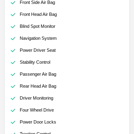
Front Side Air Bag
Front Head Air Bag
Blind Spot Monitor
Navigation System
Power Driver Seat
Stability Control
Passenger Air Bag
Rear Head Air Bag
Driver Monitoring
Four Wheel Drive
Power Door Locks
Traction Control