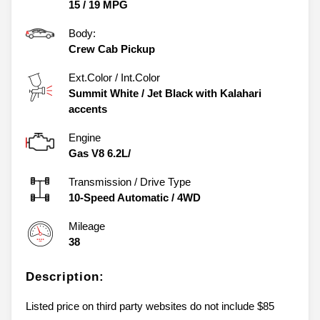
15
/
19
MPG
Body:
Crew Cab Pickup
Ext.Color / Int.Color
Summit White
/
Jet Black with Kalahari
accents
Engine
Gas V8 6.2L/
Transmission / Drive Type
10-Speed Automatic
/
4WD
Mileage
38
Description:
Listed price on third party websites do not include $85