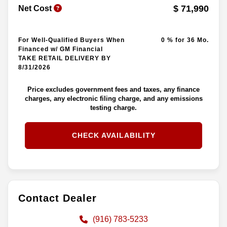
$ 71,990
Net Cost
For Well-Qualified Buyers When
0 % for 36 Mo.
Financed w/ GM Financial
TAKE RETAIL DELIVERY BY
8/31/2026
Price excludes government fees and taxes, any finance
charges, any electronic filing charge, and any emissions
testing charge.
CHECK AVAILABILITY
Contact Dealer
(916) 783-5233