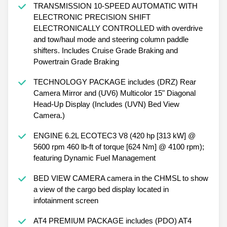
TRANSMISSION 10-SPEED AUTOMATIC WITH
ELECTRONIC PRECISION SHIFT
ELECTRONICALLY CONTROLLED with overdrive
and tow/haul mode and steering column paddle
shifters. Includes Cruise Grade Braking and
Powertrain Grade Braking
TECHNOLOGY PACKAGE includes (DRZ) Rear
Camera Mirror and (UV6) Multicolor 15" Diagonal
Head-Up Display (Includes (UVN) Bed View
Camera.)
ENGINE 6.2L ECOTEC3 V8 (420 hp [313 kW] @
5600 rpm 460 lb-ft of torque [624 Nm] @ 4100 rpm);
featuring Dynamic Fuel Management
BED VIEW CAMERA camera in the CHMSL to show
a view of the cargo bed display located in
infotainment screen
AT4 PREMIUM PACKAGE includes (PDO) AT4