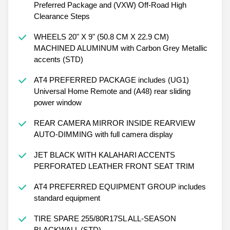
Preferred Package and (VXW) Off-Road High
Clearance Steps
WHEELS 20" X 9" (50.8 CM X 22.9 CM)
MACHINED ALUMINUM with Carbon Grey Metallic
accents (STD)
AT4 PREFERRED PACKAGE includes (UG1)
Universal Home Remote and (A48) rear sliding
power window
REAR CAMERA MIRROR INSIDE REARVIEW
AUTO-DIMMING with full camera display
JET BLACK WITH KALAHARI ACCENTS
PERFORATED LEATHER FRONT SEAT TRIM
AT4 PREFERRED EQUIPMENT GROUP includes
standard equipment
TIRE SPARE 255/80R17SL ALL-SEASON
BLACKWALL (STD)