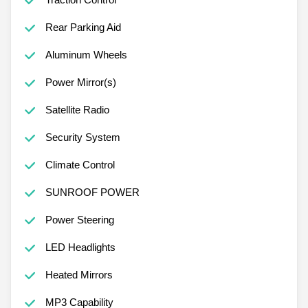
Rear Parking Aid
Aluminum Wheels
Power Mirror(s)
Satellite Radio
Security System
Climate Control
SUNROOF POWER
Power Steering
LED Headlights
Heated Mirrors
MP3 Capability