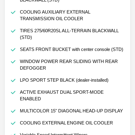
COOLING AUXILIARY EXTERNAL
TRANSMISSION OIL COOLER
TIRES 275/60R20SL ALL-TERRAIN BLACKWALL
(STD)
SEATS FRONT BUCKET with center console (STD)
WINDOW POWER REAR SLIDING WITH REAR
DEFOGGER
LPO SPORT STEP BLACK (dealer-installed)
ACTIVE EXHAUST DUAL SPORT-MODE
ENABLED
MULTICOLOR 15" DIAGONAL HEAD-UP DISPLAY
COOLING EXTERNAL ENGINE OIL COOLER
Variable Speed Intermittent Wipers