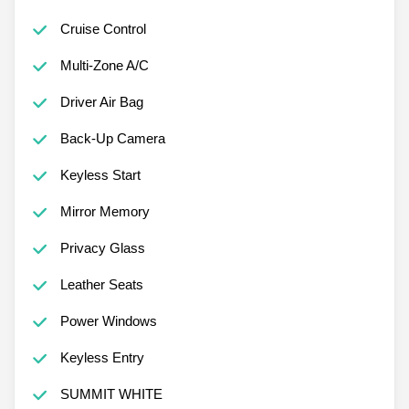
Cruise Control
Multi-Zone A/C
Driver Air Bag
Back-Up Camera
Keyless Start
Mirror Memory
Privacy Glass
Leather Seats
Power Windows
Keyless Entry
SUMMIT WHITE