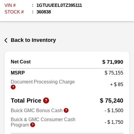
VIN #
1GTUUEEL0TZ395111
STOCK #
360838
Back to Inventory
$ 71,990
Net Cost
MSRP
$ 75,155
Document Processing Charge
+ $ 85
Total Price
$ 75,240
Buick GMC Bonus Cash
- $ 1,500
Buick & GMC Consumer Cash
- $ 1,750
Program