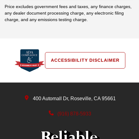
Price excludes government fees and taxes, any finance charges,
any dealer document processing charge, any electronic filing
charge, and any emissions testing charge.
ACCESSIBILITY DISCLAIMER
400 Automall Dr, Roseville, CA 95661
(916) 878-5933