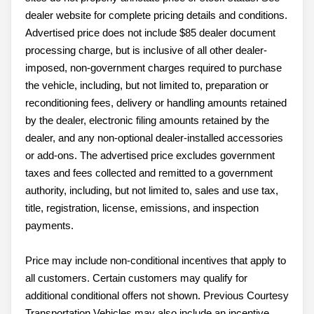
dealer website for complete pricing details and conditions.
Advertised price does not include $85 dealer document
processing charge, but is inclusive of all other dealer-
imposed, non-government charges required to purchase
the vehicle, including, but not limited to, preparation or
reconditioning fees, delivery or handling amounts retained
by the dealer, electronic filing amounts retained by the
dealer, and any non-optional dealer-installed accessories
or add-ons. The advertised price excludes government
taxes and fees collected and remitted to a government
authority, including, but not limited to, sales and use tax,
title, registration, license, emissions, and inspection
payments.
Price may include non-conditional incentives that apply to
all customers. Certain customers may qualify for
additional conditional offers not shown. Previous Courtesy
Transportation Vehicles may also include an incentive