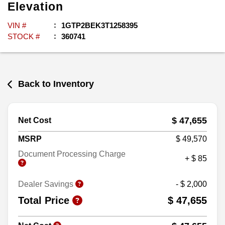
Elevation
VIN #
1GTP2BEK3T1258395
STOCK #
360741
Back to Inventory
$ 47,655
Net Cost
MSRP
$ 49,570
Document Processing Charge
+ $ 85
Dealer Savings
- $ 2,000
Total Price
$ 47,655