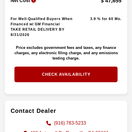
$ 47,655
Net Cost
For Well-Qualified Buyers When
3.9 % for 60 Mo.
Financed w/ GM Financial
TAKE RETAIL DELIVERY BY
8/31/2026
Price excludes government fees and taxes, any finance
charges, any electronic filing charge, and any emissions
testing charge.
CHECK AVAILABILITY
Contact Dealer
(916) 783-5233