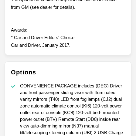
from GM (see dealer for details).
Awards:
* Car and Driver Editors' Choice
Car and Driver, January 2017.
Options
CONVENIENCE PACKAGE includes (DEG) Driver
and front passenger sliding visor with illuminated
vanity mirrors (T40) LED front fog lamps (CJ2) dual
zone automatic climate control (KI6) 120-volt power
outlet rear of console (KC9) 120-volt bed-mounted
power outlet (BTV) Remote Start (DD8) inside rear
view auto-dimming mirror (N37) manual
tilt/telescoping steering column (UBI) 2-USB Charge