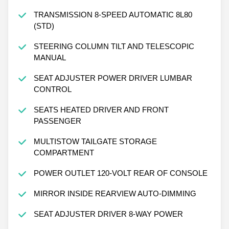
TRANSMISSION 8-SPEED AUTOMATIC 8L80
(STD)
STEERING COLUMN TILT AND TELESCOPIC
MANUAL
SEAT ADJUSTER POWER DRIVER LUMBAR
CONTROL
SEATS HEATED DRIVER AND FRONT
PASSENGER
MULTISTOW TAILGATE STORAGE
COMPARTMENT
POWER OUTLET 120-VOLT REAR OF CONSOLE
MIRROR INSIDE REARVIEW AUTO-DIMMING
SEAT ADJUSTER DRIVER 8-WAY POWER