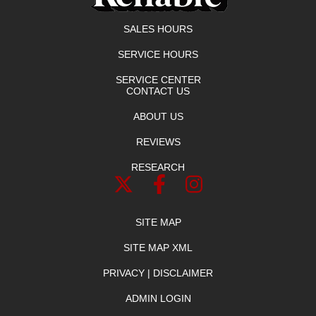
SALES HOURS
SERVICE HOURS
SERVICE CENTER
CONTACT US
ABOUT US
REVIEWS
RESEARCH
SITE MAP
SITE MAP XML
PRIVACY | DISCLAIMER
ADMIN LOGIN