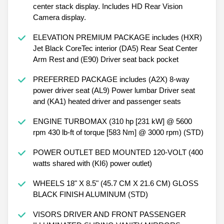
center stack display. Includes HD Rear Vision
Camera display.
ELEVATION PREMIUM PACKAGE includes (HXR)
Jet Black CoreTec interior (DA5) Rear Seat Center
Arm Rest and (E90) Driver seat back pocket
PREFERRED PACKAGE includes (A2X) 8-way
power driver seat (AL9) Power lumbar Driver seat
and (KA1) heated driver and passenger seats
ENGINE TURBOMAX (310 hp [231 kW] @ 5600
rpm 430 lb-ft of torque [583 Nm] @ 3000 rpm) (STD)
POWER OUTLET BED MOUNTED 120-VOLT (400
watts shared with (KI6) power outlet)
WHEELS 18" X 8.5" (45.7 CM X 21.6 CM) GLOSS
BLACK FINISH ALUMINUM (STD)
VISORS DRIVER AND FRONT PASSENGER