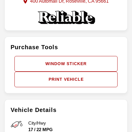
400 Automall Dr, Roseville, CA 95661
Purchase Tools
WINDOW STICKER
PRINT VEHICLE
Vehicle Details
City/Hwy
17
/
22
MPG