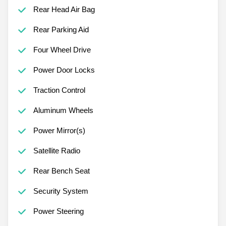
Rear Head Air Bag
Rear Parking Aid
Four Wheel Drive
Power Door Locks
Traction Control
Aluminum Wheels
Power Mirror(s)
Satellite Radio
Rear Bench Seat
Security System
Power Steering