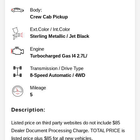
Body:
Crew Cab Pickup
Ext.Color / Int.Color
Sterling Metallic
/
Jet Black
Engine
Turbocharged Gas I4 2.7L/
Transmission / Drive Type
8-Speed Automatic
/
4WD
Mileage
5
Description:
Listed price on third party websites do not include $85
Dealer Document Processing Charge. TOTAL PRICE is
listed price plus $85 for all new vehicles.