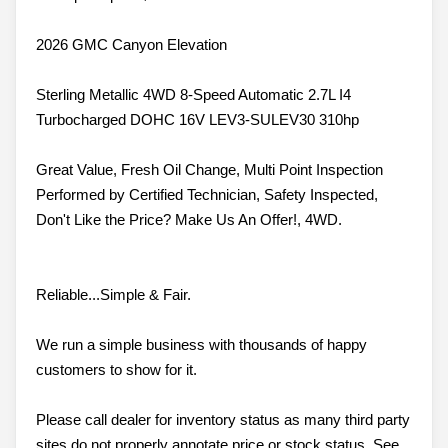
2026 GMC Canyon Elevation
Sterling Metallic 4WD 8-Speed Automatic 2.7L I4
Turbocharged DOHC 16V LEV3-SULEV30 310hp
Great Value, Fresh Oil Change, Multi Point Inspection
Performed by Certified Technician, Safety Inspected,
Don't Like the Price? Make Us An Offer!, 4WD.
Reliable...Simple & Fair.
We run a simple business with thousands of happy
customers to show for it.
Please call dealer for inventory status as many third party
sites do not properly annotate price or stock status. See