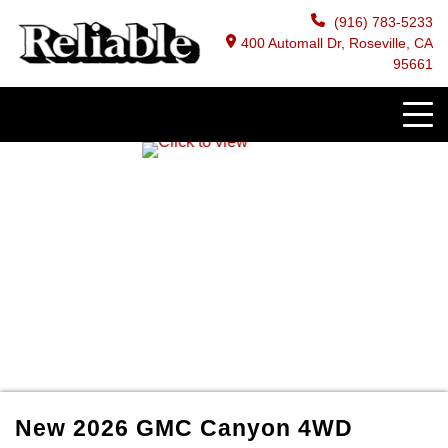
(916) 783-5233
400 Automall Dr, Roseville, CA
95661
New
2026
GMC
Canyon
4WD