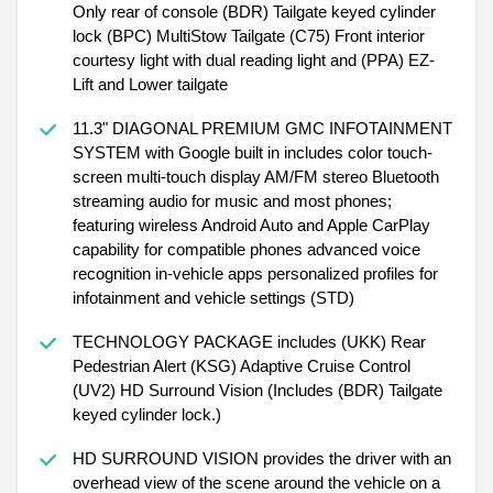
Only rear of console (BDR) Tailgate keyed cylinder
lock (BPC) MultiStow Tailgate (C75) Front interior
courtesy light with dual reading light and (PPA) EZ-
Lift and Lower tailgate
11.3" DIAGONAL PREMIUM GMC INFOTAINMENT
SYSTEM with Google built in includes color touch-
screen multi-touch display AM/FM stereo Bluetooth
streaming audio for music and most phones;
featuring wireless Android Auto and Apple CarPlay
capability for compatible phones advanced voice
recognition in-vehicle apps personalized profiles for
infotainment and vehicle settings (STD)
TECHNOLOGY PACKAGE includes (UKK) Rear
Pedestrian Alert (KSG) Adaptive Cruise Control
(UV2) HD Surround Vision (Includes (BDR) Tailgate
keyed cylinder lock.)
HD SURROUND VISION provides the driver with an
overhead view of the scene around the vehicle on a