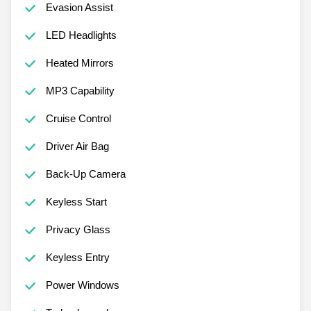
Evasion Assist
LED Headlights
Heated Mirrors
MP3 Capability
Cruise Control
Driver Air Bag
Back-Up Camera
Keyless Start
Privacy Glass
Keyless Entry
Power Windows