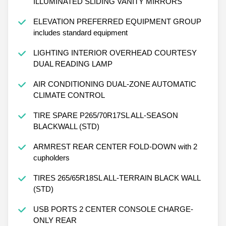
ILLUMINATED SLIDING VANITY MIRRORS
ELEVATION PREFERRED EQUIPMENT GROUP
includes standard equipment
LIGHTING INTERIOR OVERHEAD COURTESY
DUAL READING LAMP
AIR CONDITIONING DUAL-ZONE AUTOMATIC
CLIMATE CONTROL
TIRE SPARE P265/70R17SL ALL-SEASON
BLACKWALL (STD)
ARMREST REAR CENTER FOLD-DOWN with 2
cupholders
TIRES 265/65R18SL ALL-TERRAIN BLACK WALL
(STD)
USB PORTS 2 CENTER CONSOLE CHARGE-
ONLY REAR