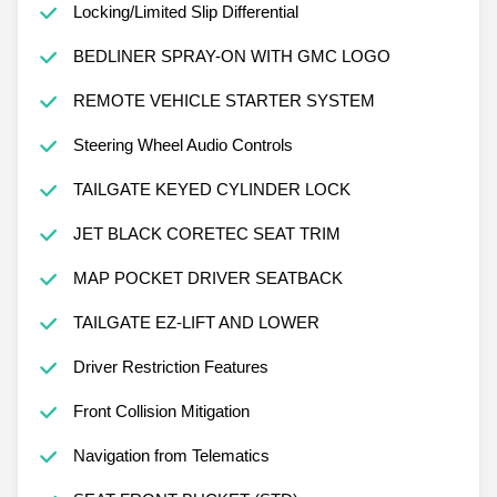
Locking/Limited Slip Differential
BEDLINER SPRAY-ON WITH GMC LOGO
REMOTE VEHICLE STARTER SYSTEM
Steering Wheel Audio Controls
TAILGATE KEYED CYLINDER LOCK
JET BLACK CORETEC SEAT TRIM
MAP POCKET DRIVER SEATBACK
TAILGATE EZ-LIFT AND LOWER
Driver Restriction Features
Front Collision Mitigation
Navigation from Telematics