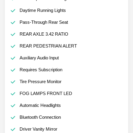
Daytime Running Lights
Pass-Through Rear Seat
REAR AXLE 3.42 RATIO
REAR PEDESTRIAN ALERT
Auxiliary Audio Input
Requires Subscription
Tire Pressure Monitor
FOG LAMPS FRONT LED
Automatic Headlights
Bluetooth Connection
Driver Vanity Mirror