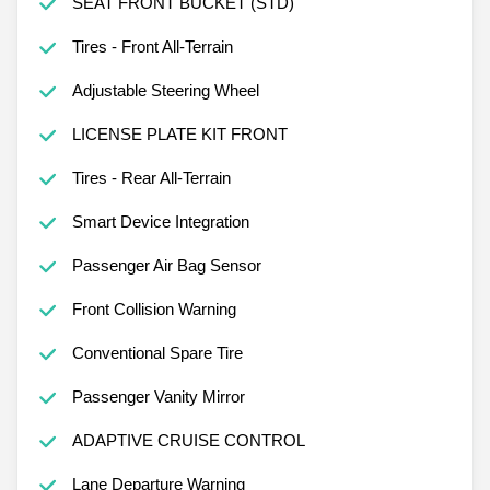
SEAT FRONT BUCKET (STD)
Tires - Front All-Terrain
Adjustable Steering Wheel
LICENSE PLATE KIT FRONT
Tires - Rear All-Terrain
Smart Device Integration
Passenger Air Bag Sensor
Front Collision Warning
Conventional Spare Tire
Passenger Vanity Mirror
ADAPTIVE CRUISE CONTROL
Lane Departure Warning