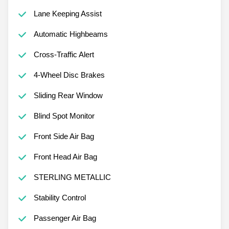
Lane Keeping Assist
Automatic Highbeams
Cross-Traffic Alert
4-Wheel Disc Brakes
Sliding Rear Window
Blind Spot Monitor
Front Side Air Bag
Front Head Air Bag
STERLING METALLIC
Stability Control
Passenger Air Bag