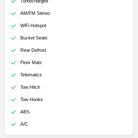
Turbocharged
AM/FM Stereo
WiFi Hotspot
Bucket Seats
Rear Defrost
Floor Mats
Telematics
Tow Hitch
Tow Hooks
ABS
A/C