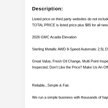
Description:
Listed price on third party websites do not inc
TOTAL PRICE is listed price plus $85 for all new
2026 GMC Acadia Elevation
Sterling Metallic AWD 8-Speed Automatic 2.5L
Great Value, Fresh Oil Change, Multi Point Inspe
Inspected, Don't Like the Price? Make Us An Off
Reliable...Simple & Fair.
We run a simple business with thousands of hap