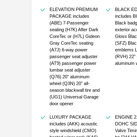
ELEVATION PREMIUM
BLACK ED
PACKAGE includes
includes Bl
(ABE) 7-Passenger
Black badg
seating (H7K) After Dark
exterior a
CoreTec or (H7L) Gideon
Gloss Black
Gray CoreTec seating
(SFZ) Bla
(A7J) 6-way power
emblems 
passenger seat adjuster
(RVH) 22" 
(AT9) passenger power
aluminum 
lumbar seat adjuster
(Q76) 20" aluminum
wheel (Q3N) 20" all-
season blackwall tire and
(UG1) Universal Garage
door opener
LUXURY PACKAGE
ENGINE 2
includes (AKK) acoustic
DOHC SIDI 
style windshield (CMO)
Valve Timi