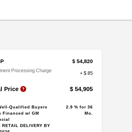
P
$ 54,820
ment Processing Charge
+ $ 85
al Price
$ 54,905
Well-Qualified Buyers
2.9 % for 36
 Financed w/ GM
Mo.
ncial
 RETAIL DELIVERY BY
/2026