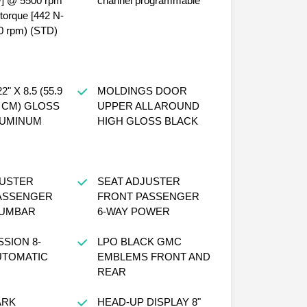
W] @ 5500 rpm
channel programmable
f torque [442 N-
0 rpm) (STD)
" X 8.5 (55.9
MOLDINGS DOOR
6 CM) GLOSS
UPPER ALL AROUND
LUMINUM
HIGH GLOSS BLACK
JUSTER
SEAT ADJUSTER
ASSENGER
FRONT PASSENGER
UMBAR
6-WAY POWER
SION 8-
LPO BLACK GMC
UTOMATIC
EMBLEMS FRONT AND
REAR
ARK
HEAD-UP DISPLAY 8"