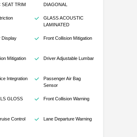
 SEAT TRIM
DIAGONAL
riction
GLASS ACOUSTIC
LAMINATED
w Display
Front Collision Mitigation
ion Mitigation
Driver Adjustable Lumbar
ce Integration
Passenger Air Bag
Sensor
ILS GLOSS
Front Collision Warning
ruise Control
Lane Departure Warning