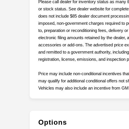
Please call dealer for inventory status as many t
or stock status. See dealer website for complete 
does not include $85 dealer document processing c
imposed, non-government charges required to purc
to, preparation or reconditioning fees, delivery o
electronic filing amounts retained by the dealer, 
accessories or add-ons. The advertised price e
and remitted to a government authority, including, 
registration, license, emissions, and inspection
Price may include non-conditional incentives tha
may qualify for additional conditional offers no
Vehicles may also include an incentive from GM (
Options