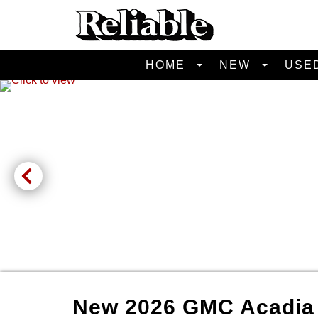
HOME
NEW
USE
New
2026
GMC
Acadi