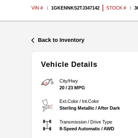
VIN #
1GKENNKS2TJ347142
STOCK #
3
Back to Inventory
Vehicle Details
City/Hwy
20
/
23
MPG
Ext.Color / Int.Color
Sterling Metallic
/
After Dark
Transmission / Drive Type
8-Speed Automatic
/
AWD