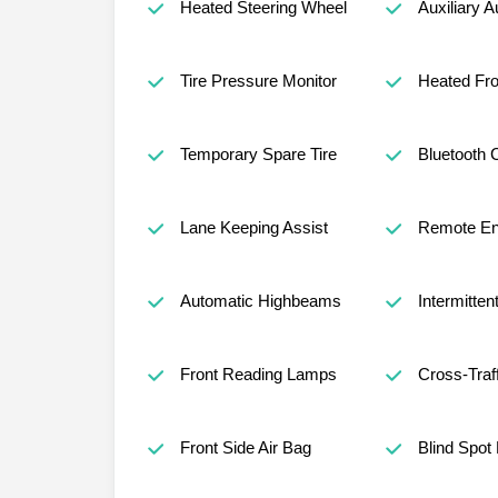
Heated Steering Wheel
Auxiliary A
Tire Pressure Monitor
Heated Fro
Temporary Spare Tire
Bluetooth 
Lane Keeping Assist
Remote Eng
Automatic Highbeams
Intermitten
Front Reading Lamps
Cross-Traff
Front Side Air Bag
Blind Spot