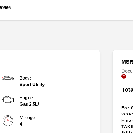
60666
MSR
Docu
Body:
Sport Utility
Tot
Engine
Gas 2.5L/
For 
When
Mileage
Fina
4
TAKE
8/31