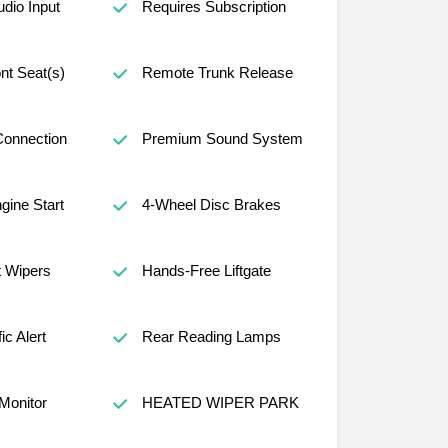
udio Input
Requires Subscription
nt Seat(s)
Remote Trunk Release
Connection
Premium Sound System
ine Start
4-Wheel Disc Brakes
t Wipers
Hands-Free Liftgate
ic Alert
Rear Reading Lamps
 Monitor
HEATED WIPER PARK