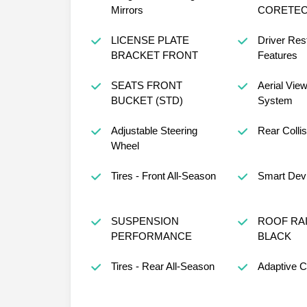
Mirrors
CORETEC
LICENSE PLATE
Driver Rest
BRACKET FRONT
Features
SEATS FRONT
Aerial Vie
BUCKET (STD)
System
Adjustable Steering
Rear Collis
Wheel
Tires - Front All-Season
Smart Devi
SUSPENSION
ROOF RA
PERFORMANCE
BLACK
Tires - Rear All-Season
Adaptive C