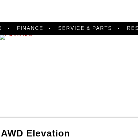
D
FINANCE
SERVICE & PARTS
RE
a
AWD Elevation