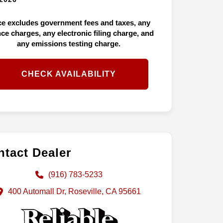
ce excludes government fees and taxes, any
nce charges, any electronic filing charge, and
any emissions testing charge.
CHECK AVAILABILITY
tact Dealer
(916) 783-5233
400 Automall Dr, Roseville, CA 95661