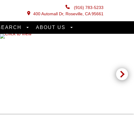
(916) 783-5233
400 Automall Dr, Roseville, CA 95661
SEARCH
ABOUT US