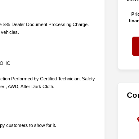
Pri
fina
lude $85 Dealer Document Processing Charge.
 vehicles.
 DOHC
ction Performed by Certified Technician, Safety
er!, AWD, After Dark Cloth.
Con
py customers to show for it.