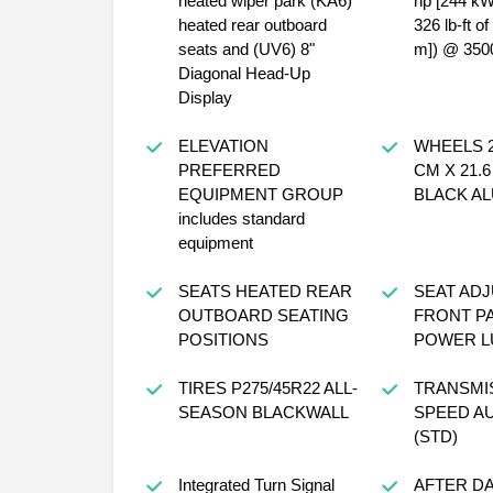
heated wiper park (KA6)
hp [244 k
heated rear outboard
326 lb-ft o
seats and (UV6) 8"
m]) @ 350
Diagonal Head-Up
Display
ELEVATION
WHEELS 22
PREFERRED
CM X 21.
EQUIPMENT GROUP
BLACK A
includes standard
equipment
SEATS HEATED REAR
SEAT AD
OUTBOARD SEATING
FRONT P
POSITIONS
POWER L
TIRES P275/45R22 ALL-
TRANSMIS
SEASON BLACKWALL
SPEED A
(STD)
Integrated Turn Signal
AFTER D