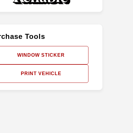
rchase Tools
WINDOW STICKER
PRINT VEHICLE