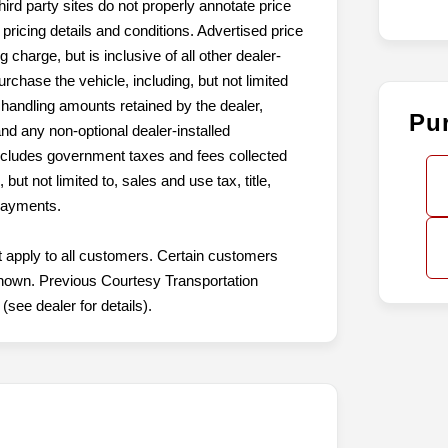
hird party sites do not properly annotate price
pricing details and conditions. Advertised price
harge, but is inclusive of all other dealer-
hase the vehicle, including, but not limited
r handling amounts retained by the dealer,
Pu
and any non-optional dealer-installed
xcludes government taxes and fees collected
but not limited to, sales and use tax, title,
 payments.
t apply to all customers. Certain customers
t shown. Previous Courtesy Transportation
see dealer for details).