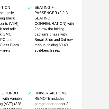
ITION
SEATING 7-
ack grille
PASSENGER (2-2-3
ing Black
SEATING
ccents (V5R)
CONFIGURATION) with
 roof rails
2nd row flat-folding
ck GMC
captain's chairs with
LPO and
Smart Slide and 3rd row
Gloss Black
manual-folding 60-40
wheels
split-bench seat
.5L TURBO
UNIVERSAL HOME
with Variable
REMOTE includes
ng (VVT) (328
garage door opener 3-