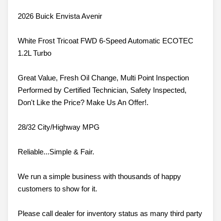
2026 Buick Envista Avenir
White Frost Tricoat FWD 6-Speed Automatic ECOTEC
1.2L Turbo
Great Value, Fresh Oil Change, Multi Point Inspection
Performed by Certified Technician, Safety Inspected,
Don't Like the Price? Make Us An Offer!.
28/32 City/Highway MPG
Reliable...Simple & Fair.
We run a simple business with thousands of happy
customers to show for it.
Please call dealer for inventory status as many third party