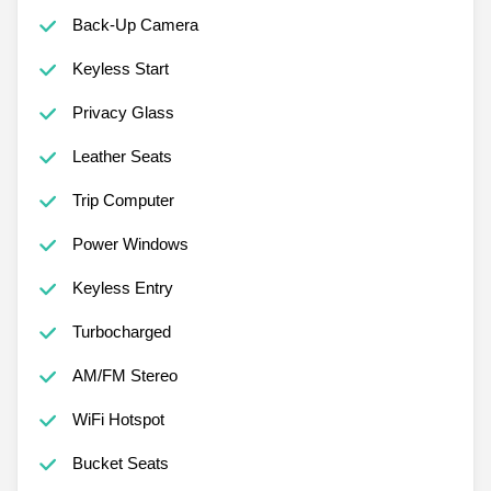
Back-Up Camera
Keyless Start
Privacy Glass
Leather Seats
Trip Computer
Power Windows
Keyless Entry
Turbocharged
AM/FM Stereo
WiFi Hotspot
Bucket Seats