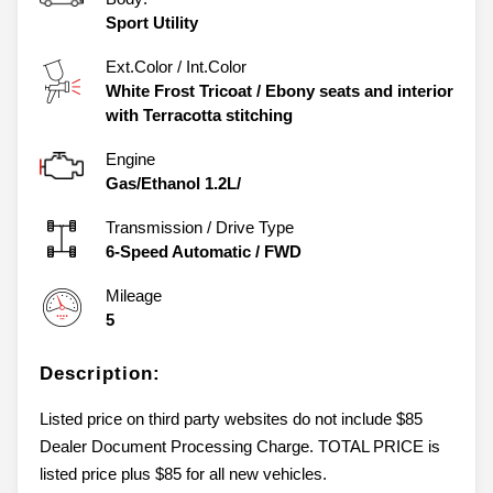
Sport Utility
Ext.Color / Int.Color
White Frost Tricoat
/
Ebony seats and interior
with Terracotta stitching
Engine
Gas/Ethanol 1.2L/
Transmission / Drive Type
6-Speed Automatic
/
FWD
Mileage
5
Description:
Listed price on third party websites do not include $85
Dealer Document Processing Charge. TOTAL PRICE is
listed price plus $85 for all new vehicles.