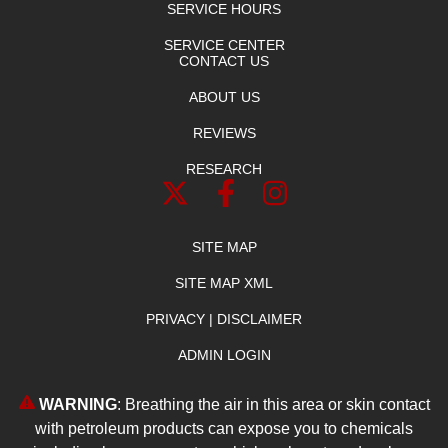
SERVICE HOURS
SERVICE CENTER
CONTACT US
ABOUT US
REVIEWS
RESEARCH
SITE MAP
SITE MAP XML
PRIVACY | DISCLAIMER
ADMIN LOGIN
WARNING
: Breathing the air in this area or skin contact
with petroleum products can expose you to chemicals