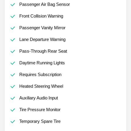
Passenger Air Bag Sensor
Front Collision Warning
Passenger Vanity Mirror
Lane Departure Warning
Pass-Through Rear Seat
Daytime Running Lights
Requires Subscription
Heated Steering Wheel
Auxiliary Audio Input
Tire Pressure Monitor
Temporary Spare Tire