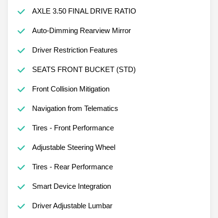
AXLE 3.50 FINAL DRIVE RATIO
Auto-Dimming Rearview Mirror
Driver Restriction Features
SEATS FRONT BUCKET (STD)
Front Collision Mitigation
Navigation from Telematics
Tires - Front Performance
Adjustable Steering Wheel
Tires - Rear Performance
Smart Device Integration
Driver Adjustable Lumbar