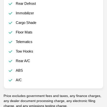
Rear Defrost
Immobilizer
Cargo Shade
Floor Mats
Telematics
Tow Hooks
Rear A/C
ABS
A/C
Price excludes government fees and taxes, any finance charges,
any dealer document processing charge, any electronic filing
charge, and any emissions testing charge.