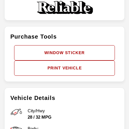
Purchase Tools
WINDOW STICKER
PRINT VEHICLE
Vehicle Details
City/Hwy
28
/
32
MPG
Body: