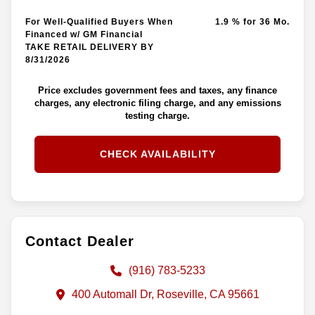
For Well-Qualified Buyers When
1.9 % for 36 Mo.
Financed w/ GM Financial
TAKE RETAIL DELIVERY BY
8/31/2026
Price excludes government fees and taxes, any finance
charges, any electronic filing charge, and any emissions
testing charge.
CHECK AVAILABILITY
Contact Dealer
(916) 783-5233
400 Automall Dr, Roseville, CA 95661