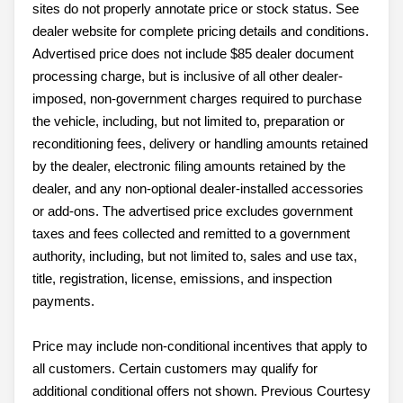
sites do not properly annotate price or stock status. See
dealer website for complete pricing details and conditions.
Advertised price does not include $85 dealer document
processing charge, but is inclusive of all other dealer-
imposed, non-government charges required to purchase
the vehicle, including, but not limited to, preparation or
reconditioning fees, delivery or handling amounts retained
by the dealer, electronic filing amounts retained by the
dealer, and any non-optional dealer-installed accessories
or add-ons. The advertised price excludes government
taxes and fees collected and remitted to a government
authority, including, but not limited to, sales and use tax,
title, registration, license, emissions, and inspection
payments.
Price may include non-conditional incentives that apply to
all customers. Certain customers may qualify for
additional conditional offers not shown. Previous Courtesy