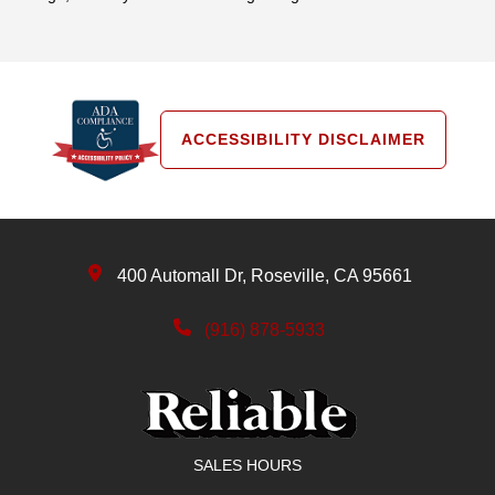
ACCESSIBILITY DISCLAIMER
400 Automall Dr, Roseville, CA 95661
(916) 878-5933
SALES HOURS