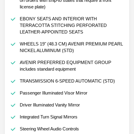
on orders with ship-to states that require a front
license plate)
EBONY SEATS AND INTERIOR WITH
TERRACOTTA STITCHING PERFORATED
LEATHER-APPOINTED SEATS
WHEELS 19" (48.3 CM) AVENIR PREMIUM PEARL
NICKEL ALUMINUM (STD)
AVENIR PREFERRED EQUIPMENT GROUP
includes standard equipment
TRANSMISSION 6-SPEED AUTOMATIC (STD)
Passenger Illuminated Visor Mirror
Driver Illuminated Vanity Mirror
Integrated Turn Signal Mirrors
Steering Wheel Audio Controls