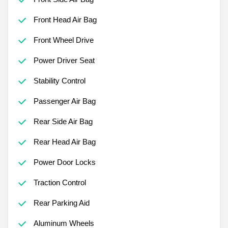
Front Head Air Bag
Front Wheel Drive
Power Driver Seat
Stability Control
Passenger Air Bag
Rear Side Air Bag
Rear Head Air Bag
Power Door Locks
Traction Control
Rear Parking Aid
Aluminum Wheels