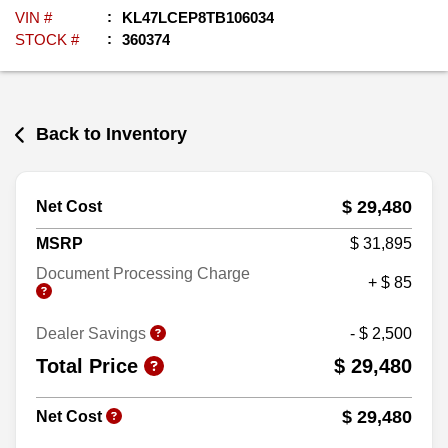
VIN #
KL47LCEP8TB106034
STOCK #
360374
Back to Inventory
$ 29,480
Net Cost
MSRP
$ 31,895
Document Processing Charge
+ $ 85
Dealer Savings
- $ 2,500
Total Price
$ 29,480
$ 29,480
Net Cost