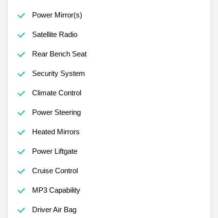
Power Mirror(s)
Satellite Radio
Rear Bench Seat
Security System
Climate Control
Power Steering
Heated Mirrors
Power Liftgate
Cruise Control
MP3 Capability
Driver Air Bag