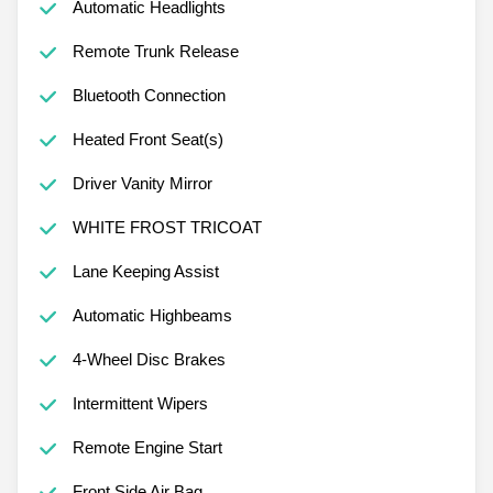
Automatic Headlights
Remote Trunk Release
Bluetooth Connection
Heated Front Seat(s)
Driver Vanity Mirror
WHITE FROST TRICOAT
Lane Keeping Assist
Automatic Highbeams
4-Wheel Disc Brakes
Intermittent Wipers
Remote Engine Start
Front Side Air Bag