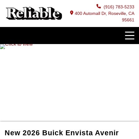
(916) 783-5233
400 Automall Dr, Roseville, CA
95661
New
2026
Buick
Envista
Avenir