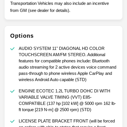
Transportation Vehicles may also include an incentive
from GM (see dealer for details).
Options
AUDIO SYSTEM 11" DIAGONAL HD COLOR
TOUCHSCREEN AM/FM STEREO. Additional
features for compatible phones include: Bluetooth
audio streaming for 2 active devices voice command
pass-through to phone wireless Apple CarPlay and
wireless Android Auto capable (STD)
ENGINE ECOTEC 1.2L TURBO DOHC DI WITH
VARIABLE VALVE TIMING (VVT) E85-
COMPATIBLE (137 hp [102 kW] @ 5000 rpm 162 lb-
ft torque [219 N-m] @ 2500 rpm) (STD)
LICENSE PLATE BRACKET FRONT (will be forced