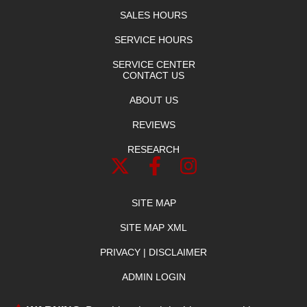
SALES HOURS
SERVICE HOURS
SERVICE CENTER
CONTACT US
ABOUT US
REVIEWS
RESEARCH
SITE MAP
SITE MAP XML
PRIVACY | DISCLAIMER
ADMIN LOGIN