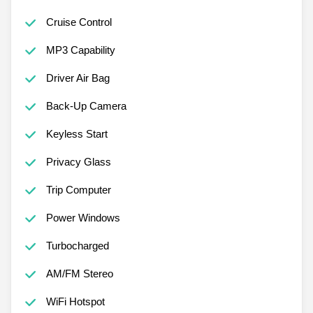
Cruise Control
MP3 Capability
Driver Air Bag
Back-Up Camera
Keyless Start
Privacy Glass
Trip Computer
Power Windows
Turbocharged
AM/FM Stereo
WiFi Hotspot