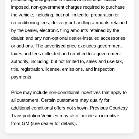
imposed, non-government charges required to purchase
the vehicle, including, but not limited to, preparation or
reconditioning fees, delivery or handling amounts retained
by the dealer, electronic filing amounts retained by the
dealer, and any non-optional dealer-installed accessories
or add-ons. The advertised price excludes government
taxes and fees collected and remitted to a government
authority, including, but not limited to, sales and use tax,
title, registration, license, emissions, and inspection
payments.
Price may include non-conditional incentives that apply to
all customers. Certain customers may qualify for
additional conditional offers not shown. Previous Courtesy
Transportation Vehicles may also include an incentive
from GM (see dealer for details).