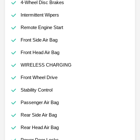
4-Wheel Disc Brakes
Intermittent Wipers
Remote Engine Start
Front Side Air Bag
Front Head Air Bag
WIRELESS CHARGING
Front Wheel Drive
Stability Control
Passenger Air Bag
Rear Side Air Bag
Rear Head Air Bag
Power Door Locks