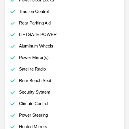
Traction Control
Rear Parking Aid
LIFTGATE POWER
Aluminum Wheels
Power Mirror(s)
Satellite Radio
Rear Bench Seat
Security System
Climate Control
Power Steering
Heated Mirrors