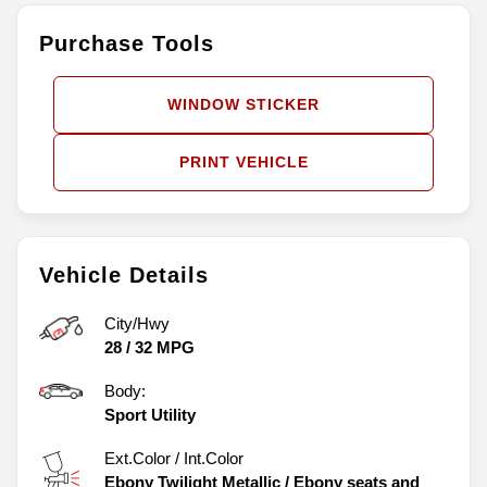
Purchase Tools
WINDOW STICKER
PRINT VEHICLE
Vehicle Details
City/Hwy
28
/
32
MPG
Body:
Sport Utility
Ext.Color / Int.Color
Ebony Twilight Metallic
/
Ebony seats and