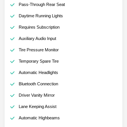
Pass-Through Rear Seat
Daytime Running Lights
Requires Subscription
Auxiliary Audio Input
Tire Pressure Monitor
Temporary Spare Tire
Automatic Headlights
Bluetooth Connection
Driver Vanity Mirror
Lane Keeping Assist
Automatic Highbeams