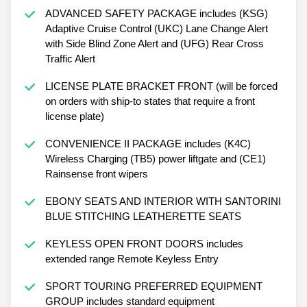
ADVANCED SAFETY PACKAGE includes (KSG)
Adaptive Cruise Control (UKC) Lane Change Alert
with Side Blind Zone Alert and (UFG) Rear Cross
Traffic Alert
LICENSE PLATE BRACKET FRONT (will be forced
on orders with ship-to states that require a front
license plate)
CONVENIENCE II PACKAGE includes (K4C)
Wireless Charging (TB5) power liftgate and (CE1)
Rainsense front wipers
EBONY SEATS AND INTERIOR WITH SANTORINI
BLUE STITCHING LEATHERETTE SEATS
KEYLESS OPEN FRONT DOORS includes
extended range Remote Keyless Entry
SPORT TOURING PREFERRED EQUIPMENT
GROUP includes standard equipment