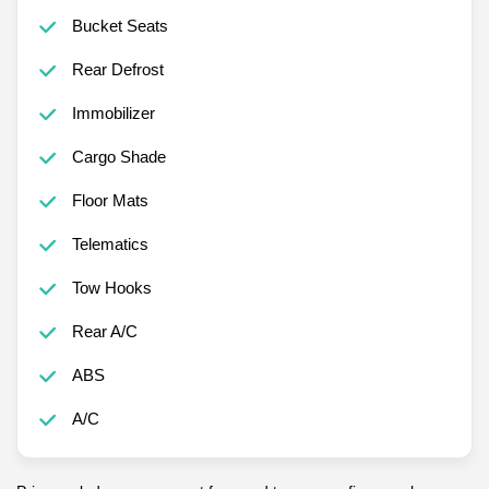
Bucket Seats
Rear Defrost
Immobilizer
Cargo Shade
Floor Mats
Telematics
Tow Hooks
Rear A/C
ABS
A/C