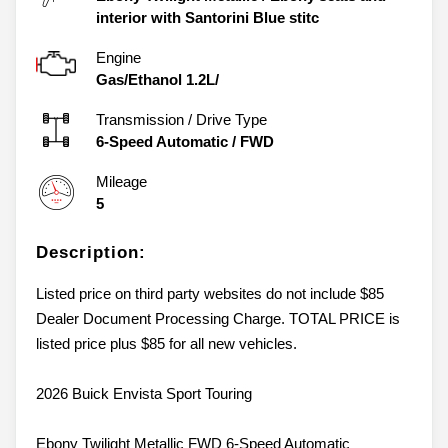
interior with Santorini Blue stitc
Engine
Gas/Ethanol 1.2L/
Transmission / Drive Type
6-Speed Automatic
/
FWD
Mileage
5
Description:
Listed price on third party websites do not include $85
Dealer Document Processing Charge. TOTAL PRICE is
listed price plus $85 for all new vehicles.
2026 Buick Envista Sport Touring
Ebony Twilight Metallic FWD 6-Speed Automatic