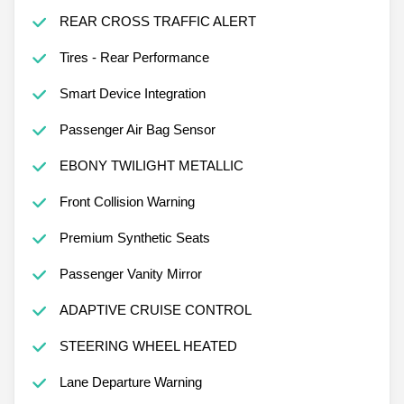
REAR CROSS TRAFFIC ALERT
Tires - Rear Performance
Smart Device Integration
Passenger Air Bag Sensor
EBONY TWILIGHT METALLIC
Front Collision Warning
Premium Synthetic Seats
Passenger Vanity Mirror
ADAPTIVE CRUISE CONTROL
STEERING WHEEL HEATED
Lane Departure Warning