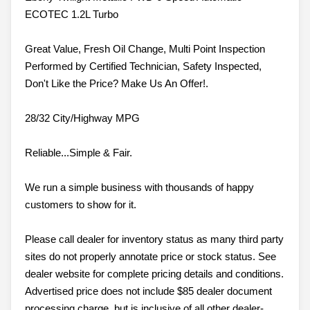
ECOTEC 1.2L Turbo
Great Value, Fresh Oil Change, Multi Point Inspection
Performed by Certified Technician, Safety Inspected,
Don't Like the Price? Make Us An Offer!.
28/32 City/Highway MPG
Reliable...Simple & Fair.
We run a simple business with thousands of happy
customers to show for it.
Please call dealer for inventory status as many third party
sites do not properly annotate price or stock status. See
dealer website for complete pricing details and conditions.
Advertised price does not include $85 dealer document
processing charge, but is inclusive of all other dealer-