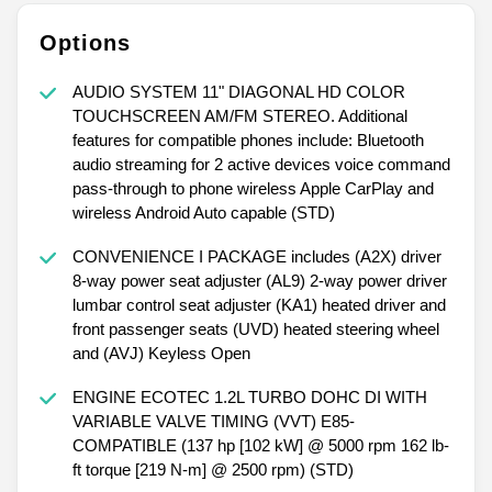
Options
AUDIO SYSTEM 11" DIAGONAL HD COLOR
TOUCHSCREEN AM/FM STEREO. Additional
features for compatible phones include: Bluetooth
audio streaming for 2 active devices voice command
pass-through to phone wireless Apple CarPlay and
wireless Android Auto capable (STD)
CONVENIENCE I PACKAGE includes (A2X) driver
8-way power seat adjuster (AL9) 2-way power driver
lumbar control seat adjuster (KA1) heated driver and
front passenger seats (UVD) heated steering wheel
and (AVJ) Keyless Open
ENGINE ECOTEC 1.2L TURBO DOHC DI WITH
VARIABLE VALVE TIMING (VVT) E85-
COMPATIBLE (137 hp [102 kW] @ 5000 rpm 162 lb-
ft torque [219 N-m] @ 2500 rpm) (STD)