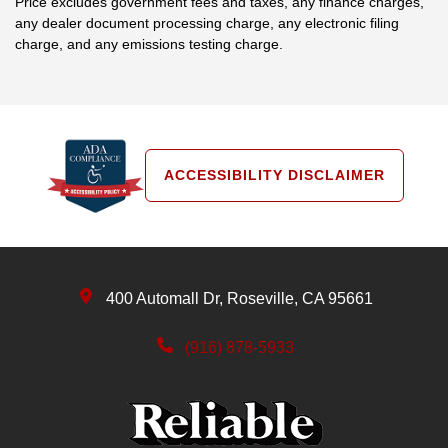
Price excludes government fees and taxes, any finance charges,
any dealer document processing charge, any electronic filing
charge, and any emissions testing charge.
ACCESSIBILITY DISCLAIMER
400 Automall Dr, Roseville, CA 95661
(916) 878-5933