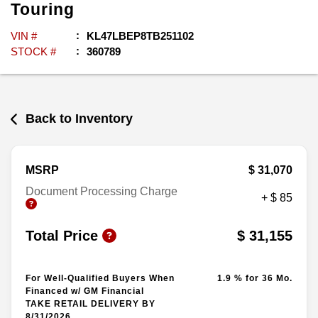
Touring
VIN #
KL47LBEP8TB251102
STOCK #
360789
Back to Inventory
MSRP
$ 31,070
Document Processing Charge
+ $ 85
Total Price
$ 31,155
For Well-Qualified Buyers When
1.9 % for 36 Mo.
Financed w/ GM Financial
TAKE RETAIL DELIVERY BY
8/31/2026