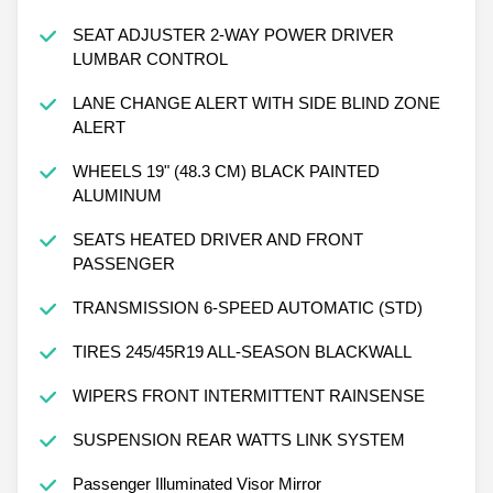
SEAT ADJUSTER 2-WAY POWER DRIVER
LUMBAR CONTROL
LANE CHANGE ALERT WITH SIDE BLIND ZONE
ALERT
WHEELS 19" (48.3 CM) BLACK PAINTED
ALUMINUM
SEATS HEATED DRIVER AND FRONT
PASSENGER
TRANSMISSION 6-SPEED AUTOMATIC (STD)
TIRES 245/45R19 ALL-SEASON BLACKWALL
WIPERS FRONT INTERMITTENT RAINSENSE
SUSPENSION REAR WATTS LINK SYSTEM
Passenger Illuminated Visor Mirror