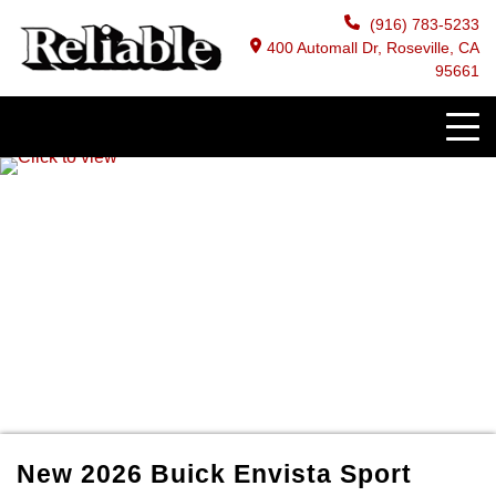
(916) 783-5233
400 Automall Dr, Roseville, CA
95661
New
2026
Buick
Envista
Sport