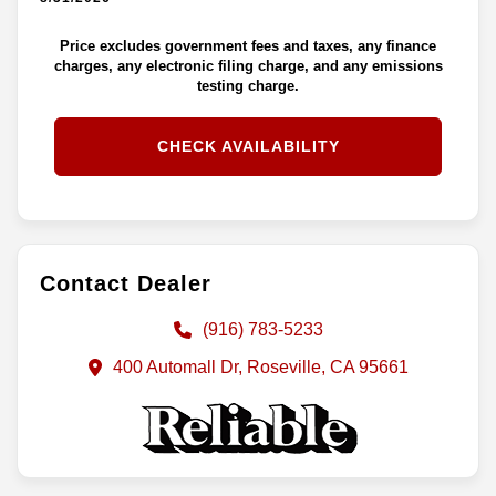
Price excludes government fees and taxes, any finance
charges, any electronic filing charge, and any emissions
testing charge.
CHECK AVAILABILITY
Contact Dealer
(916) 783-5233
400 Automall Dr, Roseville, CA 95661