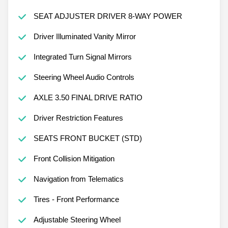
SEAT ADJUSTER DRIVER 8-WAY POWER
Driver Illuminated Vanity Mirror
Integrated Turn Signal Mirrors
Steering Wheel Audio Controls
AXLE 3.50 FINAL DRIVE RATIO
Driver Restriction Features
SEATS FRONT BUCKET (STD)
Front Collision Mitigation
Navigation from Telematics
Tires - Front Performance
Adjustable Steering Wheel