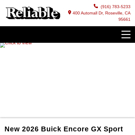
(916) 783-5233
400 Automall Dr, Roseville, CA
95661
New
2026
Buick
Encore GX
Sport