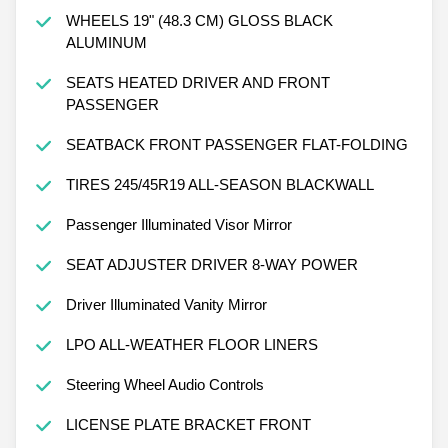
WHEELS 19" (48.3 CM) GLOSS BLACK
ALUMINUM
SEATS HEATED DRIVER AND FRONT
PASSENGER
SEATBACK FRONT PASSENGER FLAT-FOLDING
TIRES 245/45R19 ALL-SEASON BLACKWALL
Passenger Illuminated Visor Mirror
SEAT ADJUSTER DRIVER 8-WAY POWER
Driver Illuminated Vanity Mirror
LPO ALL-WEATHER FLOOR LINERS
Steering Wheel Audio Controls
LICENSE PLATE BRACKET FRONT