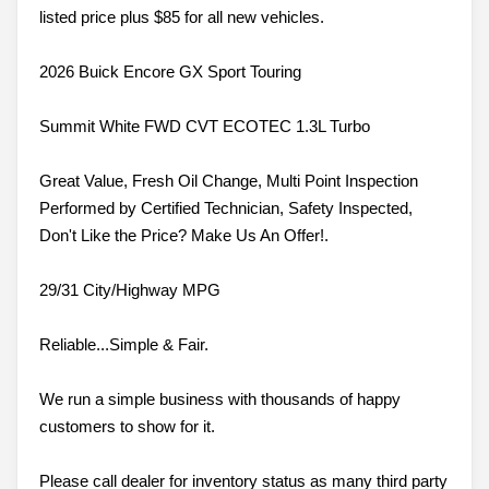
listed price plus $85 for all new vehicles.
2026 Buick Encore GX Sport Touring
Summit White FWD CVT ECOTEC 1.3L Turbo
Great Value, Fresh Oil Change, Multi Point Inspection
Performed by Certified Technician, Safety Inspected,
Don't Like the Price? Make Us An Offer!.
29/31 City/Highway MPG
Reliable...Simple & Fair.
We run a simple business with thousands of happy
customers to show for it.
Please call dealer for inventory status as many third party