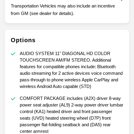
Transportation Vehicles may also include an incentive
from GM (see dealer for details).
Options
AUDIO SYSTEM 11" DIAGONAL HD COLOR
TOUCHSCREEN AM/FM STEREO. Additional
features for compatible phones include: Bluetooth
audio streaming for 2 active devices voice command
pass-through to phone wireless Apple CarPlay and
wireless Android Auto capable (STD)
COMFORT PACKAGE includes (A2X) driver 8-way
power seat adjuster (AL9) 2-way power driver lumbar
control (KA1) heated driver and front passenger
seats (UVD) heated steering wheel (D7P) front
passenger flat-folding seatback and (DA5) rear
center armrest