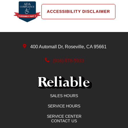
ACCESSIBILITY DISCLAIMER
400 Automall Dr, Roseville, CA 95661
(916) 878-5933
SALES HOURS
SERVICE HOURS
SERVICE CENTER
CONTACT US