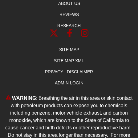
ABOUT US
REVIEWS
RESEARCH
SITE MAP
SITE MAP XML
PRIVACY | DISCLAIMER
ADMIN LOGIN
WARNING
: Breathing the air in this area or skin contact
with petroleum products can expose you to chemicals
including benzene, motor vehicle exhaust, and carbon
monoxide, which are known to the State of California to
cause cancer and birth defects or other reproductive harm.
Do not stay in this area longer than necessary. For more