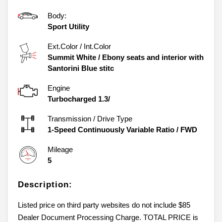
Body:
Sport Utility
Ext.Color / Int.Color
Summit White
/
Ebony seats and interior with
Santorini Blue stitc
Engine
Turbocharged 1.3/
Transmission / Drive Type
1-Speed Continuously Variable Ratio
/
FWD
Mileage
5
Description:
Listed price on third party websites do not include $85
Dealer Document Processing Charge. TOTAL PRICE is