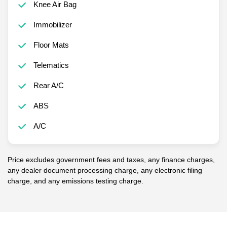
Knee Air Bag
Immobilizer
Floor Mats
Telematics
Rear A/C
ABS
A/C
Price excludes government fees and taxes, any finance charges,
any dealer document processing charge, any electronic filing
charge, and any emissions testing charge.