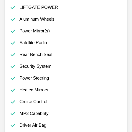
LIFTGATE POWER
Aluminum Wheels
Power Mirror(s)
Satellite Radio
Rear Bench Seat
Security System
Power Steering
Heated Mirrors
Cruise Control
MP3 Capability
Driver Air Bag