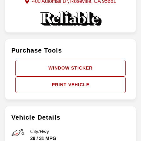
400 Automall Dr, Roseville, CA 95661
Purchase Tools
WINDOW STICKER
PRINT VEHICLE
Vehicle Details
City/Hwy
29
/
31
MPG