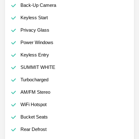
Back-Up Camera
Keyless Start
Privacy Glass
Power Windows
Keyless Entry
SUMMIT WHITE
Turbocharged
AM/FM Stereo
WiFi Hotspot
Bucket Seats
Rear Defrost