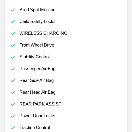
Blind Spot Monitor
Child Safety Locks
WIRELESS CHARGING
Front Wheel Drive
Stability Control
Passenger Air Bag
Rear Side Air Bag
Rear Head Air Bag
REAR PARK ASSIST
Power Door Locks
Traction Control