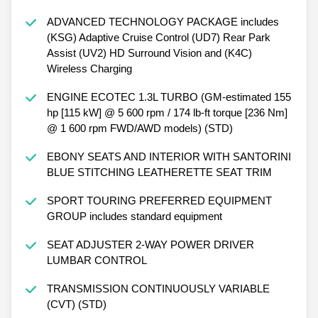
ADVANCED TECHNOLOGY PACKAGE includes
(KSG) Adaptive Cruise Control (UD7) Rear Park
Assist (UV2) HD Surround Vision and (K4C)
Wireless Charging
ENGINE ECOTEC 1.3L TURBO (GM-estimated 155
hp [115 kW] @ 5 600 rpm / 174 lb-ft torque [236 Nm]
@ 1 600 rpm FWD/AWD models) (STD)
EBONY SEATS AND INTERIOR WITH SANTORINI
BLUE STITCHING LEATHERETTE SEAT TRIM
SPORT TOURING PREFERRED EQUIPMENT
GROUP includes standard equipment
SEAT ADJUSTER 2-WAY POWER DRIVER
LUMBAR CONTROL
TRANSMISSION CONTINUOUSLY VARIABLE
(CVT) (STD)