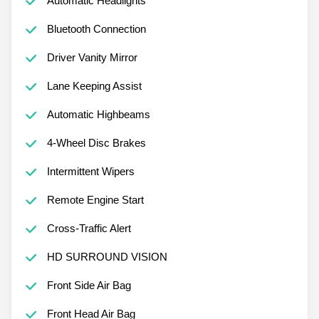
Automatic Headlights
Bluetooth Connection
Driver Vanity Mirror
Lane Keeping Assist
Automatic Highbeams
4-Wheel Disc Brakes
Intermittent Wipers
Remote Engine Start
Cross-Traffic Alert
HD SURROUND VISION
Front Side Air Bag
Front Head Air Bag