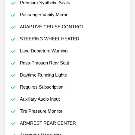
Premium Synthetic Seats
Passenger Vanity Mirror
ADAPTIVE CRUISE CONTROL
STEERING WHEEL HEATED
Lane Departure Warning
Pass-Through Rear Seat
Daytime Running Lights
Requires Subscription
Auxiliary Audio Input
Tire Pressure Monitor
ARMREST REAR CENTER