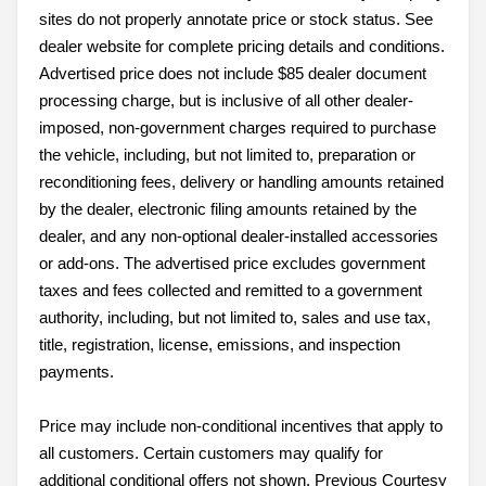
sites do not properly annotate price or stock status. See
dealer website for complete pricing details and conditions.
Advertised price does not include $85 dealer document
processing charge, but is inclusive of all other dealer-
imposed, non-government charges required to purchase
the vehicle, including, but not limited to, preparation or
reconditioning fees, delivery or handling amounts retained
by the dealer, electronic filing amounts retained by the
dealer, and any non-optional dealer-installed accessories
or add-ons. The advertised price excludes government
taxes and fees collected and remitted to a government
authority, including, but not limited to, sales and use tax,
title, registration, license, emissions, and inspection
payments.
Price may include non-conditional incentives that apply to
all customers. Certain customers may qualify for
additional conditional offers not shown. Previous Courtesy