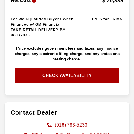
$ 29,335
Net Cost
For Well-Qualified Buyers When
1.9 % for 36 Mo.
Financed w/ GM Financial
TAKE RETAIL DELIVERY BY
8/31/2026
Price excludes government fees and taxes, any finance
charges, any electronic filing charge, and any emissions
testing charge.
CHECK AVAILABILITY
Contact Dealer
(916) 783-5233