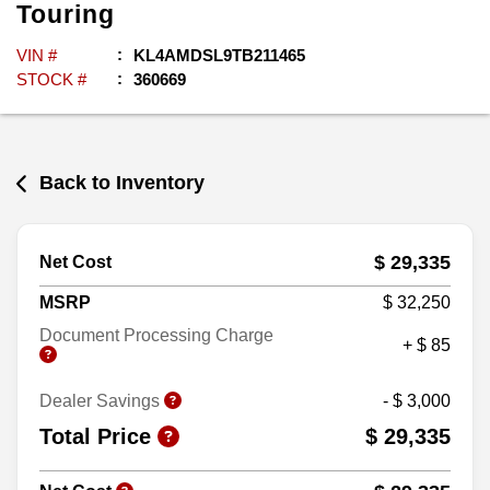
Touring
VIN #
KL4AMDSL9TB211465
STOCK #
360669
Back to Inventory
$ 29,335
Net Cost
MSRP
$ 32,250
Document Processing Charge
+ $ 85
Dealer Savings
- $ 3,000
Total Price
$ 29,335