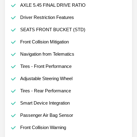
AXLE 5.45 FINAL DRIVE RATIO
Driver Restriction Features
SEATS FRONT BUCKET (STD)
Front Collision Mitigation
Navigation from Telematics
Tires - Front Performance
Adjustable Steering Wheel
Tires - Rear Performance
Smart Device Integration
Passenger Air Bag Sensor
Front Collision Warning