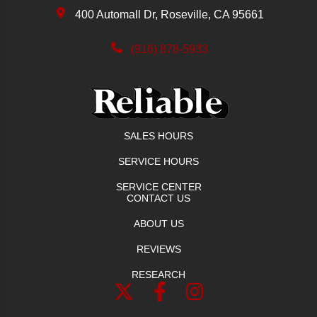
400 Automall Dr, Roseville, CA 95661
(916) 878-5933
SALES HOURS
SERVICE HOURS
SERVICE CENTER
CONTACT US
ABOUT US
REVIEWS
RESEARCH