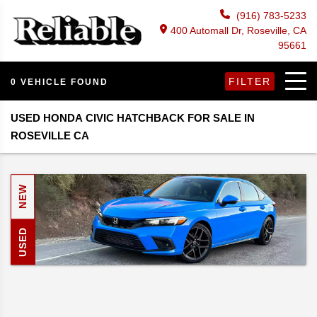
(916) 783-5233
400 Automall Dr, Roseville, CA
95661
FILTER
0 VEHICLE FOUND
USED HONDA CIVIC HATCHBACK FOR SALE IN
ROSEVILLE CA
NEW
USED