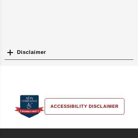
Disclaimer
Search
ACCESSIBILITY DISCLAIMER