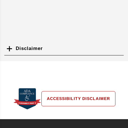
Disclaimer
Search
ACCESSIBILITY DISCLAIMER