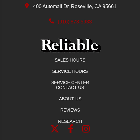
400 Automall Dr, Roseville, CA 95661
(916) 878-5933
SALES HOURS
SERVICE HOURS
SERVICE CENTER
CONTACT US
ABOUT US
REVIEWS
RESEARCH