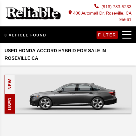
(916) 783-5233
400 Automall Dr, Roseville, CA
95661
FILTER
0 VEHICLE FOUND
USED HONDA ACCORD HYBRID FOR SALE IN
ROSEVILLE CA
NEW
USED