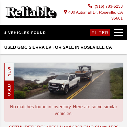
(916) 783-5233
400 Automall Dr, Roseville, CA
95661
FILTER
4 VEHICLES FOUND
USED GMC SIERRA EV FOR SALE IN ROSEVILLE CA
NEW
USED
No matches found in inventory. Here are some similar
vehicles.