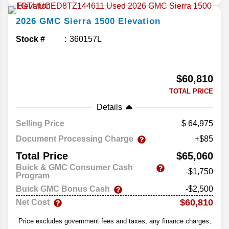
2026
GMC
Sierra 1500
Elevation
Stock #
360157L
$60,810
TOTAL PRICE
Details
Selling Price
64,975
Document Processing Charge
+$85
Total Price
$65,060
Buick & GMC Consumer Cash
-$1,750
Program
Buick GMC Bonus Cash
-$2,500
$60,810
Net Cost
Price excludes government fees and taxes, any finance charges,