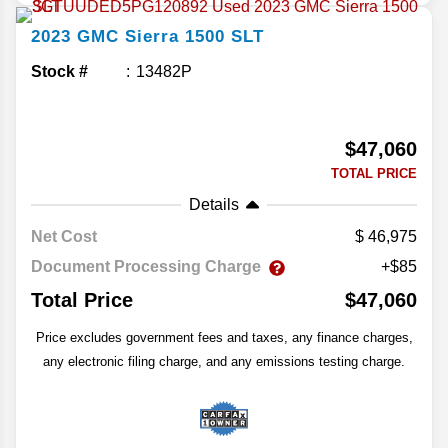
2023
GMC
Sierra 1500
SLT
Stock #
13482P
$47,060
TOTAL PRICE
Details
Net Cost
46,975
Document Processing Charge
+$85
Total Price
$47,060
Price excludes government fees and taxes, any finance charges,
any electronic filing charge, and any emissions testing charge.