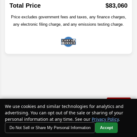
Total Price
$83,060
Price excludes government fees and taxes, any finance charges,
any electronic filing charge, and any emissions testing charge.
Text Us
We use cookies and similar technologies for analytics and
advertising. You can opt out of the sale or sharing of your
personal information at any time. See our
Privacy Policy
.
Disclaimer
Do Not Sell or Share My Personal Information
Accept
Your Privacy Choices
Search