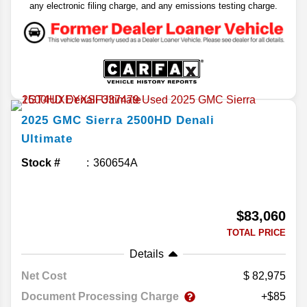
any electronic filing charge, and any emissions testing charge.
2025
GMC
Sierra 2500HD
Denali
Ultimate
Stock #
360654A
$83,060
TOTAL PRICE
Details
Net Cost
82,975
Document Processing Charge
+$85