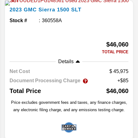
2023
GMC
Sierra 1500
SLT
Stock #
360558A
$46,060
TOTAL PRICE
Details
Net Cost
45,975
Document Processing Charge
+$85
Total Price
$46,060
Price excludes government fees and taxes, any finance charges,
any electronic filing charge, and any emissions testing charge.