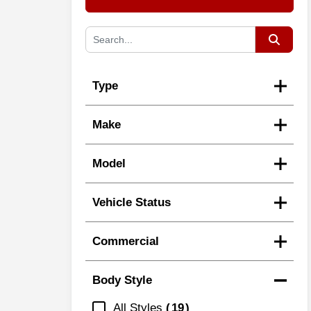
Type
Make
Model
Vehicle Status
Commercial
Body Style
All Styles
19