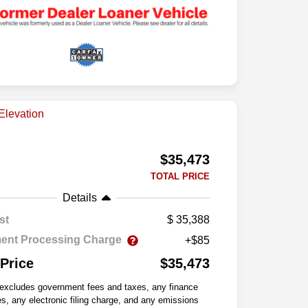
$35,473
TOTAL PRICE
Details
st
35,388
ent Processing Charge
+$85
 Price
$35,473
 excludes government fees and taxes, any finance
s, any electronic filing charge, and any emissions