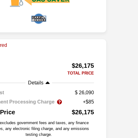
$26,175
TOTAL PRICE
Details
st
26,090
ent Processing Charge
+$85
 Price
$26,175
 excludes government fees and taxes, any finance
s, any electronic filing charge, and any emissions
testing charge.