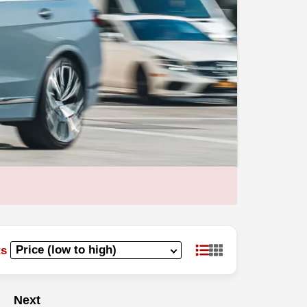
ts
Next