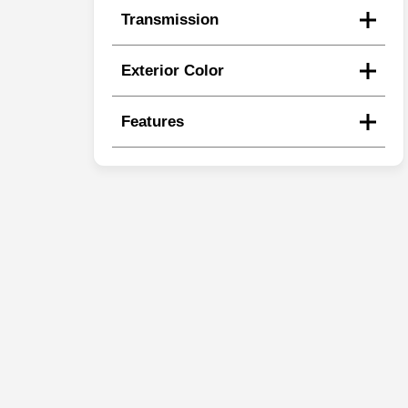
Transmission
Exterior Color
Features