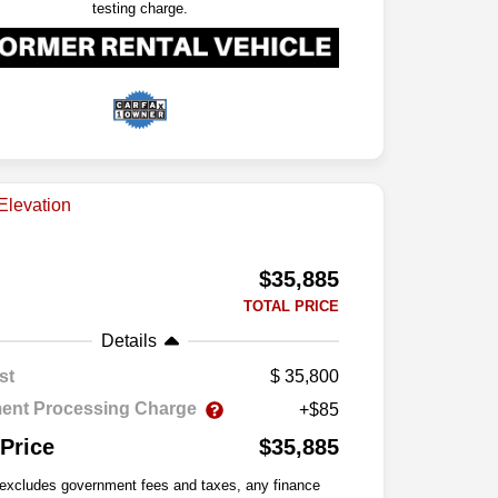
testing charge.
$35,885
TOTAL PRICE
Details
st
35,800
ent Processing Charge
+$85
 Price
$35,885
 excludes government fees and taxes, any finance