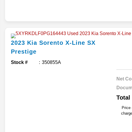
2023
Kia
Sorento
X-Line SX
Prestige
Stock #
350855A
Net Co
Docum
Total
Price
charge