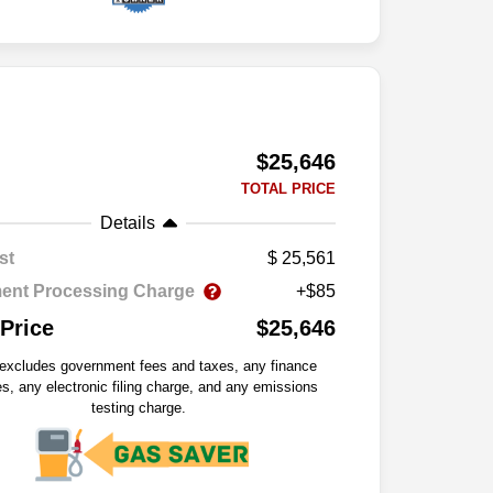
$25,646
TOTAL PRICE
Details
st
25,561
ent Processing Charge
+$85
 Price
$25,646
 excludes government fees and taxes, any finance
s, any electronic filing charge, and any emissions
testing charge.