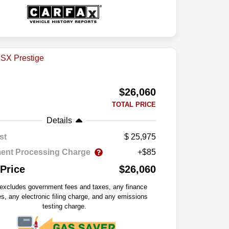
$26,060
TOTAL PRICE
Details
st
25,975
ent Processing Charge
+$85
 Price
$26,060
 excludes government fees and taxes, any finance
s, any electronic filing charge, and any emissions
testing charge.