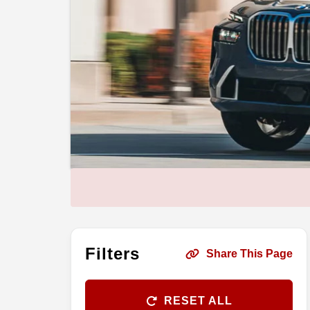
Filters
Share This Page
RESET ALL