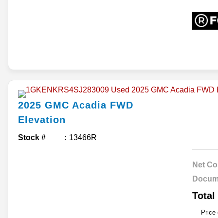
2025
GMC
Acadia
FWD
Elevation
Stock #
13466R
Net Co
Docum
Total
Price