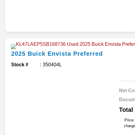
2025
Buick
Envista
Preferred
Stock #
350404L
Net Co
Docum
Total
Price
charge