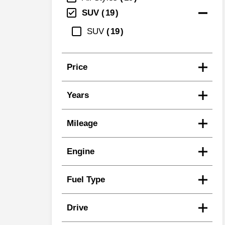
SUV
19
SUV
19
Price
Years
Mileage
Engine
Fuel Type
Drive