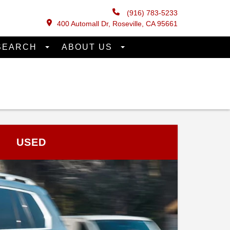
(916) 783-5233
400 Automall Dr, Roseville, CA 95661
SEARCH
ABOUT US
USED