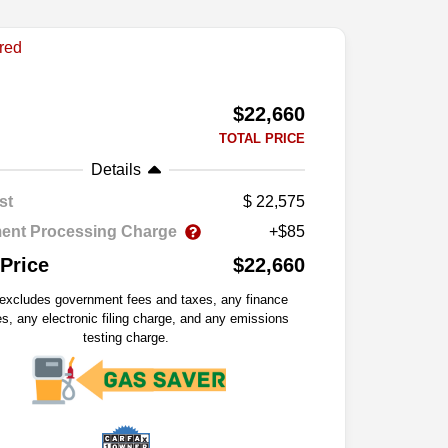
$22,660
TOTAL PRICE
Details
st
22,575
ent Processing Charge
+$85
 Price
$22,660
 excludes government fees and taxes, any finance
s, any electronic filing charge, and any emissions
testing charge.