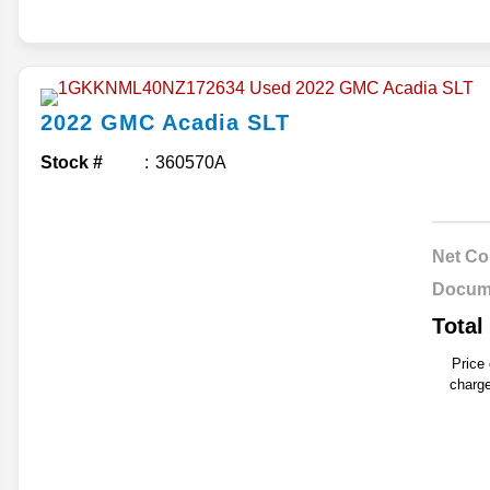
2022
GMC
Acadia
SLT
Stock #
360570A
Net Co
Docum
Total
Price
charge