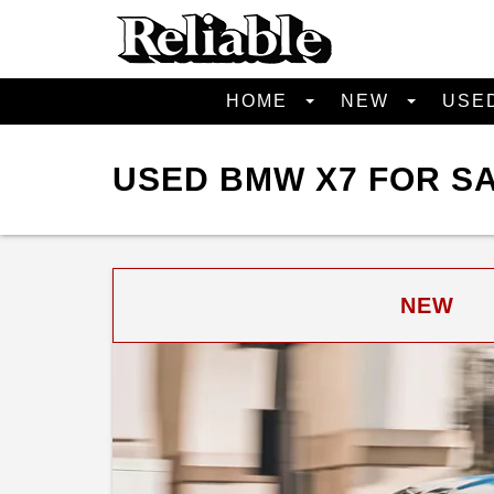
HOME
NEW
USE
USED BMW X7 FOR SA
NEW