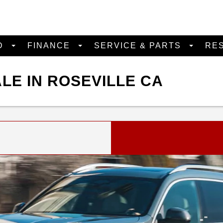
D
FINANCE
SERVICE & PARTS
RE
LE IN ROSEVILLE CA