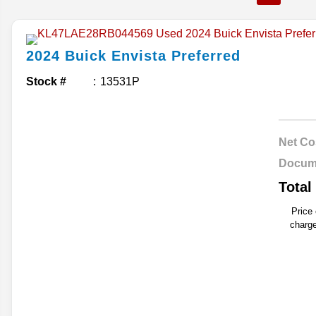
2024
Buick
Envista
Preferred
Stock #
13531P
Net Co
Docum
Total
Price
charge