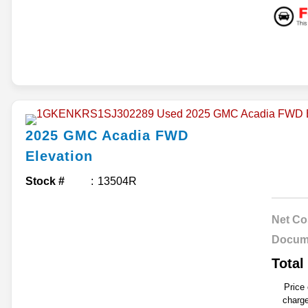
2025
GMC
Acadia
FWD
Elevation
Stock #
13504R
Net Co
Docum
Total
Price
charge