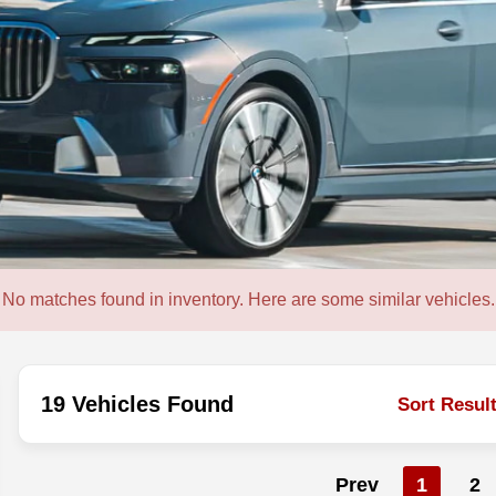
No matches found in inventory. Here are some similar vehicles.
19 Vehicles Found
Sort Resul
Prev
1
2