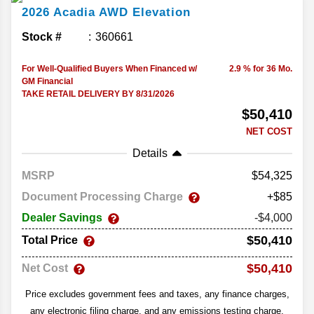
2026
Acadia
AWD Elevation
Stock #
360661
For Well-Qualified Buyers When Financed w/
2.9 % for 36 Mo.
GM Financial
TAKE RETAIL DELIVERY BY 8/31/2026
$50,410
NET COST
Details
MSRP
54,325
Document Processing Charge
+$85
Dealer Savings
-$4,000
$50,410
Total Price
$50,410
Net Cost
Price excludes government fees and taxes, any finance charges,
any electronic filing charge, and any emissions testing charge.