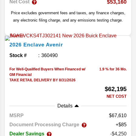
$53,160
Net Cost
Price excludes government fees and taxes, any finance charges,
any electronic filing charge, and any emissions testing charge.
2026
Enclave
Avenir
Stock #
360490
For Well-Qualified Buyers When Financed w/
1.9 % for 36 Mo.
GM Financial
TAKE RETAIL DELIVERY BY 8/31/2026
$62,195
NET COST
Details
MSRP
67,610
Document Processing Charge
+$85
Dealer Savings
-$4,250