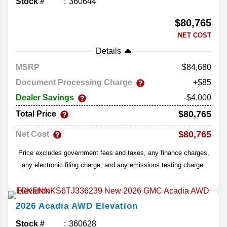
Stock #
360644
$80,765
NET COST
Details
MSRP
84,680
Document Processing Charge
+$85
Dealer Savings
-$4,000
$80,765
Total Price
$80,765
Net Cost
Price excludes government fees and taxes, any finance charges,
any electronic filing charge, and any emissions testing charge.
2026
Acadia
AWD Elevation
Stock #
360628