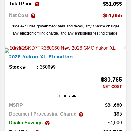
$51,055
Total Price
$51,055
Net Cost
Price excludes government fees and taxes, any finance charges,
any electronic filing charge, and any emissions testing charge.
2026
Yukon XL
Elevation
Stock #
360699
$80,765
NET COST
Details
MSRP
84,680
Document Processing Charge
+$85
Dealer Savings
-$4,000