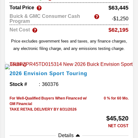
$63,445
Total Price
Buick & GMC Consumer Cash
-$1,250
Program
$62,195
Net Cost
Price excludes government fees and taxes, any finance charges,
any electronic filing charge, and any emissions testing charge.
2026
Envision
Sport Touring
Stock #
360376
For Well-Qualified Buyers When Financed w/
0 % for 60 Mo.
GM Financial
TAKE RETAIL DELIVERY BY 8/31/2026
$45,520
NET COST
Details