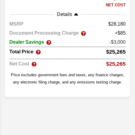
NET COST
Details
MSRP
28,180
Document Processing Charge
+$85
Dealer Savings
-$3,000
$25,265
Total Price
$25,265
Net Cost
Price excludes government fees and taxes, any finance charges,
any electronic filing charge, and any emissions testing charge.