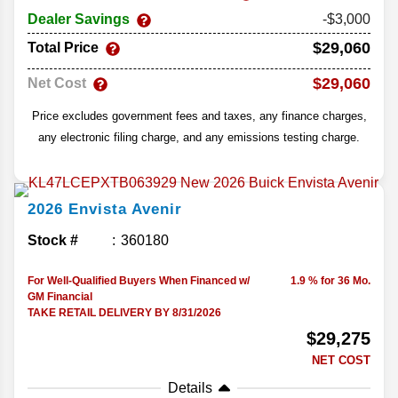
Dealer Savings
-$3,000
$29,060
Total Price
$29,060
Net Cost
Price excludes government fees and taxes, any finance charges,
any electronic filing charge, and any emissions testing charge.
2026
Envista
Avenir
Stock #
360180
For Well-Qualified Buyers When Financed w/
1.9 % for 36 Mo.
GM Financial
TAKE RETAIL DELIVERY BY 8/31/2026
$29,275
NET COST
Details