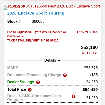
2026
Enclave
Sport Touring
Stock #
360088
For Well-Qualified Buyers When Financed w/
1.9 % for 36 Mo.
GM Financial
TAKE RETAIL DELIVERY BY 8/31/2026
$53,160
NET COST
Details
MSRP
58,575
Document Processing Charge
+$85
Dealer Savings
-$4,250
$54,410
Total Price
Buick & GMC Consumer Cash
-$1,250
Program