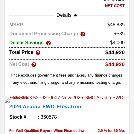
NET COST
Details
MSRP
48,835
Document Processing Charge
+$85
Dealer Savings
-$4,000
$44,920
Total Price
$44,920
Net Cost
Price excludes government fees and taxes, any finance charges,
any electronic filing charge, and any emissions testing charge.
2026
Acadia
FWD Elevation
Stock #
360578
For Well-Qualified Buyers When Financed w/
2.9 % for 36 Mo.