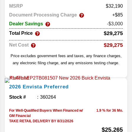
MSRP
32,190
Document Processing Charge
+$85
Dealer Savings
-$3,000
$29,275
Total Price
$29,275
Net Cost
Price excludes government fees and taxes, any finance charges,
any electronic filing charge, and any emissions testing charge.
2026
Envista
Preferred
Stock #
360264
For Well-Qualified Buyers When Financed w/
1.9 % for 36 Mo.
GM Financial
TAKE RETAIL DELIVERY BY 8/31/2026
$25,265