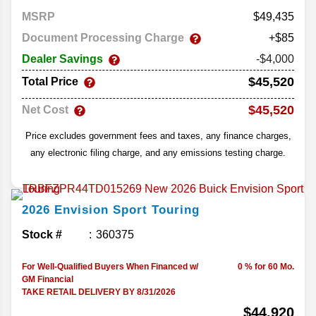
MSRP
49,435
Document Processing Charge
+$85
Dealer Savings
-$4,000
$45,520
Total Price
$45,520
Net Cost
Price excludes government fees and taxes, any finance charges,
any electronic filing charge, and any emissions testing charge.
2026
Envision
Sport Touring
Stock #
360375
For Well-Qualified Buyers When Financed w/
0 % for 60 Mo.
GM Financial
TAKE RETAIL DELIVERY BY 8/31/2026
$44,920