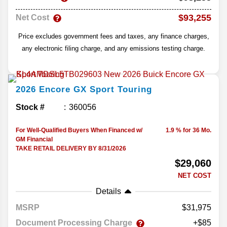
$93,255
Net Cost
Price excludes government fees and taxes, any finance charges,
any electronic filing charge, and any emissions testing charge.
2026
Encore GX
Sport Touring
Stock #
360056
For Well-Qualified Buyers When Financed w/
1.9 % for 36 Mo.
GM Financial
TAKE RETAIL DELIVERY BY 8/31/2026
$29,060
NET COST
Details
MSRP
31,975
Document Processing Charge
+$85