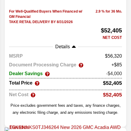
For Well-Qualified Buyers When Financed w/
2.9 % for 36 Mo.
GM Financial
TAKE RETAIL DELIVERY BY 8/31/2026
$52,405
NET COST
Details
MSRP
56,320
Document Processing Charge
+$85
Dealer Savings
-$4,000
$52,405
Total Price
$52,405
Net Cost
Price excludes government fees and taxes, any finance charges,
any electronic filing charge, and any emissions testing charge.