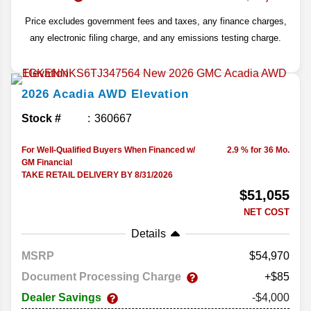
Price excludes government fees and taxes, any finance charges,
any electronic filing charge, and any emissions testing charge.
2026
Acadia
AWD Elevation
Stock #
360667
For Well-Qualified Buyers When Financed w/
2.9 % for 36 Mo.
GM Financial
TAKE RETAIL DELIVERY BY 8/31/2026
$51,055
NET COST
Details
MSRP
54,970
Document Processing Charge
+$85
Dealer Savings
-$4,000