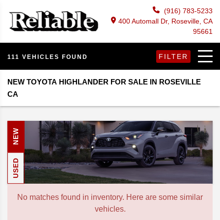
(916) 783-5233
400 Automall Dr, Roseville, CA
95661
FILTER
111 VEHICLES FOUND
NEW TOYOTA HIGHLANDER FOR SALE IN ROSEVILLE
CA
NEW
USED
No matches found in inventory. Here are some similar
vehicles.