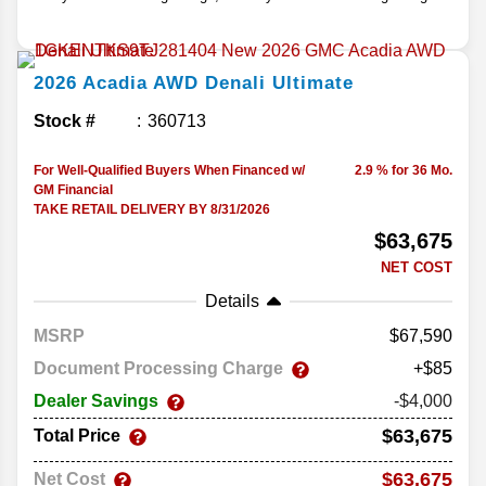
2026
Acadia
AWD Denali Ultimate
Stock #
360713
For Well-Qualified Buyers When Financed w/
2.9 % for 36 Mo.
GM Financial
TAKE RETAIL DELIVERY BY 8/31/2026
$63,675
NET COST
Details
MSRP
67,590
Document Processing Charge
+$85
Dealer Savings
-$4,000
$63,675
Total Price
$63,675
Net Cost