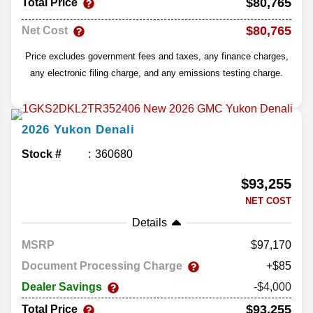
$80,765
Total Price
$80,765
Net Cost
Price excludes government fees and taxes, any finance charges,
any electronic filing charge, and any emissions testing charge.
2026
Yukon
Denali
Stock #
360680
$93,255
NET COST
Details
MSRP
97,170
Document Processing Charge
+$85
Dealer Savings
-$4,000
$93,255
Total Price