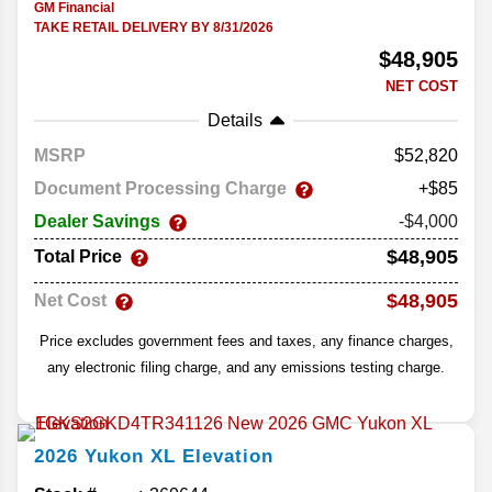
GM Financial
TAKE RETAIL DELIVERY BY 8/31/2026
$48,905
NET COST
Details
MSRP
52,820
Document Processing Charge
+$85
Dealer Savings
-$4,000
$48,905
Total Price
$48,905
Net Cost
Price excludes government fees and taxes, any finance charges,
any electronic filing charge, and any emissions testing charge.
2026
Yukon XL
Elevation