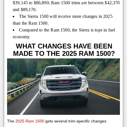
$39,145 to $86,890; Ram 1500 trims are between $42,370
and $89,170.
The Sierra 1500 will receive more changes in 2025
than the Ram 1500.
Compared to the Ram 1500, the Sierra is tops in fuel
economy.
WHAT CHANGES HAVE BEEN
MADE TO THE 2025 RAM 1500?
The
2025 Ram 1500
gets several trim-specific changes.