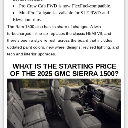
Pro Crew Cab FWD is now FlexFuel-compatible.
MultiPro Tailgate is available for SLE RWD and
Elevation trims.
The Ram 1500 also has its share of changes. A twin-
turbocharged inline-six replaces the classic HEMI V8, and
there's been a style refresh across the board that includes
updated paint colors, new wheel designs, revised lighting, and
tech and interior upgrades.
WHAT IS THE STARTING PRICE
OF THE 2025 GMC SIERRA 1500?