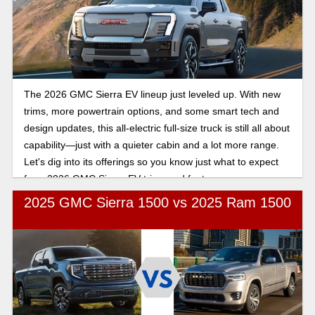
The 2026 GMC Sierra EV lineup just leveled up. With new
trims, more powertrain options, and some smart tech and
design updates, this all-electric full-size truck is still all about
capability—just with a quieter cabin and a lot more range.
Let's dig into its offerings so you know just what to expect
from 2026 GMC Sierra EV trims and features.
2025 GMC Sierra 1500 vs 2025 Ram 1500