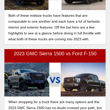
Both of these midsize trucks have features that are
comparable to one another and each have a lot of fantastic
interior and exterior features. Off the bat here are a few
highlights to see at a glance before diving in full throttle with
what both of these trucks are coming into 2023 with.
2023 GMC Sierra 1500 vs Ford F-150
When shopping for a truck there are many options and the
2023 GMC Sierra 1500 has no doubt crossed your path, but