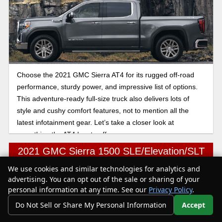
Choose the 2021 GMC Sierra AT4 for its rugged off-road
performance, sturdy power, and impressive list of options.
This adventure-ready full-size truck also delivers lots of
style and cushy comfort features, not to mention all the
latest infotainment gear. Let’s take a closer look at
everything the AT4 has to offer.
2021 GMC Sierra 1500 SLE/Elevation/SLT
We use cookies and similar technologies for analytics and
Text Us
advertising. You can opt out of the sale or sharing of your
personal information at any time. See our
Privacy Policy
.
Do Not Sell or Share My Personal Information
Accept
Your Privacy Choices