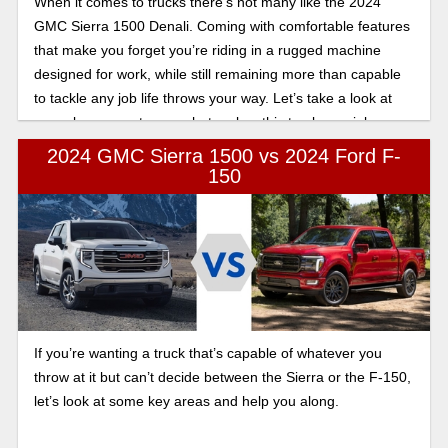
When it comes to trucks there’s not many like the 2024
GMC Sierra 1500 Denali. Coming with comfortable features
that make you forget you’re riding in a rugged machine
designed for work, while still remaining more than capable
to tackle any job life throws your way. Let’s take a look at
some key areas to see what makes this truck special.
2024 GMC Sierra 1500 vs 2024 Ford F-
150
If you’re wanting a truck that’s capable of whatever you
throw at it but can’t decide between the Sierra or the F-150,
let’s look at some key areas and help you along.