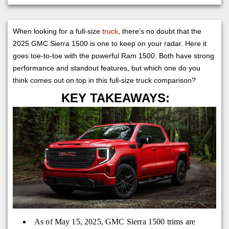
When looking for a full-size
truck
, there’s no doubt that the
2025 GMC Sierra 1500 is one to keep on your radar. Here it
goes toe-to-toe with the powerful Ram 1500. Both have strong
performance and standout features, but which one do you
think comes out on top in this full-size truck comparison?
KEY TAKEAWAYS:
As of May 15, 2025, GMC Sierra 1500 trims are