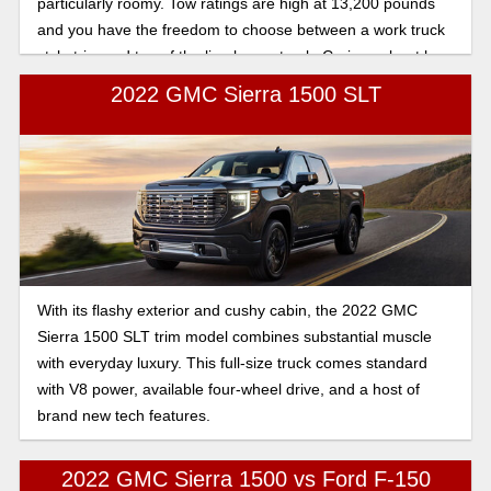
particularly roomy. Tow ratings are high at 13,200 pounds
and you have the freedom to choose between a work truck
style trim and top of the line luxury truck. Curious about how
the trims compare? Let’s break it down.
2022 GMC Sierra 1500 SLT
With its flashy exterior and cushy cabin, the 2022 GMC
Sierra 1500 SLT trim model combines substantial muscle
with everyday luxury. This full-size truck comes standard
with V8 power, available four-wheel drive, and a host of
brand new tech features.
2022 GMC Sierra 1500 vs Ford F-150