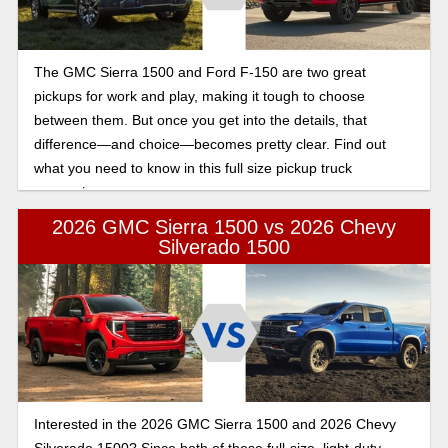
The GMC Sierra 1500 and Ford F-150 are two great
pickups for work and play, making it tough to choose
between them. But once you get into the details, that
difference—and choice—becomes pretty clear. Find out
what you need to know in this full size pickup truck
comparison.
2026 GMC Sierra 1500 vs 2026 Chevy
Silverado 1500
Interested in the 2026 GMC Sierra 1500 and 2026 Chevy
Silverado 1500? Since both of these full-size, light-duty