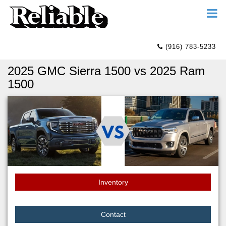
(916) 783-5233
2025 GMC Sierra 1500 vs 2025 Ram
1500
Inventory
Contact