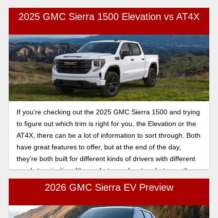
which one actually fits your daily life better? Let’s break it
2025 GMC Sierra 1500 Elevation vs AT4X
down.
If you’re checking out the 2025 GMC Sierra 1500 and trying
to figure out which trim is right for you, the Elevation or the
AT4X, there can be a lot of information to sort through. Both
have great features to offer, but at the end of the day,
they’re both built for different kinds of drivers with different
needs to prioritize. It's comfort vs. adventure between these
two great vehicles, and in this article, we will break down the
2026 GMC Sierra EV Preview
key differences, so you can see which truck fits you best.