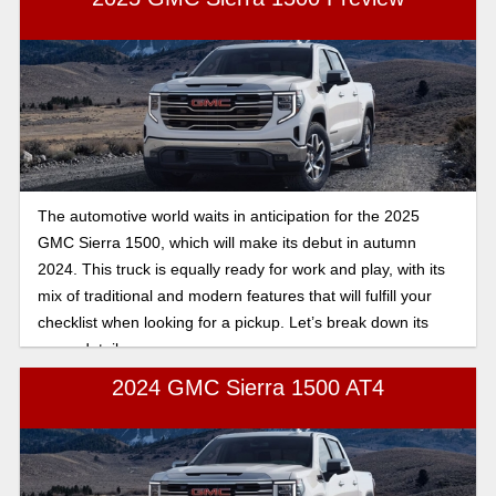
we’ll be doing a deep dive on all of the new tech and interior
updates in the 2025 GMC Sierra 1500, giving you the latest
scoop on the new model to see which Sierra is right for you.
The automotive world waits in anticipation for the 2025
GMC Sierra 1500, which will make its debut in autumn
2024. This truck is equally ready for work and play, with its
mix of traditional and modern features that will fulfill your
checklist when looking for a pickup. Let’s break down its
many details.
2024 GMC Sierra 1500 AT4