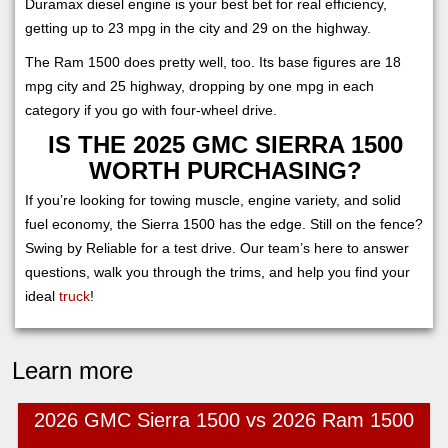
Duramax diesel engine is your best bet for real efficiency,
getting up to 23 mpg in the city and 29 on the highway.
The Ram 1500 does pretty well, too. Its base figures are 18
mpg city and 25 highway, dropping by one mpg in each
category if you go with four-wheel drive.
IS THE 2025 GMC SIERRA 1500
WORTH PURCHASING?
If you’re looking for towing muscle, engine variety, and solid
fuel economy, the Sierra 1500 has the edge. Still on the fence?
Swing by Reliable for a test drive. Our team’s here to answer
questions, walk you through the trims, and help you find your
ideal
truck
!
Learn more
2026 GMC Sierra 1500 vs 2026 Ram 1500