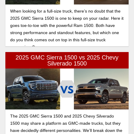
When looking for a full-size truck, there’s no doubt that the
2025 GMC Sierra 1500 is one to keep on your radar. Here it
goes toe-to-toe with the powerful Ram 1500. Both have
strong performance and standout features, but which one
do you think comes out on top in this full-size truck
comparison?
2025 GMC Sierra 1500 vs 2025 Chevy
Silverado 1500
The 2025 GMC Sierra 1500 and 2025 Chevy Silverado
1500 may share a platform as GMC-made trucks, but they
have decidedly different personalities. We’ll break down the