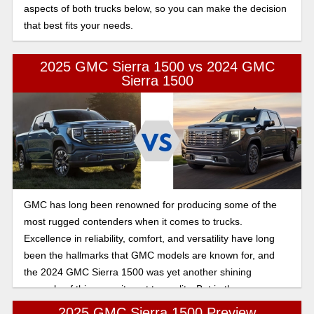
aspects of both trucks below, so you can make the decision
that best fits your needs.
2025 GMC Sierra 1500 vs 2024 GMC
Sierra 1500
GMC has long been renowned for producing some of the
most rugged contenders when it comes to trucks.
Excellence in reliability, comfort, and versatility have long
been the hallmarks that GMC models are known for, and
the 2024 GMC Sierra 1500 was yet another shining
example of this commitment to quality. But in the new year,
how does the new Sierra 1500 shake up? In this article,
2025 GMC Sierra 1500 Preview