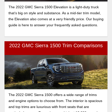
The 2022 GMC Sierra 1500 Elevation is a light-duty truck
that’s big on style and substance. As a mid-tier trim model,
the Elevation also comes at a very friendly price. Our buying
guide is here to answer your frequently asked questions.
2022 GMC Sierra 1500 Trim Comparisons
The 2022 GMC Sierra 1500 offers a wide range of trims
and engine options to choose from. The interior is spacious
and top trims are luxurious with front seats that are