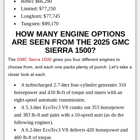
Rebel: $66,290
Limited: $77,250
Longhorn: $77,745
Tungsten: $89,170
HOW MANY ENGINE OPTIONS
ARE SEEN FROM THE 2025 GMC
SIERRA 1500?
The
GMC Sierra 1500
gives you four different engines to
choose from, and each one packs plenty of punch. Let's take a
closer look at each.
A turbocharged 2.7-liter four-cylinder generates 310
horsepower and 430 lb-ft of torque and mates with an
eight-speed automatic transmission.
A 5.3-liter EcoTec3 V8 cranks out 355 horsepower
and 383 lb-ft and pairs with a 10-speed auto (as do the
following engines).
A 6.2-liter EcoTec3 V8 delivers 420 horsepower and
460 lb-ft of torque.