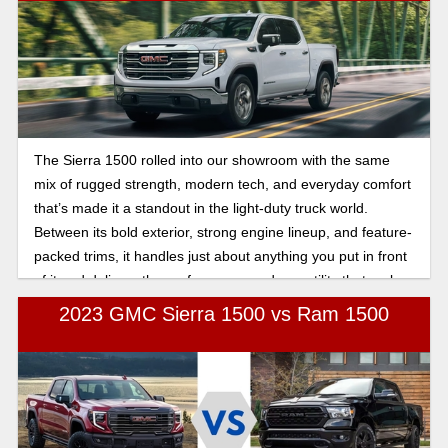
The Sierra 1500 rolled into our showroom with the same
mix of rugged strength, modern tech, and everyday comfort
that’s made it a standout in the light-duty truck world.
Between its bold exterior, strong engine lineup, and feature-
packed trims, it handles just about anything you put in front
of it and delivers the performance and versatility that make
it an easy go-to pickup. Let's break down its offerings in this
2023 GMC Sierra 1500 vs Ram 1500
complete guide to the 2026 GMC Sierra 1500..