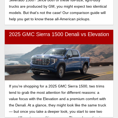
trucks are produced by GM, you might expect two identical
models. But that’s not the case! Our comparison guide will
help you get to know these all-American pickups.
2025 GMC Sierra 1500 Denali vs Elevation
If you’re shopping for a 2025 GMC Sierra 1500, two trims
tend to grab the most attention for different reasons: a
value focus with the Elevation and a premium comfort with
the Denali. At a glance, they might look like the same truck
— but once you take a deeper look, you start to see two
very different personalities emerge. The real question is: