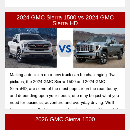
2024 GMC Sierra 1500 vs 2024 GMC
Sierra HD
Making a decision on a new truck can be challenging. Two
pickups, the 2024 GMC Sierra 1500 and 2024 GMC
SierraHD, are some of the most popular on the road today,
and depending upon your needs, one may be just what you
need for business, adventure and everyday driving. We’ll
help you make that decision by breaking down all the details
you need to know before signing on the dotted line.
2026 GMC Sierra 1500