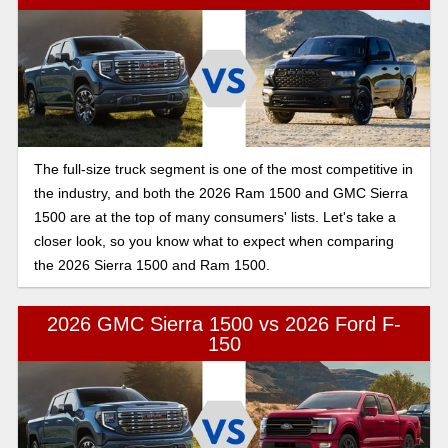
The full-size truck segment is one of the most competitive in
the industry, and both the 2026 Ram 1500 and GMC Sierra
1500 are at the top of many consumers' lists. Let's take a
closer look, so you know what to expect when comparing
the 2026 Sierra 1500 and Ram 1500.
2026 GMC Sierra 1500 vs 2026 Ford F-
150