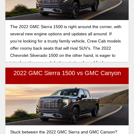
The 2022 GMC Sierra 1500 is right around the corner, with
several new engine options and updates all around. If
you’re looking for a trusty family vehicle, Crew Cab models
offer roomy back seats that will rival SUV’s. The 2022
Chevrolet Silverado 1500 on the other hand, is eager to
introduce its new push-button start and good fuel economy.
Let’s compare the two.
2022 GMC Sierra 1500 vs GMC Canyon
Stuck between the 2022 GMC Sierra and GMC Canyon?