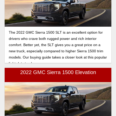
The 2022 GMC Sierra 1500 SLT is an excellent option for
drivers who crave both rugged power and rich interior
comfort. Better yet, the SLT gives you a great price on a
new truck, especially compared to higher Sierra 1500 trim
models. Our buying guide takes a closer look at this popular
light-duty truck.
2022 GMC Sierra 1500 Elevation