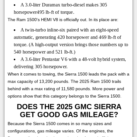
A 3.0-liter Duramax turbo-diesel makes 305
horsepower495 lb-ft of torque.
The Ram 1500's HEMI V8 is officially out. In its place are:
A twin-turbo inline-six paired with an eight-speed
automatic, generating 420 horsepower and 469 lb-ft of
torque. (A high-output version brings those numbers up to
540 horsepower and 521 lb-ft.)
A 3.6-liter Pentastar V6 with a 48-volt hybrid system,
delivering 305 horsepower.
When it comes to towing, the Sierra 1500 leads the pack with a
max capacity of 13,200 pounds. The 2025 Ram 1500 trails
behind with a max rating of 11,580 pounds. More power and
options show that this category belongs to the Sierra 1500.
DOES THE 2025 GMC SIERRA
GET GOOD GAS MILEAGE?
Because the Sierra 1500 comes in so many sizes and
configurations, gas mileage varies. Of the engines, the