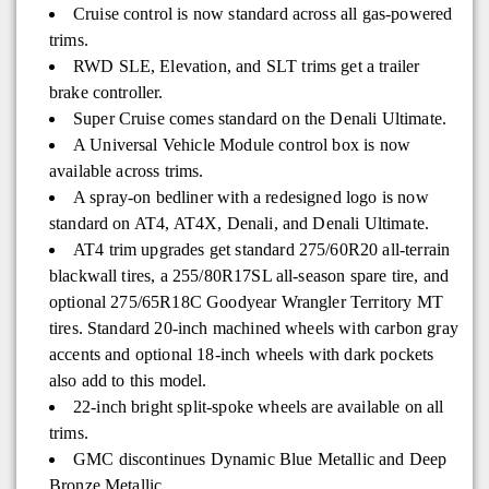
Cruise control is now standard across all gas-powered
trims.
RWD SLE, Elevation, and SLT trims get a trailer
brake controller.
Super Cruise comes standard on the Denali Ultimate.
A Universal Vehicle Module control box is now
available across trims.
A spray-on bedliner with a redesigned logo is now
standard on AT4, AT4X, Denali, and Denali Ultimate.
AT4 trim upgrades get standard 275/60R20 all-terrain
blackwall tires, a 255/80R17SL all-season spare tire, and
optional 275/65R18C Goodyear Wrangler Territory MT
tires. Standard 20-inch machined wheels with carbon gray
accents and optional 18-inch wheels with dark pockets
also add to this model.
22-inch bright split-spoke wheels are available on all
trims.
GMC discontinues Dynamic Blue Metallic and Deep
Bronze Metallic.