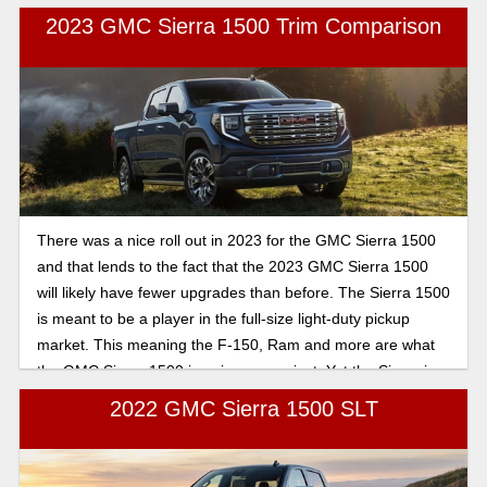
2023 GMC Sierra 1500 Trim Comparison
There was a nice roll out in 2023 for the GMC Sierra 1500
and that lends to the fact that the 2023 GMC Sierra 1500
will likely have fewer upgrades than before. The Sierra 1500
is meant to be a player in the full-size light-duty pickup
market. This meaning the F-150, Ram and more are what
the GMC Sierra 1500 is going up against. Yet the Sierra is
viable for its range of powertrain choices, rugged styling
2022 GMC Sierra 1500 SLT
and high-end Denali trims that are dedicated to off-roading
versions. Here is a brief breakdown of what to expect for
the new 2023 GMC Sierra 1500.