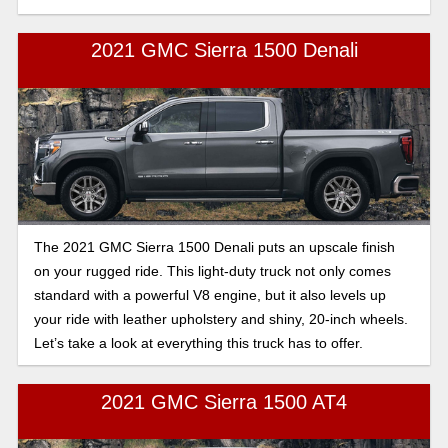
2021 GMC Sierra 1500 Denali
The 2021 GMC Sierra 1500 Denali puts an upscale finish
on your rugged ride. This light-duty truck not only comes
standard with a powerful V8 engine, but it also levels up
your ride with leather upholstery and shiny, 20-inch wheels.
Let’s take a look at everything this truck has to offer.
2021 GMC Sierra 1500 AT4