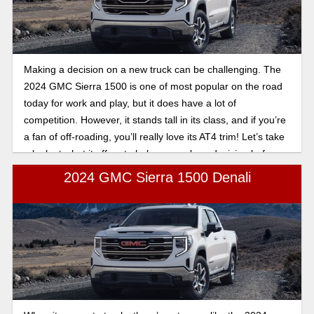
Making a decision on a new truck can be challenging. The
2024 GMC Sierra 1500 is one of most popular on the road
today for work and play, but it does have a lot of
competition. However, it stands tall in its class, and if you’re
a fan of off-roading, you’ll really love its AT4 trim! Let’s take
a look at what it offers to help you make a decision before
you sign on the dotted line.
2024 GMC Sierra 1500 Denali