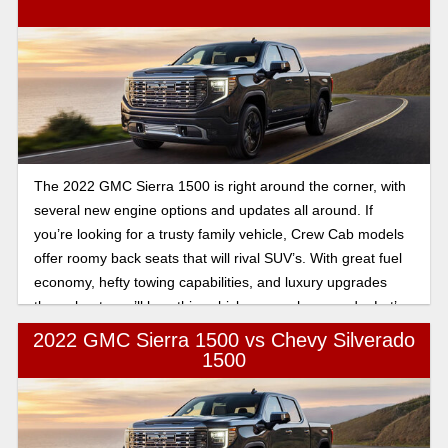
The 2022 GMC Sierra 1500 is right around the corner, with
several new engine options and updates all around. If
you’re looking for a trusty family vehicle, Crew Cab models
offer roomy back seats that will rival SUV’s. With great fuel
economy, hefty towing capabilities, and luxury upgrades
throughout, you’ll love this vehicle as much as we do. Let’s
take a look.
2022 GMC Sierra 1500 vs Chevy Silverado
1500