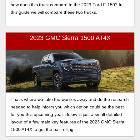
how does this truck compare to the 2023 Ford F-150? In
this guide we will compare these two trucks.
2023 GMC Sierra 1500 AT4X
That’s where we take the worries away and do the research
needed to help inform you which option could be the best
for you this upcoming year. Below is just a small detailed
layout of a few main key features of the 2023 GMC Sierra
1500 AT4X to get the ball rolling.