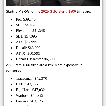
Starting MSRPs for the
2025 GMC Sierra 1500
trims are:
Pro: $39,145
SLE: $49,645
Elevation: $51,345
SLT: $57,095
AT4: $67,995
Denali: $68,090
AT4X: $80,595
Denali Ultimate: $86,890
2025 Ram 1500 trims are a little more expensive in
comparison.
Tradesman: $42,370
HFE: $43,155
Big Horn: $47,030
Warlock: $56,355
Laramie: $62,125