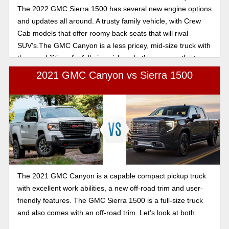
The 2022 GMC Sierra 1500 has several new engine options
and updates all around. A trusty family vehicle, with Crew
Cab models that offer roomy back seats that will rival
SUV’s.The GMC Canyon is a less pricey, mid-size truck with
the capabilities of a full-size pickup. Let’s compare the two.
2021 GMC Canyon vs Sierra 1500
The 2021 GMC Canyon is a capable compact pickup truck
with excellent work abilities, a new off-road trim and user-
friendly features. The GMC Sierra 1500 is a full-size truck
and also comes with an off-road trim. Let’s look at both.