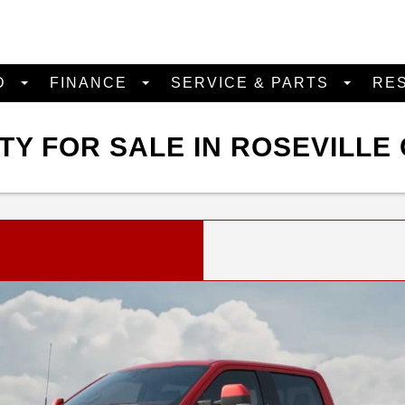
D
FINANCE
SERVICE & PARTS
RE
Y FOR SALE IN ROSEVILLE