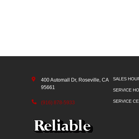
SALES HOU
400 Automall Dr, Roseville, CA
95661
SERVICE H
SERVICE C
(916) 878-5933