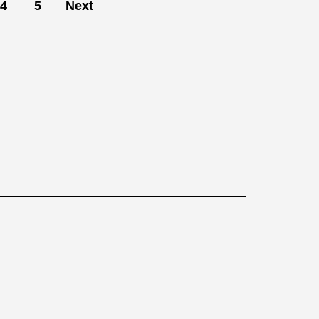
4
5
Next