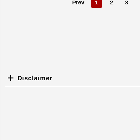
Prev
1
2
3
Disclaimer