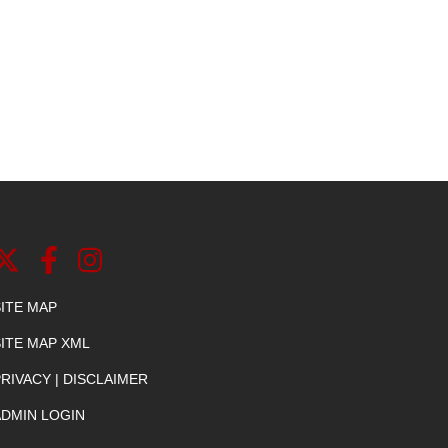
SITE MAP
SITE MAP XML
RIVACY | DISCLAIMER
ADMIN LOGIN