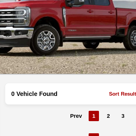
0 Vehicle Found
Sort Resul
Prev
1
2
3