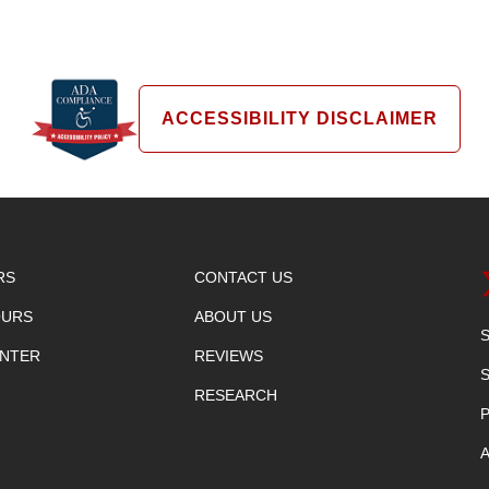
ACCESSIBILITY DISCLAIMER
RS
CONTACT US
OURS
ABOUT US
ENTER
REVIEWS
RESEARCH
P