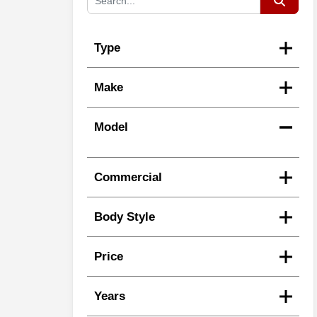
Type
Make
Model
Commercial
Body Style
Price
Years