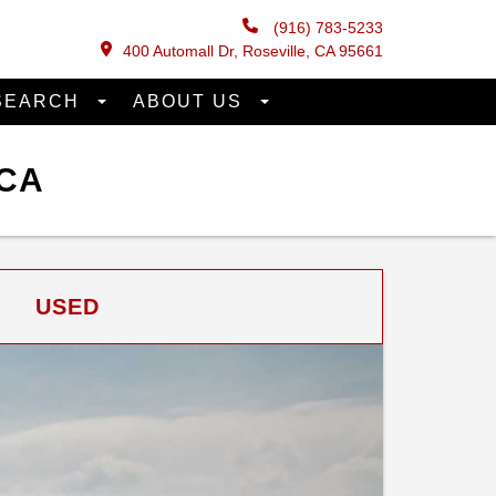
(916) 783-5233
400 Automall Dr, Roseville, CA 95661
SEARCH
ABOUT US
 CA
USED