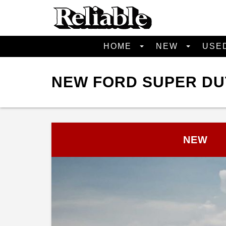
HOME
NEW
USE
NEW FORD SUPER DUT
NEW