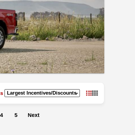
ts
4
5
Next