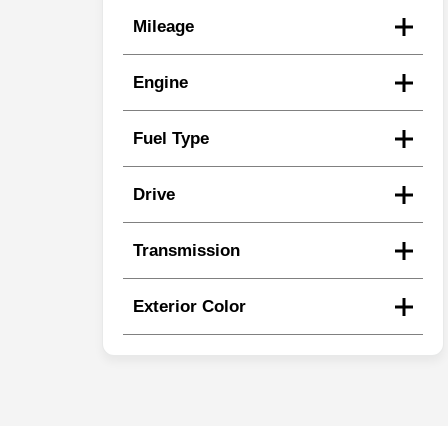
Mileage
Engine
Fuel Type
Drive
Transmission
Exterior Color
Search