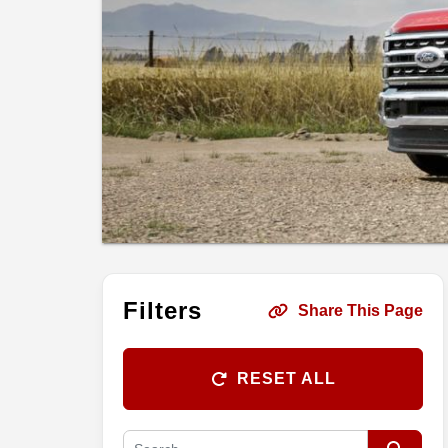
Filters
Share This Page
RESET ALL