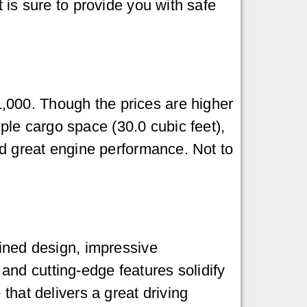
 is sure to provide you with safe
,000. Though the prices are higher
le cargo space (30.0 cubic feet),
nd great engine performance. Not to
fined design, impressive
nd cutting-edge features solidify
that delivers a great driving