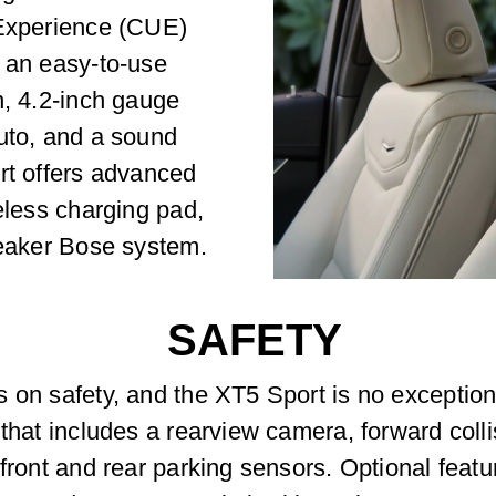
 Experience (CUE)
s an easy-to-use
n, 4.2-inch gauge
Auto, and a sound
rt offers advanced
eless charging pad,
peaker Bose system.
SAFETY
s on safety, and the XT5 Sport is no exceptio
 that includes a rearview camera, forward coll
 front and rear parking sensors. Optional feat