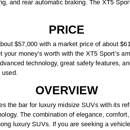
ing, and rear automatic braking. The XT5 Sport
PRICE
ut $57,000 with a market price of about $61
 your money’s worth with the XT5 Sport’s amp
 advanced technology, great safety features, a
s used.
OVERVIEW
s the bar for luxury midsize SUVs with its re
logy. The combination of elegance, comfort, a
ong luxury SUVs. If you are seeking a vehicle 