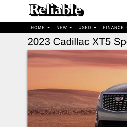
HOME
NEW
USED
FINANCE
2023 Cadillac XT5 Sp