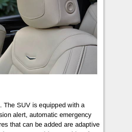
n. The SUV is equipped with a
ision alert, automatic emergency
ures that can be added are adaptive