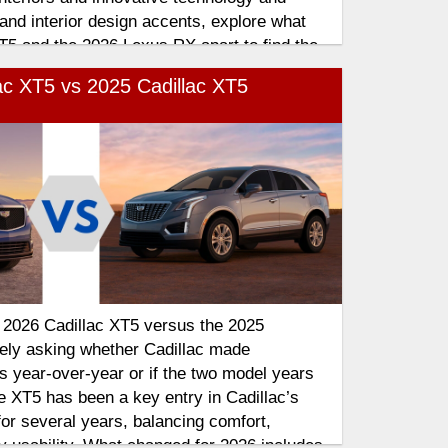
 and interior design accents, explore what
T5 and the 2026 Lexus RX apart to find the
plements your lifestyle
ac XT5 vs 2025 Cadillac XT5
e 2026 Cadillac XT5 versus the 2025
kely asking whether Cadillac made
 year-over-year or if the two model years
e XT5 has been a key entry in Cadillac’s
for several years, balancing comfort,
 usability. What changed for 2026 includes