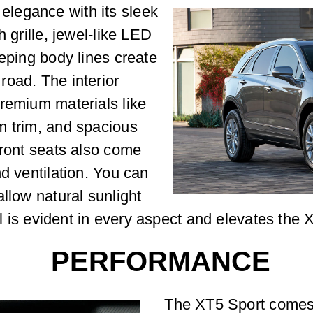
legance with its sleek
h grille, jewel-like LED
eeping body lines create
road. The interior
remium materials like
m trim, and spacious
front seats also come
d ventilation. You can
llow natural sunlight
ail is evident in every aspect and elevates the
PERFORMANCE
The XT5 Sport comes 