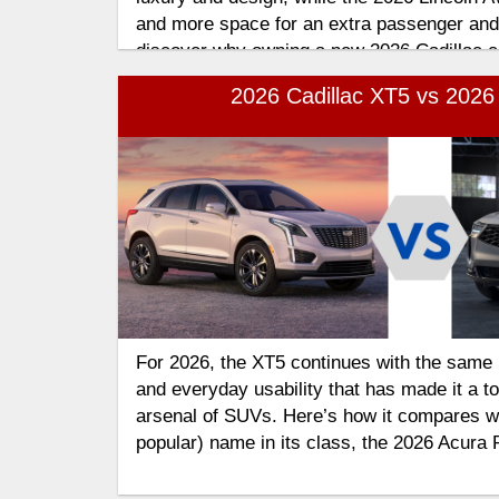
and more space for an extra passenger and
discover why owning a new 2026 Cadillac 
the better fit for your lifestyle and why the
2026 Cadillac XT5 vs 202
continues to stand out among today's pre
For 2026, the XT5 continues with the same 
and everyday usability that has made it a top
arsenal of SUVs. Here’s how it compares wi
popular) name in its class, the 2026 Acura