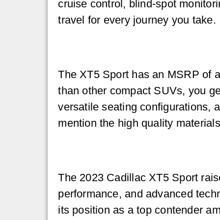
cruise control, blind-spot monitor
travel for every journey you take.
The XT5 Sport has an MSRP of abo
than other compact SUVs, you get
versatile seating configurations,
mention the high quality material
The 2023 Cadillac XT5 Sport raise
performance, and advanced techno
its position as a top contender am