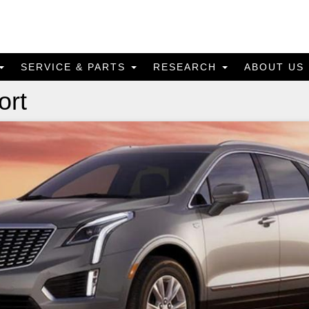
SERVICE & PARTS
RESEARCH
ABOUT US
ort