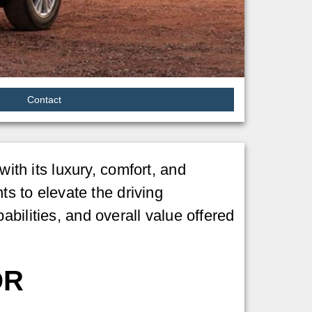
Contact
th its luxury, comfort, and
 to elevate the driving
bilities, and overall value offered
OR