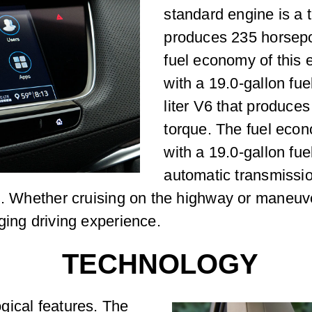
standard engine is a t
produces 235 horsepo
fuel economy of this
with a 19.0-gallon fue
liter V6 that produce
torque. The fuel eco
with a 19.0-gallon fu
automatic transmissi
g. Whether cruising on the highway or maneuve
ging driving experience.
TECHNOLOGY
gical features. The