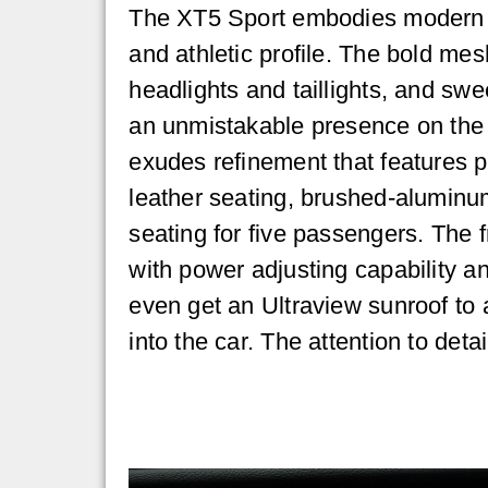
The XT5 Sport embodies modern e
and athletic profile. The bold mes
headlights and taillights, and sw
an unmistakable presence on the 
exudes refinement that features p
leather seating, brushed-aluminu
seating for five passengers. The 
with power adjusting capability an
even get an Ultraview sunroof to a
into the car. The attention to det