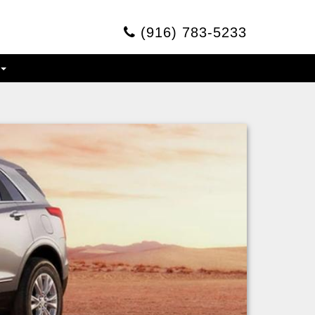
(916) 783-5233