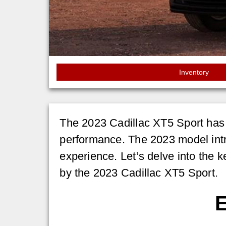
Inventory
The 2023 Cadillac XT5 Sport has 
performance. The 2023 model int
experience. Let’s delve into the k
by the 2023 Cadillac XT5 Sport.