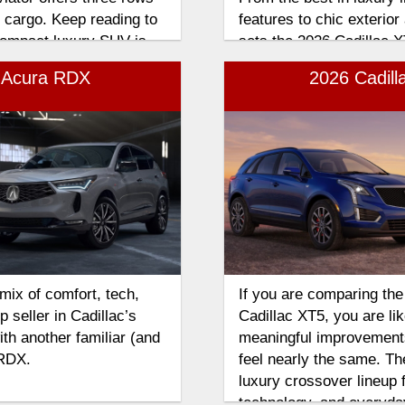
 cargo. Keep reading to
features to chic exterior
compact luxury SUV is
sets the 2026 Cadillac X
 2026 Cadillac XT5
luxury SUV that best com
6 Acura RDX
2026 Cadill
mium SUVs.
mix of comfort, tech,
If you are comparing th
 seller in Cadillac’s
Cadillac XT5, you are li
th another familiar (and
meaningful improvements
 RDX.
feel nearly the same. Th
luxury crossover lineup 
technology, and everyday