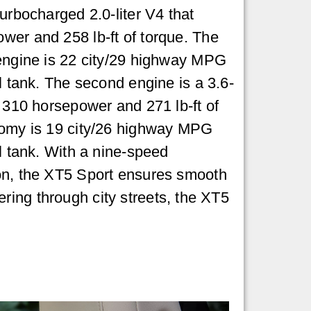
urbocharged 2.0-liter V4 that
wer and 258 lb-ft of torque. The
 engine is 22 city/29 highway MPG
l tank. The second engine is a 3.6-
s 310 horsepower and 271 lb-ft of
nomy is 19 city/26 highway MPG
el tank. With a nine-speed
on, the XT5 Sport ensures smooth
ring through city streets, the XT5