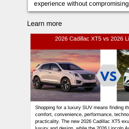
experience without compromising o
Learn more
2026 Cadillac XT5 vs 2026 Li
Shopping for a luxury SUV means finding the
comfort, convenience, performance, techno
practicality. The new 2026 Cadillac XT5 ex
luxury and design, while the 2026 Lincoln Av