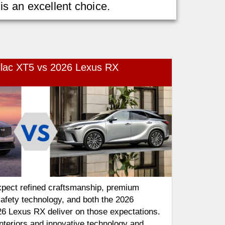
s an excellent choice.
llac XT5 vs 2026 Lexus RX
pect refined craftsmanship, premium
afety technology, and both the 2026
26 Lexus RX deliver on those expectations.
interiors and innovative technology and