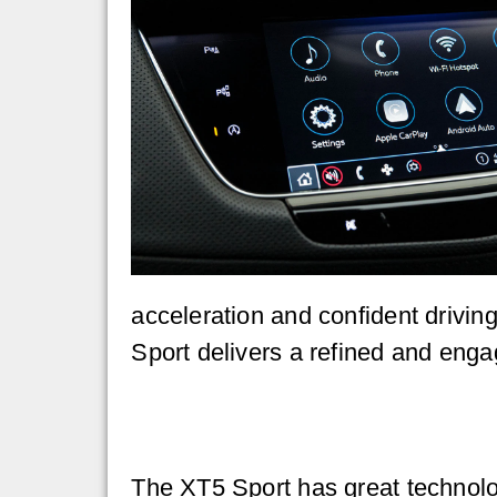
acceleration and confident drivin
Sport delivers a refined and enga
The XT5 Sport has great technolo