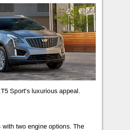
 XT5 Sport's luxurious appeal.
with two engine options. The