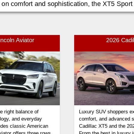
n comfort and sophistication, the XT5 Sport i
ncoln Aviator
2026 Cadi
 right balance of
Luxury SUV shoppers ex
logy, and everyday
comfort, and advanced s
udes classic American
Cadillac XT5 and the 20
iator offers three rows
From the best in luxury 