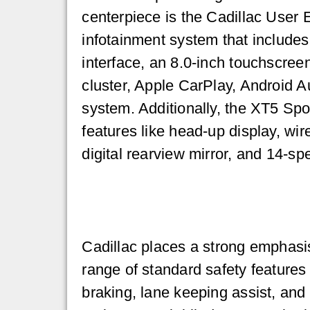
centerpiece is the Cadillac User
infotainment system that include
interface, an 8.0-inch touchscree
cluster, Apple CarPlay, Android 
system. Additionally, the XT5 Spo
features like head-up display, wir
digital rearview mirror, and 14-s
Cadillac places a strong emphasi
range of standard safety features
braking, lane keeping assist, and