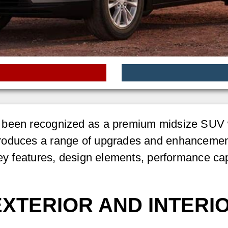
been recognized as a premium midsize SUV wi
roduces a range of upgrades and enhancements
ey features, design elements, performance capa
EXTERIOR AND INTERI