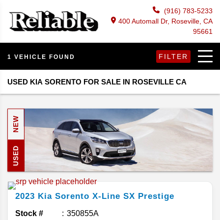
(916) 783-5233
400 Automall Dr, Roseville, CA
95661
FILTER
1 VEHICLE FOUND
USED KIA SORENTO FOR SALE IN ROSEVILLE CA
NEW
USED
2023
Kia
Sorento
X-Line SX Prestige
Stock #
350855A