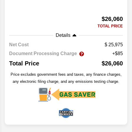
$26,060
TOTAL PRICE
Details
Net Cost
25,975
Document Processing Charge
+$85
Total Price
$26,060
Price excludes government fees and taxes, any finance charges,
any electronic filing charge, and any emissions testing charge.