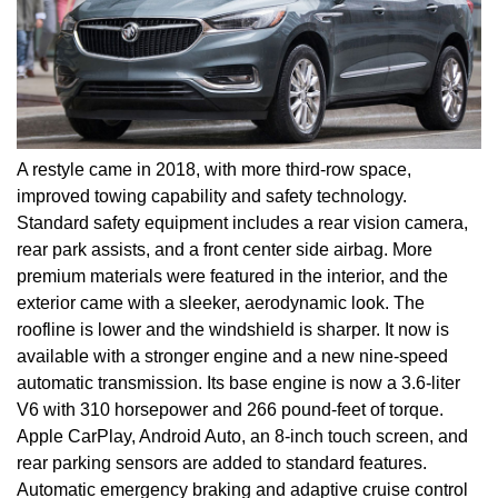
A restyle came in 2018, with more third-row space,
improved towing capability and safety technology.
Standard safety equipment includes a rear vision camera,
rear park assists, and a front center side airbag. More
premium materials were featured in the interior, and the
exterior came with a sleeker, aerodynamic look. The
roofline is lower and the windshield is sharper. It now is
available with a stronger engine and a new nine-speed
automatic transmission. Its base engine is now a 3.6-liter
V6 with 310 horsepower and 266 pound-feet of torque.
Apple CarPlay, Android Auto, an 8-inch touch screen, and
rear parking sensors are added to standard features.
Automatic emergency braking and adaptive cruise control