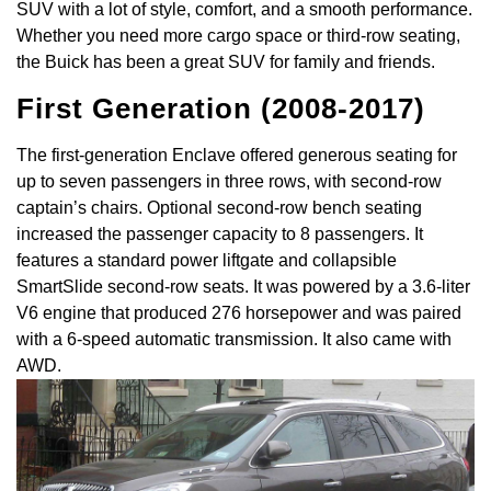
SUV with a lot of style, comfort, and a smooth performance.
Whether you need more cargo space or third-row seating,
the Buick has been a great SUV for family and friends.
First Generation (2008-2017)
The first-generation Enclave offered generous seating for
up to seven passengers in three rows, with second-row
captain’s chairs. Optional second-row bench seating
increased the passenger capacity to 8 passengers. It
features a standard power liftgate and collapsible
SmartSlide second-row seats. It was powered by a 3.6-liter
V6 engine that produced 276 horsepower and was paired
with a 6-speed automatic transmission. It also came with
AWD.