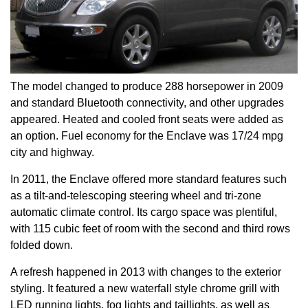
The model changed to produce 288 horsepower in 2009
and standard Bluetooth connectivity, and other upgrades
appeared. Heated and cooled front seats were added as
an option. Fuel economy for the Enclave was 17/24 mpg
city and highway.
In 2011, the Enclave offered more standard features such
as a tilt-and-telescoping steering wheel and tri-zone
automatic climate control. Its cargo space was plentiful,
with 115 cubic feet of room with the second and third rows
folded down.
A refresh happened in 2013 with changes to the exterior
styling. It featured a new waterfall style chrome grill with
LED running lights, fog lights and taillights, as well as