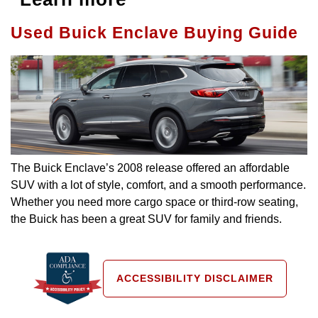
Used Buick Enclave Buying Guide
The Buick Enclave’s 2008 release offered an affordable
SUV with a lot of style, comfort, and a smooth performance.
Whether you need more cargo space or third-row seating,
the Buick has been a great SUV for family and friends.
ACCESSIBILITY DISCLAIMER