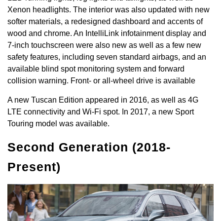
Xenon headlights. The interior was also updated with new
softer materials, a redesigned dashboard and accents of
wood and chrome. An IntelliLink infotainment display and
7-inch touchscreen were also new as well as a few new
safety features, including seven standard airbags, and an
available blind spot monitoring system and forward
collision warning. Front- or all-wheel drive is available
A new Tuscan Edition appeared in 2016, as well as 4G
LTE connectivity and Wi-Fi spot. In 2017, a new Sport
Touring model was available.
Second Generation (2018-
Present)