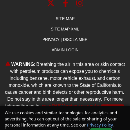
SITE MAP
SITE MAP XML
PRIVACY | DISCLAIMER
ADMIN LOGIN
WARNING
: Breathing the air in this area or skin contact
with petroleum products can expose you to chemicals
including benzene, motor vehicle exhaust, and carbon
monoxide, which are known to the State of California to
cause cancer and birth defects or other reproductive harm.
Do not stay in this area longer than necessary. For more
information go to
www.P65Warnings.ca.gov/vehicle-repair
.
Text Us
We use cookies and similar technologies for analytics and
advertising. You can opt out of the sale or sharing of your
Copyright ©
2026
Reliable Dealer
personal information at any time. See our
Privacy Policy
.
Automotive Dealer Websites by
SavvyDealer