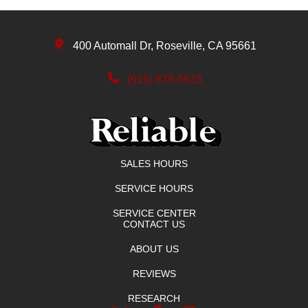
400 Automall Dr, Roseville, CA 95661
(916) 878-5933
SALES HOURS
SERVICE HOURS
SERVICE CENTER
CONTACT US
ABOUT US
REVIEWS
RESEARCH