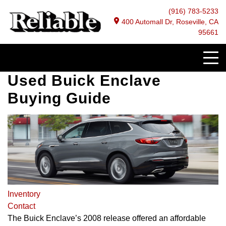
(916) 783-5233
400 Automall Dr, Roseville, CA
95661
Used Buick Enclave
Buying Guide
Inventory
Contact
The Buick Enclave’s 2008 release offered an affordable