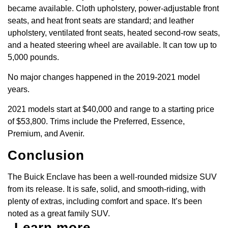
became available. Cloth upholstery, power-adjustable front
seats, and heat front seats are standard; and leather
upholstery, ventilated front seats, heated second-row seats,
and a heated steering wheel are available. It can tow up to
5,000 pounds.
No major changes happened in the 2019-2021 model
years.
2021 models start at $40,000 and range to a starting price
of $53,800. Trims include the Preferred, Essence,
Premium, and Avenir.
Conclusion
The Buick Enclave has been a well-rounded midsize SUV
from its release. It is safe, solid, and smooth-riding, with
plenty of extras, including comfort and space. It’s been
noted as a great family SUV.
Learn more