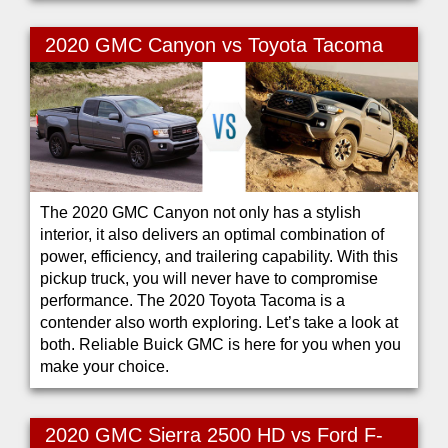
2020 GMC Canyon vs Toyota Tacoma
The 2020 GMC Canyon not only has a stylish
interior, it also delivers an optimal combination of
power, efficiency, and trailering capability. With this
pickup truck, you will never have to compromise
performance. The 2020 Toyota Tacoma is a
contender also worth exploring. Let’s take a look at
both. Reliable Buick GMC is here for you when you
make your choice.
2020 GMC Sierra 2500 HD vs Ford F-