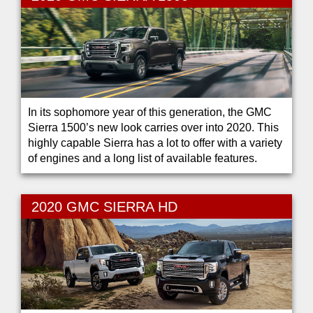
In its sophomore year of this generation, the GMC
Sierra 1500’s new look carries over into 2020. This
highly capable Sierra has a lot to offer with a variety
of engines and a long list of available features.
2020 GMC SIERRA HD