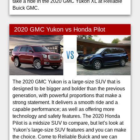
take a ride in the 2020 GMC Yukon XL at Reliable
Buick GMC.
2020 GMC Yukon vs Honda Pilot
The 2020 GMC Yukon is a large-size SUV that is
designed to be bigger and bolder than the previous
generation, with powerful proportions that make a
strong statement. It delivers a smooth ride and a
capable performance; as well as offering more
technology and safety features. The 2020 Honda
Pilot is a midsize SUV to compare, but let’s look at
Yukon’s large-size SUV features and you can make
the choice. Come to Reliable Buick and we can