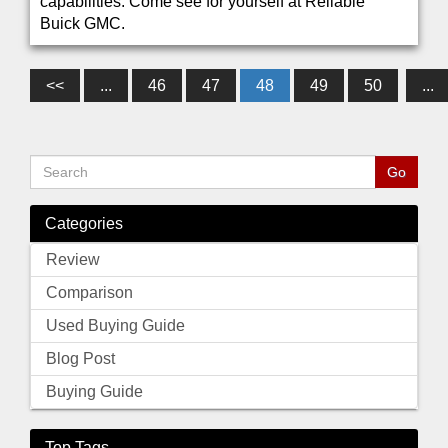
capabilities. Come see for yourself at Reliable
Buick GMC.
<<
...
46
47
48
49
50
...
Categories
Review
Comparison
Used Buying Guide
Blog Post
Buying Guide
Top Tags