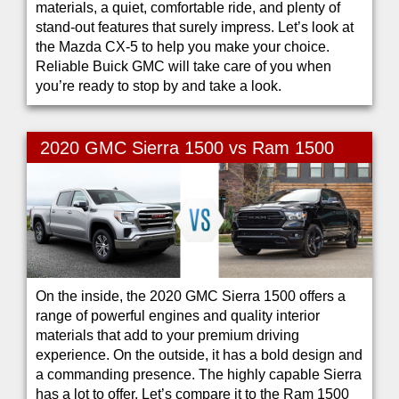
materials, a quiet, comfortable ride, and plenty of
stand-out features that surely impress. Let’s look at
the Mazda CX-5 to help you make your choice.
Reliable Buick GMC will take care of you when
you’re ready to stop by and take a look.
2020 GMC Sierra 1500 vs Ram 1500
On the inside, the 2020 GMC Sierra 1500 offers a
range of powerful engines and quality interior
materials that add to your premium driving
experience. On the outside, it has a bold design and
a commanding presence. The highly capable Sierra
has a lot to offer. Let’s compare it to the Ram 1500