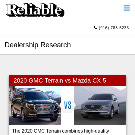
(916) 783-5233
Dealership Research
2020 GMC Terrain vs Mazda CX-5
The 2020 GMC Terrain combines high-quality