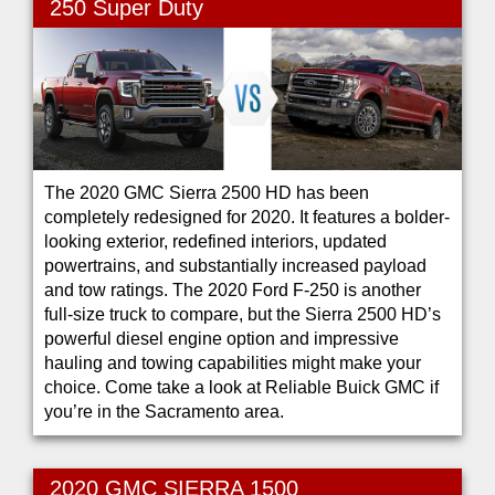
250 Super Duty
The 2020 GMC Sierra 2500 HD has been
completely redesigned for 2020. It features a bolder-
looking exterior, redefined interiors, updated
powertrains, and substantially increased payload
and tow ratings. The 2020 Ford F-250 is another
full-size truck to compare, but the Sierra 2500 HD’s
powerful diesel engine option and impressive
hauling and towing capabilities might make your
choice. Come take a look at Reliable Buick GMC if
you’re in the Sacramento area.
2020 GMC SIERRA 1500