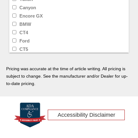
Canyon
Encore GX
BMW
CT4
Ford
CT5
Lyriq
Toyota
Pricing was accurate at the time of article writing. All pricing is
Denali
subject to change. See the manufacturer and/or Dealer for up-
Lincoln
to-date pricing.
Encore
Sierra
Honda
Accessibility Disclaimer
Equinox
Sierra 2500HD
Traverse