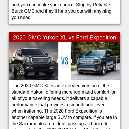
and you can make your choice. Stop by Reliable
Buick GMC and they’ll help you out with anything
you need.
2020 GMC Yukon XL vs Ford Expedition
The 2020 GMC XL is an extended version of the
standard Yukon, offering more room and comfort for
all of your traveling needs. It delivers a capable
performance that provides a smooth ride, even
when trailering. The 2020 Ford Expedition is
another capable large SUV to compare. If you are in
the Sacramento area, don’t pass up a chance to