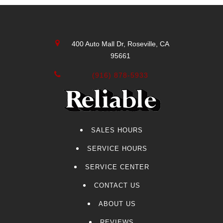
CT4-V Blackwing
Envista
Lexus
400 Auto Mall Dr, Roseville, CA
Volvo
95661
Acura
Sierra 2500
(916) 878-5933
CT5-V Blackwing
Genesis
Audi
Yukon XL
SALES HOURS
CT4-V
SERVICE HOURS
CT5-V
F-150
SERVICE CENTER
Kia
CONTACT US
Colorado
ABOUT US
Sierra 3500HD
Navigator
REVIEWS