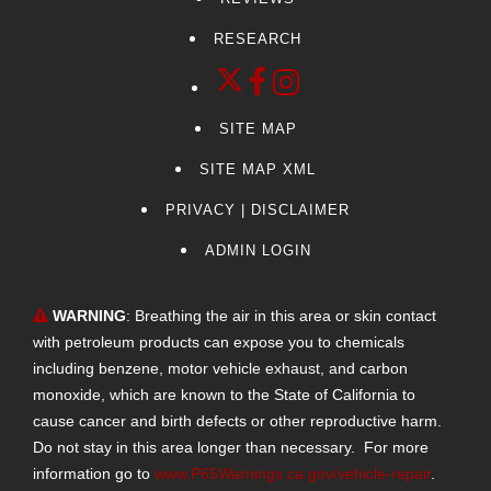
Suburban
RESEARCH
Tacoma
CT6
G70
SITE MAP
Palisade
MDX
SITE MAP XML
Pilot
PRIVACY | DISCLAIMER
Tesla
ADMIN LOGIN
Explorer
Hyundai
WARNING
: Breathing the air in this area or skin contact
Ram 1500
with petroleum products can expose you to chemicals
Silverado 1500
including benzene, motor vehicle exhaust, and carbon
Sierra 2500 HD
monoxide, which are known to the State of California to
Escalade IQ
cause cancer and birth defects or other reproductive harm.
Touring
Do not stay in this area longer than necessary. For more
VISTIQ
information go to
www.P65Warnings.ca.gov/vehicle-repair
.