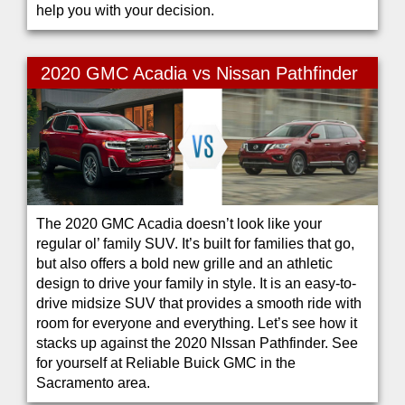
help you with your decision.
2020 GMC Acadia vs Nissan Pathfinder
The 2020 GMC Acadia doesn’t look like your
regular ol’ family SUV. It’s built for families that go,
but also offers a bold new grille and an athletic
design to drive your family in style. It is an easy-to-
drive midsize SUV that provides a smooth ride with
room for everyone and everything. Let’s see how it
stacks up against the 2020 NIssan Pathfinder. See
for yourself at Reliable Buick GMC in the
Sacramento area.