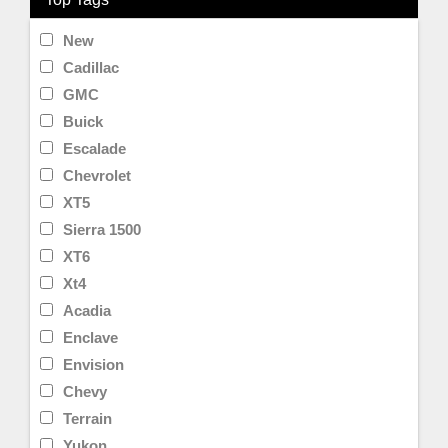
New
Cadillac
GMC
Buick
Escalade
Chevrolet
XT5
Sierra 1500
XT6
Xt4
Acadia
Enclave
Envision
Chevy
Terrain
Yukon