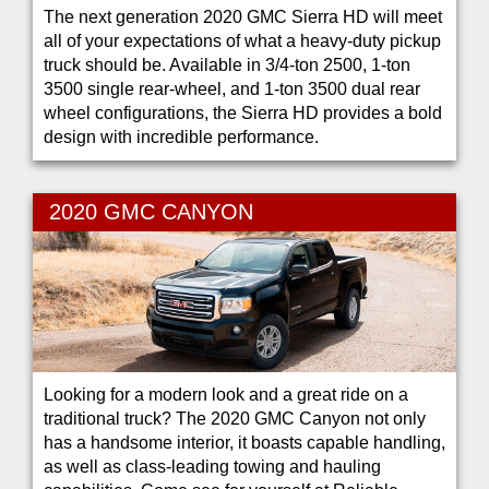
The next generation 2020 GMC Sierra HD will meet
all of your expectations of what a heavy-duty pickup
truck should be. Available in 3/4-ton 2500, 1-ton
3500 single rear-wheel, and 1-ton 3500 dual rear
wheel configurations, the Sierra HD provides a bold
design with incredible performance.
2020 GMC CANYON
Looking for a modern look and a great ride on a
traditional truck? The 2020 GMC Canyon not only
has a handsome interior, it boasts capable handling,
as well as class-leading towing and hauling